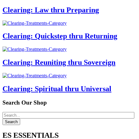
Clearing: Law thru Preparing
Clearing: Quickstep thru Returning
Clearing: Reuniting thru Sovereign
Clearing: Spiritual thru Universal
Search Our Shop
ES ESSENTIALS