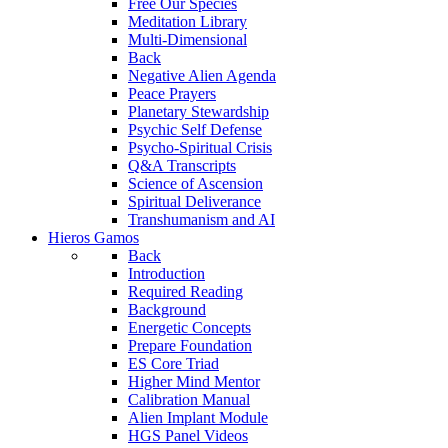
Free Our Species
Meditation Library
Multi-Dimensional
Back
Negative Alien Agenda
Peace Prayers
Planetary Stewardship
Psychic Self Defense
Psycho-Spiritual Crisis
Q&A Transcripts
Science of Ascension
Spiritual Deliverance
Transhumanism and AI
Hieros Gamos
Back
Introduction
Required Reading
Background
Energetic Concepts
Prepare Foundation
ES Core Triad
Higher Mind Mentor
Calibration Manual
Alien Implant Module
HGS Panel Videos