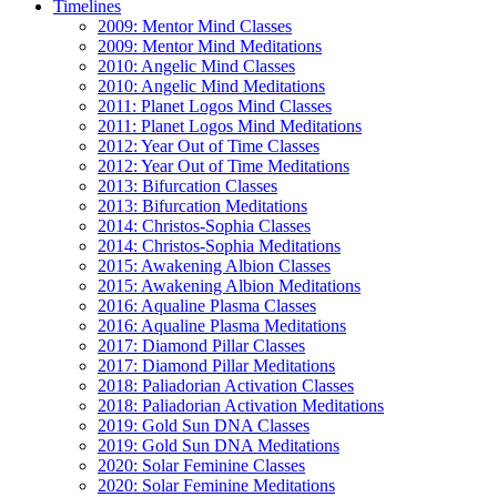
Timelines
2009: Mentor Mind Classes
2009: Mentor Mind Meditations
2010: Angelic Mind Classes
2010: Angelic Mind Meditations
2011: Planet Logos Mind Classes
2011: Planet Logos Mind Meditations
2012: Year Out of Time Classes
2012: Year Out of Time Meditations
2013: Bifurcation Classes
2013: Bifurcation Meditations
2014: Christos-Sophia Classes
2014: Christos-Sophia Meditations
2015: Awakening Albion Classes
2015: Awakening Albion Meditations
2016: Aqualine Plasma Classes
2016: Aqualine Plasma Meditations
2017: Diamond Pillar Classes
2017: Diamond Pillar Meditations
2018: Paliadorian Activation Classes
2018: Paliadorian Activation Meditations
2019: Gold Sun DNA Classes
2019: Gold Sun DNA Meditations
2020: Solar Feminine Classes
2020: Solar Feminine Meditations