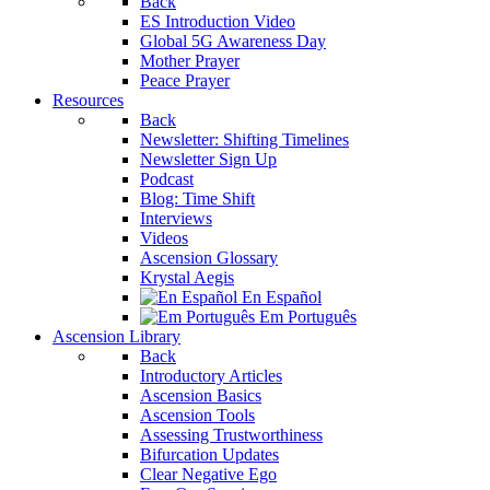
Back
ES Introduction Video
Global 5G Awareness Day
Mother Prayer
Peace Prayer
Resources
Back
Newsletter: Shifting Timelines
Newsletter Sign Up
Podcast
Blog: Time Shift
Interviews
Videos
Ascension Glossary
Krystal Aegis
En Español
Em Português
Ascension Library
Back
Introductory Articles
Ascension Basics
Ascension Tools
Assessing Trustworthiness
Bifurcation Updates
Clear Negative Ego