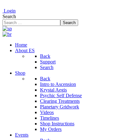
Login
Search
Search
Home
About ES
Back
Support
Search
Shop
Back
Intro to Ascension
Krystal Aegis
Psychic Self Defense
Clearing Treatments
Planetary Gridwork
Videos
Timelines
Shop Instructions
My Orders
Events