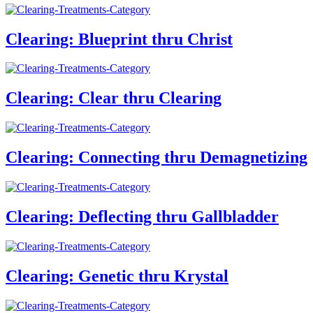
Clearing: Blueprint thru Christ
Clearing: Clear thru Clearing
Clearing: Connecting thru Demagnetizing
Clearing: Deflecting thru Gallbladder
Clearing: Genetic thru Krystal