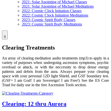
2021: Solar Anointing of Michael Classes
2021: Solar Anointing of Michael Meditations
2022: Cosmic Clock Initiation Classes
2022: Cosmic Clock Initiation Meditations
2023: Cosmic Spirit Body Classes
2023: Cosmic Spirit Body Meditations
0
Clearing Treatments
An array of clearing meditation audio treatments (mp3) to apply in a
variety of purposes when undergoing ascension symptoms, psychic
overload or attack, or with the neccessity to drop dense energy
patterns and debris from the aura. Always prepare your clearing
space with your personal 12D light Shield, and GSF boundary test.
(GSF= I am God! I am Sovereign! I am Free!) See the ES Core
Triad for daily use in the free Ascension Tools section.
Clearing: 12 thru Aurora