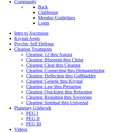
Community
Back
Clubhouse
Member Guidelines
Login
Intro to Ascension
Krystal Aegis
Psychic Self Defense
Clearing Treatments
Clearing: 12 thru Aurora
Clearing: Blueprint thru Christ
Clearing: Clear thru Clearing
Clearing: Connecting thru Demagnetizing
Clearing: Deflecting thru Gallbladder
Clearing: Genetic thru Krystal
Clearing: Law thru Preparing
Clearing: Quickstep thru Returning
Clearing: Reuniting thru Sovereign
Clearing: Spiritual thru Universal
Planetary Gridwork
PEG I
PEG II
PEG III
Videos