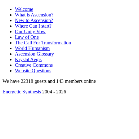
Welcome
What is Ascension?
New to Ascension?
Where Can I start?
Our Unity Vow
Law of One
The Call For Transformation
World Humanism
Ascension Glossary
Krystal Aegis
Creative Commons
Website Questions
We have 22318 guests and 143 members online
Energetic Synthesis
2004 - 2026