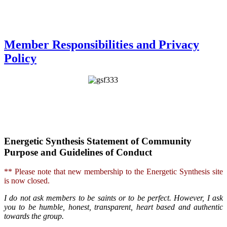
Member Responsibilities and Privacy
Policy
Energetic Synthesis Statement of Community
Purpose and Guidelines of Conduct
** Please note that new membership to the Energetic Synthesis site
is now closed.
I do not ask members to be saints or to be perfect. However, I ask
you to be humble, honest, transparent, heart based and authentic
towards the group.