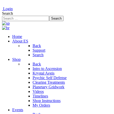
Login
Search
Search
Home
About ES
Back
Support
Search
Shop
Back
Intro to Ascension
Krystal Aegis
Psychic Self Defense
Clearing Treatments
Planetary Gridwork
Videos
Timelines
Shop Instructions
My Orders
Events