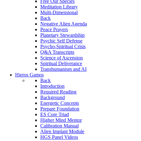
Free Our Species
Meditation Library
Multi-Dimensional
Back
Negative Alien Agenda
Peace Prayers
Planetary Stewardship
Psychic Self Defense
Psycho-Spiritual Crisis
Q&A Transcripts
Science of Ascension
Spiritual Deliverance
Transhumanism and AI
Hieros Gamos
Back
Introduction
Required Reading
Background
Energetic Concepts
Prepare Foundation
ES Core Triad
Higher Mind Mentor
Calibration Manual
Alien Implant Module
HGS Panel Videos