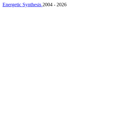
Energetic Synthesis
2004 - 2026