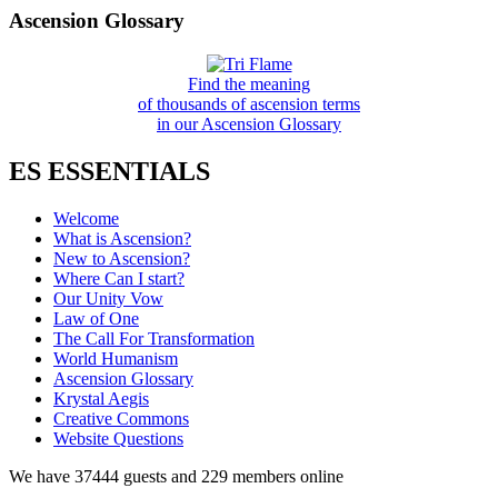
Ascension Glossary
Find the meaning
of thousands of ascension terms
in our Ascension Glossary
ES ESSENTIALS
Welcome
What is Ascension?
New to Ascension?
Where Can I start?
Our Unity Vow
Law of One
The Call For Transformation
World Humanism
Ascension Glossary
Krystal Aegis
Creative Commons
Website Questions
We have 37444 guests and 229 members online