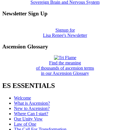
Sovereign Brain and Nervous System
Newsletter Sign Up
Signup for
Lisa Renee's Newsletter
Ascension Glossary
Find the meaning
of thousands of ascension terms
in our Ascension Glossary
ES ESSENTIALS
Welcome
What is Ascension?
New to Ascension?
Where Can I start?
Our Unity Vow
Law of One
The Call For Transformation