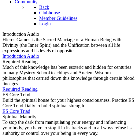
Community
Back
Clubhouse
Member Guidelines
Login
Introduction Audio
Hieros Gamos is the Sacred Marriage of a Human Being with
Divinity (the Inner Spirit) and the Unification between all life
expressions and its levels of opposite.
Introduction Audio
Required Reading
Much of this knowledge has been esoteric and hidden for centuries
in many Mystery School teachings and Ancient Wisdom
philosophies that carried down this knowledge through certain blood
lineages.
Required Reading
ES Core Triad
Build the spiritual house for your highest consciousness. Practice ES
Core Triad Daily to build spiritual strength.
ES Core Triad
Spiritual Maturity
To stop the dark from manipulating your energy and influencing
your body, you have to stop it in its tracks and in all ways refuse its
authority or control over your being in every way.