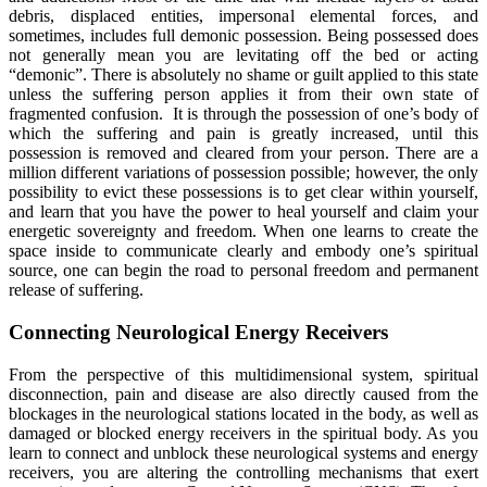
debris, displaced entities, impersonal elemental forces, and
sometimes, includes full demonic possession. Being possessed does
not generally mean you are levitating off the bed or acting
“demonic”. There is absolutely no shame or guilt applied to this state
unless the suffering person applies it from their own state of
fragmented confusion. It is through the possession of one’s body of
which the suffering and pain is greatly increased, until this
possession is removed and cleared from your person. There are a
million different variations of possession possible; however, the only
possibility to evict these possessions is to get clear within yourself,
and learn that you have the power to heal yourself and claim your
energetic sovereignty and freedom. When one learns to create the
space inside to communicate clearly and embody one’s spiritual
source, one can begin the road to personal freedom and permanent
release of suffering.
Connecting Neurological Energy Receivers
From the perspective of this multidimensional system, spiritual
disconnection, pain and disease are also directly caused from the
blockages in the neurological stations located in the body, as well as
damaged or blocked energy receivers in the spiritual body. As you
learn to connect and unblock these neurological systems and energy
receivers, you are altering the controlling mechanisms that exert