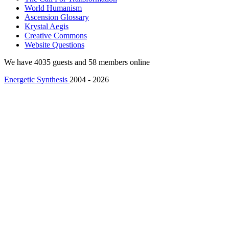
World Humanism
Ascension Glossary
Krystal Aegis
Creative Commons
Website Questions
We have 4035 guests and 58 members online
Energetic Synthesis
2004 - 2026