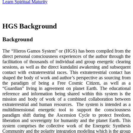
Learn Spiritual Maturity
HGS Background
Background
The “Hieros Gamos System” or (HGS) has been compiled from the
direct personal consciousness experiences of the author through the
facilitation of thousands of individual and group energetic clearing
sessions, as well as the direct kundalini awakening and subsequent
contact with extraterrestrial races. This extraterrestrial contact has
shaped the body of work and author’s perspective as sourcing from
the paradigm of being a Free Cosmic Citizen, as well as a
“Guardian” living in agreement on planet Earth. The educational
reference and information being shared within this system is the
mission and body of work of a combined collaboration between
extraterrestrial and human resources. The system is intended as a
multidimensional energetic tool to support the consciousness
paradigm shift during the Ascension Cycle to protect freedom,
liberation and sovereignty for humanity and the planet Earth. This
system comprises the collective work of the Energetic Synthesis
Community and the polarity integration modeling which is the group