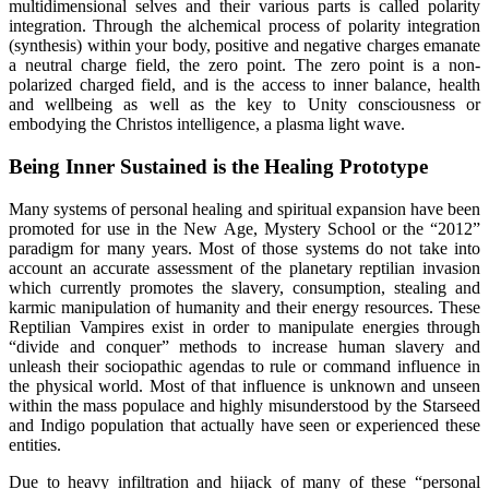
multidimensional selves and their various parts is called polarity
integration. Through the alchemical process of polarity integration
(synthesis) within your body, positive and negative charges emanate
a neutral charge field, the zero point. The zero point is a non-
polarized charged field, and is the access to inner balance, health
and wellbeing as well as the key to Unity consciousness or
embodying the Christos intelligence, a plasma light wave.
Being Inner Sustained is the Healing Prototype
Many systems of personal healing and spiritual expansion have been
promoted for use in the New Age, Mystery School or the “2012”
paradigm for many years. Most of those systems do not take into
account an accurate assessment of the planetary reptilian invasion
which currently promotes the slavery, consumption, stealing and
karmic manipulation of humanity and their energy resources. These
Reptilian Vampires exist in order to manipulate energies through
“divide and conquer” methods to increase human slavery and
unleash their sociopathic agendas to rule or command influence in
the physical world. Most of that influence is unknown and unseen
within the mass populace and highly misunderstood by the Starseed
and Indigo population that actually have seen or experienced these
entities.
Due to heavy infiltration and hijack of many of these “personal