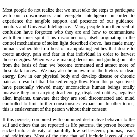
Most people do not realize that we must take the steps to participate
with our consciousness and energetic intelligence in order to
experience the tangible support and presence of our guidance,
mentors and Universal Intelligence. Many people from their veil of
confusion have forgotten who they are and how to communicate
with their inner spirit. This disconnection, itself originating in the
control mechanisms of stolen light described above, has made many
humans vulnerable to a host of manipulating entities that desire to
create anxiety, pain and fear in that individual in order to harvest
those energies. When we are making decisions and guiding our life
from the basis of fear, we become tormented and attract more of
these dark forces. We may also be unaware of the lifeless or dead
energy flow in our physical body and develop disease or chronic
pain as a result of that blocked energy flow. From this perspective I
have personally viewed many unconscious human beings totally
unaware they are carrying dead energy, displaced entities, negative
alien implants, unaware that they are soul disconnected and mind
controlled to limit further consciousness expansion. In other terms,
this is enslavement of the person without their consent.
If this persists, combined with continued destructive behavior to the
self and others that are repeated as life patterns, the person becomes
sucked into a density of painfully low self-esteem, phobias, fears
and addictions. Most of the time that will include layers of astral