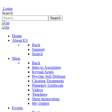
Login
Search
Search
Home
About ES
Back
Support
Search
Shop
Back
Intro to Ascension
Krystal Aegis
Psychic Self Defense
Clearing Treatments
Planetary Gridwork
Videos
Timelines
Shop Instructions
My Orders
Events