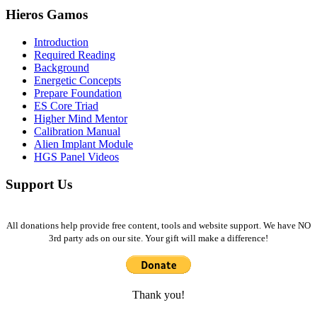
Hieros Gamos
Introduction
Required Reading
Background
Energetic Concepts
Prepare Foundation
ES Core Triad
Higher Mind Mentor
Calibration Manual
Alien Implant Module
HGS Panel Videos
Support Us
All donations help provide free content, tools and website support. We have NO
3rd party ads on our site. Your gift will make a difference!
Thank you!