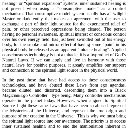
healing” or “spiritual expansion” systems, inner sustained healing is
not present when using a “consumptive model” as a control
mechanism. That consumptive model system usually has a Twilight
Master or dark entity that makes an agreement with the user to
exchange a part of their light source for the experienced relief of
pain, or other perceived oppressions being cleared. The person
having no personal awareness, spiritual interest or conscious control
over his own energy field, has just been swindled out of his energy
body, for the smoke and mirror effect of having some “pain” in his
physical body be released as an apparent “miracle healing”. Applied
consciousness technology is not a miracle, it is a byproduct of God’s
Natural Laws. If we can apply and live in harmony with those
natural laws for positive purposes, it greatly amplifies our support
and connection to the spiritual light source in the physical world.
In the past those that have had access to these consciousness
technologies, and have abused these Laws from ego agendas,
became diluted and distorted, descending them into a Black
Magician/Ego Controller - type being. Many controller mechanisms
operate in the planet today. However, when aligned to Spiritual
Source Light these same Laws that have been so abused represent
the Mysteries of the Universe, and represent the true origin and
purpose of our creation in the Universe. This is why we must bring
the spiritual light source into our awareness. The priority is to access
inner sustained healing and to end the manipulation inherent in