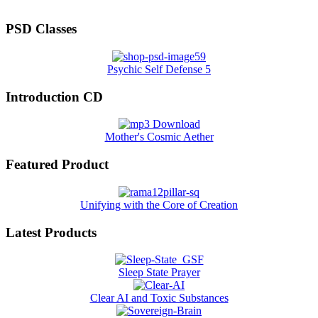
PSD Classes
Psychic Self Defense 5
Introduction CD
Mother's Cosmic Aether
Featured Product
Unifying with the Core of Creation
Latest Products
Sleep State Prayer
Clear AI and Toxic Substances