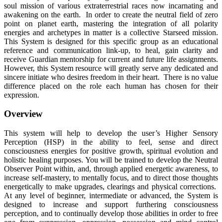
soul mission of various extraterrestrial races now incarnating and
awakening on the earth. In order to create the neutral field of zero
point on planet earth, mastering the integration of all polarity
energies and archetypes in matter is a collective Starseed mission.
This System is designed for this specific group as an educational
reference and communication link-up, to heal, gain clarity and
receive Guardian mentorship for current and future life assignments.
However, this System resource will greatly serve any dedicated and
sincere initiate who desires freedom in their heart. There is no value
difference placed on the role each human has chosen for their
expression.
Overview
This system will help to develop the user’s Higher Sensory
Perception (HSP) in the ability to feel, sense and direct
consciousness energies for positive growth, spiritual evolution and
holistic healing purposes. You will be trained to develop the Neutral
Observer Point within, and, through applied energetic awareness, to
increase self-mastery, to mentally focus, and to direct those thoughts
energetically to make upgrades, clearings and physical corrections.
At any level of beginner, intermediate or advanced, the System is
designed to increase and support furthering consciousness
perception, and to continually develop those abilities in order to free