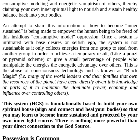
consumptive modeling and energetic vampirism of others, thereby
claiming your own inner spiritual light to nourish and sustain healthy
balance back into your bodies.
An attempt to share this information of how to become “inner
sustained” is being made to empower the human being to be freed of
this insidious “consumptive model” oppression. Once a system is
infiltrated with base desires or selfish ego, the system is not
sustainable as it only collects energies from one group to steal from
another group in order to achieve a temporary result, (Like a ponzi
or pyramid scheme) or give a small percentage of people who
manipulate the energies the energetic advantage over others. This is
the abuse of consciousness technology and is known as “Black
Magic”
(i.e.
many of the world leaders and their families that own
the resources of the planet have been directly given this knowledge
or parts of it to maintain the dominate power, economy and
influence over controlling others).
This system (HGS) is foundationally based to build your own
spiritual house (align and connect and heal your bodies) so that
you may learn to become inner sustained and protected by your
own inner light source. There is nothing more powerful than
your direct connection to the God Source.
Possession is Common