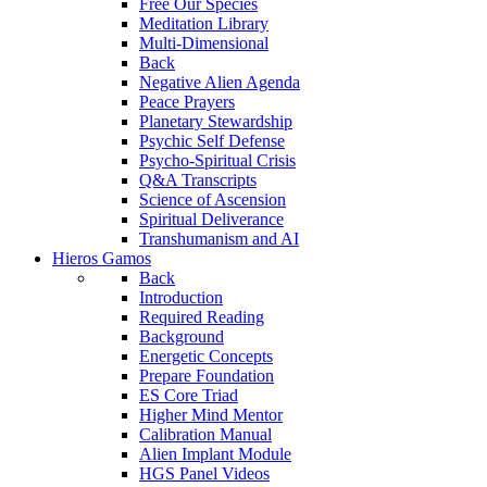
Free Our Species
Meditation Library
Multi-Dimensional
Back
Negative Alien Agenda
Peace Prayers
Planetary Stewardship
Psychic Self Defense
Psycho-Spiritual Crisis
Q&A Transcripts
Science of Ascension
Spiritual Deliverance
Transhumanism and AI
Hieros Gamos
Back
Introduction
Required Reading
Background
Energetic Concepts
Prepare Foundation
ES Core Triad
Higher Mind Mentor
Calibration Manual
Alien Implant Module
HGS Panel Videos