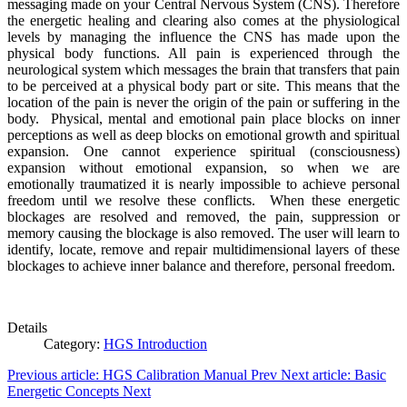
messaging made on your Central Nervous System (CNS). Therefore
the energetic healing and clearing also comes at the physiological
levels by managing the influence the CNS has made upon the
physical body functions. All pain is experienced through the
neurological system which messages the brain that transfers that pain
to be perceived at a physical body part or site. This means that the
location of the pain is never the origin of the pain or suffering in the
body. Physical, mental and emotional pain place blocks on inner
perceptions as well as deep blocks on emotional growth and spiritual
expansion. One cannot experience spiritual (consciousness)
expansion without emotional expansion, so when we are
emotionally traumatized it is nearly impossible to achieve personal
freedom until we resolve these conflicts. When these energetic
blockages are resolved and removed, the pain, suppression or
memory causing the blockage is also removed. The user will learn to
identify, locate, remove and repair multidimensional layers of these
blockages to achieve inner balance and therefore, personal freedom.
Details
Category:
HGS Introduction
Previous article: HGS Calibration Manual
Prev
Next article: Basic
Energetic Concepts
Next