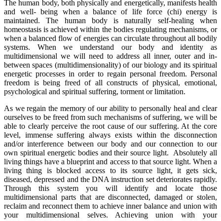
The human body, both physically and energetically, manifests health
and well- being when a balance of life force (chi) energy is
maintained. The human body is naturally self-healing when
homeostasis is achieved within the bodies regulating mechanisms, or
when a balanced flow of energies can circulate throughout all bodily
systems. When we understand our body and identity as
multidimensional we will need to address all inner, outer and in-
between spaces (multidimensionality) of our biology and its spiritual
energetic processes in order to regain personal freedom. Personal
freedom is being freed of all constructs of physical, emotional,
psychological and spiritual suffering, torment or limitation.
As we regain the memory of our ability to personally heal and clear
ourselves to be freed from such mechanisms of suffering, we will be
able to clearly perceive the root cause of our suffering. At the core
level, immense suffering always exists within the disconnection
and/or interference between our body and our connection to our
own spiritual energetic bodies and their source light. Absolutely all
living things have a blueprint and access to that source light. When a
living thing is blocked access to its source light, it gets sick,
diseased, depressed and the DNA instruction set deteriorates rapidly.
Through this system you will identify and locate those
multidimensional parts that are disconnected, damaged or stolen,
reclaim and reconnect them to achieve inner balance and union with
your multidimensional selves. Achieving union with your