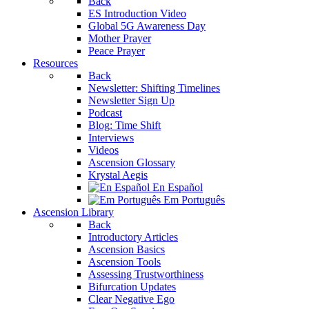
Back
ES Introduction Video
Global 5G Awareness Day
Mother Prayer
Peace Prayer
Resources
Back
Newsletter: Shifting Timelines
Newsletter Sign Up
Podcast
Blog: Time Shift
Interviews
Videos
Ascension Glossary
Krystal Aegis
En Español
Em Português
Ascension Library
Back
Introductory Articles
Ascension Basics
Ascension Tools
Assessing Trustworthiness
Bifurcation Updates
Clear Negative Ego