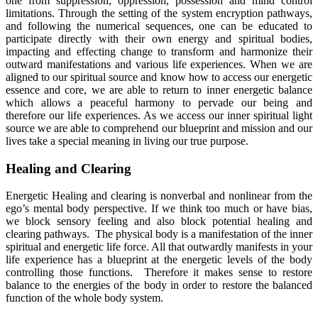
one from suppression, oppression, possession and mind control
limitations. Through the setting of the system encryption pathways,
and following the numerical sequences, one can be educated to
participate directly with their own energy and spiritual bodies,
impacting and effecting change to transform and harmonize their
outward manifestations and various life experiences. When we are
aligned to our spiritual source and know how to access our energetic
essence and core, we are able to return to inner energetic balance
which allows a peaceful harmony to pervade our being and
therefore our life experiences. As we access our inner spiritual light
source we are able to comprehend our blueprint and mission and our
lives take a special meaning in living our true purpose.
Healing and Clearing
Energetic Healing and clearing is nonverbal and nonlinear from the
ego’s mental body perspective. If we think too much or have bias,
we block sensory feeling and also block potential healing and
clearing pathways. The physical body is a manifestation of the inner
spiritual and energetic life force. All that outwardly manifests in your
life experience has a blueprint at the energetic levels of the body
controlling those functions. Therefore it makes sense to restore
balance to the energies of the body in order to restore the balanced
function of the whole body system.