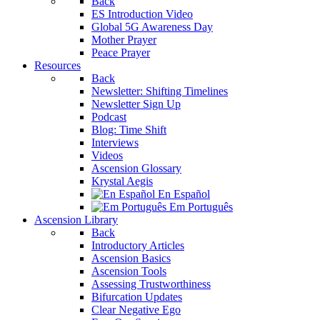
Back
ES Introduction Video
Global 5G Awareness Day
Mother Prayer
Peace Prayer
Resources
Back
Newsletter: Shifting Timelines
Newsletter Sign Up
Podcast
Blog: Time Shift
Interviews
Videos
Ascension Glossary
Krystal Aegis
En Español
Em Português
Ascension Library
Back
Introductory Articles
Ascension Basics
Ascension Tools
Assessing Trustworthiness
Bifurcation Updates
Clear Negative Ego