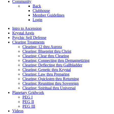
Community
Back
Clubhouse
Member Guidelines
Login
Intro to Ascension
Krystal Aegis
Psychic Self Defense
Clearing Treatments
Clearing: 12 thru Aurora
Clearing: Blueprint thru Christ
Clearing: Clear thru Clearing
Clearing: Connecting thru Demagnetizing
Clearing: Deflecting thru Gallbladder
Clearing: Genetic thru Krystal
Clearing: Law thru Preparing
Clearing: Quickstep thru Returning
Clearing: Reuniting thru Sovereign
Clearing: Spiritual thru Universal
Planetary Gridwork
PEG I
PEG II
PEG III
Videos