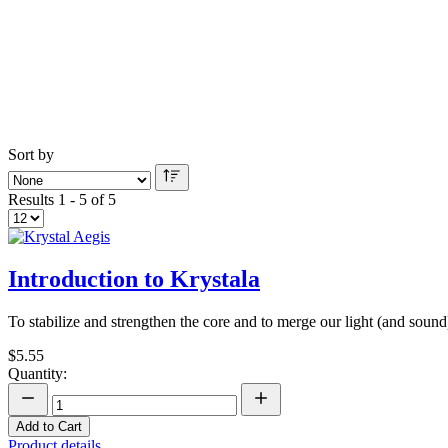
Sort by
Results 1 - 5 of 5
Introduction to Krystala
To stabilize and strengthen the core and to merge our light (and soun
$5.55
Quantity:
Add to Cart
Product details