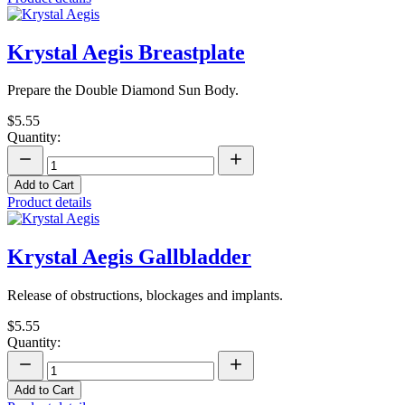
Krystal Aegis Breastplate
Prepare the Double Diamond Sun Body.
$5.55
Quantity:
Add to Cart
Product details
Krystal Aegis Gallbladder
Release of obstructions, blockages and implants.
$5.55
Quantity:
Add to Cart