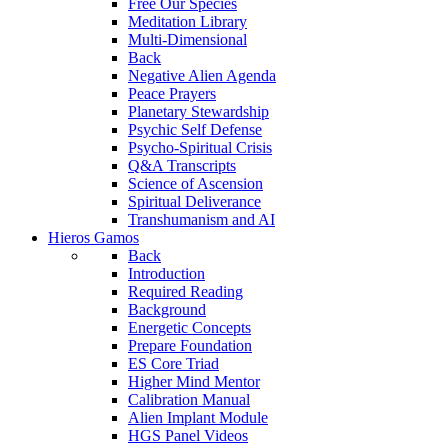
Free Our Species
Meditation Library
Multi-Dimensional
Back
Negative Alien Agenda
Peace Prayers
Planetary Stewardship
Psychic Self Defense
Psycho-Spiritual Crisis
Q&A Transcripts
Science of Ascension
Spiritual Deliverance
Transhumanism and AI
Hieros Gamos
Back
Introduction
Required Reading
Background
Energetic Concepts
Prepare Foundation
ES Core Triad
Higher Mind Mentor
Calibration Manual
Alien Implant Module
HGS Panel Videos