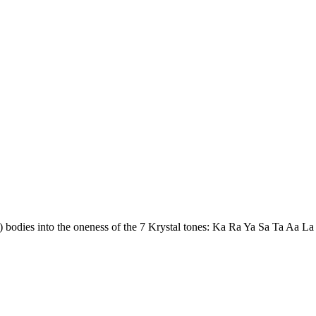
d) bodies into the oneness of the 7 Krystal tones: Ka Ra Ya Sa Ta Aa La