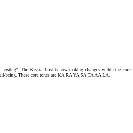
ary hosting”. The Krystal host is now making changes within the core
ual well-being. These core tones are KA RA YA SA TA AA LA.