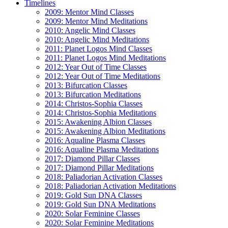
Timelines
2009: Mentor Mind Classes
2009: Mentor Mind Meditations
2010: Angelic Mind Classes
2010: Angelic Mind Meditations
2011: Planet Logos Mind Classes
2011: Planet Logos Mind Meditations
2012: Year Out of Time Classes
2012: Year Out of Time Meditations
2013: Bifurcation Classes
2013: Bifurcation Meditations
2014: Christos-Sophia Classes
2014: Christos-Sophia Meditations
2015: Awakening Albion Classes
2015: Awakening Albion Meditations
2016: Aqualine Plasma Classes
2016: Aqualine Plasma Meditations
2017: Diamond Pillar Classes
2017: Diamond Pillar Meditations
2018: Paliadorian Activation Classes
2018: Paliadorian Activation Meditations
2019: Gold Sun DNA Classes
2019: Gold Sun DNA Meditations
2020: Solar Feminine Classes
2020: Solar Feminine Meditations