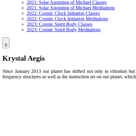
2021: Solar Anointing of Michael Classes
2021: Solar Anointing of Michael Meditations
2022: Cosmic Clock Initiation Classes
2022: Cosmic Clock Initiation Meditations
2023: Cosmic Spirit Body Classes
2023: Cosmic Spirit Body Meditations
0
Krystal Aegis
Since January 2013 our planet has shifted not only in vibration but
frequency structures as well as the instruction set on our planet, w