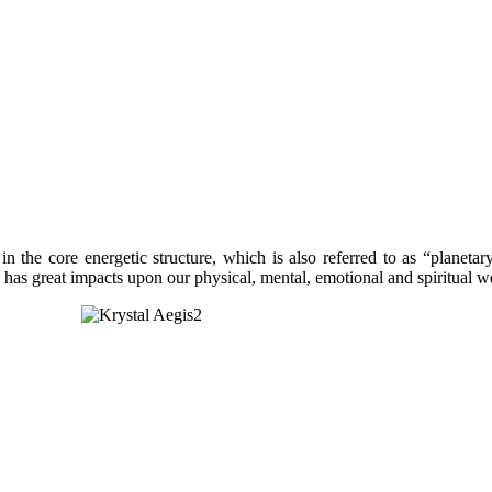
 in the core energetic structure, which is also referred to as “planet
hich has great impacts upon our physical, mental, emotional and spirit