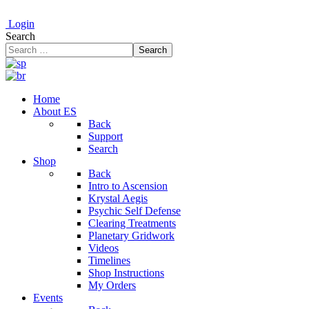
Login
Search
Search
Home
About ES
Back
Support
Search
Shop
Back
Intro to Ascension
Krystal Aegis
Psychic Self Defense
Clearing Treatments
Planetary Gridwork
Videos
Timelines
Shop Instructions
My Orders
Events