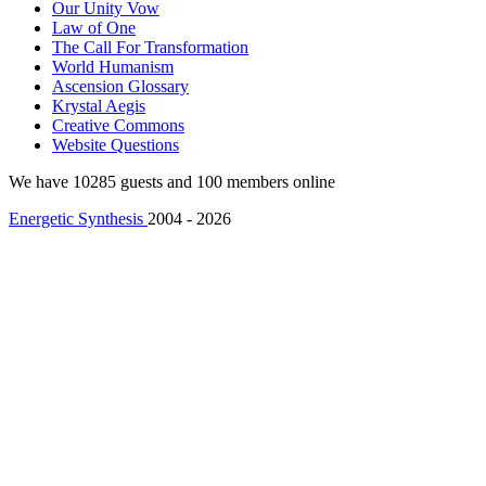
Our Unity Vow
Law of One
The Call For Transformation
World Humanism
Ascension Glossary
Krystal Aegis
Creative Commons
Website Questions
We have 10285 guests and 100 members online
Energetic Synthesis
2004 - 2026