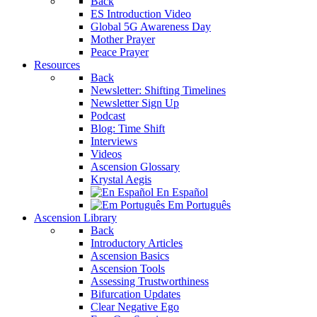
Back
ES Introduction Video
Global 5G Awareness Day
Mother Prayer
Peace Prayer
Resources
Back
Newsletter: Shifting Timelines
Newsletter Sign Up
Podcast
Blog: Time Shift
Interviews
Videos
Ascension Glossary
Krystal Aegis
En Español
Em Português
Ascension Library
Back
Introductory Articles
Ascension Basics
Ascension Tools
Assessing Trustworthiness
Bifurcation Updates
Clear Negative Ego