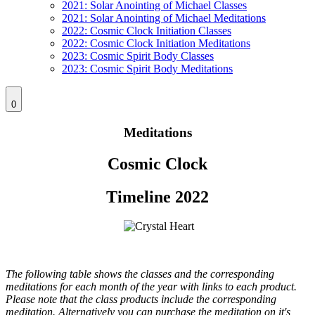
2021: Solar Anointing of Michael Classes
2021: Solar Anointing of Michael Meditations
2022: Cosmic Clock Initiation Classes
2022: Cosmic Clock Initiation Meditations
2023: Cosmic Spirit Body Classes
2023: Cosmic Spirit Body Meditations
0
Meditations
Cosmic Clock
Timeline 2022
The following table shows the classes and the corresponding
meditations for each month of the year with links to each product.
Please note that the class products include the corresponding
meditation. Alternatively you can purchase the meditation on it's