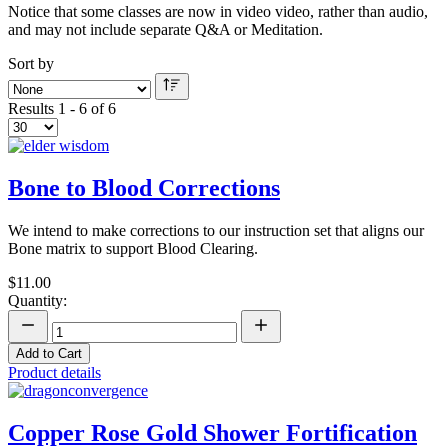
Notice that some classes are now in video video, rather than audio,
and may not include separate Q&A or Meditation.
Sort by
Results 1 - 6 of 6
Bone to Blood Corrections
We intend to make corrections to our instruction set that aligns our
Bone matrix to support Blood Clearing.
$11.00
Quantity:
Add to Cart
Product details
Copper Rose Gold Shower Fortification