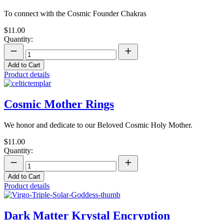
To connect with the Cosmic Founder Chakras
$11.00
Quantity:
Add to Cart
Product details
Cosmic Mother Rings
We honor and dedicate to our Beloved Cosmic Holy Mother.
$11.00
Quantity:
Add to Cart
Product details
Dark Matter Krystal Encryption