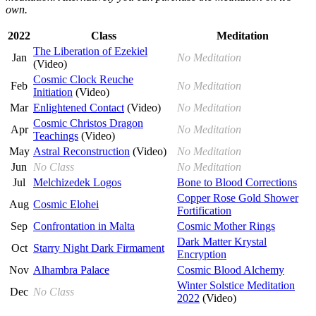
own.
2022
Class
Meditation
The Liberation of Ezekiel
Jan
No Meditation
(Video)
Cosmic Clock Reuche
Feb
No Meditation
Initiation
(Video)
Mar
Enlightened Contact
(Video)
No Meditation
Cosmic Christos Dragon
Apr
No Meditation
Teachings
(Video)
May
Astral Reconstruction
(Video)
No Meditation
Jun
No Class
No Meditation
Jul
Melchizedek Logos
Bone to Blood Corrections
Copper Rose Gold Shower
Aug
Cosmic Elohei
Fortification
Sep
Confrontation in Malta
Cosmic Mother Rings
Dark Matter Krystal
Oct
Starry Night Dark Firmament
Encryption
Nov
Alhambra Palace
Cosmic Blood Alchemy
Winter Solstice Meditation
Dec
No Class
2022
(Video)