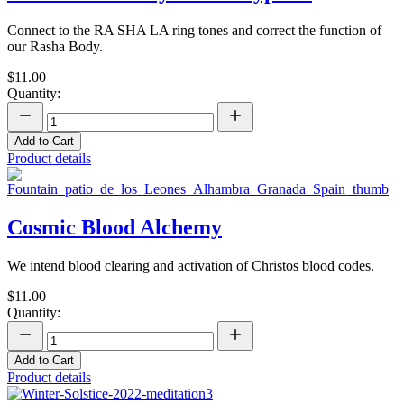
Connect to the RA SHA LA ring tones and correct the function of
our Rasha Body.
$11.00
Quantity:
Add to Cart
Product details
Cosmic Blood Alchemy
We intend blood clearing and activation of Christos blood codes.
$11.00
Quantity:
Add to Cart
Product details