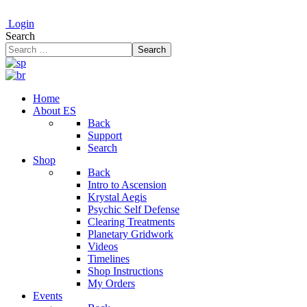
Login
Search
Search
Home
About ES
Back
Support
Search
Shop
Back
Intro to Ascension
Krystal Aegis
Psychic Self Defense
Clearing Treatments
Planetary Gridwork
Videos
Timelines
Shop Instructions
My Orders
Events