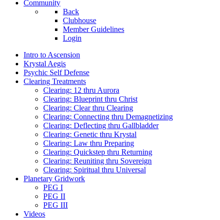
Community
Back
Clubhouse
Member Guidelines
Login
Intro to Ascension
Krystal Aegis
Psychic Self Defense
Clearing Treatments
Clearing: 12 thru Aurora
Clearing: Blueprint thru Christ
Clearing: Clear thru Clearing
Clearing: Connecting thru Demagnetizing
Clearing: Deflecting thru Gallbladder
Clearing: Genetic thru Krystal
Clearing: Law thru Preparing
Clearing: Quickstep thru Returning
Clearing: Reuniting thru Sovereign
Clearing: Spiritual thru Universal
Planetary Gridwork
PEG I
PEG II
PEG III
Videos