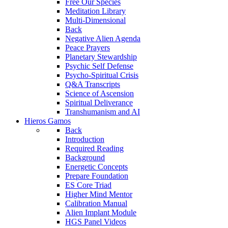
Free Our Species
Meditation Library
Multi-Dimensional
Back
Negative Alien Agenda
Peace Prayers
Planetary Stewardship
Psychic Self Defense
Psycho-Spiritual Crisis
Q&A Transcripts
Science of Ascension
Spiritual Deliverance
Transhumanism and AI
Hieros Gamos
Back
Introduction
Required Reading
Background
Energetic Concepts
Prepare Foundation
ES Core Triad
Higher Mind Mentor
Calibration Manual
Alien Implant Module
HGS Panel Videos