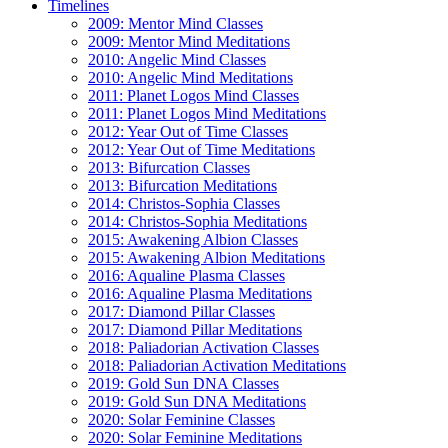
Timelines
2009: Mentor Mind Classes
2009: Mentor Mind Meditations
2010: Angelic Mind Classes
2010: Angelic Mind Meditations
2011: Planet Logos Mind Classes
2011: Planet Logos Mind Meditations
2012: Year Out of Time Classes
2012: Year Out of Time Meditations
2013: Bifurcation Classes
2013: Bifurcation Meditations
2014: Christos-Sophia Classes
2014: Christos-Sophia Meditations
2015: Awakening Albion Classes
2015: Awakening Albion Meditations
2016: Aqualine Plasma Classes
2016: Aqualine Plasma Meditations
2017: Diamond Pillar Classes
2017: Diamond Pillar Meditations
2018: Paliadorian Activation Classes
2018: Paliadorian Activation Meditations
2019: Gold Sun DNA Classes
2019: Gold Sun DNA Meditations
2020: Solar Feminine Classes
2020: Solar Feminine Meditations