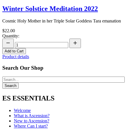
Winter Solstice Meditation 2022
Cosmic Holy Mother in her Triple Solar Goddess Tara emanation
$22.00
Quantity:
Add to Cart
Product details
Search Our Shop
ES ESSENTIALS
Welcome
What is Ascension?
New to Ascension?
Where Can I start?