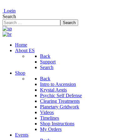
Login
Search
Search
Home
About ES
Back
Support
Search
Shop
Back
Intro to Ascension
Krystal Aegis
Psychic Self Defense
Clearing Treatments
Planetary Gridwork
Videos
Timelines
Shop Instructions
My Orders
Events