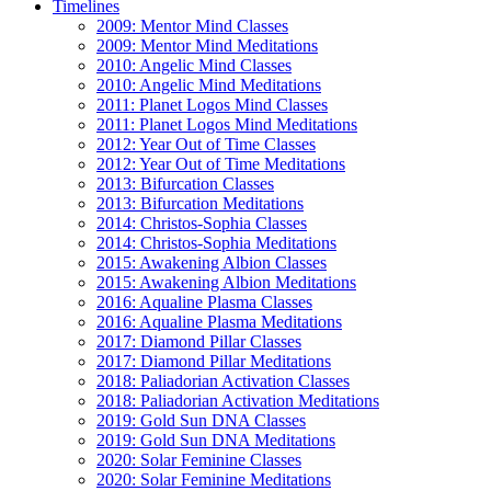
Timelines
2009: Mentor Mind Classes
2009: Mentor Mind Meditations
2010: Angelic Mind Classes
2010: Angelic Mind Meditations
2011: Planet Logos Mind Classes
2011: Planet Logos Mind Meditations
2012: Year Out of Time Classes
2012: Year Out of Time Meditations
2013: Bifurcation Classes
2013: Bifurcation Meditations
2014: Christos-Sophia Classes
2014: Christos-Sophia Meditations
2015: Awakening Albion Classes
2015: Awakening Albion Meditations
2016: Aqualine Plasma Classes
2016: Aqualine Plasma Meditations
2017: Diamond Pillar Classes
2017: Diamond Pillar Meditations
2018: Paliadorian Activation Classes
2018: Paliadorian Activation Meditations
2019: Gold Sun DNA Classes
2019: Gold Sun DNA Meditations
2020: Solar Feminine Classes
2020: Solar Feminine Meditations