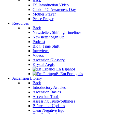
Back
ES Introduction Video
Global 5G Awareness Day
Mother Prayer
Peace Prayer
Resources
Back
Newsletter: Shifting Timelines
Newsletter Sign Up
Podcast
Blog: Time Shift
Interviews
Videos
Ascension Glossary
Krystal Aegis
En Español
Em Português
Ascension Library
Back
Introductory Articles
Ascension Basics
Ascension Tools
Assessing Trustworthiness
Bifurcation Updates
Clear Negative Ego