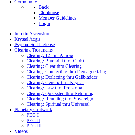
Community
Back
Clubhouse
Member Guidelines
Login
Intro to Ascension
Krystal Aegis
Psychic Self Defense
Clearing Treatments
Clearing: 12 thru Aurora
Clearing: Blueprint thru Christ
Clearing: Clear thru Clearing
Clearing: Connecting thru Demagnetizing
Clearing: Deflecting thru Gallbladder
Clearing: Genetic thru Krystal
Clearing: Law thru Preparing
Clearing: Quickstep thru Returning
Clearing: Reuniting thru Sovereign
Clearing: Spiritual thru Universal
Planetary Gridwork
PEG I
PEG II
PEG III
Videos