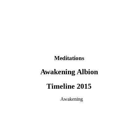
Meditations
Awakening Albion
Timeline 2015