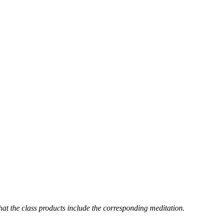
hat the class products include the corresponding meditation.