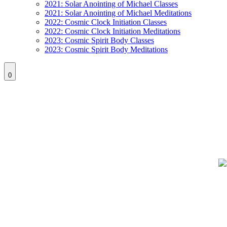
2021: Solar Anointing of Michael Classes
2021: Solar Anointing of Michael Meditations
2022: Cosmic Clock Initiation Classes
2022: Cosmic Clock Initiation Meditations
2023: Cosmic Spirit Body Classes
2023: Cosmic Spirit Body Meditations
0