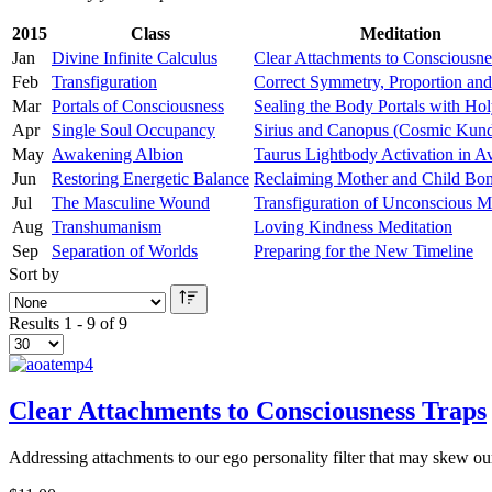
2015
Class
Meditation
Jan
Divine Infinite Calculus
Clear Attachments to Consciousne
Feb
Transfiguration
Correct Symmetry, Proportion and
Mar
Portals of Consciousness
Sealing the Body Portals with Hol
Apr
Single Soul Occupancy
Sirius and Canopus (Cosmic Kund
May
Awakening Albion
Taurus Lightbody Activation in A
Jun
Restoring Energetic Balance
Reclaiming Mother and Child Bo
Jul
The Masculine Wound
Transfiguration of Unconscious M
Aug
Transhumanism
Loving Kindness Meditation
Sep
Separation of Worlds
Preparing for the New Timeline
Sort by
Results 1 - 9 of 9
Clear Attachments to Consciousness Traps
Addressing attachments to our ego personality filter that may skew o