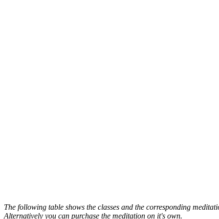
The following table shows the classes and the corresponding meditatio
Alternatively you can purchase the meditation on it's own.