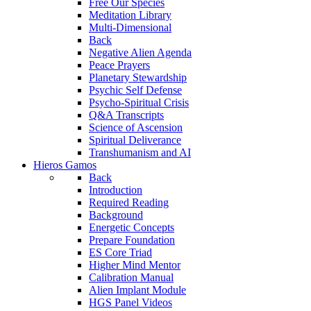
Free Our Species
Meditation Library
Multi-Dimensional
Back
Negative Alien Agenda
Peace Prayers
Planetary Stewardship
Psychic Self Defense
Psycho-Spiritual Crisis
Q&A Transcripts
Science of Ascension
Spiritual Deliverance
Transhumanism and AI
Hieros Gamos
Back
Introduction
Required Reading
Background
Energetic Concepts
Prepare Foundation
ES Core Triad
Higher Mind Mentor
Calibration Manual
Alien Implant Module
HGS Panel Videos