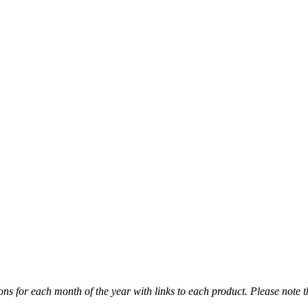
ns for each month of the year with links to each product. Please note t