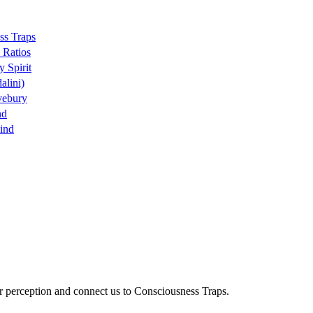
ss Traps
 Ratios
y Spirit
alini)
vebury
nd
ind
ur perception and connect us to Consciousness Traps.