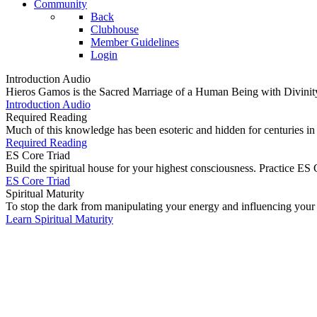
Community
Back
Clubhouse
Member Guidelines
Login
Introduction Audio
Hieros Gamos is the Sacred Marriage of a Human Being with Divinity (th
Introduction Audio
Required Reading
Much of this knowledge has been esoteric and hidden for centuries i
Required Reading
ES Core Triad
Build the spiritual house for your highest consciousness. Practice ES C
ES Core Triad
Spiritual Maturity
To stop the dark from manipulating your energy and influencing your bo
Learn Spiritual Maturity