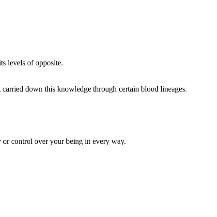
s levels of opposite.
 carried down this knowledge through certain blood lineages.
y or control over your being in every way.