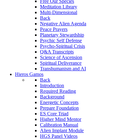
Free Our Species
Meditation Library
Multi-Dimensional
Back
Negative Alien Agenda
Peace Prayers
Planetary Stewardship
Psychic Self Defense
Psycho-Spiritual Crisis
Q&A Transcripts
Science of Ascension
Spiritual Deliverance
Transhumanism and AI
Hieros Gamos
Back
Introduction
Required Reading
Background
Energetic Concepts
Prepare Foundation
ES Core Triad
Higher Mind Mentor
Calibration Manual
Alien Implant Module
HGS Panel Videos