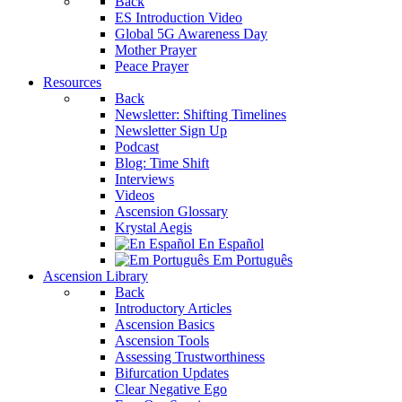
Back
ES Introduction Video
Global 5G Awareness Day
Mother Prayer
Peace Prayer
Resources
Back
Newsletter: Shifting Timelines
Newsletter Sign Up
Podcast
Blog: Time Shift
Interviews
Videos
Ascension Glossary
Krystal Aegis
En Español
Em Português
Ascension Library
Back
Introductory Articles
Ascension Basics
Ascension Tools
Assessing Trustworthiness
Bifurcation Updates
Clear Negative Ego