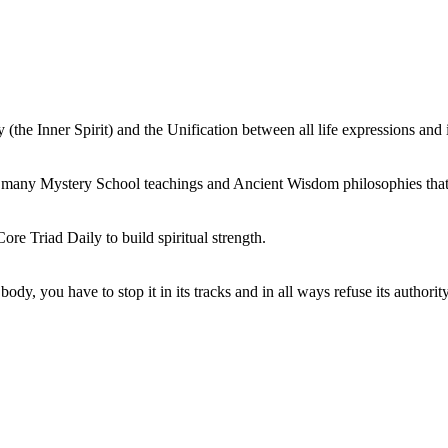
e Inner Spirit) and the Unification between all life expressions and it
n many Mystery School teachings and Ancient Wisdom philosophies that
ore Triad Daily to build spiritual strength.
dy, you have to stop it in its tracks and in all ways refuse its authorit