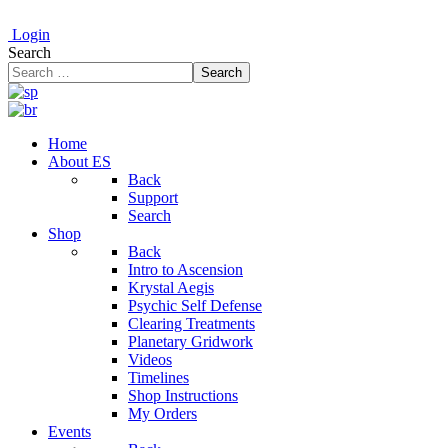
Login
Search
Search
Home
About ES
Back
Support
Search
Shop
Back
Intro to Ascension
Krystal Aegis
Psychic Self Defense
Clearing Treatments
Planetary Gridwork
Videos
Timelines
Shop Instructions
My Orders
Events