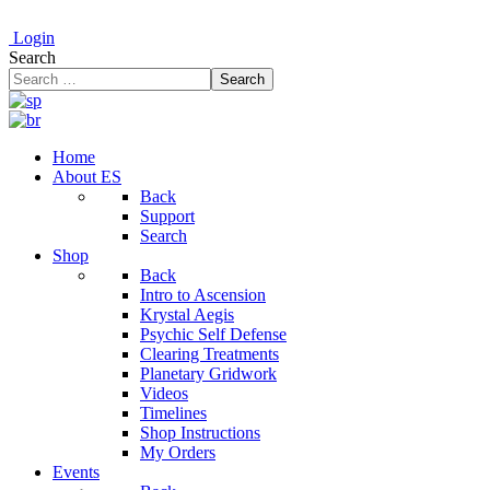
Login
Search
Search
Home
About ES
Back
Support
Search
Shop
Back
Intro to Ascension
Krystal Aegis
Psychic Self Defense
Clearing Treatments
Planetary Gridwork
Videos
Timelines
Shop Instructions
My Orders
Events