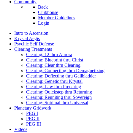
Community
Back
Clubhouse
Member Guidelines
Login
Intro to Ascension
Krystal Aegis
Psychic Self Defense
Clearing Treatments
Clearing: 12 thru Aurora
Clearing: Blueprint thru Christ
Clearing: Clear thru Clearing
Clearing: Connecting thru Demagnetizing
Clearing: Deflecting thru Gallbladder
Clearing: Genetic thru Krystal
Clearing: Law thru Preparing
Clearing: Quickstep thru Returning
Clearing: Reuniting thru Sovereign
Clearing: Spiritual thru Universal
Planetary Gridwork
PEG I
PEG II
PEG III
Videos