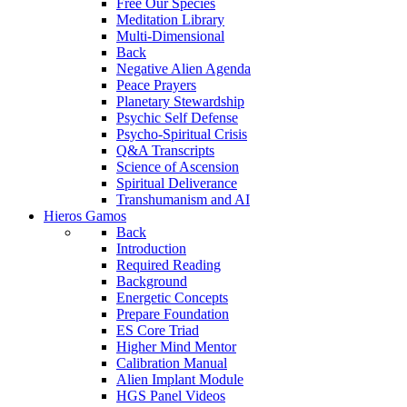
Free Our Species
Meditation Library
Multi-Dimensional
Back
Negative Alien Agenda
Peace Prayers
Planetary Stewardship
Psychic Self Defense
Psycho-Spiritual Crisis
Q&A Transcripts
Science of Ascension
Spiritual Deliverance
Transhumanism and AI
Hieros Gamos
Back
Introduction
Required Reading
Background
Energetic Concepts
Prepare Foundation
ES Core Triad
Higher Mind Mentor
Calibration Manual
Alien Implant Module
HGS Panel Videos