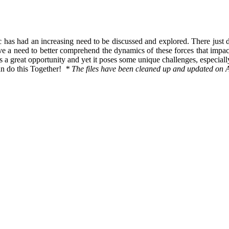
ic has had an increasing need to be discussed and explored. There just 
ave a need to better comprehend the dynamics of these forces that imp
 a great opportunity and yet it poses some unique challenges, especiall
an do this Together!
* The files have been cleaned up and updated on 