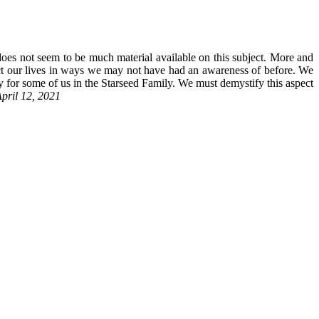
does not seem to be much material available on this subject. More and
act our lives in ways we may not have had an awareness of before. We
y for some of us in the Starseed Family. We must demystify this aspect
April 12, 2021