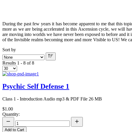
During the past few years it has become apparent to me that this top
more as we are being accelerated in this Ascension cycle, we will h
are moving into worlds we have never been exposed to before and it is
of the Invisible realms becoming more and more Visible to US! We c
Sort by
Results 1 - 8 of 8
Psychic Self Defense 1
Class 1 - Introduction Audio mp3 & PDF File 26 MB
$1.00
Quantity:
Add to Cart