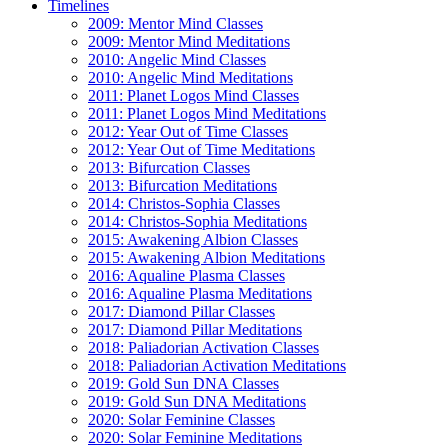
Timelines
2009: Mentor Mind Classes
2009: Mentor Mind Meditations
2010: Angelic Mind Classes
2010: Angelic Mind Meditations
2011: Planet Logos Mind Classes
2011: Planet Logos Mind Meditations
2012: Year Out of Time Classes
2012: Year Out of Time Meditations
2013: Bifurcation Classes
2013: Bifurcation Meditations
2014: Christos-Sophia Classes
2014: Christos-Sophia Meditations
2015: Awakening Albion Classes
2015: Awakening Albion Meditations
2016: Aqualine Plasma Classes
2016: Aqualine Plasma Meditations
2017: Diamond Pillar Classes
2017: Diamond Pillar Meditations
2018: Paliadorian Activation Classes
2018: Paliadorian Activation Meditations
2019: Gold Sun DNA Classes
2019: Gold Sun DNA Meditations
2020: Solar Feminine Classes
2020: Solar Feminine Meditations