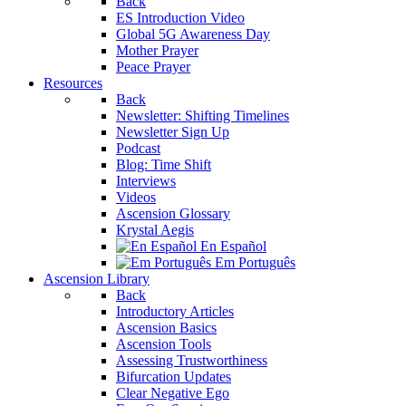
Back
ES Introduction Video
Global 5G Awareness Day
Mother Prayer
Peace Prayer
Resources
Back
Newsletter: Shifting Timelines
Newsletter Sign Up
Podcast
Blog: Time Shift
Interviews
Videos
Ascension Glossary
Krystal Aegis
En Español
Em Português
Ascension Library
Back
Introductory Articles
Ascension Basics
Ascension Tools
Assessing Trustworthiness
Bifurcation Updates
Clear Negative Ego