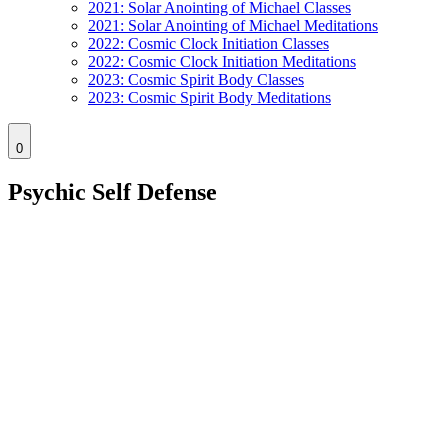
2021: Solar Anointing of Michael Classes
2021: Solar Anointing of Michael Meditations
2022: Cosmic Clock Initiation Classes
2022: Cosmic Clock Initiation Meditations
2023: Cosmic Spirit Body Classes
2023: Cosmic Spirit Body Meditations
0
Psychic Self Defense