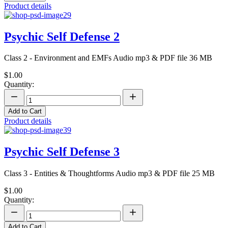
Product details
Psychic Self Defense 2
Class 2 - Environment and EMFs Audio mp3 & PDF file 36 MB
$1.00
Quantity:
Add to Cart
Product details
Psychic Self Defense 3
Class 3 - Entities & Thoughtforms Audio mp3 & PDF file 25 MB
$1.00
Quantity:
Add to Cart