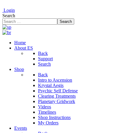
Login
Search
Search
Home
About ES
Back
Support
Search
Shop
Back
Intro to Ascension
Krystal Aegis
Psychic Self Defense
Clearing Treatments
Planetary Gridwork
Videos
Timelines
Shop Instructions
My Orders
Events