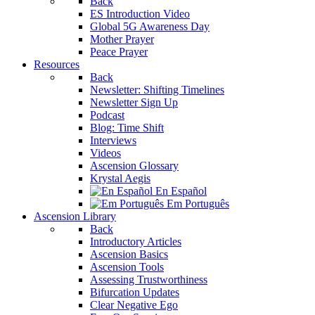
Back
ES Introduction Video
Global 5G Awareness Day
Mother Prayer
Peace Prayer
Resources
Back
Newsletter: Shifting Timelines
Newsletter Sign Up
Podcast
Blog: Time Shift
Interviews
Videos
Ascension Glossary
Krystal Aegis
En Español
Em Português
Ascension Library
Back
Introductory Articles
Ascension Basics
Ascension Tools
Assessing Trustworthiness
Bifurcation Updates
Clear Negative Ego