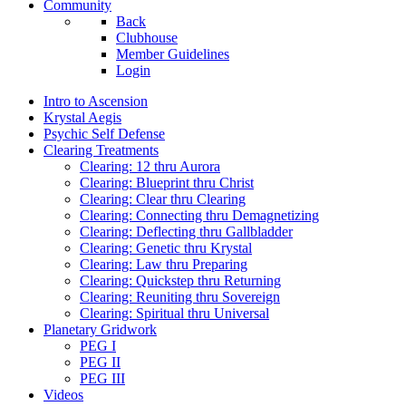
Community
Back
Clubhouse
Member Guidelines
Login
Intro to Ascension
Krystal Aegis
Psychic Self Defense
Clearing Treatments
Clearing: 12 thru Aurora
Clearing: Blueprint thru Christ
Clearing: Clear thru Clearing
Clearing: Connecting thru Demagnetizing
Clearing: Deflecting thru Gallbladder
Clearing: Genetic thru Krystal
Clearing: Law thru Preparing
Clearing: Quickstep thru Returning
Clearing: Reuniting thru Sovereign
Clearing: Spiritual thru Universal
Planetary Gridwork
PEG I
PEG II
PEG III
Videos