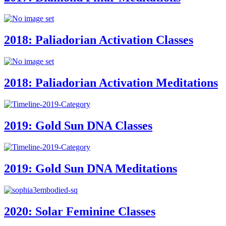
2018: Paliadorian Activation Classes
2018: Paliadorian Activation Meditations
2019: Gold Sun DNA Classes
2019: Gold Sun DNA Meditations
2020: Solar Feminine Classes