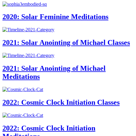
2020: Solar Feminine Meditations
2021: Solar Anointing of Michael Classes
2021: Solar Anointing of Michael
Meditations
2022: Cosmic Clock Initiation Classes
2022: Cosmic Clock Initiation