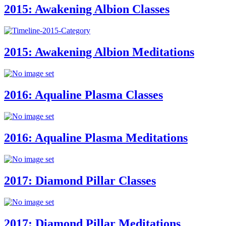
2015: Awakening Albion Classes
2015: Awakening Albion Meditations
2016: Aqualine Plasma Classes
2016: Aqualine Plasma Meditations
2017: Diamond Pillar Classes
2017: Diamond Pillar Meditations