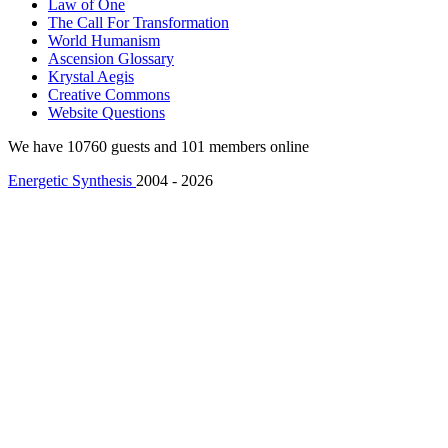
Law of One
The Call For Transformation
World Humanism
Ascension Glossary
Krystal Aegis
Creative Commons
Website Questions
We have 10760 guests and 101 members online
Energetic Synthesis
2004 - 2026