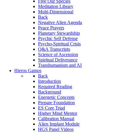
Free Our Species
Meditation Library
Multi-Dimensional
Back
Negative Alien Agenda
Peace Prayers
Planetary Stewardship
Psychic Self Defense
Psycho-Spiritual Crisis
Q&A Transcripts
Science of Ascension
Spiritual Deliverance
Transhumanism and AI
Hieros Gamos
Back
Introduction
Required Reading
Background
Energetic Concepts
Prepare Foundation
ES Core Triad
Higher Mind Mentor
Calibration Manual
Alien Implant Module
HGS Panel Videos