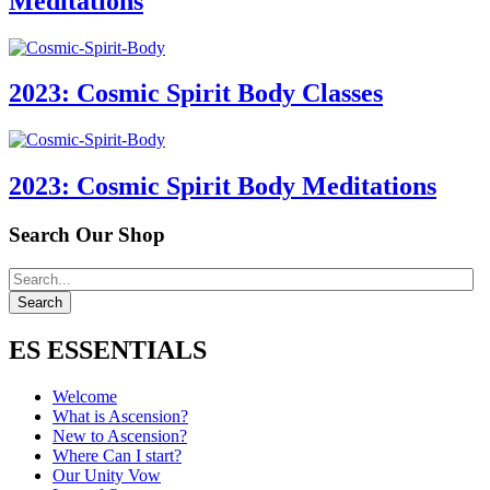
Meditations
2023: Cosmic Spirit Body Classes
2023: Cosmic Spirit Body Meditations
Search Our Shop
ES ESSENTIALS
Welcome
What is Ascension?
New to Ascension?
Where Can I start?
Our Unity Vow