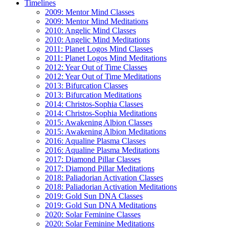
Timelines
2009: Mentor Mind Classes
2009: Mentor Mind Meditations
2010: Angelic Mind Classes
2010: Angelic Mind Meditations
2011: Planet Logos Mind Classes
2011: Planet Logos Mind Meditations
2012: Year Out of Time Classes
2012: Year Out of Time Meditations
2013: Bifurcation Classes
2013: Bifurcation Meditations
2014: Christos-Sophia Classes
2014: Christos-Sophia Meditations
2015: Awakening Albion Classes
2015: Awakening Albion Meditations
2016: Aqualine Plasma Classes
2016: Aqualine Plasma Meditations
2017: Diamond Pillar Classes
2017: Diamond Pillar Meditations
2018: Paliadorian Activation Classes
2018: Paliadorian Activation Meditations
2019: Gold Sun DNA Classes
2019: Gold Sun DNA Meditations
2020: Solar Feminine Classes
2020: Solar Feminine Meditations