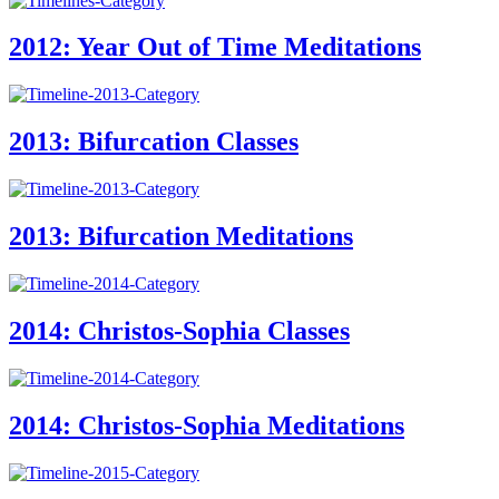
2012: Year Out of Time Meditations
2013: Bifurcation Classes
2013: Bifurcation Meditations
2014: Christos-Sophia Classes
2014: Christos-Sophia Meditations