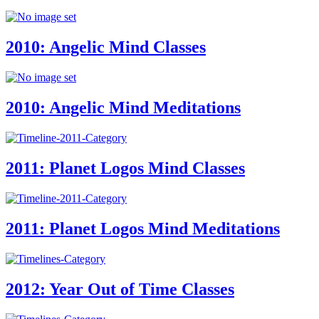
2010: Angelic Mind Classes
2010: Angelic Mind Meditations
2011: Planet Logos Mind Classes
2011: Planet Logos Mind Meditations
2012: Year Out of Time Classes