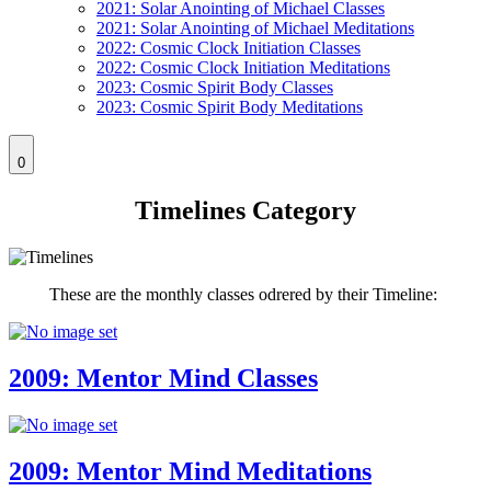
2021: Solar Anointing of Michael Classes
2021: Solar Anointing of Michael Meditations
2022: Cosmic Clock Initiation Classes
2022: Cosmic Clock Initiation Meditations
2023: Cosmic Spirit Body Classes
2023: Cosmic Spirit Body Meditations
0
Timelines Category
These are the monthly classes odrered by their Timeline:
2009: Mentor Mind Classes
2009: Mentor Mind Meditations