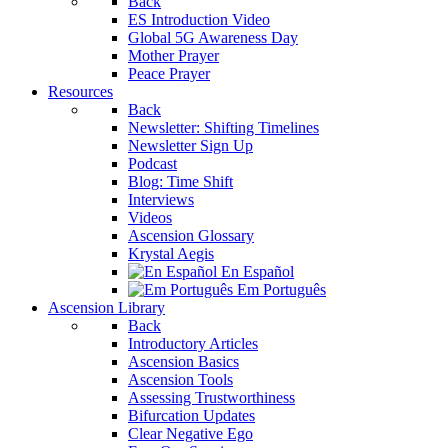
Back
ES Introduction Video
Global 5G Awareness Day
Mother Prayer
Peace Prayer
Resources
Back
Newsletter: Shifting Timelines
Newsletter Sign Up
Podcast
Blog: Time Shift
Interviews
Videos
Ascension Glossary
Krystal Aegis
En Español
Em Português
Ascension Library
Back
Introductory Articles
Ascension Basics
Ascension Tools
Assessing Trustworthiness
Bifurcation Updates
Clear Negative Ego