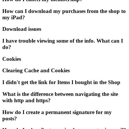
How can I download my purchases from the shop to
my iPad?
Download issues
I have trouble viewing some of the info. What can I
do?
Cookies
Clearing Cache and Cookies
I didn't get the link for Items I bought in the Shop
What is the difference between navigating the site
with http and https?
How do I create a permanent signature for my
posts?