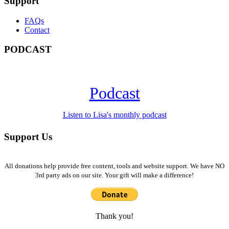
Support
FAQs
Contact
PODCAST
Podcast
Listen to Lisa's monthly podcast
Support Us
All donations help provide free content, tools and website support. We have NO
3rd party ads on our site. Your gift will make a difference!
Thank you!