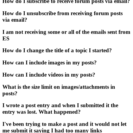
How do I subscribe to receive forum posts via email?
How do I unsubscribe from receiving forum posts
via email?
I am not receiving some or all of the emails sent from
ES
How do I change the title of a topic I started?
How can I include images in my posts?
How can I include videos in my posts?
What is the size limit on images/attachments in
posts?
I wrote a post entry and when I submitted it the
entry was lost. What happened?
I've been trying to make a post and it would not let
me submit it saying I had too many links