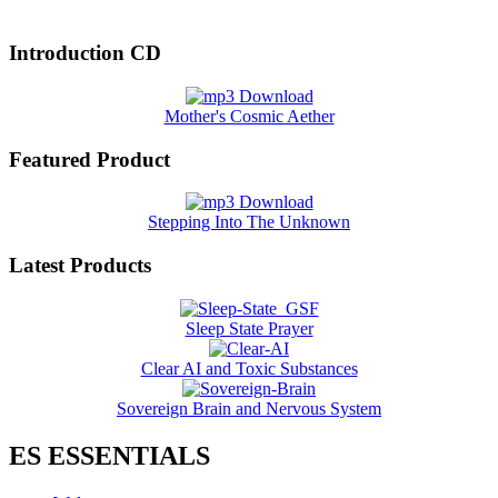
Introduction CD
Mother's Cosmic Aether
Featured Product
Stepping Into The Unknown
Latest Products
Sleep State Prayer
Clear AI and Toxic Substances
Sovereign Brain and Nervous System
ES ESSENTIALS