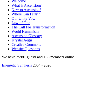
Welcome
What is Ascension?
New to Ascension?
Where Can I start?
Our Unity Vow
Law of One
The Call For Transformation
World Humanism
Ascension Glossary
Krystal Aegis
Creative Commons
Website Questions
We have 25981 guests and 156 members online
Energetic Synthesis
2004 - 2026