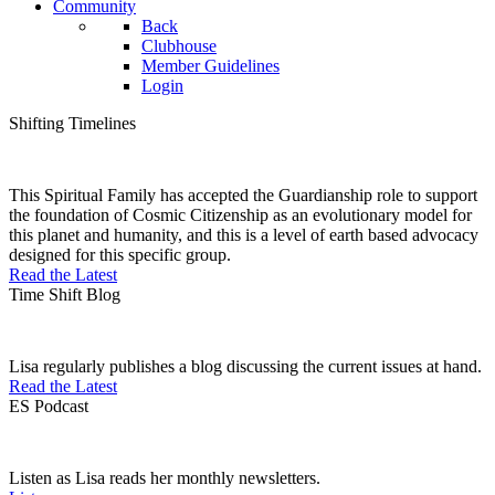
Community
Back
Clubhouse
Member Guidelines
Login
Shifting Timelines
This Spiritual Family has accepted the Guardianship role to support
the foundation of Cosmic Citizenship as an evolutionary model for
this planet and humanity, and this is a level of earth based advocacy
designed for this specific group.
Read the Latest
Time Shift Blog
Lisa regularly publishes a blog discussing the current issues at hand.
Read the Latest
ES Podcast
Listen as Lisa reads her monthly newsletters.