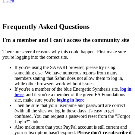
Listen
Frequently Asked Questions
I'm a member and I can't access the community site
There are several reasons why this could happen. First make sure
you're logging into the correct site.
If you're using the SAFARI browser, please try using
something else. We have numerous reports from many
members stating that Safari does not allow them to log in,
while other browsers work without issues.
If you're a member of the blue Energetic Synthesis site,
log in
here
, and if you're a member of the green ES Foundations
site, make sure you're
loging in here
.
Then be sure that your username and password are correct
(with all the sites we log in these days it's easy to get
confused. You can request a password reset from the "Forgot
Login?" link.
Also make sure that your PayPal account is still current and
your subscription hasn't expired.
Please don't re-subscribe if