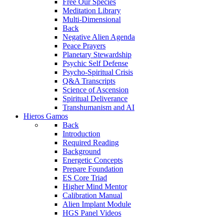
Free Our Species
Meditation Library
Multi-Dimensional
Back
Negative Alien Agenda
Peace Prayers
Planetary Stewardship
Psychic Self Defense
Psycho-Spiritual Crisis
Q&A Transcripts
Science of Ascension
Spiritual Deliverance
Transhumanism and AI
Hieros Gamos
Back
Introduction
Required Reading
Background
Energetic Concepts
Prepare Foundation
ES Core Triad
Higher Mind Mentor
Calibration Manual
Alien Implant Module
HGS Panel Videos