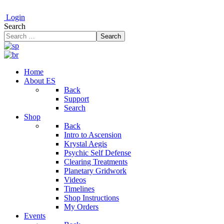
Login
Search
Search
Home
About ES
Back
Support
Search
Shop
Back
Intro to Ascension
Krystal Aegis
Psychic Self Defense
Clearing Treatments
Planetary Gridwork
Videos
Timelines
Shop Instructions
My Orders
Events