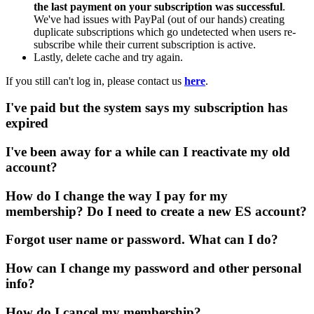
the last payment on your subscription was successful
.
We've had issues with PayPal (out of our hands) creating
duplicate subscriptions which go undetected when users re-
subscribe while their current subscription is active.
Lastly, delete cache and try again.
If you still can't log in, please contact us
here
.
I've paid but the system says my subscription has
expired
I've been away for a while can I reactivate my old
account?
How do I change the way I pay for my
membership? Do I need to create a new ES account?
Forgot user name or password. What can I do?
How can I change my password and other personal
info?
How do I cancel my membership?