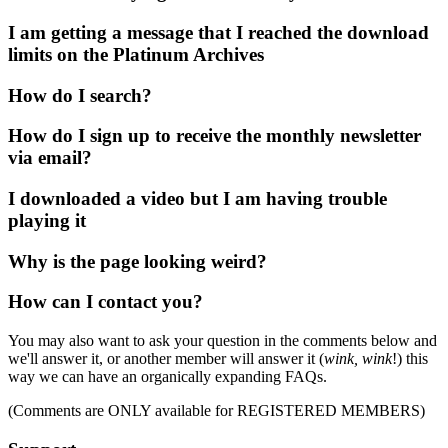
I am getting a message that I reached the download
limits on the Platinum Archives
How do I search?
How do I sign up to receive the monthly newsletter
via email?
I downloaded a video but I am having trouble
playing it
Why is the page looking weird?
How can I contact you?
You may also want to ask your question in the comments below and
we'll answer it, or another member will answer it (
wink, wink
!) this
way we can have an organically expanding FAQs.
(Comments are ONLY available for REGISTERED MEMBERS)