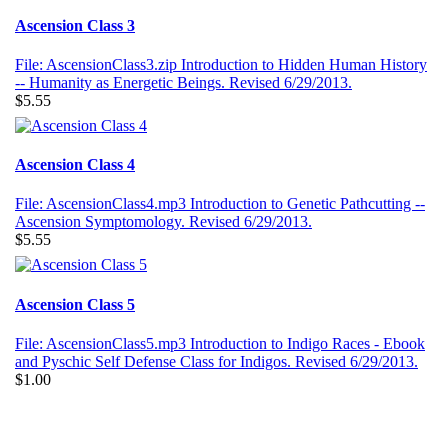
Ascension Class 3
File: AscensionClass3.zip Introduction to Hidden Human History
-- Humanity as Energetic Beings. Revised 6/29/2013.
$5.55
Ascension Class 4
File: AscensionClass4.mp3 Introduction to Genetic Pathcutting --
Ascension Symptomology. Revised 6/29/2013.
$5.55
Ascension Class 5
File: AscensionClass5.mp3 Introduction to Indigo Races - Ebook
and Pyschic Self Defense Class for Indigos. Revised 6/29/2013.
$1.00