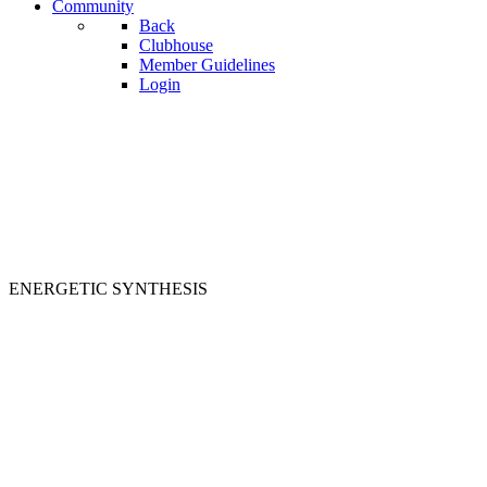
Community
Back
Clubhouse
Member Guidelines
Login
ENERGETIC SYNTHESIS