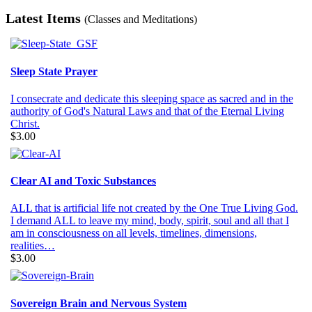
Latest Items
(Classes and Meditations)
Sleep State Prayer
I consecrate and dedicate this sleeping space as sacred and in the
authority of God's Natural Laws and that of the Eternal Living
Christ.
$3.00
Clear AI and Toxic Substances
ALL that is artificial life not created by the One True Living God.
I demand ALL to leave my mind, body, spirit, soul and all that I
am in consciousness on all levels, timelines, dimensions,
realities…
$3.00
Sovereign Brain and Nervous System