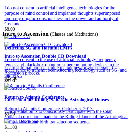
I do not consent to artificial intelligence technologies for the
purpose of mind control and implanted thoughts superimposed
upon my organic consciousness in the power and authority of
God and…
$8.00
Intro to Ascension
(Classes and Meditations)
Deflecting 5G and Harmful EMFs
Intro to Ascension Double CD Download
I do not consent to the use of artificial technology frequency
fences and black-box quantum supercomputing devices in the
Learn spiritual housecleaning techniques for your personal
space fence to transmit beam-steering technology such as 5G (and
Ascension process.
higher)…
$22.00
$8.00
Return to Atlantis Conference
Correction for Ruling Planets in Astrological Houses
Return to Atlantis Conference, October 5, 2013.
This meditation is to consciously participate with the solar
$9.99
zodiacal corrections made to the Ruling Planets of the Astrological
Houses within our birth transduction sequence.
$11.00