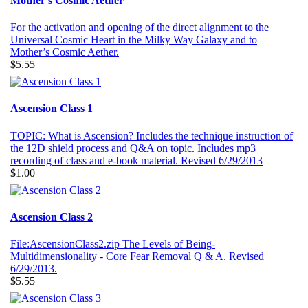
Mother's Cosmic Aether
For the activation and opening of the direct alignment to the
Universal Cosmic Heart in the Milky Way Galaxy and to
Mother’s Cosmic Aether.
$5.55
Ascension Class 1
TOPIC: What is Ascension? Includes the technique instruction of
the 12D shield process and Q&A on topic. Includes mp3
recording of class and e-book material. Revised 6/29/2013
$1.00
Ascension Class 2
File:AscensionClass2.zip The Levels of Being-
Multidimensionality - Core Fear Removal Q & A. Revised
6/29/2013.
$5.55