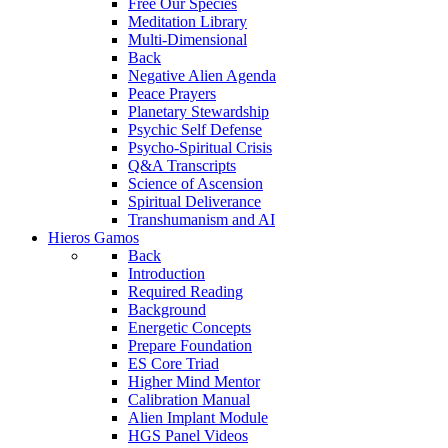
Free Our Species
Meditation Library
Multi-Dimensional
Back
Negative Alien Agenda
Peace Prayers
Planetary Stewardship
Psychic Self Defense
Psycho-Spiritual Crisis
Q&A Transcripts
Science of Ascension
Spiritual Deliverance
Transhumanism and AI
Hieros Gamos
Back
Introduction
Required Reading
Background
Energetic Concepts
Prepare Foundation
ES Core Triad
Higher Mind Mentor
Calibration Manual
Alien Implant Module
HGS Panel Videos