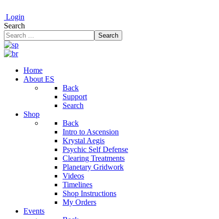
Login
Search
Search
Home
About ES
Back
Support
Search
Shop
Back
Intro to Ascension
Krystal Aegis
Psychic Self Defense
Clearing Treatments
Planetary Gridwork
Videos
Timelines
Shop Instructions
My Orders
Events