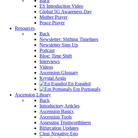
Back
ES Introduction Video
Global 5G Awareness Day
Mother Prayer
Peace Prayer
Resources
Back
Newsletter: Shifting Timelines
Newsletter Sign Up
Podcast
Blog: Time Shift
Interviews
Videos
Ascension Glossary
Krystal Aegis
En Español
Em Português
Ascension Library
Back
Introductory Articles
Ascension Basics
Ascension Tools
Assessing Trustworthiness
Bifurcation Updates
Clear Negative Ego