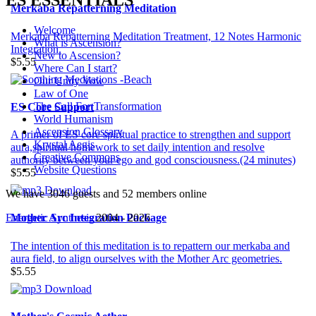
Merkaba Repatterning Meditation
Welcome
Merkaba Repatterning Meditation Treatment, 12 Notes Harmonic
What is Ascension?
Integration.
New to Ascension?
$5.55
Where Can I start?
Our Unity Vow
Law of One
The Call For Transformation
ES Core Support
World Humanism
Ascension Glossary
A primer of ES core spiritual practice to strengthen and support
Krystal Aegis
aura,spiritual homework to set daily intention and resolve
Creative Commons
authority between your ego and god consciousness.(24 minutes)
Website Questions
$5.55
We have 3046 guests and 52 members online
Energetic Synthesis
2004 - 2026
Mother Arc Integration Package
The intention of this meditation is to repattern our merkaba and
aura field, to align ourselves with the Mother Arc geometries.
$5.55