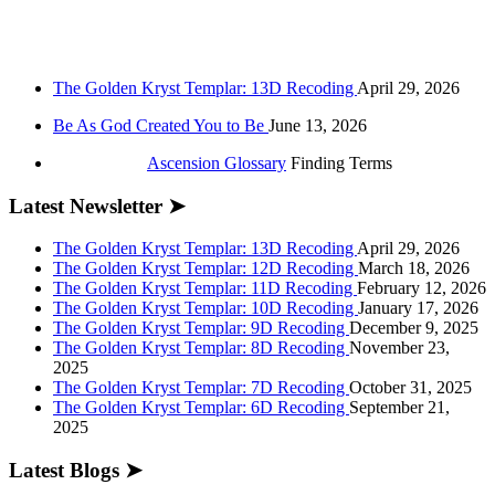
The Golden Kryst Templar: 13D Recoding
April 29, 2026
Be As God Created You to Be
June 13, 2026
Ascension Glossary
Finding Terms
Latest Newsletter ➤
The Golden Kryst Templar: 13D Recoding
April 29, 2026
The Golden Kryst Templar: 12D Recoding
March 18, 2026
The Golden Kryst Templar: 11D Recoding
February 12, 2026
The Golden Kryst Templar: 10D Recoding
January 17, 2026
The Golden Kryst Templar: 9D Recoding
December 9, 2025
The Golden Kryst Templar: 8D Recoding
November 23,
2025
The Golden Kryst Templar: 7D Recoding
October 31, 2025
The Golden Kryst Templar: 6D Recoding
September 21,
2025
Latest Blogs ➤