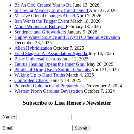
Be As God Created You to Be
June 13, 2026
In Loving Memory of my friend David
April 22, 2026
Massive Global Changes Ahead
April 7, 2026
Iran War is the Trigger Event
March 18, 2026
Moral Wounds of Betrayal
February 18, 2026
Sentience and Gridworkers
January 9, 2026
Happy Winter Solstice and Krystal Cathedral Activation
December 23, 2025
Alien Hybridization
October 7, 2025
Final Stage of AI Assimilation Agenda
July 14, 2025
Basic Universal Lessons
June 12, 2025
Taurus Healing Opens the Inner Grail
May 26, 2025
Pitfalls of Drug Use in Spiritual Pursuits
April 21, 2025
Waking Up to Hard Truths
March 4, 2025
Controlled Chaos
January 14, 2025
Prayerful Guidance and Preparedness
November 2, 2024
Western North Carolina Devastation
October 7, 2024
Subscribe to Lisa Renee's Newsletter
Name:
Email: