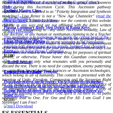
Cosmic Father Matrices that is bringing the Cosmic Father’s
Renee has experienced a variety of multiple group consciousness
Ruby…
fields during this Ascension Cycle. This Ascension pathway
Twilight Master Class
$22.00
represented here is referred to as “Polarity Integration and Synthesis
modeling”. Lisa Renee is not a "New Age Channeler" (
read the
How to discern a Twilight Master.
difference here
). Neither Lisa Renee nor the contents of this website
$1.00
endorse in any way and are not affiliated with the direct written
Plasma Luminary Body Step Down of Rama Keys
study of - or relationship to - any other Ascension modality, Law of
One doctrine, or any human or nonhuman claiming to be a Teacher
This meditation is to participate from inside the crystal heart of the
or participating within a “Guru” model in the physical plane. All
Clear Your Solar Plexus
Plasma Luminary Body with recent upgrades to the hierogamic
content is presented to the reader is intended for the empowerment
template with dimensional access genetic twinned four clovered
of the individual first and is for your personal discernment only. Lisa
Rama…
Emphasis on Solar Plexus Calibration.
Renee does not endorse the use of any drug for purposes of spiritual
$11.00
$1.00
growth, or otherwise. Please honor this Guardian consciousness
work and take in only what resonates with you personally and
discard the rest. There is no need for competition, enemy patterning
or controlling Sacred Spiritual Sciences or Ascension technologies,
Cosmic Father's Ruby Templar
Redeemer to Revealer
which belong to all of humanity. This content is presented with the
intention of Unity, Freedom, Compassion and the Sovereign Right
This phase of the Cosmic Energy Cycle heralds the triumphant
From Redeemer to the Revealer - We will observe this theme
for All beings; to be the revelation of the direct inner experience of
return of the Ancient of all Ancients, from the 1st creation of the
being emphasized in all facets, vantage points and perceptions,
the intelligence fields, that are the Eternal God Source. Purity of
Cosmic Father Matrices that is bringing the Cosmic Father’s
playing out in the many layers of the holographic reality of our
heart and listening to your inner God Spirit is All there Is. All paths
Ruby…
world during…
ultimately lead to One. For One and For All: I am God! I am
$22.00
$1.00
Sovereign! I am Free!
ES ESSENTIALS