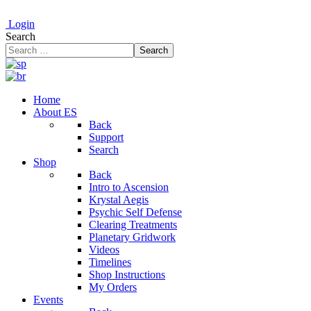
Login
Search
Search
Home
About ES
Back
Support
Search
Shop
Back
Intro to Ascension
Krystal Aegis
Psychic Self Defense
Clearing Treatments
Planetary Gridwork
Videos
Timelines
Shop Instructions
My Orders
Events