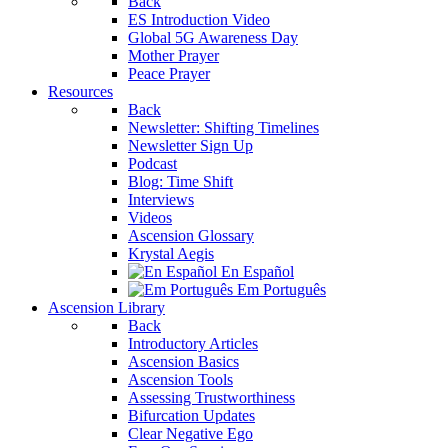
Back
ES Introduction Video
Global 5G Awareness Day
Mother Prayer
Peace Prayer
Resources
Back
Newsletter: Shifting Timelines
Newsletter Sign Up
Podcast
Blog: Time Shift
Interviews
Videos
Ascension Glossary
Krystal Aegis
En Español
Em Português
Ascension Library
Back
Introductory Articles
Ascension Basics
Ascension Tools
Assessing Trustworthiness
Bifurcation Updates
Clear Negative Ego