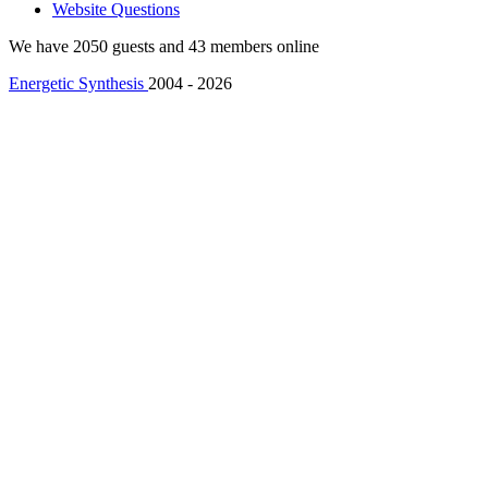
Website Questions
We have 2050 guests and 43 members online
Energetic Synthesis
2004 - 2026