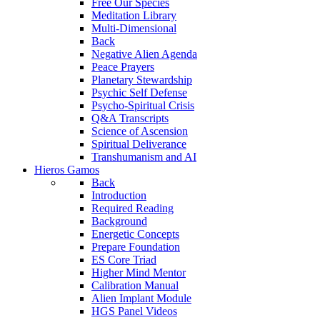
Free Our Species
Meditation Library
Multi-Dimensional
Back
Negative Alien Agenda
Peace Prayers
Planetary Stewardship
Psychic Self Defense
Psycho-Spiritual Crisis
Q&A Transcripts
Science of Ascension
Spiritual Deliverance
Transhumanism and AI
Hieros Gamos
Back
Introduction
Required Reading
Background
Energetic Concepts
Prepare Foundation
ES Core Triad
Higher Mind Mentor
Calibration Manual
Alien Implant Module
HGS Panel Videos