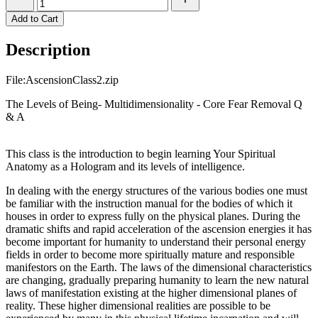
Add to Cart
Description
File:AscensionClass2.zip
The Levels of Being- Multidimensionality - Core Fear Removal Q
& A
This class is the introduction to begin learning Your Spiritual
Anatomy as a Hologram and its levels of intelligence.
In dealing with the energy structures of the various bodies one must
be familiar with the instruction manual for the bodies of which it
houses in order to express fully on the physical planes. During the
dramatic shifts and rapid acceleration of the ascension energies it has
become important for humanity to understand their personal energy
fields in order to become more spiritually mature and responsible
manifestors on the Earth. The laws of the dimensional characteristics
are changing, gradually preparing humanity to learn the new natural
laws of manifestation existing at the higher dimensional planes of
reality. These higher dimensional realities are possible to be