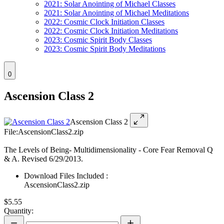
2021: Solar Anointing of Michael Classes
2021: Solar Anointing of Michael Meditations
2022: Cosmic Clock Initiation Classes
2022: Cosmic Clock Initiation Meditations
2023: Cosmic Spirit Body Classes
2023: Cosmic Spirit Body Meditations
0
Ascension Class 2
Ascension Class 2
File:AscensionClass2.zip
The Levels of Being- Multidimensionality - Core Fear Removal Q
& A. Revised 6/29/2013.
Download Files Included :
AscensionClass2.zip
$5.55
Quantity: