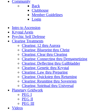
Community
Back
Clubhouse
Member Guidelines
Login
Intro to Ascension
Krystal Aegis
Psychic Self Defense
Clearing Treatments
Clearing: 12 thru Aurora
Clearing: Blueprint thru Christ
Clearing: Clear thru Clearing
Clearing: Connecting thru Demagnetizing
Clearing: Deflecting thru Gallbladder
Clearing: Genetic thru Krystal
Clearing: Law thru Preparing
Clearing: Quickstep thru Returning
Clearing: Reuniting thru Sovereign
Clearing: Spiritual thru Universal
Planetary Gridwork
PEG I
PEG II
PEG III
Videos