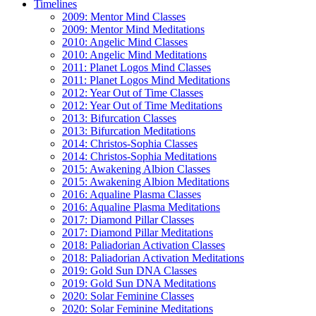
Timelines
2009: Mentor Mind Classes
2009: Mentor Mind Meditations
2010: Angelic Mind Classes
2010: Angelic Mind Meditations
2011: Planet Logos Mind Classes
2011: Planet Logos Mind Meditations
2012: Year Out of Time Classes
2012: Year Out of Time Meditations
2013: Bifurcation Classes
2013: Bifurcation Meditations
2014: Christos-Sophia Classes
2014: Christos-Sophia Meditations
2015: Awakening Albion Classes
2015: Awakening Albion Meditations
2016: Aqualine Plasma Classes
2016: Aqualine Plasma Meditations
2017: Diamond Pillar Classes
2017: Diamond Pillar Meditations
2018: Paliadorian Activation Classes
2018: Paliadorian Activation Meditations
2019: Gold Sun DNA Classes
2019: Gold Sun DNA Meditations
2020: Solar Feminine Classes
2020: Solar Feminine Meditations