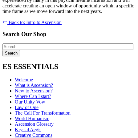
experienced by many in this physical lifetime incarnation and will
accelerate creating an open window of opportunity within a specific
time frame as we move forward into the next years.
Back to: Intro to Ascension
Search Our Shop
ES ESSENTIALS
Welcome
What is Ascension?
New to Ascension?
Where Can I start?
Our Unity Vow
Law of One
The Call For Transformation
World Humanism
Ascension Glossary
Krystal Aegis
Creative Commons