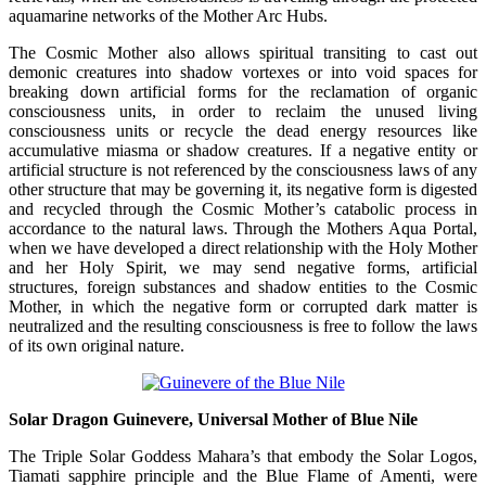
aquamarine networks of the Mother Arc Hubs.
The Cosmic Mother also allows spiritual transiting to cast out
demonic creatures into shadow vortexes or into void spaces for
breaking down artificial forms for the reclamation of organic
consciousness units, in order to reclaim the unused living
consciousness units or recycle the dead energy resources like
accumulative miasma or shadow creatures. If a negative entity or
artificial structure is not referenced by the consciousness laws of any
other structure that may be governing it, its negative form is digested
and recycled through the Cosmic Mother’s catabolic process in
accordance to the natural laws. Through the Mothers Aqua Portal,
when we have developed a direct relationship with the Holy Mother
and her Holy Spirit, we may send negative forms, artificial
structures, foreign substances and shadow entities to the Cosmic
Mother, in which the negative form or corrupted dark matter is
neutralized and the resulting consciousness is free to follow the laws
of its own original nature.
Solar Dragon Guinevere, Universal Mother of Blue Nile
The Triple Solar Goddess Mahara’s that embody the Solar Logos,
Tiamati sapphire principle and the Blue Flame of Amenti, were