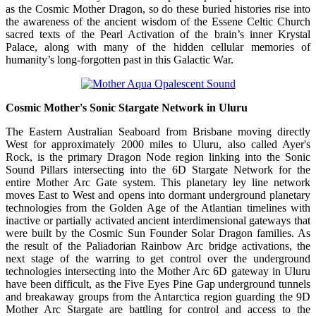
as the Cosmic Mother Dragon, so do these buried histories rise into
the awareness of the ancient wisdom of the Essene Celtic Church
sacred texts of the Pearl Activation of the brain’s inner Krystal
Palace, along with many of the hidden cellular memories of
humanity’s long-forgotten past in this Galactic War.
Cosmic Mother's Sonic Stargate Network in Uluru
The Eastern Australian Seaboard from Brisbane moving directly
West for approximately 2000 miles to Uluru, also called Ayer's
Rock, is the primary Dragon Node region linking into the Sonic
Sound Pillars intersecting into the 6D Stargate Network for the
entire Mother Arc Gate system. This planetary ley line network
moves East to West and opens into dormant underground planetary
technologies from the Golden Age of the Atlantian timelines with
inactive or partially activated ancient interdimensional gateways that
were built by the Cosmic Sun Founder Solar Dragon families. As
the result of the Paliadorian Rainbow Arc bridge activations, the
next stage of the warring to get control over the underground
technologies intersecting into the Mother Arc 6D gateway in Uluru
have been difficult, as the Five Eyes Pine Gap underground tunnels
and breakaway groups from the Antarctica region guarding the 9D
Mother Arc Stargate are battling for control and access to the