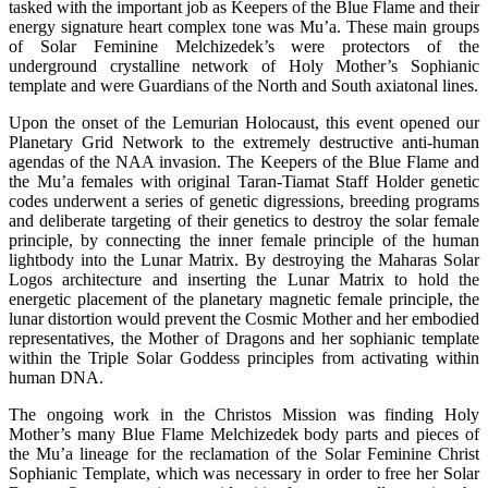
tasked with the important job as Keepers of the Blue Flame and their
energy signature heart complex tone was Mu’a. These main groups
of Solar Feminine Melchizedek’s were protectors of the
underground crystalline network of Holy Mother’s Sophianic
template and were Guardians of the North and South axiatonal lines.
Upon the onset of the Lemurian Holocaust, this event opened our
Planetary Grid Network to the extremely destructive anti-human
agendas of the NAA invasion. The Keepers of the Blue Flame and
the Mu’a females with original Taran-Tiamat Staff Holder genetic
codes underwent a series of genetic digressions, breeding programs
and deliberate targeting of their genetics to destroy the solar female
principle, by connecting the inner female principle of the human
lightbody into the Lunar Matrix. By destroying the Maharas Solar
Logos architecture and inserting the Lunar Matrix to hold the
energetic placement of the planetary magnetic female principle, the
lunar distortion would prevent the Cosmic Mother and her embodied
representatives, the Mother of Dragons and her sophianic template
within the Triple Solar Goddess principles from activating within
human DNA.
The ongoing work in the Christos Mission was finding Holy
Mother’s many Blue Flame Melchizedek body parts and pieces of
the Mu’a lineage for the reclamation of the Solar Feminine Christ
Sophianic Template, which was necessary in order to free her Solar