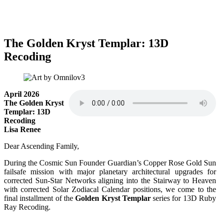
The Golden Kryst Templar: 13D
Recoding
April 2026
The Golden Kryst
Templar: 13D
Recoding
Lisa Renee
Dear Ascending Family,
During the Cosmic Sun Founder Guardian’s Copper Rose Gold Sun
failsafe mission with major planetary architectural upgrades for
corrected Sun-Star Networks aligning into the Stairway to Heaven
with corrected Solar Zodiacal Calendar positions, we come to the
final installment of the
Golden Kryst Templar
series for 13D Ruby
Ray Recoding.