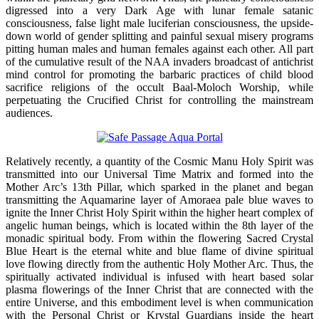
digressed into a very Dark Age with lunar female satanic
consciousness, false light male luciferian consciousness, the upside-
down world of gender splitting and painful sexual misery programs
pitting human males and human females against each other. All part
of the cumulative result of the NAA invaders broadcast of antichrist
mind control for promoting the barbaric practices of child blood
sacrifice religions of the occult Baal-Moloch Worship, while
perpetuating the Crucified Christ for controlling the mainstream
audiences.
Relatively recently, a quantity of the Cosmic Manu Holy Spirit was
transmitted into our Universal Time Matrix and formed into the
Mother Arc’s 13th Pillar, which sparked in the planet and began
transmitting the Aquamarine layer of Amoraea pale blue waves to
ignite the Inner Christ Holy Spirit within the higher heart complex of
angelic human beings, which is located within the 8th layer of the
monadic spiritual body. From within the flowering Sacred Crystal
Blue Heart is the eternal white and blue flame of divine spiritual
love flowing directly from the authentic Holy Mother Arc. Thus, the
spiritually activated individual is infused with heart based solar
plasma flowerings of the Inner Christ that are connected with the
entire Universe, and this embodiment level is when communication
with the Personal Christ or Krystal Guardians inside the heart