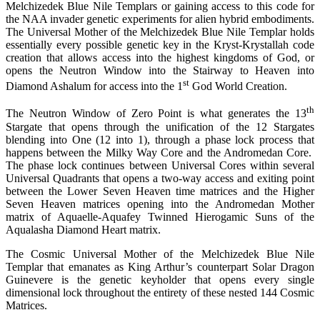
Melchizedek Blue Nile Templars or gaining access to this code for
the NAA invader genetic experiments for alien hybrid embodiments.
The Universal Mother of the Melchizedek Blue Nile Templar holds
essentially every possible genetic key in the Kryst-Krystallah code
creation that allows access into the highest kingdoms of God, or
opens the Neutron Window into the Stairway to Heaven into
st
Diamond Ashalum for access into the 1
God World Creation.
th
The Neutron Window of Zero Point is what generates the 13
Stargate that opens through the unification of the 12 Stargates
blending into One (12 into 1), through a phase lock process that
happens between the Milky Way Core and the Andromedan Core.
The phase lock continues between Universal Cores within several
Universal Quadrants that opens a two-way access and exiting point
between the Lower Seven Heaven time matrices and the Higher
Seven Heaven matrices opening into the Andromedan Mother
matrix of Aquaelle-Aquafey Twinned Hierogamic Suns of the
Aqualasha Diamond Heart matrix.
The Cosmic Universal Mother of the Melchizedek Blue Nile
Templar that emanates as King Arthur’s counterpart Solar Dragon
Guinevere is the genetic keyholder that opens every single
dimensional lock throughout the entirety of these nested 144 Cosmic
Matrices.