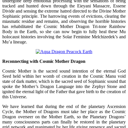
undergone deep emotional processing with the sensations of being
tracked and hunted down through the Eieyani Massacre, Essene
Divide and sensing the extreme hatred directed to the Divine Mother
Sophianic principle. The harrowing events of evictions, clearing the
miasmatic residue and remains, and observing the horrible histories
has rehabilitated the Cosmic Mother Dragon Tri-tone Rainbow
Body in the Earth, so she can now begin to fully heal these Mu
holocaust histories involving the Solar Feminine Melchizedek’s and
Mu’a lineage.
Reconnecting with Cosmic Mother Dragon
Cosmic Mother is the sacred sound intention of the eternal God
Seed held within her womb of creation in the Cosmic Manu void
state of dark matter, which is the sacred seed of Sophianic sound that
spoke the Mother’s Dragon Language into the Zephyr Stone and
ignited the eternal light of the Father that gave birth to the creation of
this Universe.
We have learned that during the end of the planetary Ascension
Cycle, the Mother of Dragons must take her place as the Cosmic
Dragon overseer on the Mother Earth, so the Planetary Dragons’
many consciousness parts can finally be restored in the planetary
grid network and reanimated by her life giving presence and sacred