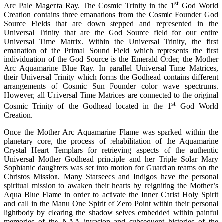
st
Arc Pale Magenta Ray.
The Cosmic Trinity in the 1
God World
Creation contains three emanations from the Cosmic Founder God
Source Fields that are down stepped and represented in the
Universal Trinity that are the God Source field for our entire
Universal Time Matrix. Within the Universal Trinity, the first
emanation of the Primal Sound Field which represents the first
individuation of the God Source is the Emerald Order, the Mother
Arc Aquamarine Blue Ray. In parallel Universal Time Matrices,
their Universal Trinity which forms the Godhead contains different
arrangements of Cosmic Sun Founder color wave spectrums.
However, all Universal Time Matrices are connected to the original
st
Cosmic Trinity of the Godhead located in the 1
God World
Creation.
Once the Mother Arc Aquamarine Flame was sparked within the
planetary core, the process of rehabilitation of the Aquamarine
Crystal Heart Templars for retrieving aspects of the authentic
Universal Mother Godhead principle and her Triple Solar Mary
Sophianic daughters was set into motion for Guardian teams on the
Christos Mission. Many Starseeds and Indigos have the personal
spiritual mission to awaken their hearts by reigniting the Mother’s
Aqua Blue Flame in order to activate the Inner Christ Holy Spirit
and call in the Manu One Spirit of Zero Point within their personal
lightbody by clearing the shadow selves embedded within painful
memories of the NAA invasion and subsequent histories of the