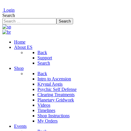
Login
Search
Search
Home
About ES
Back
Support
Search
Shop
Back
Intro to Ascension
Krystal Aegis
Psychic Self Defense
Clearing Treatments
Planetary Gridwork
Videos
Timelines
Shop Instructions
My Orders
Events