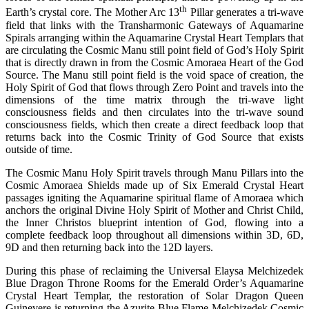
th
Earth’s crystal core. The Mother Arc 13
Pillar generates a tri-wave
field that links with the Transharmonic Gateways of Aquamarine
Spirals arranging within the Aquamarine Crystal Heart Templars that
are circulating the Cosmic Manu still point field of God’s Holy Spirit
that is directly drawn in from the Cosmic Amoraea Heart of the God
Source. The Manu still point field is the void space of creation, the
Holy Spirit of God that flows through Zero Point and travels into the
dimensions of the time matrix through the tri-wave light
consciousness fields and then circulates into the tri-wave sound
consciousness fields, which then create a direct feedback loop that
returns back into the Cosmic Trinity of God Source that exists
outside of time.
The Cosmic Manu Holy Spirit travels through Manu Pillars into the
Cosmic Amoraea Shields made up of Six Emerald Crystal Heart
passages igniting the Aquamarine spiritual flame of Amoraea which
anchors the original Divine Holy Spirit of Mother and Christ Child,
the Inner Christos blueprint intention of God, flowing into a
complete feedback loop throughout all dimensions within 3D, 6D,
9D and then returning back into the 12D layers.
During this phase of reclaiming the Universal Elaysa Melchizedek
Blue Dragon Throne Rooms for the Emerald Order’s Aquamarine
Crystal Heart Templar, the restoration of Solar Dragon Queen
Guinevere is returning the Azurite Blue Flame Melchizedek Cosmic