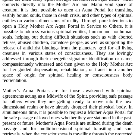
connects directly into the Mother Arc and Manu void space of
creation, it is then possible to open an Aqua Portal for transiting
earthly bound souls, those in death crisis, and other types of spiritual
entities on various dimensions of reality. Through pure intentions to
open a Holy Mother Arc Aqua Portal in Service to Others, it is
possible to address various spiritual entities, human and nonhuman
souls, helping out during difficult situations such as with aborted
fetuses, abused children, comatose people, as well as supporting the
release of antichrist bindings from the planetary grid for all living
creatures in various states of consciousness. They are lovingly
addressed through their energetic signature identification or name,
compassionately witnessed and then given to the Holy Mother Arc
for her guided dispensation, rehabilitation, or transit into another
space of origin for spiritual healing or consciousness body
reorientation.
Mother’s Aqua Portals are for those awakened with spiritual
agreements acting as a Midwife of the Spirit, providing safe passage
for others when they are getting ready to move into the next
dimensional realm or have already dropped their physical body. In
simultaneous time, it is possible to request a Mother Aqua Portal for
the safe passage of loved ones whether they are stationed in the past,
present or future. Mother’s Aqua Portals are utilized during the death
passage and for multidimensional spiritual transiting and soul
retrievals, when the consciousness is travelling through the protected