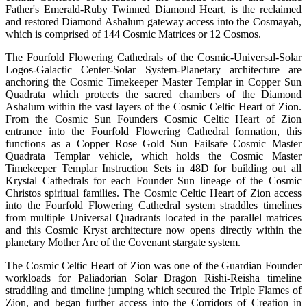
Father's Emerald-Ruby Twinned Diamond Heart, is the reclaimed
and restored Diamond Ashalum gateway access into the Cosmayah,
which is comprised of 144 Cosmic Matrices or 12 Cosmos.
The Fourfold Flowering Cathedrals of the Cosmic-Universal-Solar
Logos-Galactic Center-Solar System-Planetary architecture are
anchoring the Cosmic Timekeeper Master Templar in Copper Sun
Quadrata which protects the sacred chambers of the Diamond
Ashalum within the vast layers of the Cosmic Celtic Heart of Zion.
From the Cosmic Sun Founders Cosmic Celtic Heart of Zion
entrance into the Fourfold Flowering Cathedral formation, this
functions as a Copper Rose Gold Sun Failsafe Cosmic Master
Quadrata Templar vehicle, which holds the Cosmic Master
Timekeeper Templar Instruction Sets in 48D for building out all
Krystal Cathedrals for each Founder Sun lineage of the Cosmic
Christos spiritual families. The Cosmic Celtic Heart of Zion access
into the Fourfold Flowering Cathedral system straddles timelines
from multiple Universal Quadrants located in the parallel matrices
and this Cosmic Kryst architecture now opens directly within the
planetary Mother Arc of the Covenant stargate system.
The Cosmic Celtic Heart of Zion was one of the Guardian Founder
workloads for Paliadorian Solar Dragon Rishi-Reisha timeline
straddling and timeline jumping which secured the Triple Flames of
Zion, and began further access into the Corridors of Creation in