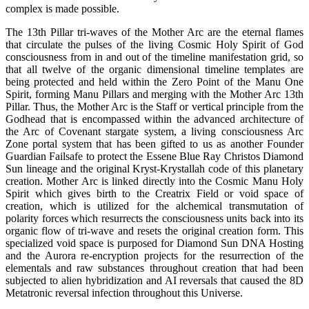
complex is made possible.
The 13th Pillar tri-waves of the Mother Arc are the eternal flames
that circulate the pulses of the living Cosmic Holy Spirit of God
consciousness from in and out of the timeline manifestation grid, so
that all twelve of the organic dimensional timeline templates are
being protected and held within the Zero Point of the Manu One
Spirit, forming Manu Pillars and merging with the Mother Arc 13th
Pillar. Thus, the Mother Arc is the Staff or vertical principle from the
Godhead that is encompassed within the advanced architecture of
the Arc of Covenant stargate system, a living consciousness Arc
Zone portal system that has been gifted to us as another Founder
Guardian Failsafe to protect the Essene Blue Ray Christos Diamond
Sun lineage and the original Kryst-Krystallah code of this planetary
creation. Mother Arc is linked directly into the Cosmic Manu Holy
Spirit which gives birth to the Creatrix Field or void space of
creation, which is utilized for the alchemical transmutation of
polarity forces which resurrects the consciousness units back into its
organic flow of tri-wave and resets the original creation form. This
specialized void space is purposed for Diamond Sun DNA Hosting
and the Aurora re-encryption projects for the resurrection of the
elementals and raw substances throughout creation that had been
subjected to alien hybridization and AI reversals that caused the 8D
Metatronic reversal infection throughout this Universe.