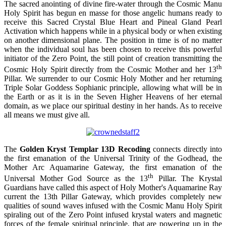
The sacred anointing of divine fire-water through the Cosmic Manu
Holy Spirit has begun en masse for those angelic humans ready to
receive this Sacred Crystal Blue Heart and Pineal Gland Pearl
Activation which happens while in a physical body or when existing
on another dimensional plane. The position in time is of no matter
when the individual soul has been chosen to receive this powerful
initiator of the Zero Point, the still point of creation transmitting the
th
Cosmic Holy Spirit directly from the Cosmic Mother and her 13
Pillar. We surrender to our Cosmic Holy Mother and her returning
Triple Solar Goddess Sophianic principle, allowing what will be in
the Earth or as it is in the Seven Higher Heavens of her eternal
domain, as we place our spiritual destiny in her hands. As to receive
all means we must give all.
The
Golden Kryst Templar 13D Recoding
connects directly into
the first emanation of the Universal Trinity of the Godhead, the
Mother Arc Aquamarine Gateway, the first emanation of the
th
Universal Mother God Source as the 13
Pillar. The Krystal
Guardians have called this aspect of Holy Mother's Aquamarine Ray
current the 13th Pillar Gateway, which provides completely new
qualities of sound waves infused with the Cosmic Manu Holy Spirit
spiraling out of the Zero Point infused krystal waters and magnetic
forces of the female spiritual principle, that are powering up in the