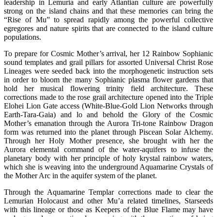
leadership in Lemuria and early Atlantian culture are powerfully
strong on the island chains and that these memories can bring the
“Rise of Mu” to spread rapidly among the powerful collective
egregores and nature spirits that are connected to the island culture
populations.
To prepare for Cosmic Mother’s arrival, her 12 Rainbow Sophianic
sound templates and grail pillars for assorted Universal Christ Rose
Lineages were seeded back into the morphogenetic instruction sets
in order to bloom the many Sophianic plasma flower gardens that
hold her musical flowering trinity field architecture. These
corrections made to the rose grail architecture opened into the Triple
Elohei Lion Gate access (White-Blue-Gold Lion Networks through
Earth-Tara-Gaia) and lo and behold the Glory of the Cosmic
Mother’s emanation through the Aurora Tri-tone Rainbow Dragon
form was returned into the planet through Piscean Solar Alchemy.
Through her Holy Mother presence, she brought with her the
Aurora elemental command of the water-aquifers to infuse the
planetary body with her principle of holy krystal rainbow waters,
which she is weaving into the underground Aquamarine Crystals of
the Mother Arc in the aquifer system of the planet.
Through the Aquamarine Templar corrections made to clear the
Lemurian Holocaust and other Mu’a related timelines, Starseeds
with this lineage or those as Keepers of the Blue Flame may have