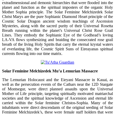
extradimensional and demonic hierarchies that were flooded into the
planet and function as the spiritual imposters of the organic Holy
Mother Sophia principle. The Solar Feminine Melchizedek Solar
Christ Marys are the pure Sophianic Diamond Heart principle of the
Cosmic Solar Dragon ancient wisdom teachings of Ascension
Mysteries, along with the sacred purity of their Universal Rosetta
Breath running within the planet’s Universal Christ Rose Grail
Lines. They embody the Sophianic Eye of the Godhead’s loving
LA-VA flows synthesizing and braiding the consecrated rose grail
breath of the living Holy Spirits that carry the eternal krystal waters
of everlasting life, the Cosmic Spirit Suns of Eireayanas spiritual
currents flowing into our time matrix.
Solar Feminine Melchizedek Mu’a Lemurian Massacre
The Lemurian Holocaust and the Eieyani Massacre in Kauai, as
well as the persecution events of the Cathars near the 12D Stargate
of Montsegur, were direct planned assaults upon the Universal
Mother of Life principle, targeting spiritually motivated matriarchal
societies and the spiritual knowledge of Ascension and eternal life
carried within the Solar feminine Christos-Sophia. Many of the
inhabitants were direct descendants of the original seeding of Solar
Feminine Melchizedek’s, these were female staff holders that were