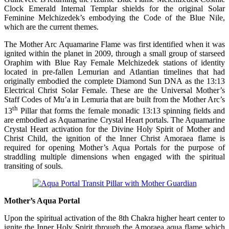
Clock Emerald Internal Templar shields for the original Solar
Feminine Melchizedek’s embodying the Code of the Blue Nile,
which are the current themes.
The Mother Arc Aquamarine Flame was first identified when it was
ignited within the planet in 2009, through a small group of starseed
Oraphim with Blue Ray Female Melchizedek stations of identity
located in pre-fallen Lemurian and Atlantian timelines that had
originally embodied the complete Diamond Sun DNA as the 13:13
Electrical Christ Solar Female. These are the Universal Mother’s
Staff Codes of Mu’a in Lemuria that are built from the Mother Arc’s
th
13
Pillar that forms the female monadic 13:13 spinning fields and
are embodied as Aquamarine Crystal Heart portals. The Aquamarine
Crystal Heart activation for the Divine Holy Spirit of Mother and
Christ Child, the ignition of the Inner Christ Amoraea flame is
required for opening Mother’s Aqua Portals for the purpose of
straddling multiple dimensions when engaged with the spiritual
transiting of souls.
Mother’s Aqua Portal
Upon the spiritual activation of the 8th Chakra higher heart center to
ignite the Inner Holy Spirit through the Amoraea aqua flame which