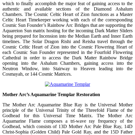
which to finally accomplish the major feat of gaining access to the
authentic and available sections of the Diamond Ashalum
Chambers. The Cosmic Celtic Heart of Zion functions as a Master
Celtic Heart Timekeeper working with each of the corresponding
Cosmic Sun Founder’s Rainbow Arc Bridges that are supporting the
Aquareion Sun matrix hosting for the incoming Dark Matter Sliders
being prepared for Incension into the Median Earth and Inner Earth
timelines. The Solar Dragon Rishi and Reisha travel through the
Cosmic Celtic Heart of Zion into the Cosmic Flowering Heart of
each Cosmic Sun Founder represented in the Fourfold Flowering
Cathedral in order to access the Dark Matter Rainbow Bridge
opening into the Ashalum Chambers, gaining access into the
Neutron Window, into Stairway to Heaven leading into the
Cosmayah, or 144 Cosmic Matrices.
Mother Arc’s Aquamarine Templar Restoration
The Mother Arc Aquamarine Blue Ray is the Universal Mother
principle of the Universal Trinity of the Threefold Flame of the
Godhead for this Universal Time Matrix. The Mother Arc
Aquamarine Flame composes a tri-wave ray frequency of the
Godhead, which consists of 13D Mother Arc Pale Blue Ray, 14D
Christ-Sophia (Golden Child) Pale Gold Ray, and the 15D Father