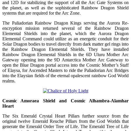
and 12D for stabilizing the support of all the Arc Gate Systems on
the planet, as well as the sophisticated Rainbow Dragon Shield
systems that are required for the Arc Zone.
The Paliadorian Rainbow Dragon Kings serving the Aurora Re-
encryption mission returned several of the Rainbow Dragon
Elemental Shields into the planet, which the Aurora Dragon
Elemental Command could utilize as an energetic conduit for their
Solar Dragon bodies to travel directly from dark matter gel rings into
the Rainbow Dragon Elemental Shields. They have installed
Rainbow Dragon Elemental Shields in the 6D Uluru Mother Arc
Gateway opening into the 9D Antarctica Mother Arc Gateway to
open the Blue Dragon portal access into the Cosmic Mother’s Staff
of Elaysa, for Ascended Masters to ride the Paliadorian Arc Bridges
into the Elaysian fields of the eternal opalescent rainbow God World
realms.
Cosmic Amoraea Shield and Cosmic Alhambra-Alamhar
Heart
The Six Emerald Crystal Heart Pillars further source from the
original twelve Emerald Reuche Pillars from the God Worlds that
generate the Emerald Order Tree of Life. The Emerald Tree of Life