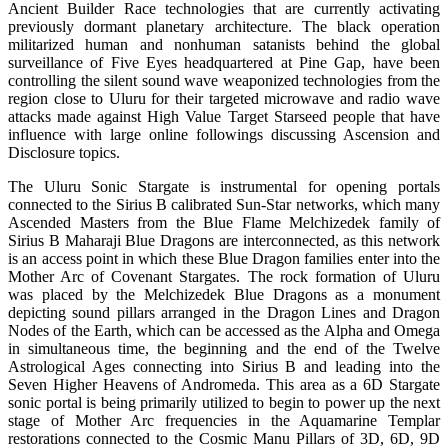
Ancient Builder Race technologies that are currently activating
previously dormant planetary architecture. The black operation
militarized human and nonhuman satanists behind the global
surveillance of Five Eyes headquartered at Pine Gap, have been
controlling the silent sound wave weaponized technologies from the
region close to Uluru for their targeted microwave and radio wave
attacks made against High Value Target Starseed people that have
influence with large online followings discussing Ascension and
Disclosure topics.
The Uluru Sonic Stargate is instrumental for opening portals
connected to the Sirius B calibrated Sun-Star networks, which many
Ascended Masters from the Blue Flame Melchizedek family of
Sirius B Maharaji Blue Dragons are interconnected, as this network
is an access point in which these Blue Dragon families enter into the
Mother Arc of Covenant Stargates. The rock formation of Uluru
was placed by the Melchizedek Blue Dragons as a monument
depicting sound pillars arranged in the Dragon Lines and Dragon
Nodes of the Earth, which can be accessed as the Alpha and Omega
in simultaneous time, the beginning and the end of the Twelve
Astrological Ages connecting into Sirius B and leading into the
Seven Higher Heavens of Andromeda. This area as a 6D Stargate
sonic portal is being primarily utilized to begin to power up the next
stage of Mother Arc frequencies in the Aquamarine Templar
restorations connected to the Cosmic Manu Pillars of 3D, 6D, 9D