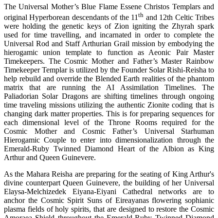
The Universal Mother’s Blue Flame Essene Christos Templars and
th
original Hyperborean descendants of the 11
and 12th Celtic Tribes
were holding the genetic keys of Zion igniting the Zhyrah spark
used for time travelling, and incarnated in order to complete the
Universal Rod and Staff Arthurian Grail mission by embodying the
hierogamic union template to function as Aeonic Pair Master
Timekeepers. The Cosmic Mother and Father’s Master Rainbow
Timekeeper Templar is utilized by the Founder Solar Rishi-Reisha to
help rebuild and override the Blended Earth realities of the phantom
matrix that are running the AI Assimilation Timelines. The
Paliadorian Solar Dragons are shifting timelines through ongoing
time traveling missions utilizing the authentic Zionite coding that is
changing dark matter properties. This is for preparing sequences for
each dimensional level of the Throne Rooms required for the
Cosmic Mother and Cosmic Father’s Universal Starhuman
Hierogamic Couple to enter into dimensionalization through the
Emerald-Ruby Twinned Diamond Heart of the Albion as King
Arthur and Queen Guinevere.
As the Mahara Reisha are preparing for the seating of King Arthur's
divine counterpart Queen Guinevere, the building of her Universal
Elaysa-Melchizedek Eiyana-Eiyani Cathedral networks are to
anchor the Cosmic Spirit Suns of Eireayanas flowering sophianic
plasma fields of holy spirits, that are designed to restore the Cosmic
Amoraea Shield throughout the Emerald-Ruby Twinned Diamond