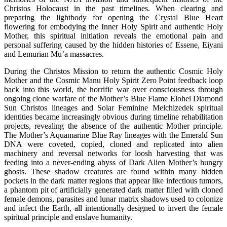
Christos Holocaust in the past timelines. When clearing and
preparing the lightbody for opening the Crystal Blue Heart
flowering for embodying the Inner Holy Spirit and authentic Holy
Mother, this spiritual initiation reveals the emotional pain and
personal suffering caused by the hidden histories of Essene, Eiyani
and Lemurian Mu’a massacres.
During the Christos Mission to return the authentic Cosmic Holy
Mother and the Cosmic Manu Holy Spirit Zero Point feedback loop
back into this world, the horrific war over consciousness through
ongoing clone warfare of the Mother’s Blue Flame Elohei Diamond
Sun Christos lineages and Solar Feminine Melchizedek spiritual
identities became increasingly obvious during timeline rehabilitation
projects, revealing the absence of the authentic Mother principle.
The Mother’s Aquamarine Blue Ray lineages with the Emerald Sun
DNA were coveted, copied, cloned and replicated into alien
machinery and reversal networks for loosh harvesting that was
feeding into a never-ending abyss of Dark Alien Mother’s hungry
ghosts. These shadow creatures are found within many hidden
pockets in the dark matter regions that appear like infectious tumors,
a phantom pit of artificially generated dark matter filled with cloned
female demons, parasites and lunar matrix shadows used to colonize
and infect the Earth, all intentionally designed to invert the female
spiritual principle and enslave humanity.