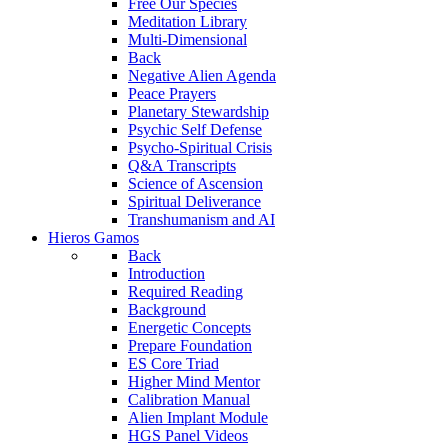
Free Our Species
Meditation Library
Multi-Dimensional
Back
Negative Alien Agenda
Peace Prayers
Planetary Stewardship
Psychic Self Defense
Psycho-Spiritual Crisis
Q&A Transcripts
Science of Ascension
Spiritual Deliverance
Transhumanism and AI
Hieros Gamos
Back
Introduction
Required Reading
Background
Energetic Concepts
Prepare Foundation
ES Core Triad
Higher Mind Mentor
Calibration Manual
Alien Implant Module
HGS Panel Videos