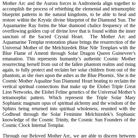
Mother Arc and the Aurora forces in Andromeda align together to
accomplish the process of rebirthing the elemental and tetramorphic
blueprint patterns in the natural kingdoms, to be able to heal and
restore within the Krystic divine blueprint of the Diamond Sun. The
Aquamarine Ray forms the blue diamond chalice frequency of the
overflowing golden cup of divine love that is found within the inner
sanctum of the Sacred Crystal Heart. The Mother Arc and
Aquamarine Templar restoration phase brings the resurrection of the
Universal Mother of the Melchizedek Blue Nile Templars with the
Blue Flame of Amenti through Solar Dragon Queen Guinevere’s
emanation. This represents humanity’s authentic Cosmic Mother
resurrecting herself from out of the fallen phantom realms and rising
again, to fully protect and reclaim her solar children from out of the
phantom, as she rises upon the ashes as the Blue Phoenix. She is the
Cosmic Mother Aqualine Sun Diamond Heart beating to reclaim the
vertical spiritual connections that make up the Elohei Triple Great
Lion Networks, the Elohei Feline genetics of the Universal Mother’s
tetramorphic pattern. Which represent the Triple Solar Mary
Sophianic magnum opus of spiritual alchemy and the wisdom of the
Sphinx being returned into spiritual wholeness, reunited with the
Godhead through the Solar Feminine Melchizedek’s Sophianic
knowledge of the Cosmic Trinity, the Cosmic Sun Founders of the
Cosmic Clock Internal Templar.
Through our Beloved Mother Arc, we are able to discern between