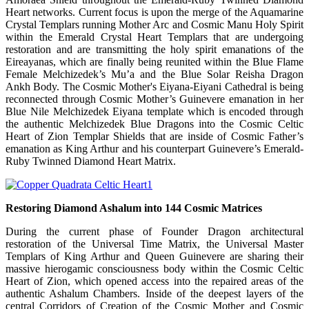
Heart networks. Current focus is upon the merge of the Aquamarine
Crystal Templars running Mother Arc and Cosmic Manu Holy Spirit
within the Emerald Crystal Heart Templars that are undergoing
restoration and are transmitting the holy spirit emanations of the
Eireayanas, which are finally being reunited within the Blue Flame
Female Melchizedek’s Mu’a and the Blue Solar Reisha Dragon
Ankh Body. The Cosmic Mother's Eiyana-Eiyani Cathedral is being
reconnected through Cosmic Mother’s Guinevere emanation in her
Blue Nile Melchizedek Eiyana template which is encoded through
the authentic Melchizedek Blue Dragons into the Cosmic Celtic
Heart of Zion Templar Shields that are inside of Cosmic Father’s
emanation as King Arthur and his counterpart Guinevere’s Emerald-
Ruby Twinned Diamond Heart Matrix.
Restoring Diamond Ashalum into 144 Cosmic Matrices
During the current phase of Founder Dragon architectural
restoration of the Universal Time Matrix, the Universal Master
Templars of King Arthur and Queen Guinevere are sharing their
massive hierogamic consciousness body within the Cosmic Celtic
Heart of Zion, which opened access into the repaired areas of the
authentic Ashalum Chambers. Inside of the deepest layers of the
central Corridors of Creation of the Cosmic Mother and Cosmic