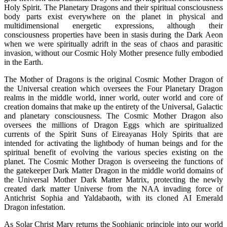
Holy Spirit. The Planetary Dragons and their spiritual consciousness
body parts exist everywhere on the planet in physical and
multidimensional energetic expressions, although their
consciousness properties have been in stasis during the Dark Aeon
when we were spiritually adrift in the seas of chaos and parasitic
invasion, without our Cosmic Holy Mother presence fully embodied
in the Earth.
The Mother of Dragons is the original Cosmic Mother Dragon of
the Universal creation which oversees the Four Planetary Dragon
realms in the middle world, inner world, outer world and core of
creation domains that make up the entirety of the Universal, Galactic
and planetary consciousness. The Cosmic Mother Dragon also
oversees the millions of Dragon Eggs which are spiritualized
currents of the Spirit Suns of Eireayanas Holy Spirits that are
intended for activating the lightbody of human beings and for the
spiritual benefit of evolving the various species existing on the
planet. The Cosmic Mother Dragon is overseeing the functions of
the gatekeeper Dark Matter Dragon in the middle world domains of
the Universal Mother Dark Matter Matrix, protecting the newly
created dark matter Universe from the NAA invading force of
Antichrist Sophia and Yaldabaoth, with its cloned AI Emerald
Dragon infestation.
As Solar Christ Mary returns the Sophianic principle into our world