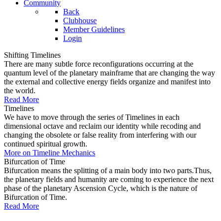
Community
Back
Clubhouse
Member Guidelines
Login
Shifting Timelines
There are many subtle force reconfigurations occurring at the
quantum level of the planetary mainframe that are changing the way
the external and collective energy fields organize and manifest into
the world.
Read More
Timelines
We have to move through the series of Timelines in each
dimensional octave and reclaim our identity while recoding and
changing the obsolete or false reality from interfering with our
continued spiritual growth.
More on Timeline Mechanics
Bifurcation of Time
Bifurcation means the splitting of a main body into two parts.Thus,
the planetary fields and humanity are coming to experience the next
phase of the planetary Ascension Cycle, which is the nature of
Bifurcation of Time.
Read More