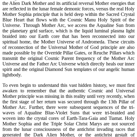
the Alien Dark Mother and its artificial reversal Mother energies that
are reflected in the lunar female demonic forces, versus the real Holy
Mother Sophia principle that is held deep within the Sacred Crystal
Blue Heart that flows with the Cosmic Manu Holy Spirit of the
Universe. Through Mother Arc, we access the Aqualine Sun from
the planetary grid surface, which is the liquid luminal plasma light
braided into our Earth core that has been reconnected into our
spiritual home, the Mother Universe of Andromeda. These circuits
of reconnection of the Universal Mother of God principle are also
made possible by the Override Pillar Gates, or Reuche Pillars which
transmit the original Cosmic Parent frequency of the Mother Arc
Universe and the Father Arc Universe which directly heals our inner
spirit and the original Diamond Sun templates of our angelic human
lightbody.
To even begin to understand this vast hidden history, we must first
awaken to remember that the authentic Cosmic and Universal
Mother principle was missing in this reality until very recently, when
the first stage of her return was secured through the 13th Pillar of
Mother Arc. Further, there were subsequent sequences of the tri-
waves of Aqualine Blue-Violet Suns that were tri-braided and
woven into the crystal cores of Earth-Tara-Gaia and Tiamat. Holy
Mother Sophia and the Triple Solar Christ Marys are not sourced
from the lunar consciousness of the antichrist invading races that
generated the Dark Alien Mother, or the antichrist gestalt of