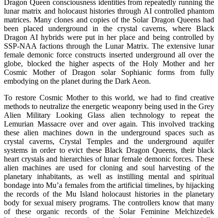
Dragon Queen consciousness identities from repeatedly running the
lunar matrix and holocaust histories through AI controlled phantom
matrices. Many clones and copies of the Solar Dragon Queens had
been placed underground in the crystal caverns, where Black
Dragon AI hybrids were put in her place and being controlled by
SSP-NAA factions through the Lunar Matrix. The extensive lunar
female demonic force constructs inserted underground all over the
globe, blocked the higher aspects of the Holy Mother and her
Cosmic Mother of Dragon solar Sophianic forms from fully
embodying on the planet during the Dark Aeon.
To restore Cosmic Mother to this world, we had to find creative
methods to neutralize the energetic weaponry being used in the Grey
Alien Military Looking Glass alien technology to repeat the
Lemurian Massacre over and over again. This involved tracking
these alien machines down in the underground spaces such as
crystal caverns, Crystal Temples and the underground aquifer
systems in order to evict these Black Dragon Queens, their black
heart crystals and hierarchies of lunar female demonic forces. These
alien machines are used for cloning and soul harvesting of the
planetary inhabitants, as well as instilling mental and spiritual
bondage into Mu’a females from the artificial timelines, by hijacking
the records of the Mu Island holocaust histories in the planetary
body for sexual misery programs. The controllers know that many
of these organic records of the Solar Feminine Melchizedek