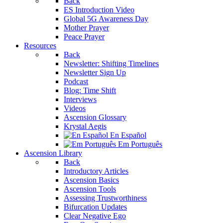
Back
ES Introduction Video
Global 5G Awareness Day
Mother Prayer
Peace Prayer
Resources
Back
Newsletter: Shifting Timelines
Newsletter Sign Up
Podcast
Blog: Time Shift
Interviews
Videos
Ascension Glossary
Krystal Aegis
En Español
Em Português
Ascension Library
Back
Introductory Articles
Ascension Basics
Ascension Tools
Assessing Trustworthiness
Bifurcation Updates
Clear Negative Ego