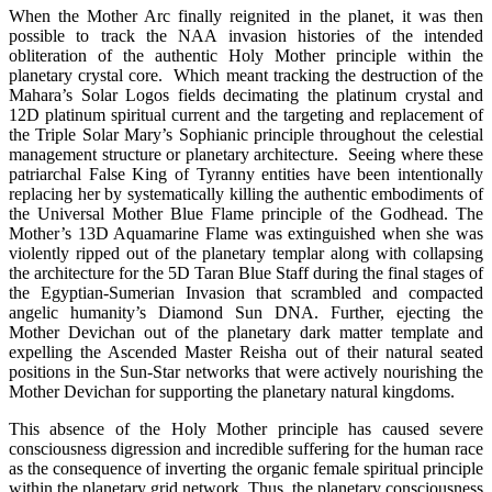
When the Mother Arc finally reignited in the planet, it was then
possible to track the NAA invasion histories of the intended
obliteration of the authentic Holy Mother principle within the
planetary crystal core. Which meant tracking the destruction of the
Mahara’s Solar Logos fields decimating the platinum crystal and
12D platinum spiritual current and the targeting and replacement of
the Triple Solar Mary’s Sophianic principle throughout the celestial
management structure or planetary architecture. Seeing where these
patriarchal False King of Tyranny entities have been intentionally
replacing her by systematically killing the authentic embodiments of
the Universal Mother Blue Flame principle of the Godhead. The
Mother’s 13D Aquamarine Flame was extinguished when she was
violently ripped out of the planetary templar along with collapsing
the architecture for the 5D Taran Blue Staff during the final stages of
the Egyptian-Sumerian Invasion that scrambled and compacted
angelic humanity’s Diamond Sun DNA. Further, ejecting the
Mother Devichan out of the planetary dark matter template and
expelling the Ascended Master Reisha out of their natural seated
positions in the Sun-Star networks that were actively nourishing the
Mother Devichan for supporting the planetary natural kingdoms.
This absence of the Holy Mother principle has caused severe
consciousness digression and incredible suffering for the human race
as the consequence of inverting the organic female spiritual principle
within the planetary grid network. Thus, the planetary consciousness