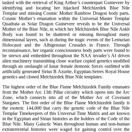
tasked with the retrieval of King Arthur’s counterpart Guinevere by
identifying and locating her hijacked Melchizedek Blue Nile
Templar and missing Cosmic Mother Rainbow Dragon body parts.
Cosmic Mother’s emanation within the Universal Master Templar
Quadrata as Solar Dragon Guinevere reveals to be the Universal
Mother of the Blue Nile, in which her Melchizedek Blue Nile Ankh
Body was found to be shattered or missing throughout many
dimensional layers, such as during the tragic events of the Lemurian
Holocaust and the Albigensian Crusades in France. Through
reconnaissance, her organic consciousness body parts were found to
be strewn and embedded throughout the NAA invader’s AI driven
alien machinery transmitting clone warfare copied genetics modified
through an onslaught of lunar female demonic forces outfitted with
artificially generated Sirius B Azurite, Egyptian-Serres Royal House
genetics and cloned Melchizedek Blue Nile templates.
The highest order of the Blue Flame Melchizedek Family emanates
from the Mother Arc 13th Pillar circuitry which opens into the Arc
Zone, which connects into all of the Mother Arc of Covenant
Stargates. The first order of the Blue Flame Melchizedek family is
the esoteric 144,000 that carry the genetic code of the Blue Nile
Templar Timekeepers of this Universal Time Matrix and are known
in the Egyptian and Sirian histories as the holders of the Code of the
Blue Nile. Many Galactic Wars throughout human and non-human
extraterrestrial histories were waged for gaining control over the