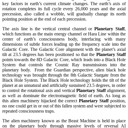
key factors in earth’s current climate changes. The earth’s axis of
rotation completes its full cycle every 26,000 years and the axial
precession, also called a wobble, will gradually change its north
pointing position at the end of each precession.
The axis line is the vertical central channel or
Planetary Staff
,
which functions as the main energy channel or Hara Line within the
center of earth’s consciousness body, interfacing with many
dimensions of subtle forces leading up the frequency scale into the
Galactic Core. The Galactic Core alignment with the planet’s axial
tilt at 23.5 degrees has been positioned so that the
Planetary Staff
points towards the 8D Galactic Core, which leads into a Black Hole
System that controls the Cosmic Ray transmissions into the
planetary body. From the Guardian perspective, alien black hole
technology was brought through the 8th Galactic Stargate from the
Black Hole System. The Black Hole technology holds the tilt of the
planet at an unnatural and artificially sustained 23.5 degrees, in order
to control the rotational axis and vertical
Planetary Staff
alignment,
as well as dominate the electromagnetic field of earth. As long as
this alien machinery hijacked the correct
Planetary Staff
position,
no one could get in or out of this fallen system and were subjected to
repeated consciousness traps.
The alien machinery known as the Beast Machine is held in place
on the planetary body through massive levels of reversal AI