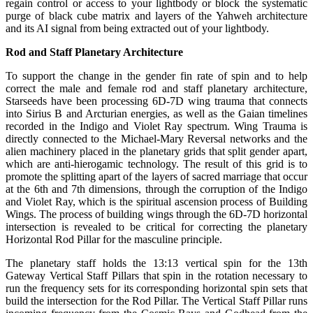
regain control or access to your lightbody or block the systematic
purge of black cube matrix and layers of the Yahweh architecture
and its AI signal from being extracted out of your lightbody.
Rod and Staff Planetary Architecture
To support the change in the gender fin rate of spin and to help
correct the male and female rod and staff planetary architecture,
Starseeds have been processing 6D-7D wing trauma that connects
into Sirius B and Arcturian energies, as well as the Gaian timelines
recorded in the Indigo and Violet Ray spectrum. Wing Trauma is
directly connected to the Michael-Mary Reversal networks and the
alien machinery placed in the planetary grids that split gender apart,
which are anti-hierogamic technology. The result of this grid is to
promote the splitting apart of the layers of sacred marriage that occur
at the 6th and 7th dimensions, through the corruption of the Indigo
and Violet Ray, which is the spiritual ascension process of Building
Wings. The process of building wings through the 6D-7D horizontal
intersection is revealed to be critical for correcting the planetary
Horizontal Rod Pillar for the masculine principle.
The planetary staff holds the 13:13 vertical spin for the 13th
Gateway Vertical Staff Pillars that spin in the rotation necessary to
run the frequency sets for its corresponding horizontal spin sets that
build the intersection for the Rod Pillar. The Vertical Staff Pillar runs