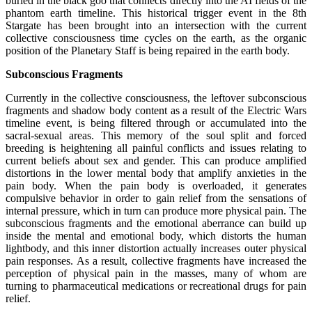
buried in the black goo that connects directly into the AI fields of the
phantom earth timeline. This historical trigger event in the 8th
Stargate has been brought into an intersection with the current
collective consciousness time cycles on the earth, as the organic
position of the Planetary Staff is being repaired in the earth body.
Subconscious Fragments
Currently in the collective consciousness, the leftover subconscious
fragments and shadow body content as a result of the Electric Wars
timeline event, is being filtered through or accumulated into the
sacral-sexual areas. This memory of the soul split and forced
breeding is heightening all painful conflicts and issues relating to
current beliefs about sex and gender. This can produce amplified
distortions in the lower mental body that amplify anxieties in the
pain body. When the pain body is overloaded, it generates
compulsive behavior in order to gain relief from the sensations of
internal pressure, which in turn can produce more physical pain. The
subconscious fragments and the emotional aberrance can build up
inside the mental and emotional body, which distorts the human
lightbody, and this inner distortion actually increases outer physical
pain responses. As a result, collective fragments have increased the
perception of physical pain in the masses, many of whom are
turning to pharmaceutical medications or recreational drugs for pain
relief.