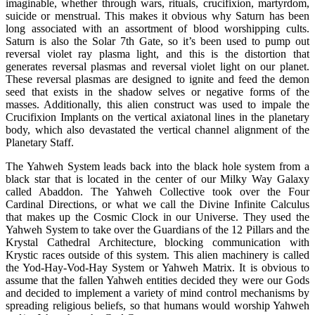
imaginable, whether through wars, rituals, crucifixion, martyrdom,
suicide or menstrual. This makes it obvious why Saturn has been
long associated with an assortment of blood worshipping cults.
Saturn is also the Solar 7th Gate, so it’s been used to pump out
reversal violet ray plasma light, and this is the distortion that
generates reversal plasmas and reversal violet light on our planet.
These reversal plasmas are designed to ignite and feed the demon
seed that exists in the shadow selves or negative forms of the
masses. Additionally, this alien construct was used to impale the
Crucifixion Implants on the vertical axiatonal lines in the planetary
body, which also devastated the vertical channel alignment of the
Planetary Staff.
The Yahweh System leads back into the black hole system from a
black star that is located in the center of our Milky Way Galaxy
called Abaddon. The Yahweh Collective took over the Four
Cardinal Directions, or what we call the Divine Infinite Calculus
that makes up the Cosmic Clock in our Universe. They used the
Yahweh System to take over the Guardians of the 12 Pillars and the
Krystal Cathedral Architecture, blocking communication with
Krystic races outside of this system. This alien machinery is called
the Yod-Hay-Vod-Hay System or Yahweh Matrix. It is obvious to
assume that the fallen Yahweh entities decided they were our Gods
and decided to implement a variety of mind control mechanisms by
spreading religious beliefs, so that humans would worship Yahweh