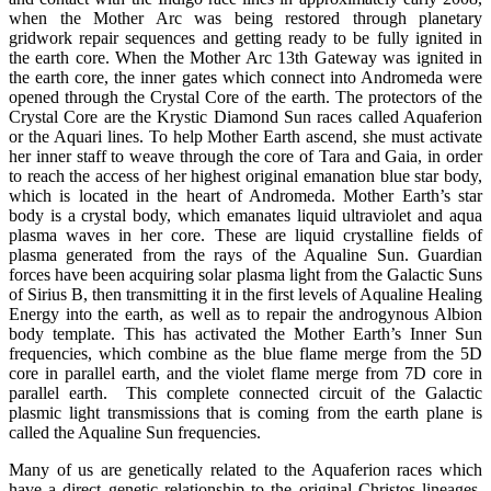
when the Mother Arc was being restored through planetary
gridwork repair sequences and getting ready to be fully ignited in
the earth core. When the Mother Arc 13th Gateway was ignited in
the earth core, the inner gates which connect into Andromeda were
opened through the Crystal Core of the earth. The protectors of the
Crystal Core are the Krystic Diamond Sun races called Aquaferion
or the Aquari lines. To help Mother Earth ascend, she must activate
her inner staff to weave through the core of Tara and Gaia, in order
to reach the access of her highest original emanation blue star body,
which is located in the heart of Andromeda. Mother Earth’s star
body is a crystal body, which emanates liquid ultraviolet and aqua
plasma waves in her core. These are liquid crystalline fields of
plasma generated from the rays of the Aqualine Sun. Guardian
forces have been acquiring solar plasma light from the Galactic Suns
of Sirius B, then transmitting it in the first levels of Aqualine Healing
Energy into the earth, as well as to repair the androgynous Albion
body template. This has activated the Mother Earth’s Inner Sun
frequencies, which combine as the blue flame merge from the 5D
core in parallel earth, and the violet flame merge from 7D core in
parallel earth. This complete connected circuit of the Galactic
plasmic light transmissions that is coming from the earth plane is
called the Aqualine Sun frequencies.
Many of us are genetically related to the Aquaferion races which
have a direct genetic relationship to the original Christos lineages.