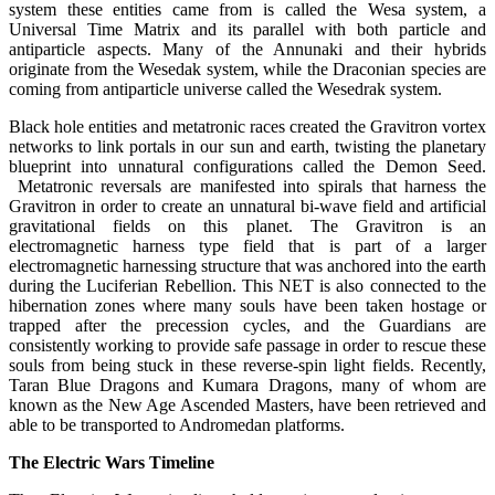
system these entities came from is called the Wesa system, a
Universal Time Matrix and its parallel with both particle and
antiparticle aspects. Many of the Annunaki and their hybrids
originate from the Wesedak system, while the Draconian species are
coming from antiparticle universe called the Wesedrak system.
Black hole entities and metatronic races created the Gravitron vortex
networks to link portals in our sun and earth, twisting the planetary
blueprint into unnatural configurations called the Demon Seed.
Metatronic reversals are manifested into spirals that harness the
Gravitron in order to create an unnatural bi-wave field and artificial
gravitational fields on this planet. The Gravitron is an
electromagnetic harness type field that is part of a larger
electromagnetic harnessing structure that was anchored into the earth
during the Luciferian Rebellion. This NET is also connected to the
hibernation zones where many souls have been taken hostage or
trapped after the precession cycles, and the Guardians are
consistently working to provide safe passage in order to rescue these
souls from being stuck in these reverse-spin light fields. Recently,
Taran Blue Dragons and Kumara Dragons, many of whom are
known as the New Age Ascended Masters, have been retrieved and
able to be transported to Andromedan platforms.
The Electric Wars Timeline