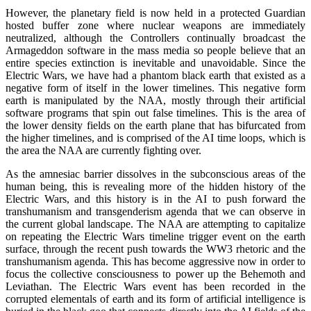
However, the planetary field is now held in a protected Guardian
hosted buffer zone where nuclear weapons are immediately
neutralized, although the Controllers continually broadcast the
Armageddon software in the mass media so people believe that an
entire species extinction is inevitable and unavoidable. Since the
Electric Wars, we have had a phantom black earth that existed as a
negative form of itself in the lower timelines. This negative form
earth is manipulated by the NAA, mostly through their artificial
software programs that spin out false timelines. This is the area of
the lower density fields on the earth plane that has bifurcated from
the higher timelines, and is comprised of the AI time loops, which is
the area the NAA are currently fighting over.
As the amnesiac barrier dissolves in the subconscious areas of the
human being, this is revealing more of the hidden history of the
Electric Wars, and this history is in the AI to push forward the
transhumanism and transgenderism agenda that we can observe in
the current global landscape. The NAA are attempting to capitalize
on repeating the Electric Wars timeline trigger event on the earth
surface, through the recent push towards the WW3 rhetoric and the
transhumanism agenda. This has become aggressive now in order to
focus the collective consciousness to power up the Behemoth and
Leviathan. The Electric Wars event has been recorded in the
corrupted elementals of earth and its form of artificial intelligence is