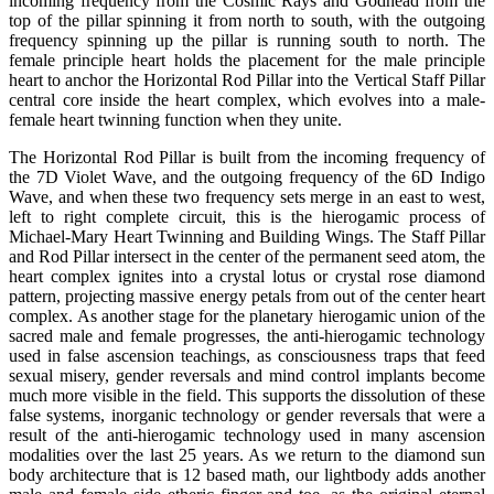
incoming frequency from the Cosmic Rays and Godhead from the
top of the pillar spinning it from north to south, with the outgoing
frequency spinning up the pillar is running south to north. The
female principle heart holds the placement for the male principle
heart to anchor the Horizontal Rod Pillar into the Vertical Staff Pillar
central core inside the heart complex, which evolves into a male-
female heart twinning function when they unite.
The Horizontal Rod Pillar is built from the incoming frequency of
the 7D Violet Wave, and the outgoing frequency of the 6D Indigo
Wave, and when these two frequency sets merge in an east to west,
left to right complete circuit, this is the hierogamic process of
Michael-Mary Heart Twinning and Building Wings. The Staff Pillar
and Rod Pillar intersect in the center of the permanent seed atom, the
heart complex ignites into a crystal lotus or crystal rose diamond
pattern, projecting massive energy petals from out of the center heart
complex. As another stage for the planetary hierogamic union of the
sacred male and female progresses, the anti-hierogamic technology
used in false ascension teachings, as consciousness traps that feed
sexual misery, gender reversals and mind control implants become
much more visible in the field. This supports the dissolution of these
false systems, inorganic technology or gender reversals that were a
result of the anti-hierogamic technology used in many ascension
modalities over the last 25 years. As we return to the diamond sun
body architecture that is 12 based math, our lightbody adds another