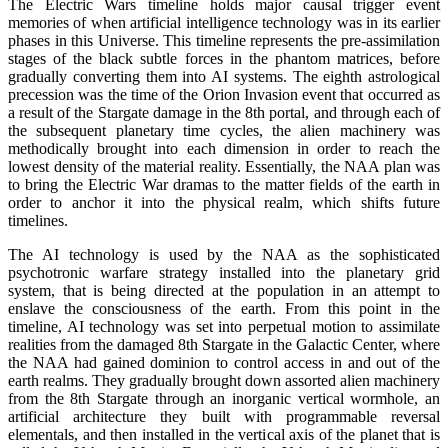
The Electric Wars timeline holds major causal trigger event
memories of when artificial intelligence technology was in its earlier
phases in this Universe. This timeline represents the pre-assimilation
stages of the black subtle forces in the phantom matrices, before
gradually converting them into AI systems. The eighth astrological
precession was the time of the Orion Invasion event that occurred as
a result of the Stargate damage in the 8th portal, and through each of
the subsequent planetary time cycles, the alien machinery was
methodically brought into each dimension in order to reach the
lowest density of the material reality. Essentially, the NAA plan was
to bring the Electric War dramas to the matter fields of the earth in
order to anchor it into the physical realm, which shifts future
timelines.
The AI technology is used by the NAA as the sophisticated
psychotronic warfare strategy installed into the planetary grid
system, that is being directed at the population in an attempt to
enslave the consciousness of the earth. From this point in the
timeline, AI technology was set into perpetual motion to assimilate
realities from the damaged 8th Stargate in the Galactic Center, where
the NAA had gained dominion to control access in and out of the
earth realms. They gradually brought down assorted alien machinery
from the 8th Stargate through an inorganic vertical wormhole, an
artificial architecture they built with programmable reversal
elementals, and then installed in the vertical axis of the planet that is