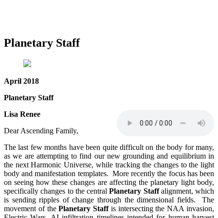
Planetary Staff
April 2018
Planetary Staff
Lisa Renee
Dear Ascending Family,
The last few months have been quite difficult on the body for many,
as we are attempting to find our new grounding and equilibrium in
the next Harmonic Universe, while tracking the changes to the light
body and manifestation templates. More recently the focus has been
on seeing how these changes are affecting the planetary light body,
specifically changes to the central
Planetary Staff
alignment, which
is sending ripples of change through the dimensional fields. The
movement of the
Planetary Staff
is intersecting the NAA invasion,
Electric Wars, AI infiltration timelines intended for human harvest