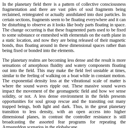
In the planetary field there is a pattern of collective consciousness
fragmentation and there are vast piles of soul fragments being
reclaimed, reintegrated or actually annihilated into dust particles. In
certain sections, fragments seem to be floating everywhere and it can
be disturbing to observe as it looks like body parts floating in space.
The change occurring is that these fragmented parts used to be fixed
to some substance or enmeshed with elementals on the earth plane in
a static location, and now they are being released of their magnetic
bonds, thus floating around in these dimensional spaces rather than
being fixed or bonded into the elements.
The planetary realms are becoming less dense and the result is more
sensations of amorphous fluidity and watery components floating
out into the field. This may make the field feel unstable at times,
similar to the feeling of walking on a boat while in constant motion.
The exponential density loss at the vibrational scale of matter is
where the sound waves ripple out. These massive sound waves
impact the movement of the geomagnetic field and how we sense
solidity, or not. A less dense environment in the fields presents
opportunities for soul group rescue and the transiting out many
trapped beings, both light and dark. Thus, in the great planetary
transition to less density, with an open access into higher
dimensional planes, in contrast the controller resistance is still
broadcasting the assorted fear programs for repeating the
Armageddon scenarios in the globalscape.