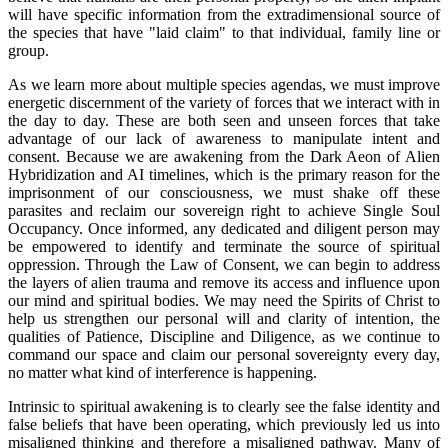
will have specific information from the extradimensional source of
the species that have "laid claim" to that individual, family line or
group.
As we learn more about multiple species agendas, we must improve
energetic discernment of the variety of forces that we interact with in
the day to day. These are both seen and unseen forces that take
advantage of our lack of awareness to manipulate intent and
consent. Because we are awakening from the Dark Aeon of Alien
Hybridization and AI timelines, which is the primary reason for the
imprisonment of our consciousness, we must shake off these
parasites and reclaim our sovereign right to achieve Single Soul
Occupancy. Once informed, any dedicated and diligent person may
be empowered to identify and terminate the source of spiritual
oppression. Through the Law of Consent, we can begin to address
the layers of alien trauma and remove its access and influence upon
our mind and spiritual bodies. We may need the Spirits of Christ to
help us strengthen our personal will and clarity of intention, the
qualities of Patience, Discipline and Diligence, as we continue to
command our space and claim our personal sovereignty every day,
no matter what kind of interference is happening.
Intrinsic to spiritual awakening is to clearly see the false identity and
false beliefs that have been operating, which previously led us into
misaligned thinking and therefore a misaligned pathway. Many of