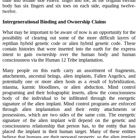
male and female side etheric finger and toe, as the original eternal
body has six fingers and six toes on each side, equaling twelve-
twelve.
Intergenerational Binding and Ownership Claims
What may be important to be aware of now is an opportunity for the
possibility of clearing out some of the more difficult layers of
reptilian hybrid genetic code or alien hybrid genetic code. These
contain histories that were inserted into the earth for the express
intent to gain ownership over the human body and human
consciousness via the Human 12 Tribe implantation.
Many people on this earth carry an assortment of fragments,
attachments, ancestral beings, alien implants, Fallen Angelics, and
potentially one or more alien hosts as a result of hybridization,
miasma, karmic bloodlines, or alien abduction. Mind control
programing and their holographic inserts, allow the consciousness
body of the individual to be infiltrated through the energetic
signature of the alien implant. Mind control programs are enforced
through alien implantation and their entity attachments or
possessions, which are two sides of the same coin. The energetic
signature of the alien implant will depend on the genetic and
consciousness relationship that person has, to the entity that has
placed the implant in their human target. Many of these entities
believe that humans are their personal property, so the alien implant