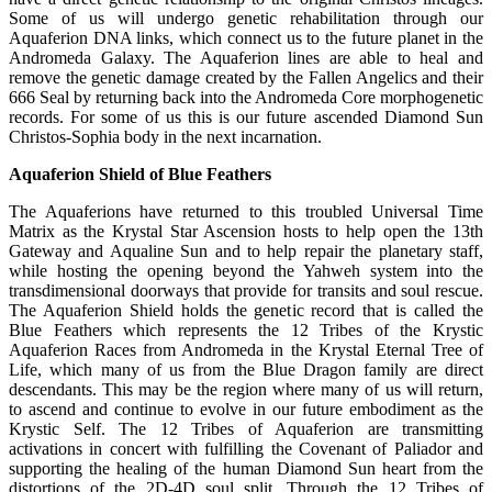
Some of us will undergo genetic rehabilitation through our
Aquaferion DNA links, which connect us to the future planet in the
Andromeda Galaxy. The Aquaferion lines are able to heal and
remove the genetic damage created by the Fallen Angelics and their
666 Seal by returning back into the Andromeda Core morphogenetic
records. For some of us this is our future ascended Diamond Sun
Christos-Sophia body in the next incarnation.
Aquaferion Shield of Blue Feathers
The Aquaferions have returned to this troubled Universal Time
Matrix as the Krystal Star Ascension hosts to help open the 13th
Gateway and Aqualine Sun and to help repair the planetary staff,
while hosting the opening beyond the Yahweh system into the
transdimensional doorways that provide for transits and soul rescue.
The Aquaferion Shield holds the genetic record that is called the
Blue Feathers which represents the 12 Tribes of the Krystic
Aquaferion Races from Andromeda in the Krystal Eternal Tree of
Life, which many of us from the Blue Dragon family are direct
descendants. This may be the region where many of us will return,
to ascend and continue to evolve in our future embodiment as the
Krystic Self. The 12 Tribes of Aquaferion are transmitting
activations in concert with fulfilling the Covenant of Paliador and
supporting the healing of the human Diamond Sun heart from the
distortions of the 2D-4D soul split. Through the 12 Tribes of