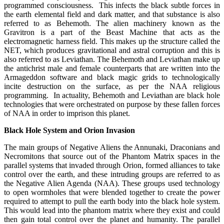
programmed consciousness. This infects the black subtle forces in
the earth elemental field and dark matter, and that substance is also
referred to as Behemoth. The alien machinery known as the
Gravitron is a part of the Beast Machine that acts as the
electromagnetic harness field. This makes up the structure called the
NET, which produces gravitational and astral corruption and this is
also referred to as Leviathan. The Behemoth and Leviathan make up
the antichrist male and female counterparts that are written into the
Armageddon software and black magic grids to technologically
incite destruction on the surface, as per the NAA religious
programming. In actuality, Behemoth and Leviathan are black hole
technologies that were orchestrated on purpose by these fallen forces
of NAA in order to imprison this planet.
Black Hole System and Orion Invasion
The main groups of Negative Aliens the Annunaki, Draconians and
Necromitons that source out of the Phantom Matrix spaces in the
parallel systems that invaded through Orion, formed alliances to take
control over the earth, and these intruding groups are referred to as
the Negative Alien Agenda (NAA). These groups used technology
to open wormholes that were blended together to create the power
required to attempt to pull the earth body into the black hole system.
This would lead into the phantom matrix where they exist and could
then gain total control over the planet and humanity. The parallel