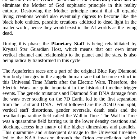
eliminate the Mother of God sophianic principle in this reality
entirely. Destroying the Mother principle meant that all organic
living creations would also eventually digress to become like the
black hole entities, parasitic creations addicted to dead light in the
matter world, hence they would exist in the AI worlds as the living
dead.
During this phase, the
Planetary Staff
is being rehabilitated by
Krystal Star Guardian Host, which means that our own inner
vertical channel and relationship to the planet and the stars, is also
being radically transformed in this cycle.
The Aquaferion races are a part of the original Blue Ray Diamond
Sun body lineages in the angelic human race that became extinct in
this Universal Time Matrix after the Electric Wars. Therefore, the
Electric Wars are quite important in the historical timeline trigger
events. The genetic mutations and Diamond Sun DNA damage from
the wars over seeding on the 7D Earth, led to the first separation
from the 12 strand DNA. What followed are the 2D/4D soul split,
vertical staff distortions, gender reversals, death seals and the
resultant quarantine field called the Wall in Time. The Wall in Time
was a quarantine field barring us in the lower density creations and
blocking access into many of the higher dimensions and parallels.
This quarantine and subsequent damage to the Universal timelines
led to the NAA invasion through the Orion constellation, which