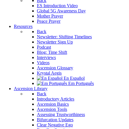
Back
ES Introduction Video
Global 5G Awareness Day
Mother Prayer
Peace Prayer
Resources
Back
Newsletter: Shifting Timelines
Newsletter Sign Up
Podcast
Blog: Time Shift
Interviews
Videos
Ascension Glossary
Krystal Aegis
En Español
Em Português
Ascension Library
Back
Introductory Articles
Ascension Basics
Ascension Tools
Assessing Trustworthiness
Bifurcation Updates
Clear Negative Ego