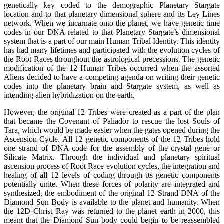
genetically key coded to the demographic Planetary Stargate
location and to that planetary dimensional sphere and its Ley Lines
network. When we incarnate onto the planet, we have genetic time
codes in our DNA related to that Planetary Stargate’s dimensional
system that is a part of our main Human Tribal Identity. This identity
has had many lifetimes and participated with the evolution cycles of
the Root Races throughout the astrological precessions. The genetic
modification of the 12 Human Tribes occurred when the assorted
Aliens decided to have a competing agenda on writing their genetic
codes into the planetary brain and Stargate system, as well as
intending alien hybridization on the earth.
However, the original 12 Tribes were created as a part of the plan
that became the Covenant of Paliador to rescue the lost Souls of
Tara, which would be made easier when the gates opened during the
Ascension Cycle. All 12 genetic components of the 12 Tribes hold
one strand of DNA code for the assembly of the crystal gene or
Silicate Matrix. Through the individual and planetary spiritual
ascension process of Root Race evolution cycles, the integration and
healing of all 12 levels of coding through its genetic components
potentially unite. When these forces of polarity are integrated and
synthesized, the embodiment of the original 12 Strand DNA of the
Diamond Sun Body is available to the planet and humanity. When
the 12D Christ Ray was returned to the planet earth in 2000, this
meant that the Diamond Sun body could begin to be reassembled