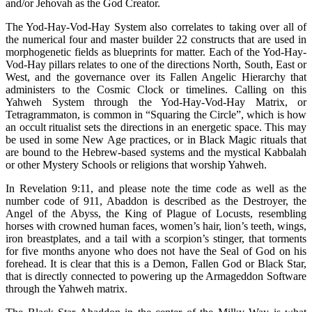
and/or Jehovah as the God Creator.
The Yod-Hay-Vod-Hay System also correlates to taking over all of
the numerical four and master builder 22 constructs that are used in
morphogenetic fields as blueprints for matter. Each of the Yod-Hay-
Vod-Hay pillars relates to one of the directions North, South, East or
West, and the governance over its Fallen Angelic Hierarchy that
administers to the Cosmic Clock or timelines. Calling on this
Yahweh System through the Yod-Hay-Vod-Hay Matrix, or
Tetragrammaton, is common in “Squaring the Circle”, which is how
an occult ritualist sets the directions in an energetic space. This may
be used in some New Age practices, or in Black Magic rituals that
are bound to the Hebrew-based systems and the mystical Kabbalah
or other Mystery Schools or religions that worship Yahweh.
In Revelation 9:11, and please note the time code as well as the
number code of 911, Abaddon is described as the Destroyer, the
Angel of the Abyss, the King of Plague of Locusts, resembling
horses with crowned human faces, women’s hair, lion’s teeth, wings,
iron breastplates, and a tail with a scorpion’s stinger, that torments
for five months anyone who does not have the Seal of God on his
forehead. It is clear that this is a Demon, Fallen God or Black Star,
that is directly connected to powering up the Armageddon Software
through the Yahweh matrix.