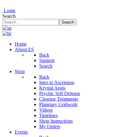
Login
Search
Search
Home
About ES
Back
Support
Search
Shop
Back
Intro to Ascension
Krystal Aegis
Psychic Self Defense
Clearing Treatments
Planetary Gridwork
Videos
Timelines
Shop Instructions
My Orders
Events