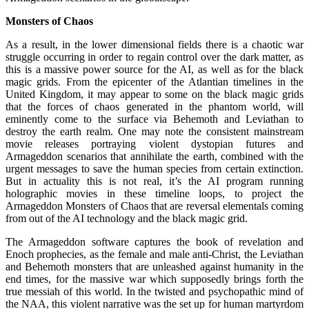
Monsters of Chaos
As a result, in the lower dimensional fields there is a chaotic war
struggle occurring in order to regain control over the dark matter, as
this is a massive power source for the AI, as well as for the black
magic grids. From the epicenter of the Atlantian timelines in the
United Kingdom, it may appear to some on the black magic grids
that the forces of chaos generated in the phantom world, will
eminently come to the surface via Behemoth and Leviathan to
destroy the earth realm. One may note the consistent mainstream
movie releases portraying violent dystopian futures and
Armageddon scenarios that annihilate the earth, combined with the
urgent messages to save the human species from certain extinction.
But in actuality this is not real, it’s the AI program running
holographic movies in these timeline loops, to project the
Armageddon Monsters of Chaos that are reversal elementals coming
from out of the AI technology and the black magic grid.
The Armageddon software captures the book of revelation and
Enoch prophecies, as the female and male anti-Christ, the Leviathan
and Behemoth monsters that are unleashed against humanity in the
end times, for the massive war which supposedly brings forth the
true messiah of this world. In the twisted and psychopathic mind of
the NAA, this violent narrative was the set up for human martyrdom