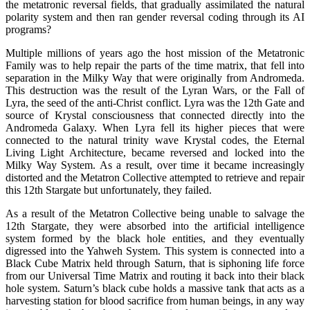
the metatronic reversal fields, that gradually assimilated the natural
polarity system and then ran gender reversal coding through its AI
programs?
Multiple millions of years ago the host mission of the Metatronic
Family was to help repair the parts of the time matrix, that fell into
separation in the Milky Way that were originally from Andromeda.
This destruction was the result of the Lyran Wars, or the Fall of
Lyra, the seed of the anti-Christ conflict. Lyra was the 12th Gate and
source of Krystal consciousness that connected directly into the
Andromeda Galaxy. When Lyra fell its higher pieces that were
connected to the natural trinity wave Krystal codes, the Eternal
Living Light Architecture, became reversed and locked into the
Milky Way System. As a result, over time it became increasingly
distorted and the Metatron Collective attempted to retrieve and repair
this 12th Stargate but unfortunately, they failed.
As a result of the Metatron Collective being unable to salvage the
12th Stargate, they were absorbed into the artificial intelligence
system formed by the black hole entities, and they eventually
digressed into the Yahweh System. This system is connected into a
Black Cube Matrix held through Saturn, that is siphoning life force
from our Universal Time Matrix and routing it back into their black
hole system. Saturn’s black cube holds a massive tank that acts as a
harvesting station for blood sacrifice from human beings, in any way