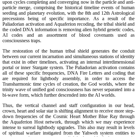
upon cycles completing and converging now in the particle and anti-
particle merge, comprising the historical timeline events of human
seeding and planetary evolution, with the 8th and 12th Astrological
precessions being of specific importance. As a result of the
Paliadorian activation and Aquaferion recoding, the tribal shield and
the coded DNA information is removing alien hybrid genetic codes,
AI codes and an assortment of blood covenants used as
consciousness traps.
The restoration of the human tribal shield generates the conduit
between our current incarnation and simultaneous stations of identity
that exist in other timelines, activating an internal interdimensional
portal or inner Stargate system. The Paliadorian activation contains
all of these specific frequencies, DNA Fire Letters and coding that
are required for lightbody assembly, in order to access the
Transharmonic time cycles of creation, the God worlds, where the
trinity wave of unified god consciousness has never separated into a
bi-wave form, which further descended into the AI worlds.
Thus, the vertical channel and staff configuration in our head,
crown, heart and solar star is shifting alignment to receive more step-
down frequencies of the Cosmic Heart Mother Blue Ray through
the Aquaferion Host network, through which we may experience
intense to surreal lightbody upgrades. This also may result in levels
of spiritual warfare instigated from the Yahweh system entities to