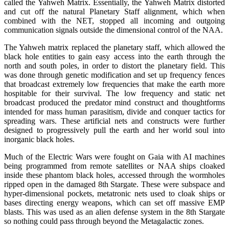
called the Yahweh Matrix. Essentially, the Yahweh Matrix distorted
and cut off the natural Planetary Staff alignment, which when
combined with the NET, stopped all incoming and outgoing
communication signals outside the dimensional control of the NAA.
The Yahweh matrix replaced the planetary staff, which allowed the
black hole entities to gain easy access into the earth through the
north and south poles, in order to distort the planetary field. This
was done through genetic modification and set up frequency fences
that broadcast extremely low frequencies that make the earth more
hospitable for their survival. The low frequency and static net
broadcast produced the predator mind construct and thoughtforms
intended for mass human parasitism, divide and conquer tactics for
spreading wars. These artificial nets and constructs were further
designed to progressively pull the earth and her world soul into
inorganic black holes.
Much of the Electric Wars were fought on Gaia with AI machines
being programmed from remote satellites or NAA ships cloaked
inside these phantom black holes, accessed through the wormholes
ripped open in the damaged 8th Stargate. These were subspace and
hyper-dimensional pockets, metatronic nets used to cloak ships or
bases directing energy weapons, which can set off massive EMP
blasts. This was used as an alien defense system in the 8th Stargate
so nothing could pass through beyond the Metagalactic zones.