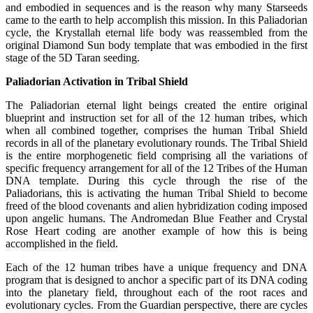
and embodied in sequences and is the reason why many Starseeds
came to the earth to help accomplish this mission. In this Paliadorian
cycle, the Krystallah eternal life body was reassembled from the
original Diamond Sun body template that was embodied in the first
stage of the 5D Taran seeding.
Paliadorian Activation in Tribal Shield
The Paliadorian eternal light beings created the entire original
blueprint and instruction set for all of the 12 human tribes, which
when all combined together, comprises the human Tribal Shield
records in all of the planetary evolutionary rounds. The Tribal Shield
is the entire morphogenetic field comprising all the variations of
specific frequency arrangement for all of the 12 Tribes of the Human
DNA template. During this cycle through the rise of the
Paliadorians, this is activating the human Tribal Shield to become
freed of the blood covenants and alien hybridization coding imposed
upon angelic humans. The Andromedan Blue Feather and Crystal
Rose Heart coding are another example of how this is being
accomplished in the field.
Each of the 12 human tribes have a unique frequency and DNA
program that is designed to anchor a specific part of its DNA coding
into the planetary field, throughout each of the root races and
evolutionary cycles. From the Guardian perspective, there are cycles