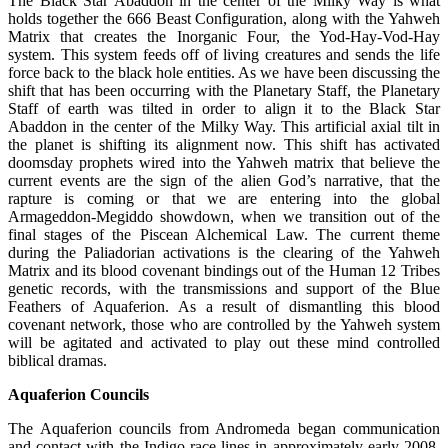
The Black Star Abaddon in the center of the Milky Way is what
holds together the 666 Beast Configuration, along with the Yahweh
Matrix that creates the Inorganic Four, the Yod-Hay-Vod-Hay
system. This system feeds off of living creatures and sends the life
force back to the black hole entities. As we have been discussing the
shift that has been occurring with the Planetary Staff, the Planetary
Staff of earth was tilted in order to align it to the Black Star
Abaddon in the center of the Milky Way. This artificial axial tilt in
the planet is shifting its alignment now. This shift has activated
doomsday prophets wired into the Yahweh matrix that believe the
current events are the sign of the alien God’s narrative, that the
rapture is coming or that we are entering into the global
Armageddon-Megiddo showdown, when we transition out of the
final stages of the Piscean Alchemical Law. The current theme
during the Paliadorian activations is the clearing of the Yahweh
Matrix and its blood covenant bindings out of the Human 12 Tribes
genetic records, with the transmissions and support of the Blue
Feathers of Aquaferion. As a result of dismantling this blood
covenant network, those who are controlled by the Yahweh system
will be agitated and activated to play out these mind controlled
biblical dramas.
Aquaferion Councils
The Aquaferion councils from Andromeda began communication
and contact with the Indigo race lines in approximately early 2008,