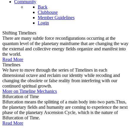
Community
Back
Clubhouse
Member Guidelines
Login
Shifting Timelines
There are many subtle force reconfigurations occurring at the
quantum level of the planetary mainframe that are changing the way
the external and collective energy fields organize and manifest into
the world.
Read More
Timelines
We have to move through the series of Timelines in each
dimensional octave and reclaim our identity while recoding and
changing the obsolete or false reality from interfering with our
continued spiritual growth.
More on Timeline Mechanics
Bifurcation of Time
Bifurcation means the splitting of a main body into two parts.Thus,
the planetary fields and humanity are coming to experience the next
phase of the planetary Ascension Cycle, which is the nature of
Bifurcation of Time.
Read More