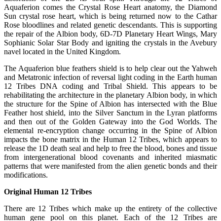
Aquaferion comes the Crystal Rose Heart anatomy, the Diamond
Sun crystal rose heart, which is being returned now to the Cathar
Rose bloodlines and related genetic descendants. This is supporting
the repair of the Albion body, 6D-7D Planetary Heart Wings, Mary
Sophianic Solar Star Body and igniting the crystals in the Avebury
navel located in the United Kingdom.
The Aquaferion blue feathers shield is to help clear out the Yahweh
and Metatronic infection of reversal light coding in the Earth human
12 Tribes DNA coding and Tribal Shield. This appears to be
rehabilitating the architecture in the planetary Albion body, in which
the structure for the Spine of Albion has intersected with the Blue
Feather host shield, into the Silver Sanctum in the Lyran platforms
and then out of the Golden Gateway into the God Worlds. The
elemental re-encryption change occurring in the Spine of Albion
impacts the bone matrix in the Human 12 Tribes, which appears to
release the 1D death seal and help to free the blood, bones and tissue
from intergenerational blood covenants and inherited miasmatic
patterns that were manifested from the alien genetic bonds and their
modifications.
Original Human 12 Tribes
There are 12 Tribes which make up the entirety of the collective
human gene pool on this planet. Each of the 12 Tribes are