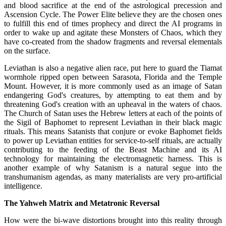
and blood sacrifice at the end of the astrological precession and
Ascension Cycle. The Power Elite believe they are the chosen ones
to fulfill this end of times prophecy and direct the AI programs in
order to wake up and agitate these Monsters of Chaos, which they
have co-created from the shadow fragments and reversal elementals
on the surface.
Leviathan is also a negative alien race, put here to guard the Tiamat
wormhole ripped open between Sarasota, Florida and the Temple
Mount. However, it is more commonly used as an image of Satan
endangering God's creatures, by attempting to eat them and by
threatening God's creation with an upheaval in the waters of chaos.
The Church of Satan uses the Hebrew letters at each of the points of
the Sigil of Baphomet to represent Leviathan in their black magic
rituals. This means Satanists that conjure or evoke Baphomet fields
to power up Leviathan entities for service-to-self rituals, are actually
contributing to the feeding of the Beast Machine and its AI
technology for maintaining the electromagnetic harness. This is
another example of why Satanism is a natural segue into the
transhumanism agendas, as many materialists are very pro-artificial
intelligence.
The Yahweh Matrix and Metatronic Reversal
How were the bi-wave distortions brought into this reality through