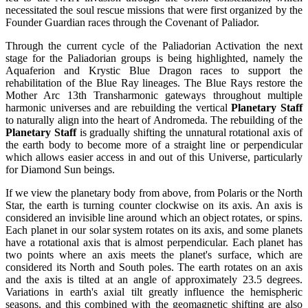
necessitated the soul rescue missions that were first organized by the
Founder Guardian races through the Covenant of Paliador.
Through the current cycle of the Paliadorian Activation the next
stage for the Paliadorian groups is being highlighted, namely the
Aquaferion and Krystic Blue Dragon races to support the
rehabilitation of the Blue Ray lineages. The Blue Rays restore the
Mother Arc 13th Transharmonic gateways throughout multiple
harmonic universes and are rebuilding the vertical
Planetary Staff
to naturally align into the heart of Andromeda. The rebuilding of the
Planetary Staff
is gradually shifting the unnatural rotational axis of
the earth body to become more of a straight line or perpendicular
which allows easier access in and out of this Universe, particularly
for Diamond Sun beings.
If we view the planetary body from above, from Polaris or the North
Star, the earth is turning counter clockwise on its axis. An axis is
considered an invisible line around which an object rotates, or spins.
Each planet in our solar system rotates on its axis, and some planets
have a rotational axis that is almost perpendicular. Each planet has
two points where an axis meets the planet's surface, which are
considered its North and South poles. The earth rotates on an axis
and the axis is tilted at an angle of approximately 23.5 degrees.
Variations in earth's axial tilt greatly influence the hemispheric
seasons, and this combined with the geomagnetic shifting are also