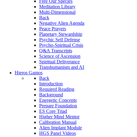
Free Our Species
Meditation Library
Multi-Dimensional
Back
Negative Alien Agenda
Peace Prayers
Planetary Stewardship
Psychic Self Defense
Psycho-Spiritual Crisis
Q&A Transcripts
Science of Ascension
Spiritual Deliverance
Transhumanism and AI
Hieros Gamos
Back
Introduction
Required Reading
Background
Energetic Concepts
Prepare Foundation
ES Core Triad
Higher Mind Mentor
Calibration Manual
Alien Implant Module
HGS Panel Videos