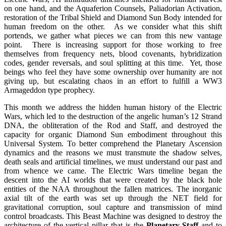
on one hand, and the Aquaferion Counsels, Paliadorian Activation,
restoration of the Tribal Shield and Diamond Sun Body intended for
human freedom on the other. As we consider what this shift
portends, we gather what pieces we can from this new vantage
point. There is increasing support for those working to free
themselves from frequency nets, blood covenants, hybridization
codes, gender reversals, and soul splitting at this time. Yet, those
beings who feel they have some ownership over humanity are not
giving up, but escalating chaos in an effort to fulfill a WW3
Armageddon type prophecy.
This month we address the hidden human history of the Electric
Wars, which led to the destruction of the angelic human’s 12 Strand
DNA, the obliteration of the Rod and Staff, and destroyed the
capacity for organic Diamond Sun embodiment throughout this
Universal System. To better comprehend the Planetary Ascension
dynamics and the reasons we must transmute the shadow selves,
death seals and artificial timelines, we must understand our past and
from whence we came. The Electric Wars timeline began the
descent into the AI worlds that were created by the black hole
entities of the NAA throughout the fallen matrices. The inorganic
axial tilt of the earth was set up through the NET field for
gravitational corruption, soul capture and transmission of mind
control broadcasts. This Beast Machine was designed to destroy the
architecture of the vertical pillar that is the
Planetary Staff
and to