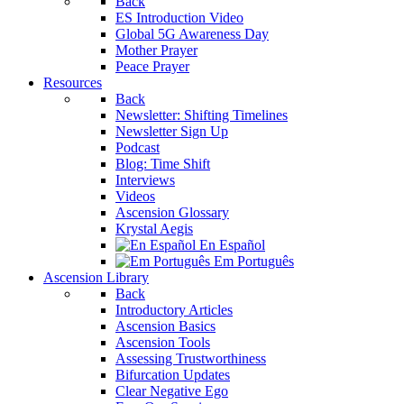
Back
ES Introduction Video
Global 5G Awareness Day
Mother Prayer
Peace Prayer
Resources
Back
Newsletter: Shifting Timelines
Newsletter Sign Up
Podcast
Blog: Time Shift
Interviews
Videos
Ascension Glossary
Krystal Aegis
En Español
Em Português
Ascension Library
Back
Introductory Articles
Ascension Basics
Ascension Tools
Assessing Trustworthiness
Bifurcation Updates
Clear Negative Ego