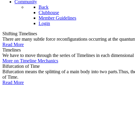
Community
Back
Clubhouse
Member Guidelines
Login
Shifting Timelines
There are many subtle force reconfigurations occurring at the quantum 
Read More
Timelines
We have to move through the series of Timelines in each dimensional oc
More on Timeline Mechanics
Bifurcation of Time
Bifurcation means the splitting of a main body into two parts.Thus, t
of Time.
Read More