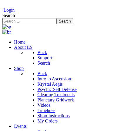
Login
Search
Search
Home
About ES
Back
Support
Search
Shop
Back
Intro to Ascension
Krystal Aegis
Psychic Self Defense
Clearing Treatments
Planetary Gridwork
Videos
Timelines
Shop Instructions
My Orders
Events