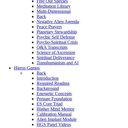
Free Our Species
Meditation Library
Multi-Dimensional
Back
Negative Alien Agenda
Peace Prayers
Planetary Stewardship
Psychic Self Defense
Psycho-Spiritual Crisis
Q&A Transcripts
Science of Ascension
Spiritual Deliverance
Transhumanism and AI
Hieros Gamos
Back
Introduction
Required Reading
Background
Energetic Concepts
Prepare Foundation
ES Core Triad
Higher Mind Mentor
Calibration Manual
Alien Implant Module
HGS Panel Videos