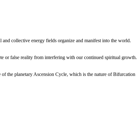
 and collective energy fields organize and manifest into the world.
or false reality from interfering with our continued spiritual growth.
 of the planetary Ascension Cycle, which is the nature of Bifurcation