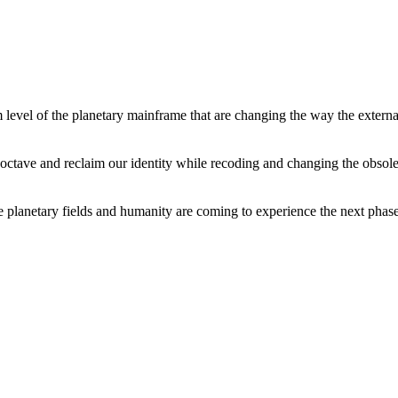
level of the planetary mainframe that are changing the way the external
tave and reclaim our identity while recoding and changing the obsolete 
he planetary fields and humanity are coming to experience the next phase