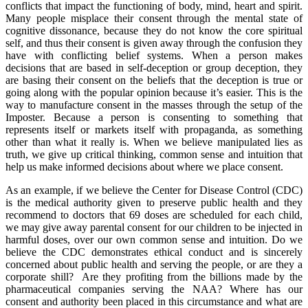
conflicts that impact the functioning of body, mind, heart and spirit.
Many people misplace their consent through the mental state of
cognitive dissonance, because they do not know the core spiritual
self, and thus their consent is given away through the confusion they
have with conflicting belief systems. When a person makes
decisions that are based in self-deception or group deception, they
are basing their consent on the beliefs that the deception is true or
going along with the popular opinion because it’s easier. This is the
way to manufacture consent in the masses through the setup of the
Imposter. Because a person is consenting to something that
represents itself or markets itself with propaganda, as something
other than what it really is. When we believe manipulated lies as
truth, we give up critical thinking, common sense and intuition that
help us make informed decisions about where we place consent.
As an example, if we believe the Center for Disease Control (CDC)
is the medical authority given to preserve public health and they
recommend to doctors that 69 doses are scheduled for each child,
we may give away parental consent for our children to be injected in
harmful doses, over our own common sense and intuition. Do we
believe the CDC demonstrates ethical conduct and is sincerely
concerned about public health and serving the people, or are they a
corporate shill? Are they profiting from the billions made by the
pharmaceutical companies serving the NAA? Where has our
consent and authority been placed in this circumstance and what are