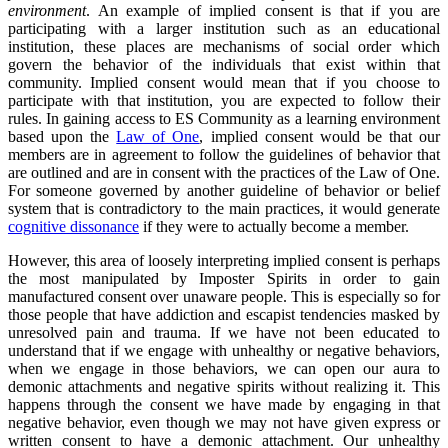
environment
. An example of implied consent is that if you are
participating with a larger institution such as an educational
institution, these places are mechanisms of social order which
govern the behavior of the individuals that exist within that
community. Implied consent would mean that if you choose to
participate with that institution, you are expected to follow their
rules. In gaining access to ES Community as a learning environment
based upon the
Law of One
, implied consent would be that our
members are in agreement to follow the guidelines of behavior that
are outlined and are in consent with the practices of the Law of One.
For someone governed by another guideline of behavior or belief
system that is contradictory to the main practices, it would generate
cognitive dissonance
if they were to actually become a member.
However, this area of loosely interpreting implied consent is perhaps
the most manipulated by Imposter Spirits in order to gain
manufactured consent over unaware people. This is especially so for
those people that have addiction and escapist tendencies masked by
unresolved pain and trauma. If we have not been educated to
understand that if we engage with unhealthy or negative behaviors,
when we engage in those behaviors, we can open our aura to
demonic attachments and negative spirits without realizing it. This
happens through the consent we have made by engaging in that
negative behavior, even though we may not have given express or
written consent to have a demonic attachment. Our unhealthy