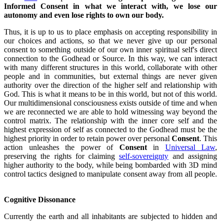
Informed Consent in what we interact with, we lose our
autonomy and even lose rights to own our body.
Thus, it is up to us to place emphasis on accepting responsibility in
our choices and actions, so that we never give up our personal
consent to something outside of our own inner spiritual self's direct
connection to the Godhead or Source. In this way, we can interact
with many different structures in this world, collaborate with other
people and in communities, but external things are never given
authority over the direction of the higher self and relationship with
God. This is what it means to be in this world, but not of this world.
Our multidimensional consciousness exists outside of time and when
we are reconnected we are able to hold witnessing way beyond the
control matrix. The relationship with the inner core self and the
highest expression of self as connected to the Godhead must be the
highest priority in order to retain power over personal
Consent
. This
action unleashes the power of
Consent
in
Universal Law
,
preserving the rights for claiming
self-sovereignty
and assigning
higher authority to the body, while being bombarded with 3D mind
control tactics designed to manipulate consent away from all people.
Cognitive Dissonance
Currently the earth and all inhabitants are subjected to hidden and