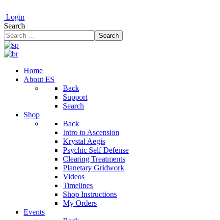
Login
Search
Search
Home
About ES
Back
Support
Search
Shop
Back
Intro to Ascension
Krystal Aegis
Psychic Self Defense
Clearing Treatments
Planetary Gridwork
Videos
Timelines
Shop Instructions
My Orders
Events