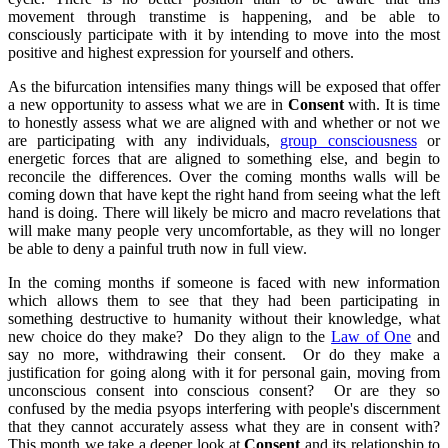
movement through transtime is happening, and be able to
consciously participate with it by intending to move into the most
positive and highest expression for yourself and others.
As the bifurcation intensifies many things will be exposed that offer
a new opportunity to assess what we are in
Consent
with. It is time
to honestly assess what we are aligned with and whether or not we
are participating with any individuals,
group consciousness
or
energetic forces that are aligned to something else, and begin to
reconcile the differences. Over the coming months walls will be
coming down that have kept the right hand from seeing what the left
hand is doing. There will likely be micro and macro revelations that
will make many people very uncomfortable, as they will no longer
be able to deny a painful truth now in full view.
In the coming months if someone is faced with new information
which allows them to see that they had been participating in
something destructive to humanity without their knowledge, what
new choice do they make? Do they align to the
Law of One
and
say no more, withdrawing their consent. Or do they make a
justification for going along with it for personal gain, moving from
unconscious consent into conscious consent? Or are they so
confused by the media psyops interfering with people's discernment
that they cannot accurately assess what they are in consent with?
This month we take a deeper look at
Consent
and its relationship to