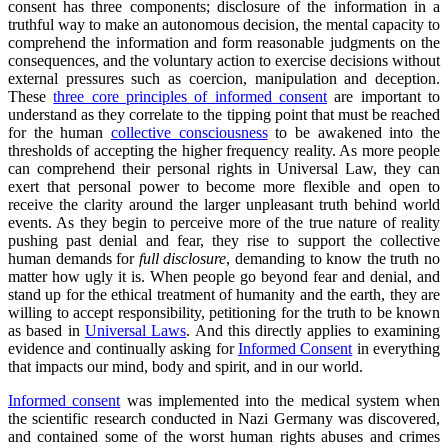
consent has three components; disclosure of the information in a
truthful way to make an autonomous decision, the mental capacity to
comprehend the information and form reasonable judgments on the
consequences, and the voluntary action to exercise decisions without
external pressures such as coercion, manipulation and deception.
These
three core principles of informed consent
are important to
understand as they correlate to the tipping point that must be reached
for the human
collective consciousness
to be awakened into the
thresholds of accepting the higher frequency reality. As more people
can comprehend their personal rights in Universal Law, they can
exert that personal power to become more flexible and open to
receive the clarity around the larger unpleasant truth behind world
events. As they begin to perceive more of the true nature of reality
pushing past denial and fear, they rise to support the collective
human demands for
full disclosure
, demanding to know the truth no
matter how ugly it is. When people go beyond fear and denial, and
stand up for the ethical treatment of humanity and the earth, they are
willing to accept responsibility, petitioning for the truth to be known
as based in
Universal Laws
. And this directly applies to examining
evidence and continually asking for
Informed Consent
in everything
that impacts our mind, body and spirit, and in our world.
Informed consent
was implemented into the medical system when
the scientific research conducted in Nazi Germany was discovered,
and contained some of the worst human rights abuses and crimes