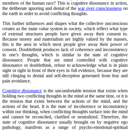
members of the human race? This is cognitive dissonance in action,
the deliberate ignoring and denial of the
war over consciousness
on
the earth in order to avoid conflicting thoughts.
This further influences and shapes what the collective unconscious
creates as the main value system in society, which reflect what type
of external structures people have given away their consent to.
Because money and materialism are highly valued by the masses,
this is the area in which most people give away their power of
consent. Doublethink produces lack of coherence and inconsistency
in one’s thoughts, which is similar to the state of cognitive
dissonance. People that are mind controlled with cognitive
dissonance or doublethink, refuse to acknowledge what is in plain
sight or right in front of their eyes in full evidence, because they are
still clinging to denial and self-deception generated from fear and
pain avoidance.
Cognitive dissonance
is the uncomfortable tension that exists when
holding two conflicting thoughts in the mind at the same time, or it is
the tension that exists between the actions of the mind, and the
actions of the heart. It is the state of incoherence or inconsistency
within our thinking, when conflicting thoughts surface into the mind
and cannot be reconciled, clarified or neutralized. Therefore, the
state of cognitive dissonance usually brought on by negative ego
pathology, manifests as a range of psycho-emotional-spiritual