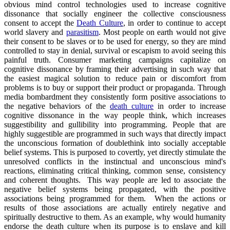
obvious mind control technologies used to increase cognitive
dissonance that socially engineer the collective consciousness
consent to accept the
Death Culture
, in order to continue to accept
world slavery and
parasitism
. Most people on earth would not give
their consent to be slaves or to be used for energy, so they are mind
controlled to stay in denial, survival or escapism to avoid seeing this
painful truth. Consumer marketing campaigns capitalize on
cognitive dissonance by framing their advertising in such way that
the easiest magical solution to reduce pain or discomfort from
problems is to buy or support their product or propaganda. Through
media bombardment they consistently form positive associations to
the negative behaviors of the
death culture
in order to increase
cognitive dissonance in the way people think, which increases
suggestibility and gullibility into programming. People that are
highly suggestible are programmed in such ways that directly impact
the unconscious formation of doublethink into socially acceptable
belief systems. This is purposed to covertly, yet directly stimulate the
unresolved conflicts in the instinctual and unconscious mind's
reactions, eliminating critical thinking, common sense, consistency
and coherent thoughts. This way people are led to associate the
negative belief systems being propagated, with the positive
associations being programmed for them. When the actions or
results of those associations are actually entirely negative and
spiritually destructive to them. As an example, why would humanity
endorse the death culture when its purpose is to enslave and kill