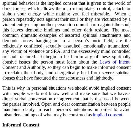
spiritual behavior is the implied consent that is given to the world of
dark forces, which allows them to manipulate, control, attach or
siphon your energy while making you feel miserable. When a
person repeatedly acts against their soul or they are victimized by a
violent entity using another person to commit harm against the soul,
this leaves demonic bindings and other dark residue. The most
common dramatic examples of assorted spiritual attachments and
demonic forces hanging on to a person’s auric field, are the
religiously conflicted, sexually assaulted, emotionally traumatized,
any victim of violence or SRA, and the excessively mind controlled
or soul fractured. To begin to heal from any of these spiritually
abusive issues the person must learn about the
Laws of Intent
,
Consent and Authority, so they can begin to make informed consent
to reclaim their body, and energetically heal from severe spiritual
abuses that have fractured the consciousness and lightbody.
This is why in personal situations we should avoid implied consent
with people we do not know well and make sure that we have a
direct verbal conversation or agreement that is discussed between
the parties involved. Open and clear communication between people
maintains clarity in each person’s intentions in order to avoid
misunderstandings of what may be construed as
implied consent.
Informed Consent