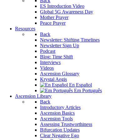
Back
ES Introduction Video
Global 5G Awareness Day
Mother Prayer
Peace Prayer
Resources
Back
Newsletter: Shifting Timelines
Newsletter Sign Up
Podcast
Blog: Time Shift
Interviews
Videos
Ascension Glossary
Krystal Aegis
En Español
Em Português
Ascension Library
Back
Introductory Articles
Ascension Basics
Ascension Tools
Assessing Trustworthiness
Bifurcation Updates
Clear Negative Ego