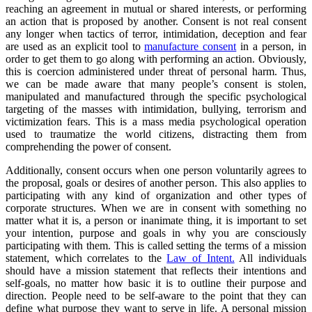
reaching an agreement in mutual or shared interests, or performing
an action that is proposed by another. Consent is not real consent
any longer when tactics of terror, intimidation, deception and fear
are used as an explicit tool to
manufacture consent
in a person, in
order to get them to go along with performing an action. Obviously,
this is coercion administered under threat of personal harm. Thus,
we can be made aware that many people’s consent is stolen,
manipulated and manufactured through the specific psychological
targeting of the masses with intimidation, bullying, terrorism and
victimization fears. This is a mass media psychological operation
used to traumatize the world citizens, distracting them from
comprehending the power of consent.
Additionally, consent occurs when one person voluntarily agrees to
the proposal, goals or desires of another person. This also applies to
participating with any kind of organization and other types of
corporate structures. When we are in consent with something no
matter what it is, a person or inanimate thing, it is important to set
your intention, purpose and goals in why you are consciously
participating with them. This is called setting the terms of a mission
statement, which correlates to the
Law of Intent.
All individuals
should have a mission statement that reflects their intentions and
self-goals, no matter how basic it is to outline their purpose and
direction. People need to be self-aware to the point that they can
define what purpose they want to serve in life. A personal mission