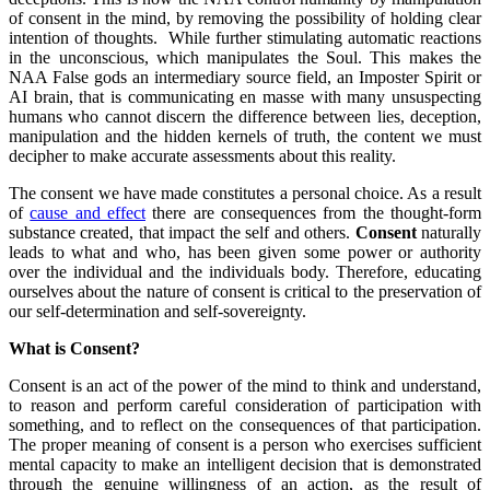
of consent in the mind, by removing the possibility of holding clear
intention of thoughts. While further stimulating automatic reactions
in the unconscious, which manipulates the Soul. This makes the
NAA False gods an intermediary source field, an Imposter Spirit or
AI brain, that is communicating en masse with many unsuspecting
humans who cannot discern the difference between lies, deception,
manipulation and the hidden kernels of truth, the content we must
decipher to make accurate assessments about this reality.
The consent we have made constitutes a personal choice. As a result
of
cause and effect
there are consequences from the thought-form
substance created, that impact the self and others.
Consent
naturally
leads to what and who, has been given some power or authority
over the individual and the individuals body. Therefore, educating
ourselves about the nature of consent is critical to the preservation of
our self-determination and self-sovereignty.
What is Consent?
Consent is an act of the power of the mind to think and understand,
to reason and perform careful consideration of participation with
something, and to reflect on the consequences of that participation.
The proper meaning of consent is a person who exercises sufficient
mental capacity to make an intelligent decision that is demonstrated
through the genuine willingness of an action, as the result of