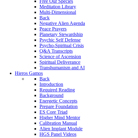
Free Our Species
Meditation Library
Multi-Dimensional
Back
Negative Alien Agenda
Peace Prayers
Planetary Stewardship
Psychic Self Defense
Psycho-Spiritual Crisis
Q&A Transcripts
Science of Ascension
Spiritual Deliverance
Transhumanism and AI
Hieros Gamos
Back
Introduction
Required Reading
Background
Energetic Concepts
Prepare Foundation
ES Core Triad
Higher Mind Mentor
Calibration Manual
Alien Implant Module
HGS Panel Videos