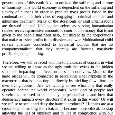
governments of this earth have monetized the suffering and torture
of humanity. The world economy is dependent on the suffering and
slavery of humans in order to produce mass profits based in the
continual complicit behaviors of engaging in criminal conduct and
inhumane treatment. Many of the storefronts or shill organizations
are dressed up and labeling themselves as serving humanitarian
causes, receiving massive amounts of contribution money that is not
given to the people that need help, but instead to the corporations
that make massive profits from disasters and war. Multinational child
service charities connected to powerful politics that are so
compartmentalized that they secretly are fronting massively
profitable pedophilia rings.
Therefore, we will be faced with making choices of consent in what
we are willing to know as the ugly truth that exists in the hidden
situations impacting our lives surfaces into our view. More of the
large pieces will be connected in perceiving what happens in the
macrocosm that is impacting us directly by trickling down into our
own living rooms. Are we willing to see what it is that really
operates behind the world economies, what kind of people and
storefronts are used to continually perpetrate harm, and how that
degeneracy impacts every structure that exists in this world? Or will
we refuse to see it and deny the harm it produces? Humans are at a
crossroads of making the choices to become more ethical, to stop
allowing the lies of omission and to live in congruence with our