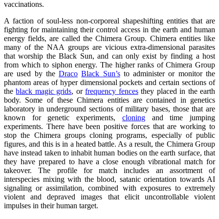
vaccinations.
A faction of soul-less non-corporeal shapeshifting entities that are
fighting for maintaining their control access in the earth and human
energy fields, are called the Chimera Group. Chimera entities like
many of the NAA groups are vicious extra-dimensional parasites
that worship the Black Sun, and can only exist by finding a host
from which to siphon energy. The higher ranks of Chimera Group
are used by the
Draco
Black Sun’s
to administer or monitor the
phantom areas of hyper dimensional pockets and certain sections of
the
black magic grids
, or
frequency fences
they placed in the earth
body. Some of these Chimera entities are contained in genetics
laboratory in underground sections of military bases, those that are
known for genetic experiments,
cloning
and time jumping
experiments. There have been positive forces that are working to
stop the Chimera groups cloning programs, especially of public
figures, and this is in a heated battle. As a result, the Chimera Group
have instead taken to inhabit human bodies on the earth surface, that
they have prepared to have a close enough vibrational match for
takeover. The profile for match includes an assortment of
interspecies mixing with the blood, satanic orientation towards AI
signaling or assimilation, combined with exposures to extremely
violent and depraved images that elicit uncontrollable violent
impulses in their human target.