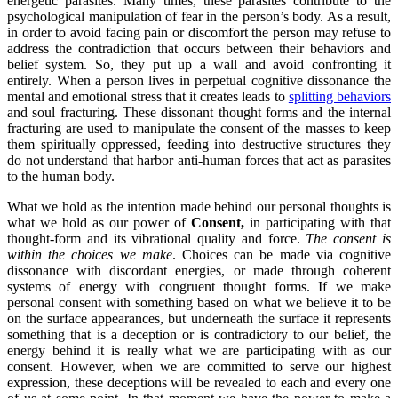
energetic parasites. Many times, these parasites contribute to the
psychological manipulation of fear in the person’s body. As a result,
in order to avoid facing pain or discomfort the person may refuse to
address the contradiction that occurs between their behaviors and
belief system. So, they put up a wall and avoid confronting it
entirely. When a person lives in perpetual cognitive dissonance the
mental and emotional stress that it creates leads to
splitting behaviors
and soul fracturing. These dissonant thought forms and the internal
fracturing are used to manipulate the consent of the masses to keep
them spiritually oppressed, feeding into destructive structures they
do not understand that harbor anti-human forces that act as parasites
to the human body.
What we hold as the intention made behind our personal thoughts is
what we hold as our power of
Consent,
in participating with that
thought-form and its vibrational quality and force.
The consent is
within the choices we make
. Choices can be made via cognitive
dissonance with discordant energies, or made through coherent
systems of energy with congruent thought forms. If we make
personal consent with something based on what we believe it to be
on the surface appearances, but underneath the surface it represents
something that is a deception or is contradictory to our belief, the
energy behind it is really what we are participating with as our
consent. However, when we are committed to serve our highest
expression, these deceptions will be revealed to each and every one