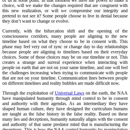
of us at some point. In that moment we have the power to make a
choice, will we make the changes required that are congruent with
this new realization, or will we compromise our integrity and
pretend to not see it? Some people choose to live in denial because
they don’t want to change or evolve.
Currently, with the bifurcation shift and the opening of the
consciousness corridors, many people are aligning to the new
timeline based on what they choose to be in consent with. This
phase may feel very out of sync or change day to day relationships
because people are aligning to timelines based on their everyday
choices. Some of those choices may be on our timeline or not. This
creates a strange and surreal experience when interacting with
people on earth that are not on your same timeline, and one will feel
the challenges increasing when trying to communicate with people
that are not on your timeline. Communication lines between people
on different timelines and reality bubbles are made difficult now.
Through the exploitation of
Universal Laws
on the earth, the NAA
have manipulated humanity through mind control to be in consent
and authority with their agendas. As an intermediary they have
shaped human culture, they have designed the curriculum humans
are taught as the false history in the false reality. Based on these
many lies and deceptions, humanity naturally aligns with the consent
and authority of that same predator mind that is manufacturing the
deceptions. This is how the NAA control humanity by manipulation