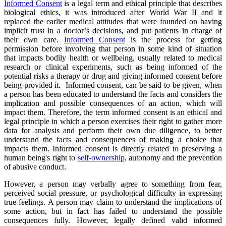
Informed Consent
is a legal term and ethical principle that describes
biological ethics, it was introduced after World War II and it
replaced the earlier medical attitudes that were founded on having
implicit trust in a doctor’s decisions, and put patients in charge of
their own care.
Informed Consent
is the process for getting
permission before involving that person in some kind of situation
that impacts bodily health or wellbeing, usually related to medical
research or clinical experiments, such as being informed of the
potential risks a therapy or drug and giving informed consent before
being provided it. Informed consent, can be said to be given, when
a person has been educated to understand the facts and considers the
implication and possible consequences of an action, which will
impact them. Therefore, the term informed consent is an ethical and
legal principle in which a person exercises their right to gather more
data for analysis and perform their own due diligence, to better
understand the facts and consequences of making a choice that
impacts them. Informed consent is directly related to preserving a
human being's right to
self-ownership
, autonomy and the prevention
of abusive conduct.
However, a person may verbally agree to something from fear,
perceived social pressure, or psychological difficulty in expressing
true feelings. A person may claim to understand the implications of
some action, but in fact has failed to understand the possible
consequences fully. However, legally defined valid informed