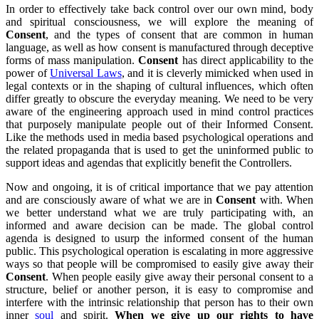
In order to effectively take back control over our own mind, body
and spiritual consciousness, we will explore the meaning of
Consent
, and the types of consent that are common in human
language, as well as how consent is manufactured through deceptive
forms of mass manipulation.
Consent
has direct applicability to the
power of
Universal Laws
, and it is cleverly mimicked when used in
legal contexts or in the shaping of cultural influences, which often
differ greatly to obscure the everyday meaning. We need to be very
aware of the engineering approach used in mind control practices
that purposely manipulate people out of their Informed Consent.
Like the methods used in media based psychological operations and
the related propaganda that is used to get the uninformed public to
support ideas and agendas that explicitly benefit the Controllers.
Now and ongoing, it is of critical importance that we pay attention
and are consciously aware of what we are in
Consent
with. When
we better understand what we are truly participating with, an
informed and aware decision can be made. The global control
agenda is designed to usurp the informed consent of the human
public. This psychological operation is escalating in more aggressive
ways so that people will be compromised to easily give away their
Consent
. When people easily give away their personal consent to a
structure, belief or another person, it is easy to compromise and
interfere with the intrinsic relationship that person has to their own
inner
soul
and spirit.
When we give up our rights to have