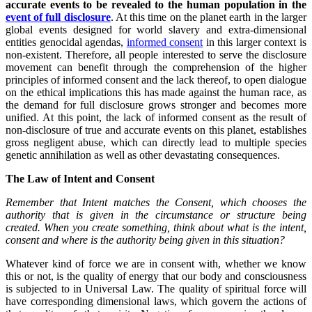
accurate events to be revealed to the human population in the
event of full disclosure
. At this time on the planet earth in the larger
global events designed for world slavery and extra-dimensional
entities genocidal agendas,
informed consent
in this larger context is
non-existent. Therefore, all people interested to serve the disclosure
movement can benefit through the comprehension of the higher
principles of informed consent and the lack thereof, to open dialogue
on the ethical implications this has made against the human race, as
the demand for full disclosure grows stronger and becomes more
unified. At this point, the lack of informed consent as the result of
non-disclosure of true and accurate events on this planet, establishes
gross negligent abuse, which can directly lead to multiple species
genetic annihilation as well as other devastating consequences.
The Law of Intent and Consent
Remember that Intent matches the Consent, which chooses the
authority that is given in the
circumstance or structure being
created. When you create something, think about what is the intent,
consent and where is the authority being given in this situation?
Whatever kind of force we are in consent with, whether we know
this or not, is the quality of energy that our body and consciousness
is subjected to in Universal Law. The quality of spiritual force will
have corresponding dimensional laws, which govern the actions of