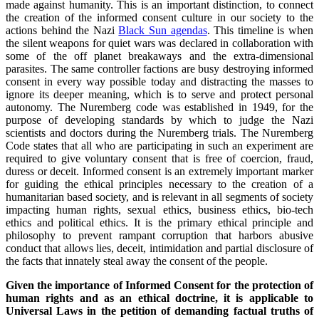
made against humanity. This is an important distinction, to connect
the creation of the informed consent culture in our society to the
actions behind the Nazi
Black Sun agendas
. This timeline is when
the silent weapons for quiet wars was declared in collaboration with
some of the off planet breakaways and the extra-dimensional
parasites. The same controller factions are busy destroying informed
consent in every way possible today and distracting the masses to
ignore its deeper meaning, which is to serve and protect personal
autonomy. The Nuremberg code was established in 1949, for the
purpose of developing standards by which to judge the Nazi
scientists and doctors during the Nuremberg trials. The Nuremberg
Code states that all who are participating in such an experiment are
required to give voluntary consent that is free of coercion, fraud,
duress or deceit. Informed consent is an extremely important marker
for guiding the ethical principles necessary to the creation of a
humanitarian based society, and is relevant in all segments of society
impacting human rights, sexual ethics, business ethics, bio-tech
ethics and political ethics. It is the primary ethical principle and
philosophy to prevent rampant corruption that harbors abusive
conduct that allows lies, deceit, intimidation and partial disclosure of
the facts that innately steal away the consent of the people.
Given the importance of Informed Consent for the protection of
human rights and as an ethical doctrine, it is applicable to
Universal Laws in the petition of demanding factual truths of