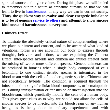
spiritual source and higher values. During this phase we will be led
to remember our true nature as empathic humans, so that we can
learn to live in
harmlessness
, in any way we can in current society.
Thus, the quickest way to evolve and clear energetic imbalance
is to be of genuine
service to others
and attempt to show sincere
kindness and harmlessness to everyone.
Chimera Effect
To illustrate the absolutely critical nature of comprehending where
we place our intent and consent, and to be aware of what kind of
vibrational forces we are allowing our body to express through
thoughts, behaviors and actions, we are explaining the Chimera
Effect. Inter-species hybrids and chimera are entities created from
the mixing of two or more different species. Genetic chimeras can
be produced in humans when a single body composed of cells
belonging to one distinct genetic species is intermixed in the
bloodstream with the cells of another genetic species. Chimeras are
not specifically hybrids. The condition is acquired through the
infusion and mixing of cellular blood components, or hematopoietic
cells during transplantation or transfusion or direct injection into the
bloodstream, which genetically modify the cells of a human body.
This gives great clues as to why we should not allow the cells of
another species to be injected into the bloodstream of any human
being, as is being done in military experiments and with