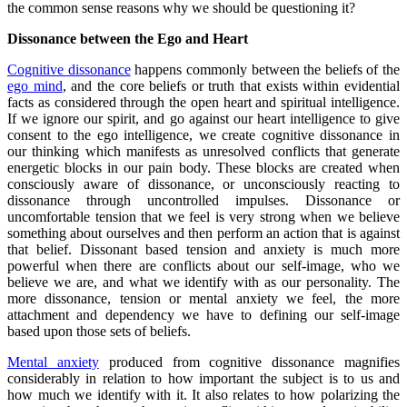
the common sense reasons why we should be questioning it?
Dissonance between the Ego and Heart
Cognitive dissonance
happens commonly between the beliefs of the
ego mind
, and the core beliefs or truth that exists within evidential
facts as considered through the open heart and spiritual intelligence.
If we ignore our spirit, and go against our heart intelligence to give
consent to the ego intelligence, we create cognitive dissonance in
our thinking which manifests as unresolved conflicts that generate
energetic blocks in our pain body. These blocks are created when
consciously aware of dissonance, or unconsciously reacting to
dissonance through uncontrolled impulses. Dissonance or
uncomfortable tension that we feel is very strong when we believe
something about ourselves and then perform an action that is against
that belief. Dissonant based tension and anxiety is much more
powerful when there are conflicts about our self-image, who we
believe we are, and what we identify with as our personality. The
more dissonance, tension or mental anxiety we feel, the more
attachment and dependency we have to defining our self-image
based upon those sets of beliefs.
Mental anxiety
produced from cognitive dissonance magnifies
considerably in relation to how important the subject is to us and
how much we identify with it. It also relates to how polarizing the