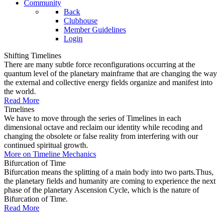
Community
Back
Clubhouse
Member Guidelines
Login
Shifting Timelines
There are many subtle force reconfigurations occurring at the
quantum level of the planetary mainframe that are changing the way
the external and collective energy fields organize and manifest into
the world.
Read More
Timelines
We have to move through the series of Timelines in each
dimensional octave and reclaim our identity while recoding and
changing the obsolete or false reality from interfering with our
continued spiritual growth.
More on Timeline Mechanics
Bifurcation of Time
Bifurcation means the splitting of a main body into two parts.Thus,
the planetary fields and humanity are coming to experience the next
phase of the planetary Ascension Cycle, which is the nature of
Bifurcation of Time.
Read More