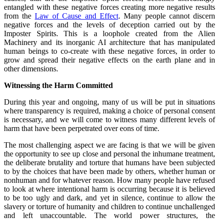
entangled with these negative forces creating more negative results
from the
Law of Cause and Effect
. Many people cannot discern
negative forces and the levels of deception carried out by the
Imposter Spirits. This is a loophole created from the Alien
Machinery and its inorganic AI architecture that has manipulated
human beings to co-create with these negative forces, in order to
grow and spread their negative effects on the earth plane and in
other dimensions.
Witnessing the Harm Committed
During this year and ongoing, many of us will be put in situations
where transparency is required, making a choice of personal consent
is necessary, and we will come to witness many different levels of
harm that have been perpetrated over eons of time.
The most challenging aspect we are facing is that we will be given
the opportunity to see up close and personal the inhumane treatment,
the deliberate brutality and torture that humans have been subjected
to by the choices that have been made by others, whether human or
nonhuman and for whatever reason. How many people have refused
to look at where intentional harm is occurring because it is believed
to be too ugly and dark, and yet in silence, continue to allow the
slavery or torture of humanity and children to continue unchallenged
and left unaccountable. The world power structures, the