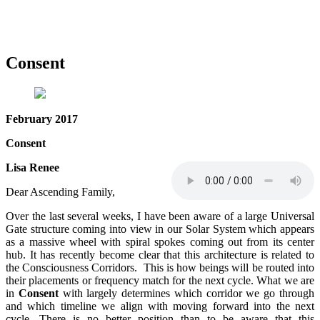
Consent
February 2017
Consent
Lisa Renee
Dear Ascending Family,
Over the last several weeks, I have been aware of a large Universal
Gate structure coming into view in our Solar System which appears
as a massive wheel with spiral spokes coming out from its center
hub. It has recently become clear that this architecture is related to
the Consciousness Corridors. This is how beings will be routed into
their placements or frequency match for the next cycle. What we are
in
Consent
with largely determines which corridor we go through
and which timeline we align with moving forward into the next
cycle. There is no better position than to be aware that this