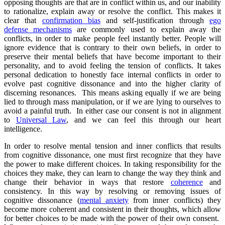
opposing thoughts are that are in conflict within us, and our inability
to rationalize, explain away or resolve the conflict. This makes it
clear that
confirmation bias
and self-justification through
ego
defense mechanisms
are commonly used to explain away the
conflicts, in order to make people feel instantly better. People will
ignore evidence that is contrary to their own beliefs, in order to
preserve their mental beliefs that have become important to their
personality, and to avoid feeling the tension of conflicts. It takes
personal dedication to honestly face internal conflicts in order to
evolve past cognitive dissonance and into the higher clarity of
discerning resonances. This means asking equally if we are being
lied to through mass manipulation, or if we are lying to ourselves to
avoid a painful truth. In either case our consent is not in alignment
to
Universal Law
, and we can feel this through our heart
intelligence.
In order to resolve mental tension and inner conflicts that results
from cognitive dissonance, one must first recognize that they have
the power to make different choices. In taking responsibility for the
choices they make, they can learn to change the way they think and
change their behavior in ways that restore
coherence
and
consistency. In this way by resolving or removing issues of
cognitive dissonance (
mental anxiety
from inner conflicts) they
become more coherent and consistent in their thoughts, which allow
for better choices to be made with the power of their own consent.