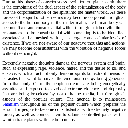
During this phase of consciousness evolution on planet earth, there
is the combining of the dual aspect of the spiritualization of the body
and the corporealization of the spirit into the matter world. As these
forces of the spirit or other realms may become corporeal through an
access to the human body in the matter realm, the human body can
become fixed and consubstantial with it through matched vibrational
resonances. To be consubstantial with something is to be identified,
associated and enmeshed with it, at energetic and cellular levels of
existence. If we are not aware of our negative thoughts and actions,
we may become consubstantial with the vibration of negative forces
without realizing it.
Extremely negative thoughts damage the nervous system and brain,
such as expressing rage, violence, hatred and the desire to kill and
enslave, which attract not only demonic spirits but extra-dimensional
parasites that want to harvest the emotional energy being generated
from that body. Currently people on earth are being energetically
assaulted and exposed to levels of extreme violence and depravity
that are being broadcast by not only the media, but through all
aspects of the popular culture. The agenda is to mainstream
Satanism
throughout all of the popular culture which prepares the
terrain for people to become consubstantial with extremely negative
forces, as well as connect them to satanic controlled parasites that
want to trade places with the human host.