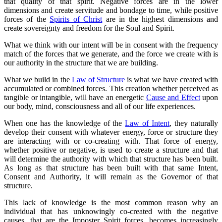
that quality of that spirit. Negative forces are in the lower
dimensions and create servitude and bondage to time, while positive
forces of the
Spirits of Christ
are in the highest dimensions and
create sovereignty and freedom for the Soul and Spirit.
What we think with our intent will be in consent with the frequency
match of the forces that we generate, and the force we create with is
our authority in the structure that we are building.
What we build in the
Law of Structure
is what we have created with
accumulated or combined forces. This creation whether perceived as
tangible or intangible, will have an energetic
Cause and Effect
upon
our body, mind, consciousness and all of our life experiences.
When one has the knowledge of the
Law of Intent
, they naturally
develop their consent with whatever energy, force or structure they
are interacting with or co-creating with. That force of energy,
whether positive or negative, is used to create a structure and that
will determine the authority with which that structure has been built.
As long as that structure has been built with that same Intent,
Consent and Authority, it will remain as the Governor of that
structure.
This lack of knowledge is the most common reason why an
individual that has unknowingly co-created with the negative
causes, that are the Imposter Spirit forces, becomes increasingly