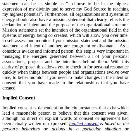
statement can be as simple as “I choose to be in the highest
expression of my divinity and to serve my God Source in reaching
my highest potential”. Furthermore, all organizations and systems of
energy should also have a mission statement that clearly reflects the
declaration of intent and the purpose of the organizational structure.
Mission statements set the intention of the organizational field in the
systems of energy being co-created, which will allow you over time,
to self-assess and monitor if your mission statement and the mission
statement and intent of another, are congruent or dissonant. As a
conscious awake and informed person, this step is very important in
managing the energies generated between all of your personal
associations, projects and the intentions behind them. With this
clarity of purpose, this allows you to check in for personal resonance
quickly when things between people and organizations evolve over
time, to better monitor if you need to make changes in the intent or
consent that you have made in the relationships that you have
created.
Implied Consent
Implied consent is dependent on the circumstances that exist which
lead a reasonable person to believe that this consent was given,
although no direct or explicit words of consent or agreement had
been actually written or expressed.
Implied consent
is based on the
person’s behaviors or actions in a particular situation or