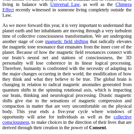
living in balance with
Universal Law
, as well as the
Chimera
Effect
recently witnessed in someone living completely outside the
Law.
As we move forward this year, it is very important to understand that
planet earth and her inhabitants are moving through a very turbulent
time of collective consciousness transformation. We are undergoing
another stage of core
magnetic field shifting
that radically elevates
the magnetic tone resonance that emanates from the inner core of the
planet. Because of how the magnetic field resonances connect with
our brain’s neural net and stations of consciousness, the 3D
personality will lose coherence in its linear logical processing.
Therefore, humanity is confronted with the necessity of adapting to
the major changes occurring in their world, the modification of how
they think and what they believe to be true. The global brain is
changing in relation to radical magnetic anomalies generated from
quantum shifts in the spinning rotational axis, which is impacting
our brain, thinking and neurological processing. Drastic magnetic
shifts give rise to the sensations of magnetic compression and
compaction in matter that are very uncomfortable on the physical
body. This year ends a five-year cycle where windows of
opportunity will arise for individuals as well as the
collective
consciousness
, to make choices in the direction of their lives that are
derived through their creation in the power of
Consent
.