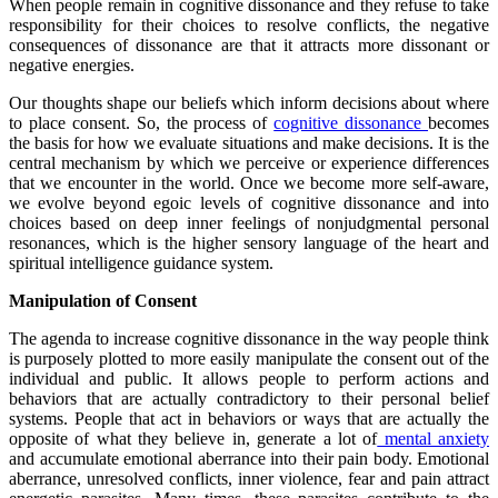
When people remain in cognitive dissonance and they refuse to take
responsibility for their choices to resolve conflicts, the negative
consequences of dissonance are that it attracts more dissonant or
negative energies.
Our thoughts shape our beliefs which inform decisions about where
to place consent. So, the process of
cognitive dissonance
becomes
the basis for how we evaluate situations and make decisions. It is the
central mechanism by which we perceive or experience differences
that we encounter in the world. Once we become more self-aware,
we evolve beyond egoic levels of cognitive dissonance and into
choices based on deep inner feelings of nonjudgmental personal
resonances, which is the higher sensory language of the heart and
spiritual intelligence guidance system.
Manipulation of Consent
The agenda to increase cognitive dissonance in the way people think
is purposely plotted to more easily manipulate the consent out of the
individual and public. It allows people to perform actions and
behaviors that are actually contradictory to their personal belief
systems. People that act in behaviors or ways that are actually the
opposite of what they believe in, generate a lot of
mental anxiety
and accumulate emotional aberrance into their pain body. Emotional
aberrance, unresolved conflicts, inner violence, fear and pain attract