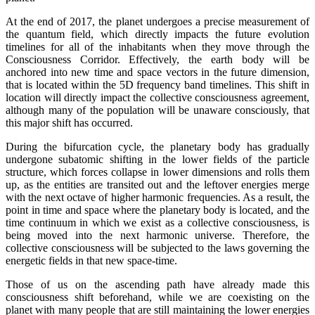
At the end of 2017, the planet undergoes a precise measurement of
the quantum field, which directly impacts the future evolution
timelines for all of the inhabitants when they move through the
Consciousness Corridor. Effectively, the earth body will be
anchored into new time and space vectors in the future dimension,
that is located within the 5D frequency band timelines. This shift in
location will directly impact the collective consciousness agreement,
although many of the population will be unaware consciously, that
this major shift has occurred.
During the bifurcation cycle, the planetary body has gradually
undergone subatomic shifting in the lower fields of the particle
structure, which forces collapse in lower dimensions and rolls them
up, as the entities are transited out and the leftover energies merge
with the next octave of higher harmonic frequencies. As a result, the
point in time and space where the planetary body is located, and the
time continuum in which we exist as a collective consciousness, is
being moved into the next harmonic universe. Therefore, the
collective consciousness will be subjected to the laws governing the
energetic fields in that new space-time.
Those of us on the ascending path have already made this
consciousness shift beforehand, while we are coexisting on the
planet with many people that are still maintaining the lower energies