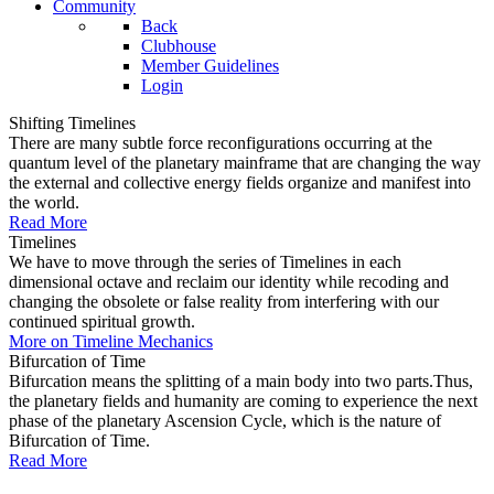
Community
Back
Clubhouse
Member Guidelines
Login
Shifting Timelines
There are many subtle force reconfigurations occurring at the
quantum level of the planetary mainframe that are changing the way
the external and collective energy fields organize and manifest into
the world.
Read More
Timelines
We have to move through the series of Timelines in each
dimensional octave and reclaim our identity while recoding and
changing the obsolete or false reality from interfering with our
continued spiritual growth.
More on Timeline Mechanics
Bifurcation of Time
Bifurcation means the splitting of a main body into two parts.Thus,
the planetary fields and humanity are coming to experience the next
phase of the planetary Ascension Cycle, which is the nature of
Bifurcation of Time.
Read More