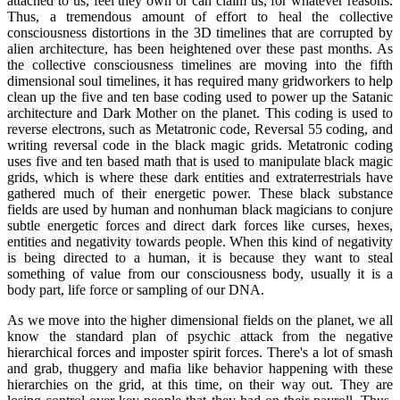
attached to us, feel they own or can claim us, for whatever reasons.
Thus, a tremendous amount of effort to heal the collective
consciousness distortions in the 3D timelines that are corrupted by
alien architecture, has been heightened over these past months. As
the collective consciousness timelines are moving into the fifth
dimensional soul timelines, it has required many gridworkers to help
clean up the five and ten base coding used to power up the Satanic
architecture and Dark Mother on the planet. This coding is used to
reverse electrons, such as Metatronic code, Reversal 55 coding, and
writing reversal code in the black magic grids. Metatronic coding
uses five and ten based math that is used to manipulate black magic
grids, which is where these dark entities and extraterrestrials have
gathered much of their energetic power. These black substance
fields are used by human and nonhuman black magicians to conjure
subtle energetic forces and direct dark forces like curses, hexes,
entities and negativity towards people. When this kind of negativity
is being directed to a human, it is because they want to steal
something of value from our consciousness body, usually it is a
body part, life force or sampling of our DNA.
As we move into the higher dimensional fields on the planet, we all
know the standard plan of psychic attack from the negative
hierarchical forces and imposter spirit forces. There's a lot of smash
and grab, thuggery and mafia like behavior happening with these
hierarchies on the grid, at this time, on their way out. They are