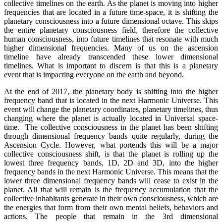
collective timelines on the earth. As the planet is moving into higher
frequencies that are located in a future time-space, it is shifting the
planetary consciousness into a future dimensional octave. This skips
the entire planetary consciousness field, therefore the collective
human consciousness, into future timelines that resonate with much
higher dimensional frequencies. Many of us on the ascension
timeline have already transcended these lower dimensional
timelines. What is important to discern is that this is a planetary
event that is impacting everyone on the earth and beyond.
At the end of 2017, the planetary body is shifting into the higher
frequency band that is located in the next Harmonic Universe. This
event will change the planetary coordinates, planetary timelines, thus
changing where the planet is actually located in Universal space-
time. The collective consciousness in the planet has been shifting
through dimensional frequency bands quite regularly, during the
Ascension Cycle. However, what portends this will be a major
collective consciousness shift, is that the planet is rolling up the
lowest three frequency bands, 1D, 2D and 3D, into the higher
frequency bands in the next Harmonic Universe. This means that the
lower three dimensional frequency bands will cease to exist in the
planet. All that will remain is the frequency accumulation that the
collective inhabitants generate in their own consciousness, which are
the energies that form from their own mental beliefs, behaviors and
actions. The people that remain in the 3rd dimensional