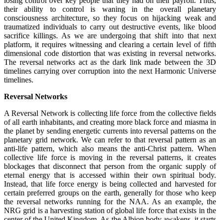
losing control over key people that they had on their payroll. Thus,
their ability to control is waning in the overall planetary
consciousness architecture, so they focus on hijacking weak and
traumatized individuals to carry out destructive events, like blood
sacrifice killings. As we are undergoing that shift into that next
platform, it requires witnessing and clearing a certain level of fifth
dimensional code distortion that was existing in reversal networks.
The reversal networks act as the dark link made between the 3D
timelines carrying over corruption into the next Harmonic Universe
timelines.
Reversal Networks
A Reversal Network is collecting life force from the collective fields
of all earth inhabitants, and creating more black force and miasma in
the planet by sending energetic currents into reversal patterns on the
planetary grid network. We can refer to that reversal pattern as an
anti-life pattern, which also means the anti-Christ pattern. When
collective life force is moving in the reversal patterns, it creates
blockages that disconnect that person from the organic supply of
eternal energy that is accessed within their own spiritual body.
Instead, that life force energy is being collected and harvested for
certain preferred groups on the earth, generally for those who keep
the reversal networks running for the NAA. As an example, the
NRG grid is a harvesting station of global life force that exists in the
center of the United Kingdom. As the Albion body awakens, it starts