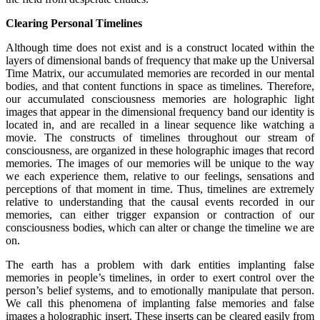
Clearing Personal Timelines
Although time does not exist and is a construct located within the
layers of dimensional bands of frequency that make up the Universal
Time Matrix, our accumulated memories are recorded in our mental
bodies, and that content functions in space as timelines. Therefore,
our accumulated consciousness memories are holographic light
images that appear in the dimensional frequency band our identity is
located in, and are recalled in a linear sequence like watching a
movie. The constructs of timelines throughout our stream of
consciousness, are organized in these holographic images that record
memories. The images of our memories will be unique to the way
we each experience them, relative to our feelings, sensations and
perceptions of that moment in time. Thus, timelines are extremely
relative to understanding that the causal events recorded in our
memories, can either trigger expansion or contraction of our
consciousness bodies, which can alter or change the timeline we are
on.
The earth has a problem with dark entities implanting false
memories in people’s timelines, in order to exert control over the
person’s belief systems, and to emotionally manipulate that person.
We call this phenomena of implanting false memories and false
images a holographic insert. These inserts can be cleared easily from