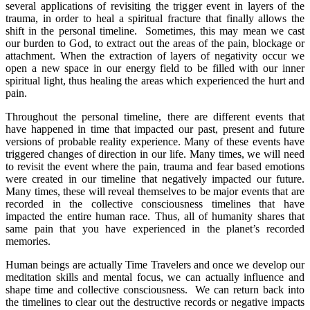
several applications of revisiting the trigger event in layers of the
trauma, in order to heal a spiritual fracture that finally allows the
shift in the personal timeline. Sometimes, this may mean we cast
our burden to God, to extract out the areas of the pain, blockage or
attachment. When the extraction of layers of negativity occur we
open a new space in our energy field to be filled with our inner
spiritual light, thus healing the areas which experienced the hurt and
pain.
Throughout the personal timeline, there are different events that
have happened in time that impacted our past, present and future
versions of probable reality experience. Many of these events have
triggered changes of direction in our life. Many times, we will need
to revisit the event where the pain, trauma and fear based emotions
were created in our timeline that negatively impacted our future.
Many times, these will reveal themselves to be major events that are
recorded in the collective consciousness timelines that have
impacted the entire human race. Thus, all of humanity shares that
same pain that you have experienced in the planet’s recorded
memories.
Human beings are actually Time Travelers and once we develop our
meditation skills and mental focus, we can actually influence and
shape time and collective consciousness. We can return back into
the timelines to clear out the destructive records or negative impacts