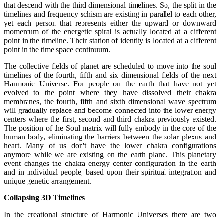
that descend with the third dimensional timelines. So, the split in the
timelines and frequency schism are existing in parallel to each other,
yet each person that represents either the upward or downward
momentum of the energetic spiral is actually located at a different
point in the timeline. Their station of identity is located at a different
point in the time space continuum.
The collective fields of planet are scheduled to move into the soul
timelines of the fourth, fifth and six dimensional fields of the next
Harmonic Universe. For people on the earth that have not yet
evolved to the point where they have dissolved their chakra
membranes, the fourth, fifth and sixth dimensional wave spectrum
will gradually replace and become connected into the lower energy
centers where the first, second and third chakra previously existed.
The position of the Soul matrix will fully embody in the core of the
human body, eliminating the barriers between the solar plexus and
heart. Many of us don't have the lower chakra configurations
anymore while we are existing on the earth plane. This planetary
event changes the chakra energy center configuration in the earth
and in individual people, based upon their spiritual integration and
unique genetic arrangement.
Collapsing 3D Timelines
In the creational structure of Harmonic Universes there are two