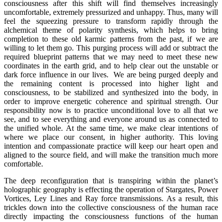
consciousness after this shift will find themselves increasingly
uncomfortable, extremely pressurized and unhappy. Thus, many will
feel the squeezing pressure to transform rapidly through the
alchemical theme of polarity synthesis, which helps to bring
completion to these old karmic patterns from the past, if we are
willing to let them go. This purging process will add or subtract the
required blueprint patterns that we may need to meet these new
coordinates in the earth grid, and to help clear out the unstable or
dark force influence in our lives. We are being purged deeply and
the remaining content is processed into higher light and
consciousness, to be stabilized and synthesized into the body, in
order to improve energetic coherence and spiritual strength. Our
responsibility now is to practice unconditional love to all that we
see, and to see everything and everyone around us as connected to
the unified whole. At the same time, we make clear intentions of
where we place our consent, in higher authority. This loving
intention and compassionate practice will keep our heart open and
aligned to the source field, and will make the transition much more
comfortable.
The deep reconfiguration that is transpiring within the planet’s
holographic geography is effecting the operation of Stargates, Power
Vortices, Ley Lines and Ray force transmissions. As a result, this
trickles down into the collective consciousness of the human race
directly impacting the consciousness functions of the human