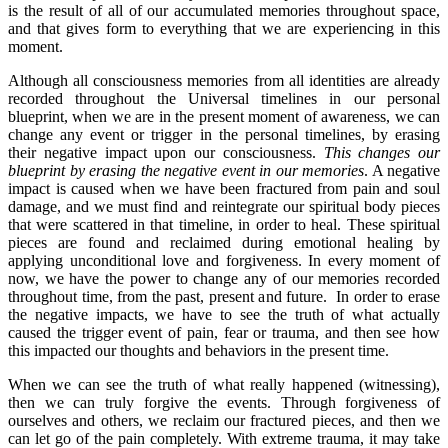
is the result of all of our accumulated memories throughout space,
and that gives form to everything that we are experiencing in this
moment.
Although all consciousness memories from all identities are already
recorded throughout the Universal timelines in our personal
blueprint, when we are in the present moment of awareness, we can
change any event or trigger in the personal timelines, by erasing
their negative impact upon our consciousness.
This changes our
blueprint by erasing the negative event in our memories
. A negative
impact is caused when we have been fractured from pain and soul
damage, and we must find and reintegrate our spiritual body pieces
that were scattered in that timeline, in order to heal. These spiritual
pieces are found and reclaimed during emotional healing by
applying unconditional love and forgiveness. In every moment of
now, we have the power to change any of our memories recorded
throughout time, from the past, present and future. In order to erase
the negative impacts, we have to see the truth of what actually
caused the trigger event of pain, fear or trauma, and then see how
this impacted our thoughts and behaviors in the present time.
When we can see the truth of what really happened (witnessing),
then we can truly forgive the events. Through forgiveness of
ourselves and others, we reclaim our fractured pieces, and then we
can let go of the pain completely. With extreme trauma, it may take