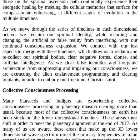
those on the spiritual ascension path continually experience their
energetic healing by meeting the cellular memories that surface for
compassionate witnessing, at different stages of evolution in the
multiple timelines.
As we move through the series of timelines in each dimensional
octave, we reclaim our spiritual identity, while recoding and
changing the artificial or false reality from interfering with our
continued consciousness expansion. We connect with our lost
aspects to merge with these timelines, which allow us to reclaim and
re-collect our spiritual bodies, clear negative forms, clones, and
artificial intelligence. As we clear false identities and inorganic
architecture from suppressing and impairing our consciousness, we
are extracting the alien enslavement programming and clearing
implants, in order to embody our true inner Christos spirit.
Collective Consciousness Processing
Many Starseeds and Indigos are experiencing collective
consciousness processing or planetary miasma clearing more than
usual, because most of the collective consciousness on earth has
been stuck on the lower dimensional timelines. These areas must
shift in order to meet the planetary alignment at the end of 2017. As
many of us are aware, these areas that make up the 3D lower
dimensional wave spectrum direct the primary frequencies of mind