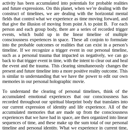
activity has been accumulated into potentials for probable realities
and future expressions. On this planet, when we’re dealing with the
construct of timelines, we are dealing with the horizontal mental
fields that control what we experience as time moving forward, and
that give the illusion of moving from point A to point B. For each
person and each group body, there are a series of recorded trigger
events, which build up in the linear timeline of multiple
consciousness experiences in space. These all conjoin to formulate
into the probable outcomes or realities that can exist in a person’s
timeline. If we recognize a trigger event in our personal timeline,
such as a personal trauma that impacted us negatively, we can go
back to that trigger event in time, with the intent to clear out and heal
the event and the trauma. This clearing simultaneously changes the
present and future timeline into a more positive reality outcome. This
is similar to understanding that we have the power to edit our own
memories in our personal holographic movie.
To understand the clearing of personal timelines, think of the
accumulated emotional experiences that our consciousness has
recorded throughout our spiritual blueprint body that translates into
our current expression of identity and life experience. All of the
accumulated memories that are made up from the consciousness
experiences that we have had in space, are then organized into linear
sequences of time, and these make up the sum total of our personal
timeline and personal identity. What we experience in current time,