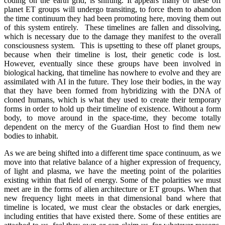
coding on the earth grid, is shifting. It appears many of these off
planet ET groups will undergo transiting, to force them to abandon
the time continuum they had been promoting here, moving them out
of this system entirely. These timelines are fallen and dissolving,
which is necessary due to the damage they manifest to the overall
consciousness system. This is upsetting to these off planet groups,
because when their timeline is lost, their genetic code is lost.
However, eventually since these groups have been involved in
biological hacking, that timeline has nowhere to evolve and they are
assimilated with AI in the future. They lose their bodies, in the way
that they have been formed from hybridizing with the DNA of
cloned humans, which is what they used to create their temporary
forms in order to hold up their timeline of existence. Without a form
body, to move around in the space-time, they become totally
dependent on the mercy of the Guardian Host to find them new
bodies to inhabit.
As we are being shifted into a different time space continuum, as we
move into that relative balance of a higher expression of frequency,
of light and plasma, we have the meeting point of the polarities
existing within that field of energy. Some of the polarities we must
meet are in the forms of alien architecture or ET groups. When that
new frequency light meets in that dimensional band where that
timeline is located, we must clear the obstacles or dark energies,
including entities that have existed there. Some of these entities are