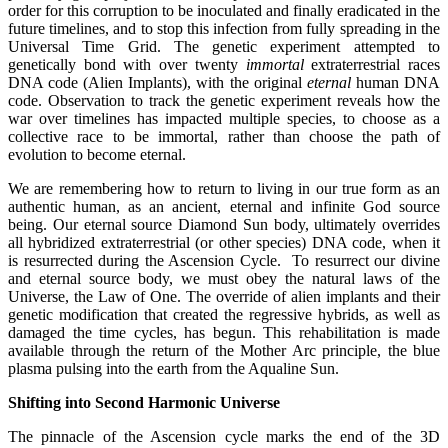
order for this corruption to be inoculated and finally eradicated in the
future timelines, and to stop this infection from fully spreading in the
Universal Time Grid. The genetic experiment attempted to
genetically bond with over twenty
immortal
extraterrestrial races
DNA code (Alien Implants), with the original
eternal
human DNA
code. Observation to track the genetic experiment reveals how the
war over timelines has impacted multiple species, to choose as a
collective race to be immortal, rather than choose the path of
evolution to become eternal.
We are remembering how to return to living in our true form as an
authentic human, as an ancient, eternal and infinite God source
being. Our eternal source Diamond Sun body, ultimately overrides
all hybridized extraterrestrial (or other species) DNA code, when it
is resurrected during the Ascension Cycle. To resurrect our divine
and eternal source body, we must obey the natural laws of the
Universe, the Law of One. The override of alien implants and their
genetic modification that created the regressive hybrids, as well as
damaged the time cycles, has begun. This rehabilitation is made
available through the return of the Mother Arc principle, the blue
plasma pulsing into the earth from the Aqualine Sun.
Shifting into Second Harmonic Universe
The pinnacle of the Ascension cycle marks the end of the 3D