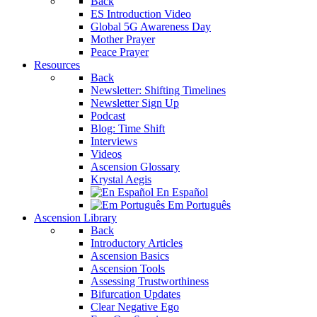
Back
ES Introduction Video
Global 5G Awareness Day
Mother Prayer
Peace Prayer
Resources
Back
Newsletter: Shifting Timelines
Newsletter Sign Up
Podcast
Blog: Time Shift
Interviews
Videos
Ascension Glossary
Krystal Aegis
En Español
Em Português
Ascension Library
Back
Introductory Articles
Ascension Basics
Ascension Tools
Assessing Trustworthiness
Bifurcation Updates
Clear Negative Ego