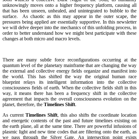
unknowingly moves onto a higher frequency platform, causing all
that has been unseen, unhealed, and unintegrated to bubble to the
surface. As chaotic as this may appear in the outer scape, the
pressures being applied are essentially supportive. In this newsletter
we will delve deeper into the mechanics of this unfolding process, in
order to better understand how we might best participate with these
changes at both micro and macro levels.
There are many subtle force reconfigurations occurring at the
quantum level of the planetary mainframe that are changing the way
the external and collective energy fields organize and manifest into
the world. This has shifted the way the original human race
blueprint relays its intelligent information into the collective
consciousness fields of earth. When the collective fields shift in this
way, it means there has been a frequency shift in the collective
agreement that impacts the overall consciousness evolution on the
planet, therefore, the
Timelines Shift
.
As current
Timelines Shift
, this also shifts the coordinate location
and energetic contents of the past and future timelines existing on
the earth plane, all at the same time. There are powerful infusions of
plasmic light and new time codes that are filtering onto the earth, as
we pass through the Silver Gate. An intersection point exists