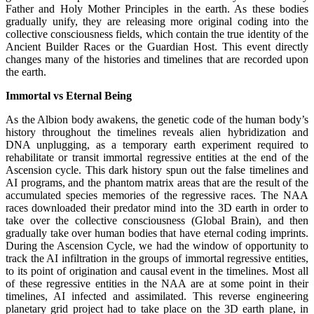
Father and Holy Mother Principles in the earth. As these bodies
gradually unify, they are releasing more original coding into the
collective consciousness fields, which contain the true identity of the
Ancient Builder Races or the Guardian Host. This event directly
changes many of the histories and timelines that are recorded upon
the earth.
Immortal vs Eternal Being
As the Albion body awakens, the genetic code of the human body’s
history throughout the timelines reveals alien hybridization and
DNA unplugging, as a temporary earth experiment required to
rehabilitate or transit immortal regressive entities at the end of the
Ascension cycle. This dark history spun out the false timelines and
AI programs, and the phantom matrix areas that are the result of the
accumulated species memories of the regressive races. The NAA
races downloaded their predator mind into the 3D earth in order to
take over the collective consciousness (Global Brain), and then
gradually take over human bodies that have eternal coding imprints.
During the Ascension Cycle, we had the window of opportunity to
track the AI infiltration in the groups of immortal regressive entities,
to its point of origination and causal event in the timelines. Most all
of these regressive entities in the NAA are at some point in their
timelines, AI infected and assimilated. This reverse engineering
planetary grid project had to take place on the 3D earth plane, in