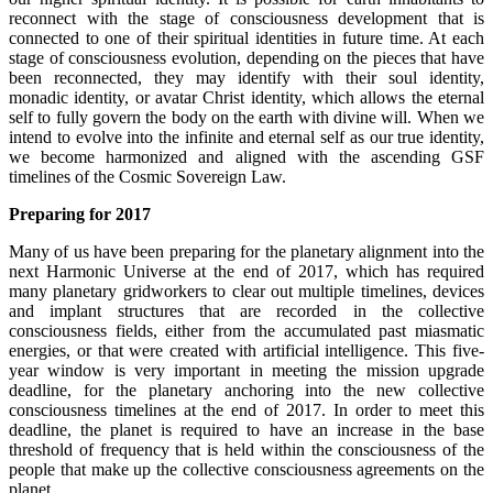
reconnect with the stage of consciousness development that is
connected to one of their spiritual identities in future time. At each
stage of consciousness evolution, depending on the pieces that have
been reconnected, they may identify with their soul identity,
monadic identity, or avatar Christ identity, which allows the eternal
self to fully govern the body on the earth with divine will. When we
intend to evolve into the infinite and eternal self as our true identity,
we become harmonized and aligned with the ascending GSF
timelines of the Cosmic Sovereign Law.
Preparing for 2017
Many of us have been preparing for the planetary alignment into the
next Harmonic Universe at the end of 2017, which has required
many planetary gridworkers to clear out multiple timelines, devices
and implant structures that are recorded in the collective
consciousness fields, either from the accumulated past miasmatic
energies, or that were created with artificial intelligence. This five-
year window is very important in meeting the mission upgrade
deadline, for the planetary anchoring into the new collective
consciousness timelines at the end of 2017. In order to meet this
deadline, the planet is required to have an increase in the base
threshold of frequency that is held within the consciousness of the
people that make up the collective consciousness agreements on the
planet.