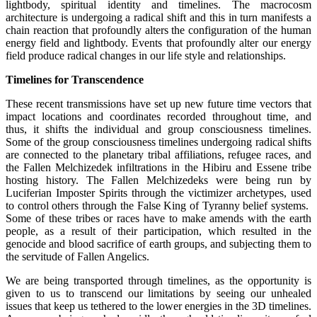
lightbody, spiritual identity and timelines. The macrocosm
architecture is undergoing a radical shift and this in turn manifests a
chain reaction that profoundly alters the configuration of the human
energy field and lightbody. Events that profoundly alter our energy
field produce radical changes in our life style and relationships.
Timelines for Transcendence
These recent transmissions have set up new future time vectors that
impact locations and coordinates recorded throughout time, and
thus, it shifts the individual and group consciousness timelines.
Some of the group consciousness timelines undergoing radical shifts
are connected to the planetary tribal affiliations, refugee races, and
the Fallen Melchizedek infiltrations in the Hibiru and Essene tribe
hosting history. The Fallen Melchizedeks were being run by
Luciferian Imposter Spirits through the victimizer archetypes, used
to control others through the False King of Tyranny belief systems.
Some of these tribes or races have to make amends with the earth
people, as a result of their participation, which resulted in the
genocide and blood sacrifice of earth groups, and subjecting them to
the servitude of Fallen Angelics.
We are being transported through timelines, as the opportunity is
given to us to transcend our limitations by seeing our unhealed
issues that keep us tethered to the lower energies in the 3D timelines.