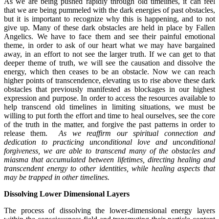
As we are being pushed rapidly through old timelines, it can feel
that we are being pummeled with the dark energies of past obstacles,
but it is important to recognize why this is happening, and to not
give up. Many of these dark obstacles are held in place by Fallen
Angelics. We have to face them and see their painful emotional
theme, in order to ask of our heart what we may have bargained
away, in an effort to not see the larger truth. If we can get to that
deeper theme of truth, we will see the causation and dissolve the
energy, which then ceases to be an obstacle. Now we can reach
higher points of transcendence, elevating us to rise above these dark
obstacles that previously manifested as blockages in our highest
expression and purpose. In order to access the resources available to
help transcend old timelines in limiting situations, we must be
willing to put forth the effort and time to heal ourselves, see the core
of the truth in the matter, and forgive the past patterns in order to
release them.
As we reaffirm our spiritual connection and
dedication to practicing unconditional love and unconditional
forgiveness, we are able to transcend many of the obstacles and
miasma that accumulated between lifetimes, directing healing and
transcendent energy to other identities, while healing aspects that
may be trapped in other timelines.
Dissolving Lower Dimensional Layers
The process of dissolving the lower-dimensional energy layers