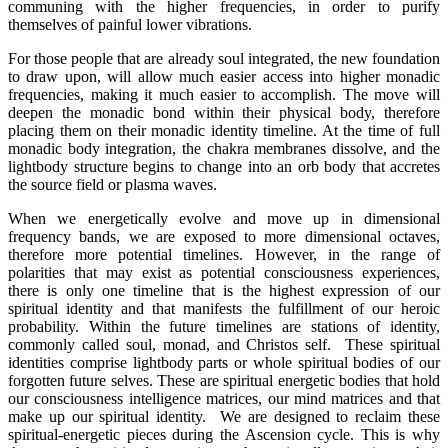
communing with the higher frequencies, in order to purify
themselves of painful lower vibrations.
For those people that are already soul integrated, the new foundation
to draw upon, will allow much easier access into higher monadic
frequencies, making it much easier to accomplish. The move will
deepen the monadic bond within their physical body, therefore
placing them on their monadic identity timeline. At the time of full
monadic body integration, the chakra membranes dissolve, and the
lightbody structure begins to change into an orb body that accretes
the source field or plasma waves.
When we energetically evolve and move up in dimensional
frequency bands, we are exposed to more dimensional octaves,
therefore more potential timelines. However, in the range of
polarities that may exist as potential consciousness experiences,
there is only one timeline that is the highest expression of our
spiritual identity and that manifests the fulfillment of our heroic
probability. Within the future timelines are stations of identity,
commonly called soul, monad, and Christos self. These spiritual
identities comprise lightbody parts or whole spiritual bodies of our
forgotten future selves. These are spiritual energetic bodies that hold
our consciousness intelligence matrices, our mind matrices and that
make up our spiritual identity. We are designed to reclaim these
spiritual-energetic pieces during the Ascension cycle. This is why