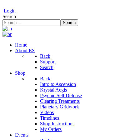
Login
Search
Search
Home
About ES
Back
Support
Search
Shop
Back
Intro to Ascension
Krystal Aegis
Psychic Self Defense
Clearing Treatments
Planetary Gridwork
Videos
Timelines
Shop Instructions
My Orders
Events