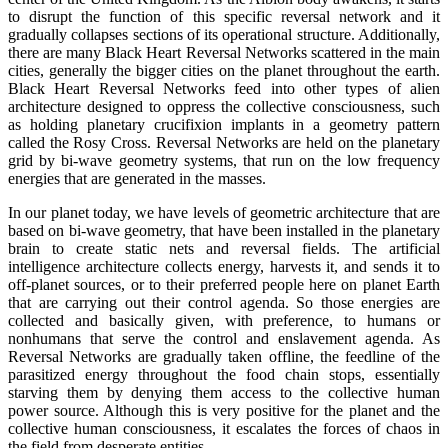
to disrupt the function of this specific reversal network and it
gradually collapses sections of its operational structure. Additionally,
there are many Black Heart Reversal Networks scattered in the main
cities, generally the bigger cities on the planet throughout the earth.
Black Heart Reversal Networks feed into other types of alien
architecture designed to oppress the collective consciousness, such
as holding planetary crucifixion implants in a geometry pattern
called the Rosy Cross. Reversal Networks are held on the planetary
grid by bi-wave geometry systems, that run on the low frequency
energies that are generated in the masses.
In our planet today, we have levels of geometric architecture that are
based on bi-wave geometry, that have been installed in the planetary
brain to create static nets and reversal fields. The artificial
intelligence architecture collects energy, harvests it, and sends it to
off-planet sources, or to their preferred people here on planet Earth
that are carrying out their control agenda. So those energies are
collected and basically given, with preference, to humans or
nonhumans that serve the control and enslavement agenda. As
Reversal Networks are gradually taken offline, the feedline of the
parasitized energy throughout the food chain stops, essentially
starving them by denying them access to the collective human
power source. Although this is very positive for the planet and the
collective human consciousness, it escalates the forces of chaos in
the field from desperate entities.