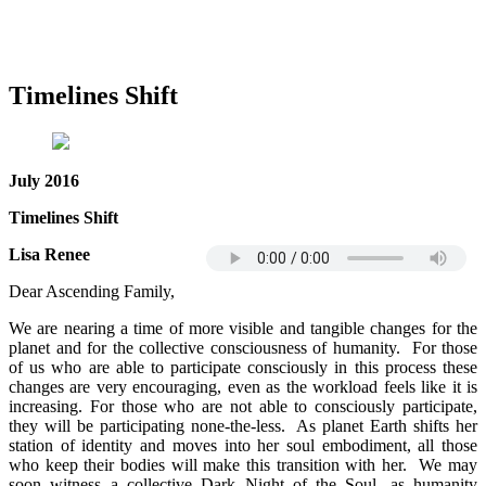
Timelines Shift
July 2016
Timelines Shift
Lisa Renee
Dear Ascending Family,
We are nearing a time of more visible and tangible changes for the
planet and for the collective consciousness of humanity. For those
of us who are able to participate consciously in this process these
changes are very encouraging, even as the workload feels like it is
increasing. For those who are not able to consciously participate,
they will be participating none-the-less. As planet Earth shifts her
station of identity and moves into her soul embodiment, all those
who keep their bodies will make this transition with her. We may
soon witness a collective Dark Night of the Soul, as humanity