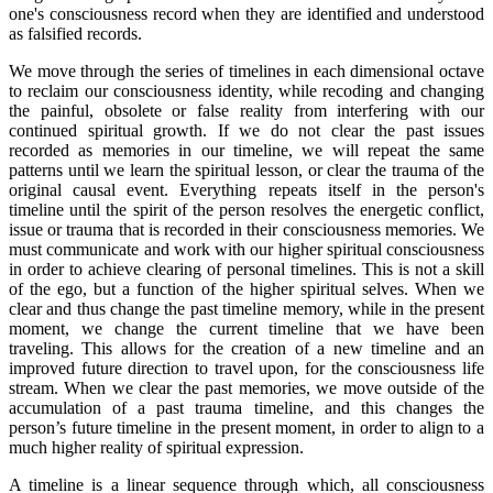
one's consciousness record when they are identified and understood
as falsified records.
We move through the series of timelines in each dimensional octave
to reclaim our consciousness identity, while recoding and changing
the painful, obsolete or false reality from interfering with our
continued spiritual growth. If we do not clear the past issues
recorded as memories in our timeline, we will repeat the same
patterns until we learn the spiritual lesson, or clear the trauma of the
original causal event. Everything repeats itself in the person's
timeline until the spirit of the person resolves the energetic conflict,
issue or trauma that is recorded in their consciousness memories. We
must communicate and work with our higher spiritual consciousness
in order to achieve clearing of personal timelines. This is not a skill
of the ego, but a function of the higher spiritual selves. When we
clear and thus change the past timeline memory, while in the present
moment, we change the current timeline that we have been
traveling. This allows for the creation of a new timeline and an
improved future direction to travel upon, for the consciousness life
stream. When we clear the past memories, we move outside of the
accumulation of a past trauma timeline, and this changes the
person’s future timeline in the present moment, in order to align to a
much higher reality of spiritual expression.
A timeline is a linear sequence through which, all consciousness