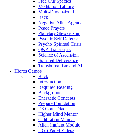
Free Our Species
Meditation Library
Multi-Dimensional
Back
Negative Alien Agenda
Peace Prayers
Planetary Stewardship
Psychic Self Defense
Psycho-Spiritual Crisis
Q&A Transcripts
Science of Ascension
Spiritual Deliverance
Transhumanism and AI
Hieros Gamos
Back
Introduction
Required Reading
Background
Energetic Concepts
Prepare Foundation
ES Core Triad
Higher Mind Mentor
Calibration Manual
Alien Implant Module
HGS Panel Videos