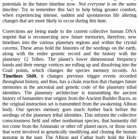
potentials in the future timeline now
. Not everyone is on the same
timeline
. Try to remember this fact to help bring greater comfort,
when experiencing intense, sudden and spontaneous life altering
changes that are more likely to occur during this time.
Corrections are being made to the current collective human DNA
imprint that is reconnecting new future memories, therefore, new
timelines into the various planetary regions and within the crystal
caverns. These areas hold the histories of the seedings on the earth,
along with the entire genetic record and the history with the
planetary 12 Tribes. The planet’s lower dimensional frequency
bands and their energy vortices are rolling up and dissolving into the
Grail points, which changes the species memory records. As
Timelines Shift
, it changes previous trigger events recorded
throughout history, and thus, has a chain reaction that changes future
memories in the ancestral and genetic code of the planetary tribal
identities. The planetary architecture is transmitting the ancient
history of humanities true origins from the Ancient Builder Races, as
the original instruction set is transmitted from the awakening Albion
body. Our species memory goes much further back before the
seedings of the planetary tribal identities. This informs the collective
consciousness field and other nonhuman species, that humanity did
not come from the Annunaki or other off planet races, or those races
that were involved in genetically modifying and cloning the human
genome in the past. The Albion and Cathar body hold the Holy