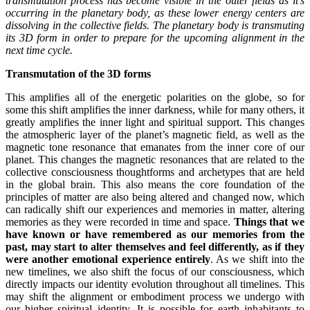
transmutation process has become visible in the outer fields as it’s
occurring in the planetary body, as these lower energy centers are
dissolving in the collective fields. The planetary body is transmuting
its 3D form in order to prepare for the upcoming alignment in the
next time cycle.
Transmutation of the 3D forms
This amplifies all of the energetic polarities on the globe, so for
some this shift amplifies the inner darkness, while for many others, it
greatly amplifies the inner light and spiritual support. This changes
the atmospheric layer of the planet’s magnetic field, as well as the
magnetic tone resonance that emanates from the inner core of our
planet. This changes the magnetic resonances that are related to the
collective consciousness thoughtforms and archetypes that are held
in the global brain. This also means the core foundation of the
principles of matter are also being altered and changed now, which
can radically shift our experiences and memories in matter, altering
memories as they were recorded in time and space.
Things that we
have known or have remembered as our memories from the
past, may start to alter themselves and feel differently, as if they
were another emotional experience entirely
. As we shift into the
new timelines, we also shift the focus of our consciousness, which
directly impacts our identity evolution throughout all timelines. This
may shift the alignment or embodiment process we undergo with
our higher spiritual identity. It is possible for earth inhabitants to