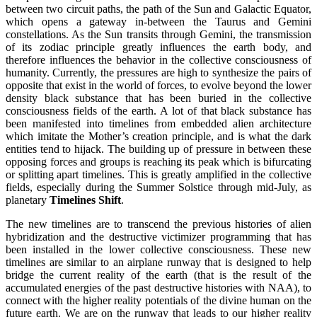
between two circuit paths, the path of the Sun and Galactic Equator,
which opens a gateway in-between the Taurus and Gemini
constellations. As the Sun transits through Gemini, the transmission
of its zodiac principle greatly influences the earth body, and
therefore influences the behavior in the collective consciousness of
humanity. Currently, the pressures are high to synthesize the pairs of
opposite that exist in the world of forces, to evolve beyond the lower
density black substance that has been buried in the collective
consciousness fields of the earth. A lot of that black substance has
been manifested into timelines from embedded alien architecture
which imitate the Mother’s creation principle, and is what the dark
entities tend to hijack. The building up of pressure in between these
opposing forces and groups is reaching its peak which is bifurcating
or splitting apart timelines. This is greatly amplified in the collective
fields, especially during the Summer Solstice through mid-July, as
planetary
Timelines Shift
.
The new timelines are to transcend the previous histories of alien
hybridization and the destructive victimizer programming that has
been installed in the lower collective consciousness. These new
timelines are similar to an airplane runway that is designed to help
bridge the current reality of the earth (that is the result of the
accumulated energies of the past destructive histories with NAA), to
connect with the higher reality potentials of the divine human on the
future earth. We are on the runway that leads to our higher reality