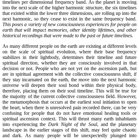
timelines per dimensional frequency band. As the planet is moving
into the next scale of the higher harmonic structure, the six timelines
that existed within the lower three dimensions, are rolling up into the
next harmonic, so they cease to exist in the same frequency band.
This poses a variety of new consciousness experiences for people on
earth that will impact memories, other identity lifetimes, and other
historical recordings that were made to the past or future timelines.
As many different people on the earth are existing at different levels
on the scale of spiritual evolution, where their base frequency
stabilizes in their lightbody, determines their timeline and future
spiritual direction, whether they are consciously involved in that
decision or not. People who are not yet on the ascension path, but
are in spiritual agreement with the collective consciousness shift, if
they stay incarnated on the earth, the move into the next harmonic
universe will deepen their soul bond within their physical body,
therefore, placing them on their soul timeline. This will be true for
the majority of the current collective consciousness field. However,
the metamorphosis that occurs at the earliest soul initiation to open
the heart, when there is unresolved pain recorded there, can be very
confusing for people that do not have emotional healing tools or
spiritual ascension context. This will thrust many earth inhabitants
into experiencing the
Dark Night of the Soul
, and the planetary
landscape in the earlier stages of this shift, may feel quite chaotic
and dark. As many people will be unexpectedly plunged into