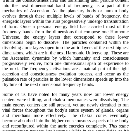
within the consciousness field and transmuting their particle content
into the next dimensional band of frequency, is a part of the
mechanics of Ascension. As the planetary body or human body
evolves through these multiple levels of bands of frequency, the
energetic layers within the aura progressively undergo transmutation
of form. Once a personal energy field has accreted most of the
frequency bands from the dimensions that compose one Harmonic
Universe, the energy layers that correspond to these lower
dimensions begin to dissolve. The particles contained within the
dissolving auric layers open into the auric layers of the next highest
dimensions, which are in the next Harmonic Universe up. These are
the Ascension dynamics by which humanity and consciousness
progressively evolve, from one dimensional span of experience to
the next. The frequency activations are a natural part of the light
accretion and consciousness evolution process, and occur as the
pulsation rate of particles in the lower dimensions speeds up into the
rhythms of the next dimensional frequency bands.
Some of us have noted for many years now our lower energy
centers were shifting, and chakra membranes were dissolving. The
main energy centers are still present, yet are newly circuited to run
vital forces throughout the body's entire system of glands, organs
and meridians more effectively. The chakra cones eventually
become absorbed into the higher consciousness aspects of the body
and reconfigured within the auric energies completely.
This same