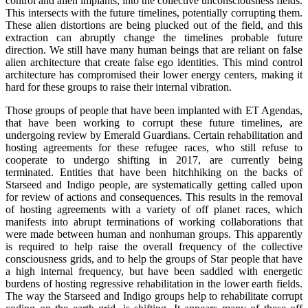
control and alien implants, into the collective unconsciousness fields.
This intersects with the future timelines, potentially corrupting them.
These alien distortions are being plucked out of the field, and this
extraction can abruptly change the timelines probable future
direction. We still have many human beings that are reliant on false
alien architecture that create false ego identities. This mind control
architecture has compromised their lower energy centers, making it
hard for these groups to raise their internal vibration.
Those groups of people that have been implanted with ET Agendas,
that have been working to corrupt these future timelines, are
undergoing review by Emerald Guardians. Certain rehabilitation and
hosting agreements for these refugee races, who still refuse to
cooperate to undergo shifting in 2017, are currently being
terminated. Entities that have been hitchhiking on the backs of
Starseed and Indigo people, are systematically getting called upon
for review of actions and consequences. This results in the removal
of hosting agreements with a variety of off planet races, which
manifests into abrupt terminations of working collaborations that
were made between human and nonhuman groups. This apparently
is required to help raise the overall frequency of the collective
consciousness grids, and to help the groups of Star people that have
a high internal frequency, but have been saddled with energetic
burdens of hosting regressive rehabilitation in the lower earth fields.
The way the Starseed and Indigo groups help to rehabilitate corrupt