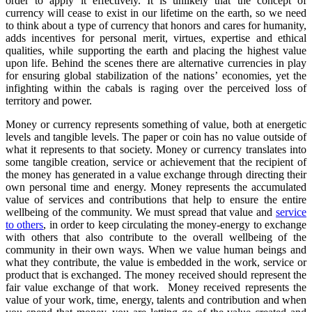
order to apply it effectively. It is unlikely that the concept of
currency will cease to exist in our lifetime on the earth, so we need
to think about a type of currency that honors and cares for humanity,
adds incentives for personal merit, virtues, expertise and ethical
qualities, while supporting the earth and placing the highest value
upon life. Behind the scenes there are alternative currencies in play
for ensuring global stabilization of the nations’ economies, yet the
infighting within the cabals is raging over the perceived loss of
territory and power.
Money or currency represents something of value, both at energetic
levels and tangible levels. The paper or coin has no value outside of
what it represents to that society. Money or currency translates into
some tangible creation, service or achievement that the recipient of
the money has generated in a value exchange through directing their
own personal time and energy. Money represents the accumulated
value of services and contributions that help to ensure the entire
wellbeing of the community. We must spread that value and
service
to others
, in order to keep circulating the money-energy to exchange
with others that also contribute to the overall wellbeing of the
community in their own ways. When we value human beings and
what they contribute, the value is embedded in the work, service or
product that is exchanged. The money received should represent the
fair value exchange of that work. Money received represents the
value of your work, time, energy, talents and contribution and when