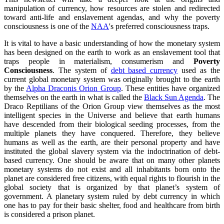
manipulation of currency, how resources are stolen and redirected
toward anti-life and enslavement agendas, and why the poverty
consciousness is one of the
NAA
's preferred consciousness traps.
It is vital to have a basic understanding of how the monetary system
has been designed on the earth to work as an enslavement tool that
traps people in materialism, consumerism and
Poverty
Consciousness
. The system of
debt based currency
used as the
current global monetary system was originally brought to the earth
by the
Alpha Draconis Orion Group
. These entities have organized
themselves on the earth in what is called the
Black Sun Agenda
. The
Draco Reptilians of the Orion Group view themselves as the most
intelligent species in the Universe and believe that earth humans
have descended from their biological seeding processes, from the
multiple planets they have conquered. Therefore, they believe
humans as well as the earth, are their personal property and have
instituted the global slavery system via the indoctrination of debt-
based currency. One should be aware that on many other planets
monetary systems do not exist and all inhabitants born onto the
planet are considered free citizens, with equal rights to flourish in the
global society that is organized by that planet’s system of
government. A planetary system ruled by debt currency in which
one has to pay for their basic shelter, food and healthcare from birth
is considered a prison planet.