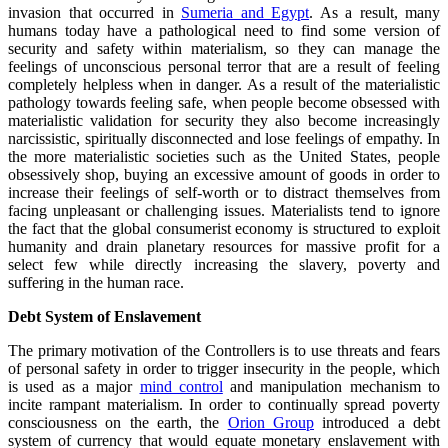
invasion that occurred in
Sumeria and Egypt
. As a result, many
humans today have a pathological need to find some version of
security and safety within materialism, so they can manage the
feelings of unconscious personal terror that are a result of feeling
completely helpless when in danger. As a result of the materialistic
pathology towards feeling safe, when people become obsessed with
materialistic validation for security they also become increasingly
narcissistic, spiritually disconnected and lose feelings of empathy. In
the more materialistic societies such as the United States, people
obsessively shop, buying an excessive amount of goods in order to
increase their feelings of self-worth or to distract themselves from
facing unpleasant or challenging issues. Materialists tend to ignore
the fact that the global consumerist economy is structured to exploit
humanity and drain planetary resources for massive profit for a
select few while directly increasing the slavery, poverty and
suffering in the human race.
Debt System of Enslavement
The primary motivation of the Controllers is to use threats and fears
of personal safety in order to trigger insecurity in the people, which
is used as a major
mind control
and manipulation mechanism to
incite rampant materialism. In order to continually spread poverty
consciousness on the earth, the
Orion Group
introduced a debt
system of currency that would equate monetary enslavement with