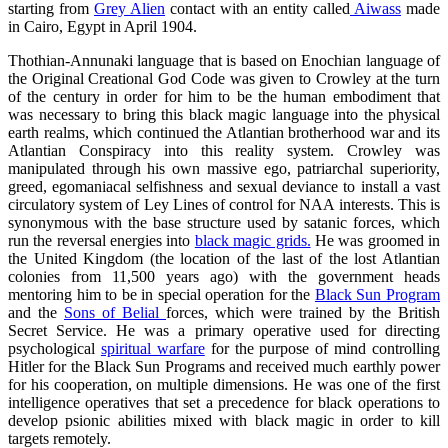
starting from
Grey Alien
contact with an entity called
Aiwass
made
in Cairo, Egypt in April 1904.
Thothian-Annunaki language that is based on Enochian language of
the Original Creational God Code was given to Crowley at the turn
of the century in order for him to be the human embodiment that
was necessary to bring this black magic language into the physical
earth realms, which continued the Atlantian brotherhood war and its
Atlantian Conspiracy into this reality system. Crowley was
manipulated through his own massive ego, patriarchal superiority,
greed, egomaniacal selfishness and sexual deviance to install a vast
circulatory system of Ley Lines of control for NAA interests. This is
synonymous with the base structure used by satanic forces, which
run the reversal energies into
black magic grids.
He was groomed in
the United Kingdom (the location of the last of the lost Atlantian
colonies from 11,500 years ago) with the government heads
mentoring him to be in special operation for the
Black Sun Program
and the
Sons of Belial
forces, which were trained by the British
Secret Service. He was a primary operative used for directing
psychological
spiritual warfare
for the purpose of mind controlling
Hitler for the Black Sun Programs and received much earthly power
for his cooperation, on multiple dimensions. He was one of the first
intelligence operatives that set a precedence for black operations to
develop psionic abilities mixed with black magic in order to kill
targets remotely.