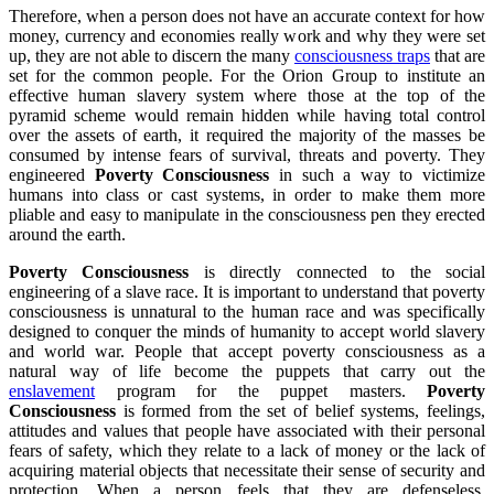
Therefore, when a person does not have an accurate context for how
money, currency and economies really work and why they were set
up, they are not able to discern the many
consciousness traps
that are
set for the common people. For the Orion Group to institute an
effective human slavery system where those at the top of the
pyramid scheme would remain hidden while having total control
over the assets of earth, it required the majority of the masses be
consumed by intense fears of survival, threats and poverty. They
engineered
Poverty Consciousness
in such a way to victimize
humans into class or cast systems, in order to make them more
pliable and easy to manipulate in the consciousness pen they erected
around the earth.
Poverty Consciousness
is directly connected to the social
engineering of a slave race. It is important to understand that poverty
consciousness is unnatural to the human race and was specifically
designed to conquer the minds of humanity to accept world slavery
and world war. People that accept poverty consciousness as a
natural way of life become the puppets that carry out the
enslavement
program for the puppet masters.
Poverty
Consciousness
is formed from the set of belief systems, feelings,
attitudes and values that people have associated with their personal
fears of safety, which they relate to a lack of money or the lack of
acquiring material objects that necessitate their sense of security and
protection. When a person feels that they are defenseless,