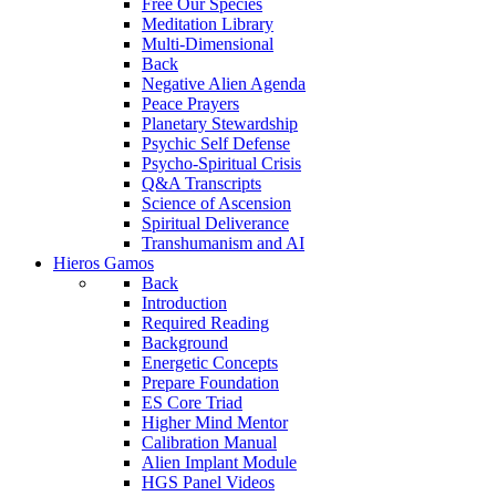
Free Our Species
Meditation Library
Multi-Dimensional
Back
Negative Alien Agenda
Peace Prayers
Planetary Stewardship
Psychic Self Defense
Psycho-Spiritual Crisis
Q&A Transcripts
Science of Ascension
Spiritual Deliverance
Transhumanism and AI
Hieros Gamos
Back
Introduction
Required Reading
Background
Energetic Concepts
Prepare Foundation
ES Core Triad
Higher Mind Mentor
Calibration Manual
Alien Implant Module
HGS Panel Videos