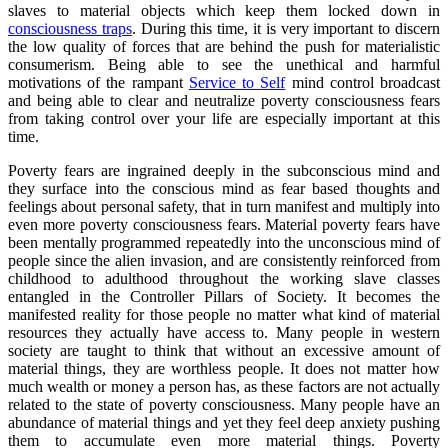
slaves to material objects which keep them locked down in
consciousness traps
. During this time, it is very important to discern
the low quality of forces that are behind the push for materialistic
consumerism. Being able to see the unethical and harmful
motivations of the rampant
Service to Self
mind control broadcast
and being able to clear and neutralize poverty consciousness fears
from taking control over your life are especially important at this
time.
Poverty fears are ingrained deeply in the subconscious mind and
they surface into the conscious mind as fear based thoughts and
feelings about personal safety, that in turn manifest and multiply into
even more poverty consciousness fears. Material poverty fears have
been mentally programmed repeatedly into the unconscious mind of
people since the alien invasion, and are consistently reinforced from
childhood to adulthood throughout the working slave classes
entangled in the Controller Pillars of Society. It becomes the
manifested reality for those people no matter what kind of material
resources they actually have access to. Many people in western
society are taught to think that without an excessive amount of
material things, they are worthless people. It does not matter how
much wealth or money a person has, as these factors are not actually
related to the state of poverty consciousness. Many people have an
abundance of material things and yet they feel deep anxiety pushing
them to accumulate even more material things. Poverty