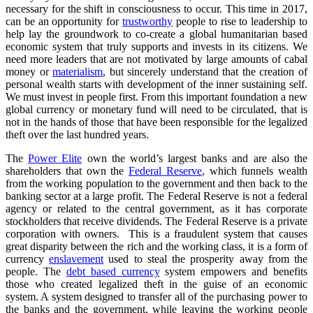
necessary for the shift in consciousness to occur. This time in 2017,
can be an opportunity for
trustworthy
people to rise to leadership to
help lay the groundwork to co-create a global humanitarian based
economic system that truly supports and invests in its citizens. We
need more leaders that are not motivated by large amounts of cabal
money or
materialism
, but sincerely understand that the creation of
personal wealth starts with development of the inner sustaining self.
We must invest in people first. From this important foundation a new
global currency or monetary fund will need to be circulated, that is
not in the hands of those that have been responsible for the legalized
theft over the last hundred years.
The
Power Elite
own the world’s largest banks and are also the
shareholders that own the
Federal Reserve
, which funnels wealth
from the working population to the government and then back to the
banking sector at a large profit. The Federal Reserve is not a federal
agency or related to the central government, as it has corporate
stockholders that receive dividends. The Federal Reserve is a private
corporation with owners. This is a fraudulent system that causes
great disparity between the rich and the working class, it is a form of
currency
enslavement
used to steal the prosperity away from the
people. The
debt based currency
system empowers and benefits
those who created legalized theft in the guise of an economic
system. A system designed to transfer all of the purchasing power to
the banks and the government, while leaving the working people