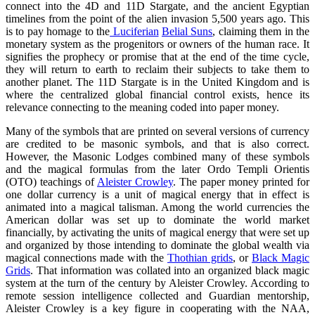
connect into the 4D and 11D Stargate, and the ancient Egyptian
timelines from the point of the alien invasion 5,500 years ago. This
is to pay homage to the
Luciferian
Belial Suns
, claiming them in the
monetary system as the progenitors or owners of the human race. It
signifies the prophecy or promise that at the end of the time cycle,
they will return to earth to reclaim their subjects to take them to
another planet. The 11D Stargate is in the United Kingdom and is
where the centralized global financial control exists, hence its
relevance connecting to the meaning coded into paper money.
Many of the symbols that are printed on several versions of currency
are credited to be masonic symbols, and that is also correct.
However, the Masonic Lodges combined many of these symbols
and the magical formulas from the later Ordo Templi Orientis
(OTO) teachings of
Aleister Crowley
. The paper money printed for
one dollar currency is a unit of magical energy that in effect is
animated into a magical talisman. Among the world currencies the
American dollar was set up to dominate the world market
financially, by activating the units of magical energy that were set up
and organized by those intending to dominate the global wealth via
magical connections made with the
Thothian grids
, or
Black Magic
Grids
. That information was collated into an organized black magic
system at the turn of the century by Aleister Crowley. According to
remote session intelligence collected and Guardian mentorship,
Aleister Crowley is a key figure in cooperating with the NAA,