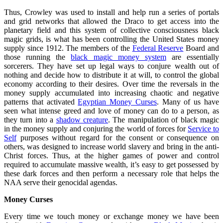
Thus, Crowley was used to install and help run a series of portals
and grid networks that allowed the Draco to get access into the
planetary field and this system of collective consciousness black
magic grids, is what has been controlling the United States money
supply since 1912. The members of the
Federal Reserve
Board and
those running the
black magic money system
are essentially
sorcerers. They have set up legal ways to conjure wealth out of
nothing and decide how to distribute it at will, to control the global
economy according to their desires. Over time the reversals in the
money supply accumulated into increasing chaotic and negative
patterns that activated
Egyptian Money Curses
. Many of us have
seen what intense greed and love of money can do to a person, as
they turn into a
shadow creature
. The manipulation of black magic
in the money supply and conjuring the world of forces for
Service to
Self
purposes without regard for the consent or consequence on
others, was designed to increase world slavery and bring in the anti-
Christ forces. Thus, at the higher games of power and control
required to accumulate massive wealth, it’s easy to get possessed by
these dark forces and then perform a necessary role that helps the
NAA serve their genocidal agendas.
Money Curses
Every time we touch money or exchange money we have been