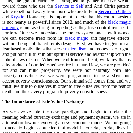
Thus, the global currency is designed to gather massive wealth
toward those who use the
Service to Self
and Anti-Christ pattern,
while repelling it away from those who are truly in
Service to Others
and
Krystic
. However, it is important to note that this control system
is not nearly as powerful since 2012, and much of the
black magic
currency
is not as strong in repelling as they lose control over earth
territory. Once we understand the money system and how it works,
we can become freed from its
black magic
and negative effects,
without being infiltrated by its design. First, we have to give up all
fear based motivations that serve
materialism
and money as our god,
and put our full trust in our spiritual service and relationship with the
natural laws of God. When we lead from our heart, we know that as
a byproduct of our dedicated service in natural law, we are provided
for and can build prosperity. We were not naturally born into
poverty consciousness we were programmed to be a slave and
accept poverty consciousness. Our spiritual self comes first, and we
must live true to ourselves in order to free ourselves from the fear of
death and the slavery program in poverty consciousness.
The Importance of Fair Value Exchange
As we evolve into the new paradigm and begin to update the
meaning behind currency exchange and payment systems, we are in
a transition towards evolving a new economic model. We are going
to need to begin to practice that model in our day to day lives in