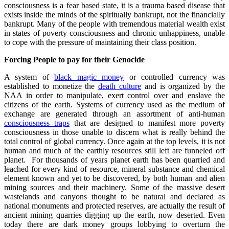
consciousness is a fear based state, it is a trauma based disease that
exists inside the minds of the spiritually bankrupt, not the financially
bankrupt. Many of the people with tremendous material wealth exist
in states of poverty consciousness and chronic unhappiness, unable
to cope with the pressure of maintaining their class position.
Forcing People to pay for their Genocide
A system of
black magic money
or controlled currency was
established to monetize the
death culture
and is organized by the
NAA in order to manipulate, exert control over and enslave the
citizens of the earth. Systems of currency used as the medium of
exchange are generated through an assortment of anti-human
consciousness traps
that are designed to manifest more poverty
consciousness in those unable to discern what is really behind the
total control of global currency. Once again at the top levels, it is not
human and much of the earthly resources still left are funneled off
planet. For thousands of years planet earth has been quarried and
leached for every kind of resource, mineral substance and chemical
element known and yet to be discovered, by both human and alien
mining sources and their machinery. Some of the massive desert
wastelands and canyons thought to be natural and declared as
national monuments and protected reserves, are actually the result of
ancient mining quarries digging up the earth, now deserted. Even
today there are dark money groups lobbying to overturn the