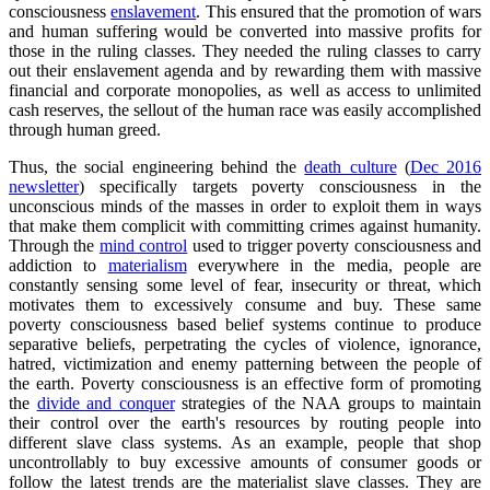
consciousness
enslavement
. This ensured that the promotion of wars
and human suffering would be converted into massive profits for
those in the ruling classes. They needed the ruling classes to carry
out their enslavement agenda and by rewarding them with massive
financial and corporate monopolies, as well as access to unlimited
cash reserves, the sellout of the human race was easily accomplished
through human greed.
Thus, the social engineering behind the
death culture
(
Dec 2016
newsletter
) specifically targets poverty consciousness in the
unconscious minds of the masses in order to exploit them in ways
that make them complicit with committing crimes against humanity.
Through the
mind control
used to trigger poverty consciousness and
addiction to
materialism
everywhere in the media, people are
constantly sensing some level of fear, insecurity or threat, which
motivates them to excessively consume and buy. These same
poverty consciousness based belief systems continue to produce
separative beliefs, perpetrating the cycles of violence, ignorance,
hatred, victimization and enemy patterning between the people of
the earth. Poverty consciousness is an effective form of promoting
the
divide and conquer
strategies of the NAA groups to maintain
their control over the earth's resources by routing people into
different slave class systems. As an example, people that shop
uncontrollably to buy excessive amounts of consumer goods or
follow the latest trends are the materialist slave classes. They are