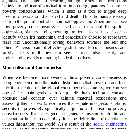
agendas. The pattern of recurring thought forms and unconscious
beliefs around fear of survival form into energy patterns that project
poverty consciousness, which is used as a tool to trigger deep
insecurity fears around survival and death. Thus, humans are easily
led into the pen of controlled spiritual oppression. When one can see
how poverty consciousness is used as a mass tool for spiritual
oppression, slavery and generating irrational fears, it is easier to
identify when it’s happening and consciously choose to reprogram
fears into unconditionally loving behaviors towards the self and
others. A person cannot effectively shift poverty consciousness and
survival fears until they can see its mechanism clearly and
understand how it is operating inside themselves.
Materialism and Consumerism
When we become more aware of how poverty consciousness is
being engineered into the materialistic minds that power up and feed
into the machine of the global consumerism economy, we can see
one of the main goals is to keep individuals feeling a constant
pressure and concern over gaining material possessions and
assessing their access to resources that equate into personal status,
security or power. By specifically targeting and spreading poverty
consciousness fears designed to generate insecurity, doubt and
desperation in the masses, they fuel the deification of materialistic
values throughout the world. As a result of the
social engineering