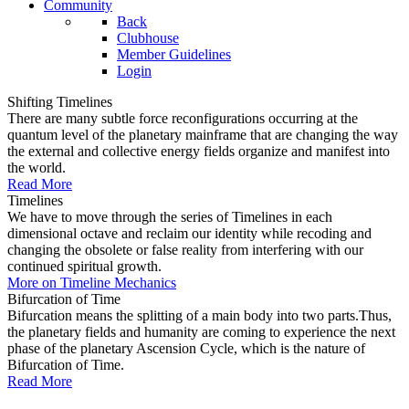
Community
Back
Clubhouse
Member Guidelines
Login
Shifting Timelines
There are many subtle force reconfigurations occurring at the
quantum level of the planetary mainframe that are changing the way
the external and collective energy fields organize and manifest into
the world.
Read More
Timelines
We have to move through the series of Timelines in each
dimensional octave and reclaim our identity while recoding and
changing the obsolete or false reality from interfering with our
continued spiritual growth.
More on Timeline Mechanics
Bifurcation of Time
Bifurcation means the splitting of a main body into two parts.Thus,
the planetary fields and humanity are coming to experience the next
phase of the planetary Ascension Cycle, which is the nature of
Bifurcation of Time.
Read More