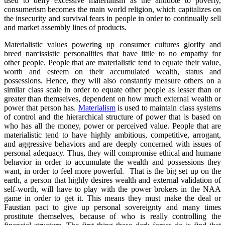
used to deify excessive materialism as the antidote to poverty,
consumerism becomes the main world religion, which capitalizes on
the insecurity and survival fears in people in order to continually sell
and market assembly lines of products.
Materialistic values powering up consumer cultures glorify and
breed narcissistic personalities that have little to no empathy for
other people. People that are materialistic tend to equate their value,
worth and esteem on their accumulated wealth, status and
possessions. Hence, they will also constantly measure others on a
similar class scale in order to equate other people as lesser than or
greater than themselves, dependent on how much external wealth or
power that person has.
Materialism
is used to maintain class systems
of control and the hierarchical structure of power that is based on
who has all the money, power or perceived value. People that are
materialistic tend to have highly ambitious, competitive, arrogant,
and aggressive behaviors and are deeply concerned with issues of
personal adequacy. Thus, they will compromise ethical and humane
behavior in order to accumulate the wealth and possessions they
want, in order to feel more powerful. That is the big set up on the
earth, a person that highly desires wealth and external validation of
self-worth, will have to play with the power brokers in the NAA
game in order to get it. This means they must make the deal or
Faustian pact to give up personal sovereignty and many times
prostitute themselves, because of who is really controlling the