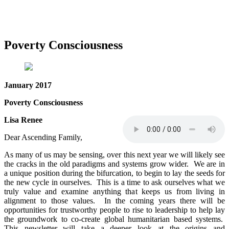
Poverty Consciousness
January 2017
Poverty Consciousness
Lisa Renee
Dear Ascending Family,
As many of us may be sensing, over this next year we will likely see
the cracks in the old paradigms and systems grow wider. We are in
a unique position during the bifurcation, to begin to lay the seeds for
the new cycle in ourselves. This is a time to ask ourselves what we
truly value and examine anything that keeps us from living in
alignment to those values. In the coming years there will be
opportunities for trustworthy people to rise to leadership to help lay
the groundwork to co-create global humanitarian based systems.
This newsletter will take a deeper look at the origins and