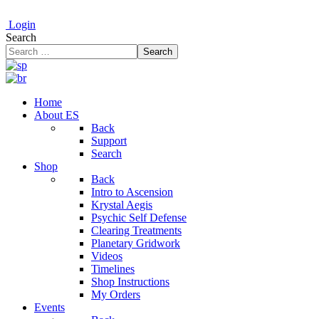
Login
Search
Search
Home
About ES
Back
Support
Search
Shop
Back
Intro to Ascension
Krystal Aegis
Psychic Self Defense
Clearing Treatments
Planetary Gridwork
Videos
Timelines
Shop Instructions
My Orders
Events