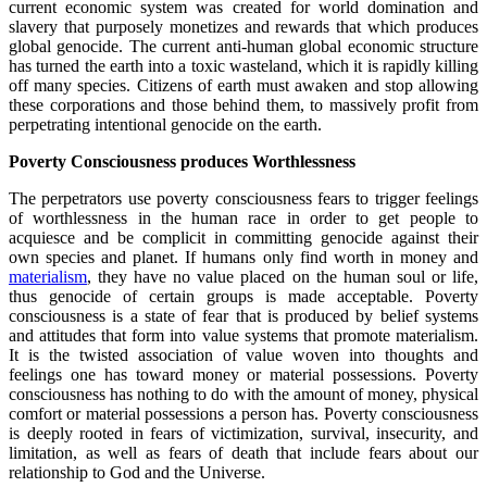
current economic system was created for world domination and
slavery that purposely monetizes and rewards that which produces
global genocide. The current anti-human global economic structure
has turned the earth into a toxic wasteland, which it is rapidly killing
off many species. Citizens of earth must awaken and stop allowing
these corporations and those behind them, to massively profit from
perpetrating intentional genocide on the earth.
Poverty Consciousness produces Worthlessness
The perpetrators use poverty consciousness fears to trigger feelings
of worthlessness in the human race in order to get people to
acquiesce and be complicit in committing genocide against their
own species and planet. If humans only find worth in money and
materialism
, they have no value placed on the human soul or life,
thus genocide of certain groups is made acceptable. Poverty
consciousness is a state of fear that is produced by belief systems
and attitudes that form into value systems that promote materialism.
It is the twisted association of value woven into thoughts and
feelings one has toward money or material possessions. Poverty
consciousness has nothing to do with the amount of money, physical
comfort or material possessions a person has. Poverty consciousness
is deeply rooted in fears of victimization, survival, insecurity, and
limitation, as well as fears of death that include fears about our
relationship to God and the Universe.