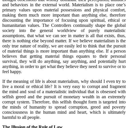
and behaviors in the external world. Materialism is to place one’s
primary values upon material possessions and physical comfort,
making them much more important than anything else, therefore
discounting the importance of focusing upon spiritual, ethical or
humanitarian values. The Controllers continually shape the global
society into the general worldview of purely materialistic
assumptions, that what we can see in matter is all that exists, thus,
there is nothing else beyond matter. If we believe materialism is the
only true nature of reality, we are easily led to think that the pursuit
of material things is more important than anything else. If a person
believes that getting material things equates to their personal
survival, they will do anything, say anything, and potentially hurt
anything, in order to get what they believe they need to survive or to
feel happy.
If the meaning of life is about materialism, why should I even try to
live a moral or ethical life? It is very easy to corrupt and fragment
the mind and soul of a materialistic individual that is obsessed with
selfish greed and the pursuit of monetary wealth in an extremely
corrupt system. Therefore, this selfish thought form is targeted into
the minds of humanity to spread corruption, greed and poverty
consciousness in the human mind and heart, which is ultimately
harmful to all people.
The Illusion of the Rule of Law