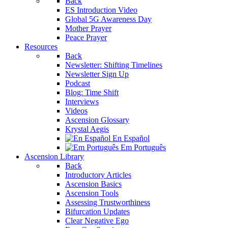
Back
ES Introduction Video
Global 5G Awareness Day
Mother Prayer
Peace Prayer
Resources
Back
Newsletter: Shifting Timelines
Newsletter Sign Up
Podcast
Blog: Time Shift
Interviews
Videos
Ascension Glossary
Krystal Aegis
En Español
Em Português
Ascension Library
Back
Introductory Articles
Ascension Basics
Ascension Tools
Assessing Trustworthiness
Bifurcation Updates
Clear Negative Ego