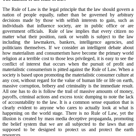
The Rule of Law is the legal principle that the law should govern a
nation of people equally, rather than be governed by arbitrary
decisions made by those with selfish interests to gain, such as
individuals that influence society, are in public office or are
government officials. Rule of law implies that every citizen no
matter what their position, rank or wealth is subject to the law
including the lawmakers, bankers, intelligence agencies, and
politicians themselves. If we consider an intelligent debate about
how materialism and consumerism have become the primary world
religion at a terrible cost to those less privileged, it is easy to see the
conflict of interest that occurs when the pursuit of profit and
materialistic consumerism is pitted against the Rule of Law. When a
society is based upon promoting the materialistic consumer culture at
any cost, without regard for the value of human life or life on earth,
massive corruption, bribery and criminality is the immediate result.
All one has to do is follow the trail of massive amounts of money,
payoffs, criminal actions and excess toxic dumping to note the lack
of accountability to the law. It is a common sense equation that is
clearly evident to anyone who cares to actually look at what is
happening on the world stage. There is no Rule of Law, yet the
illusion is created by mass media deceptive propaganda, promoting
the belief system that we are all subjected to the laws that are
supposed to be designed to protect us and protect the earth
resources.