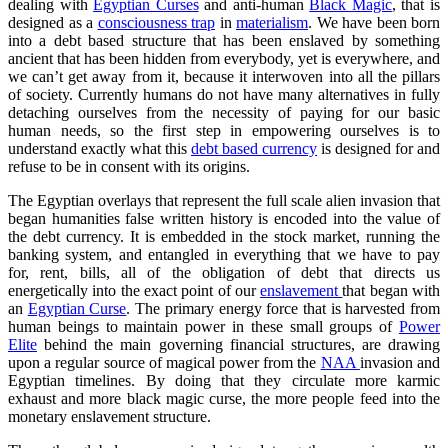
dealing with
Egyptian Curses
and anti-human
Black Magic
, that is
designed as a
consciousness trap
in
materialism
. We have been born
into a debt based structure that has been enslaved by something
ancient that has been hidden from everybody, yet is everywhere, and
we can’t get away from it, because it interwoven into all the pillars
of society. Currently humans do not have many alternatives in fully
detaching ourselves from the necessity of paying for our basic
human needs, so the first step in empowering ourselves is to
understand exactly what this
debt based currency
is designed for and
refuse to be in consent with its origins.
The Egyptian overlays that represent the full scale alien invasion that
began humanities false written history is encoded into the value of
the debt currency. It is embedded in the stock market, running the
banking system, and entangled in everything that we have to pay
for, rent, bills, all of the obligation of debt that directs us
energetically into the exact point of our
enslavement
that began with
an
Egyptian Curse
. The primary energy force that is harvested from
human beings to maintain power in these small groups of
Power
Elite
behind the main governing financial structures, are drawing
upon a regular source of magical power from the
NAA
invasion and
Egyptian timelines. By doing that they circulate more karmic
exhaust and more black magic curse, the more people feed into the
monetary enslavement structure.