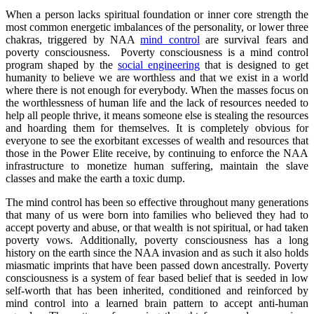
When a person lacks spiritual foundation or inner core strength the
most common energetic imbalances of the personality, or lower three
chakras, triggered by NAA
mind control
are survival fears and
poverty consciousness. Poverty consciousness is a mind control
program shaped by the
social engineering
that is designed to get
humanity to believe we are worthless and that we exist in a world
where there is not enough for everybody. When the masses focus on
the worthlessness of human life and the lack of resources needed to
help all people thrive, it means someone else is stealing the resources
and hoarding them for themselves. It is completely obvious for
everyone to see the exorbitant excesses of wealth and resources that
those in the Power Elite receive, by continuing to enforce the NAA
infrastructure to monetize human suffering, maintain the slave
classes and make the earth a toxic dump.
The mind control has been so effective throughout many generations
that many of us were born into families who believed they had to
accept poverty and abuse, or that wealth is not spiritual, or had taken
poverty vows. Additionally, poverty consciousness has a long
history on the earth since the NAA invasion and as such it also holds
miasmatic imprints that have been passed down ancestrally. Poverty
consciousness is a system of fear based belief that is seeded in low
self-worth that has been inherited, conditioned and reinforced by
mind control into a learned brain pattern to accept anti-human