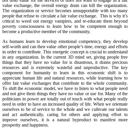
not hold value for the services or does not want to engage in a fair
value exchange, the overall energy drain can kill the organization.
The organization or service becomes unsupportable with too many
people that refuse to circulate a fair value exchange. This is why it’s
critical to weed out energy vampires, and re-educate them beyond
poverty consciousness to learn how to be competent enough to
become a productive member of the community.
As humans learn to develop emotional competency, they develop
self-worth and can then value other people’s time, energy and efforts
in order to contribute. This energetic concept is crucial to understand
in any organization. In the current 3D mind set, giving people free
things that they have no value for is disastrous, it drains precious
resources and is extremely wasteful and unproductive. The key
component for humanity to learn in this economic shift is to
appreciate human life and natural resources, while learning how to
offer fair value exchanges that contribute to the whole community.
To shift the economic model, we have to listen to what people need
and not give them things they have no value or use for. Many of the
politicians in power are totally out of touch with what people really
need in order to have an increased quality of life. When we orientate
ourselves to be of service to the whole and we cultivate our talents
and act authentically, caring for others and applying effort to
improve ourselves, it is a natural byproduct to manifest more
prosperity and happiness.