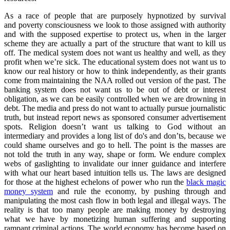
As a race of people that are purposely hypnotized by survival
and poverty consciousness we look to those assigned with authority
and with the supposed expertise to protect us, when in the larger
scheme they are actually a part of the structure that want to kill us
off. The medical system does not want us healthy and well, as they
profit when we’re sick. The educational system does not want us to
know our real history or how to think independently, as their grants
come from maintaining the NAA rolled out version of the past. The
banking system does not want us to be out of debt or interest
obligation, as we can be easily controlled when we are drowning in
debt. The media and press do not want to actually pursue journalistic
truth, but instead report news as sponsored consumer advertisement
spots. Religion doesn’t want us talking to God without an
intermediary and provides a long list of do's and don’ts, because we
could shame ourselves and go to hell. The point is the masses are
not told the truth in any way, shape or form. We endure complex
webs of gaslighting to invalidate our inner guidance and interfere
with what our heart based intuition tells us. The laws are designed
for those at the highest echelons of power who run the
black magic
money system
and rule the economy, by pushing through and
manipulating the most cash flow in both legal and illegal ways. The
reality is that too many people are making money by destroying
what we have by monetizing human suffering and supporting
rampant criminal actions. The world economy has become based on