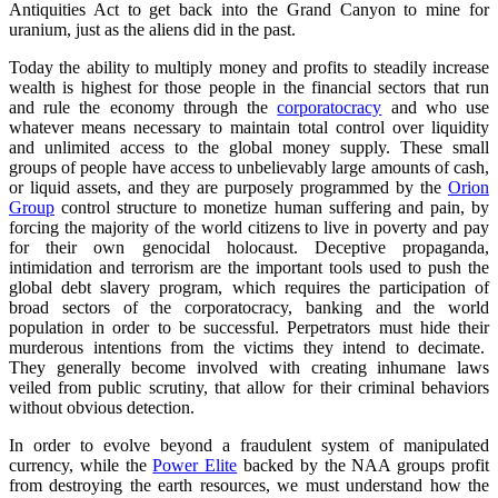
Antiquities Act to get back into the Grand Canyon to mine for
uranium, just as the aliens did in the past.
Today the ability to multiply money and profits to steadily increase
wealth is highest for those people in the financial sectors that run
and rule the economy through the
corporatocracy
and who use
whatever means necessary to maintain total control over liquidity
and unlimited access to the global money supply. These small
groups of people have access to unbelievably large amounts of cash,
or liquid assets, and they are purposely programmed by the
Orion
Group
control structure to monetize human suffering and pain, by
forcing the majority of the world citizens to live in poverty and pay
for their own genocidal holocaust. Deceptive propaganda,
intimidation and terrorism are the important tools used to push the
global debt slavery program, which requires the participation of
broad sectors of the corporatocracy, banking and the world
population in order to be successful. Perpetrators must hide their
murderous intentions from the victims they intend to decimate.
They generally become involved with creating inhumane laws
veiled from public scrutiny, that allow for their criminal behaviors
without obvious detection.
In order to evolve beyond a fraudulent system of manipulated
currency, while the
Power Elite
backed by the NAA groups profit
from destroying the earth resources, we must understand how the