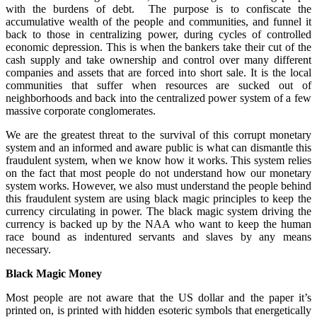
with the burdens of debt. The purpose is to confiscate the
accumulative wealth of the people and communities, and funnel it
back to those in centralizing power, during cycles of controlled
economic depression. This is when the bankers take their cut of the
cash supply and take ownership and control over many different
companies and assets that are forced into short sale. It is the local
communities that suffer when resources are sucked out of
neighborhoods and back into the centralized power system of a few
massive corporate conglomerates.
We are the greatest threat to the survival of this corrupt monetary
system and an informed and aware public is what can dismantle this
fraudulent system, when we know how it works. This system relies
on the fact that most people do not understand how our monetary
system works. However, we also must understand the people behind
this fraudulent system are using black magic principles to keep the
currency circulating in power. The black magic system driving the
currency is backed up by the NAA who want to keep the human
race bound as indentured servants and slaves by any means
necessary.
Black Magic Money
Most people are not aware that the US dollar and the paper it’s
printed on, is printed with hidden esoteric symbols that energetically