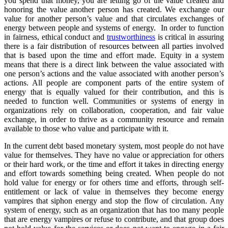
you spend that money, you are letting go of the value created and
honoring the value another person has created. We exchange our
value for another person’s value and that circulates exchanges of
energy between people and systems of energy. In order to function
in fairness, ethical conduct and
trustworthiness
is critical in assuring
there is a fair distribution of resources between all parties involved
that is based upon the time and effort made. Equity in a system
means that there is a direct link between the value associated with
one person’s actions and the value associated with another person’s
actions. All people are component parts of the entire system of
energy that is equally valued for their contribution, and this is
needed to function well. Communities or systems of energy in
organizations rely on collaboration, cooperation, and fair value
exchange, in order to thrive as a community resource and remain
available to those who value and participate with it.
In the current debt based monetary system, most people do not have
value for themselves. They have no value or appreciation for others
or their hard work, or the time and effort it takes in directing energy
and effort towards something being created. When people do not
hold value for energy or for others time and efforts, through self-
entitlement or lack of value in themselves they become energy
vampires that siphon energy and stop the flow of circulation. Any
system of energy, such as an organization that has too many people
that are energy vampires or refuse to contribute, and that group does