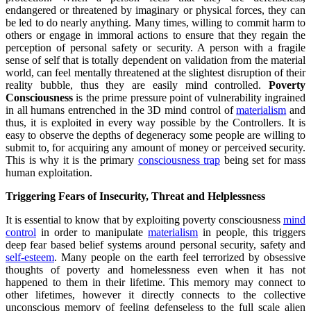
endangered or threatened by imaginary or physical forces, they can
be led to do nearly anything. Many times, willing to commit harm to
others or engage in immoral actions to ensure that they regain the
perception of personal safety or security. A person with a fragile
sense of self that is totally dependent on validation from the material
world, can feel mentally threatened at the slightest disruption of their
reality bubble, thus they are easily mind controlled.
Poverty
Consciousness
is the prime pressure point of vulnerability ingrained
in all humans entrenched in the 3D mind control of
materialism
and
thus, it is exploited in every way possible by the Controllers. It is
easy to observe the depths of degeneracy some people are willing to
submit to, for acquiring any amount of money or perceived security.
This is why it is the primary
consciousness trap
being set for mass
human exploitation.
Triggering Fears of Insecurity, Threat and Helplessness
It is essential to know that by exploiting poverty consciousness
mind
control
in order to manipulate
materialism
in people, this triggers
deep fear based belief systems around personal security, safety and
self-esteem
. Many people on the earth feel terrorized by obsessive
thoughts of poverty and homelessness even when it has not
happened to them in their lifetime. This memory may connect to
other lifetimes, however it directly connects to the collective
unconscious memory of feeling defenseless to the full scale alien