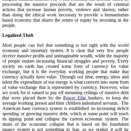
processing the massive proceeds that are the result of criminal
actions that increase human poverty, violence and slavery, rather
than doing the ethical work necessary to provide a humanitarian
based economy that shares the return of equity by investing in the
people.
Legalized Theft
Most people can feel that something is not right with the world
economy and monetary system. It is clear that very few people
receive massive profits and unimaginable wealth, while the majority
of people endure increasing financial struggles and poverty. Every
society on earth has created some form of currency for value
exchange, but it is the everyday working people that make that
currency actually have value. Through our time, energy, ideas and
talent the expenditure of our energy is what converts into some form
of value exchange that is represented by currency. However, what
we work for is valued to pay off mounting ceilings of massive debt
that were placed there by the
Power Elite
bankers, to keep the
average working person and their children indentured servants. The
American base currency system is established on increasing deficit
spending or growing massive debt, which at some point will reach
its tipping point and collapse the current economic system. The
strain of the economic collapse that is based on the fraudulent
money system is not something to fear, as we realize it will be