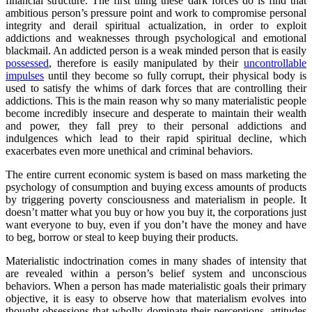
financial structure. The first thing these dark forces do is find that
ambitious person’s pressure point and work to compromise personal
integrity and derail spiritual actualization, in order to exploit
addictions and weaknesses through psychological and emotional
blackmail. An addicted person is a weak minded person that is easily
possessed
, therefore is easily manipulated by their
uncontrollable
impulses
until they become so fully corrupt, their physical body is
used to satisfy the whims of dark forces that are controlling their
addictions. This is the main reason why so many materialistic people
become incredibly insecure and desperate to maintain their wealth
and power, they fall prey to their personal addictions and
indulgences which lead to their rapid spiritual decline, which
exacerbates even more unethical and criminal behaviors.
The entire current economic system is based on mass marketing the
psychology of consumption and buying excess amounts of products
by triggering poverty consciousness and materialism in people. It
doesn’t matter what you buy or how you buy it, the corporations just
want everyone to buy, even if you don’t have the money and have
to beg, borrow or steal to keep buying their products.
Materialistic indoctrination comes in many shades of intensity that
are revealed within a person’s belief system and unconscious
behaviors. When a person has made materialistic goals their primary
objective, it is easy to observe how that materialism evolves into
thought obsessions that wholly dominate their perceptions, attitudes