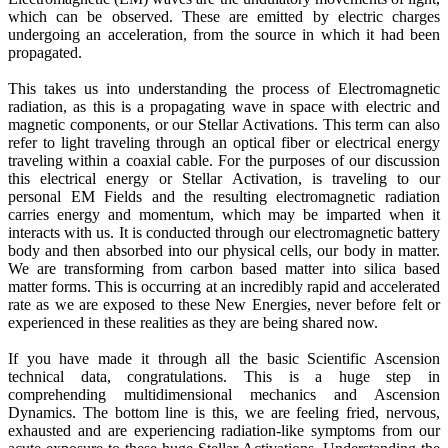
which can be observed. These are emitted by electric charges
undergoing an acceleration, from the source in which it had been
propagated.
This takes us into understanding the process of Electromagnetic
radiation, as this is a propagating wave in space with electric and
magnetic components, or our Stellar Activations. This term can also
refer to light traveling through an optical fiber or electrical energy
traveling within a coaxial cable. For the purposes of our discussion
this electrical energy or Stellar Activation, is traveling to our
personal EM Fields and the resulting electromagnetic radiation
carries energy and momentum, which may be imparted when it
interacts with us. It is conducted through our electromagnetic battery
body and then absorbed into our physical cells, our body in matter.
We are transforming from carbon based matter into silica based
matter forms. This is occurring at an incredibly rapid and accelerated
rate as we are exposed to these New Energies, never before felt or
experienced in these realities as they are being shared now.
If you have made it through all the basic Scientific Ascension
technical data, congratulations. This is a huge step in
comprehending multidimensional mechanics and Ascension
Dynamics. The bottom line is this, we are feeling fried, nervous,
exhausted and are experiencing radiation-like symptoms from our