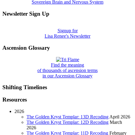
Sovereign Brain and Nervous System
Newsletter Sign Up
Signup for
Lisa Renee's Newsletter
Ascension Glossary
Find the meaning
of thousands of ascension terms
in our Ascension Glossary
Shifting Timelines
Resources
2026
The Golden Kryst Templar: 13D Recoding
April 2026
The Golden Kryst Templar: 12D Recoding
March
2026
The Golden Kryst Templar: 11D Recoding
February