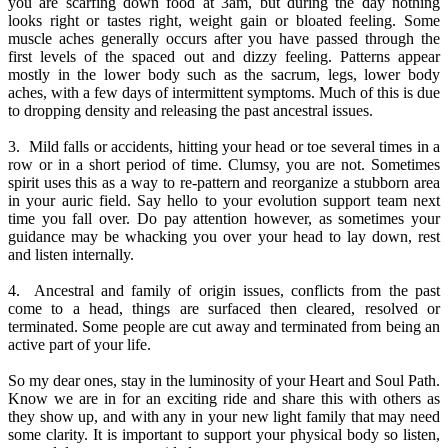
you are scarfing down food at 3am, but during the day nothing
looks right or tastes right, weight gain or bloated feeling. Some
muscle aches generally occurs after you have passed through the
first levels of the spaced out and dizzy feeling. Patterns appear
mostly in the lower body such as the sacrum, legs, lower body
aches, with a few days of intermittent symptoms. Much of this is due
to dropping density and releasing the past ancestral issues.
3. Mild falls or accidents, hitting your head or toe several times in a
row or in a short period of time. Clumsy, you are not. Sometimes
spirit uses this as a way to re-pattern and reorganize a stubborn area
in your auric field. Say hello to your evolution support team next
time you fall over. Do pay attention however, as sometimes your
guidance may be whacking you over your head to lay down, rest
and listen internally.
4. Ancestral and family of origin issues, conflicts from the past
come to a head, things are surfaced then cleared, resolved or
terminated. Some people are cut away and terminated from being an
active part of your life.
So my dear ones, stay in the luminosity of your Heart and Soul Path.
Know we are in for an exciting ride and share this with others as
they show up, and with any in your new light family that may need
some clarity. It is important to support your physical body so listen,