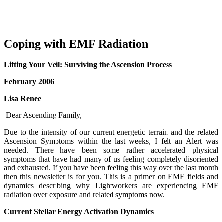
Coping with EMF Radiation
Lifting Your Veil: Surviving the Ascension Process
February 2006
Lisa Renee
Dear Ascending Family,
Due to the intensity of our current energetic terrain and the related
Ascension Symptoms within the last weeks, I felt an Alert was
needed. There have been some rather accelerated physical
symptoms that have had many of us feeling completely disoriented
and exhausted. If you have been feeling this way over the last month
then this newsletter is for you. This is a primer on EMF fields and
dynamics describing why Lightworkers are experiencing EMF
radiation over exposure and related symptoms now.
Current Stellar Energy Activation Dynamics