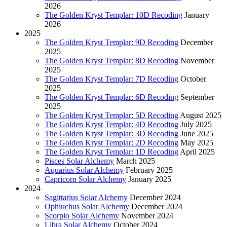
2026
The Golden Kryst Templar: 10D Recoding
January
2026
2025
The Golden Kryst Templar: 9D Recoding
December
2025
The Golden Kryst Templar: 8D Recoding
November
2025
The Golden Kryst Templar: 7D Recoding
October
2025
The Golden Kryst Templar: 6D Recoding
September
2025
The Golden Kryst Templar: 5D Recoding
August 2025
The Golden Kryst Templar: 4D Recoding
July 2025
The Golden Kryst Templar: 3D Recoding
June 2025
The Golden Kryst Templar: 2D Recoding
May 2025
The Golden Kryst Templar: 1D Recoding
April 2025
Pisces Solar Alchemy
March 2025
Aquarius Solar Alchemy
February 2025
Capricorn Solar Alchemy
January 2025
2024
Sagittarius Solar Alchemy
December 2024
Ophiuchus Solar Alchemy
December 2024
Scorpio Solar Alchemy
November 2024
Libra Solar Alchemy
October 2024