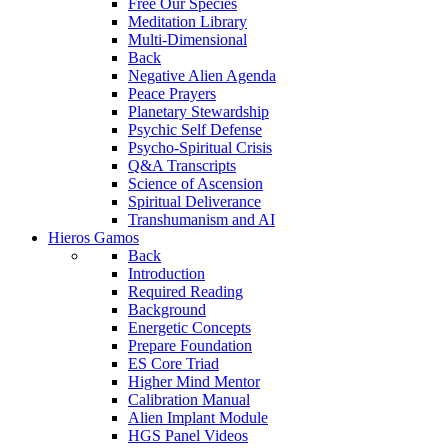
Free Our Species
Meditation Library
Multi-Dimensional
Back
Negative Alien Agenda
Peace Prayers
Planetary Stewardship
Psychic Self Defense
Psycho-Spiritual Crisis
Q&A Transcripts
Science of Ascension
Spiritual Deliverance
Transhumanism and AI
Hieros Gamos
Back
Introduction
Required Reading
Background
Energetic Concepts
Prepare Foundation
ES Core Triad
Higher Mind Mentor
Calibration Manual
Alien Implant Module
HGS Panel Videos