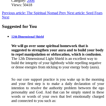
Category:
2006
Views: 50418
Previous article: The Spiritual Nomad
Prev
Next article: Seed Fears
Next
Suggested for You
12th Dimensional Shield
We will go over some spiritual homework that is
suggested to strengthen your aura and to build your body
to repel manipulation or obfuscation, which is confusion
.
The 12th Dimensional Light Shield is an excellent way to
build the integrity of your lightbody while repelling negative
or dense energies from sticking to your energy body (aura).
So our core support practice is you wake up in the morning
and your first step is to make a daily declaration of your
intention to resolve the authority problem between the ego
personality and God. And that can be simply stated in these
words or words of your own that feel emotionally charged
and connected to you such as: