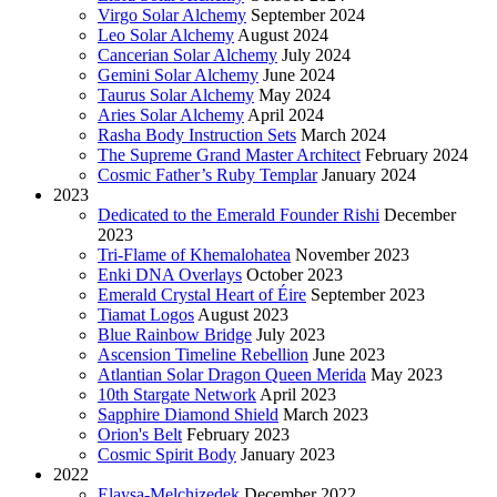
Virgo Solar Alchemy
September 2024
Leo Solar Alchemy
August 2024
Cancerian Solar Alchemy
July 2024
Gemini Solar Alchemy
June 2024
Taurus Solar Alchemy
May 2024
Aries Solar Alchemy
April 2024
Rasha Body Instruction Sets
March 2024
The Supreme Grand Master Architect
February 2024
Cosmic Father’s Ruby Templar
January 2024
2023
Dedicated to the Emerald Founder Rishi
December
2023
Tri-Flame of Khemalohatea
November 2023
Enki DNA Overlays
October 2023
Emerald Crystal Heart of Éire
September 2023
Tiamat Logos
August 2023
Blue Rainbow Bridge
July 2023
Ascension Timeline Rebellion
June 2023
Atlantian Solar Dragon Queen Merida
May 2023
10th Stargate Network
April 2023
Sapphire Diamond Shield
March 2023
Orion's Belt
February 2023
Cosmic Spirit Body
January 2023
2022
Elaysa-Melchizedek
December 2022