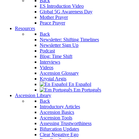
Back
ES Introduction Video
Global 5G Awareness Day
Mother Prayer
Peace Prayer
Resources
Back
Newsletter: Shifting Timelines
Newsletter Sign Up
Podcast
Blog: Time Shift
Interviews
Videos
Ascension Glossary
Krystal Aegis
En Español
Em Português
Ascension Library
Back
Introductory Articles
Ascension Basics
Ascension Tools
Assessing Trustworthiness
Bifurcation Updates
Clear Negative Ego