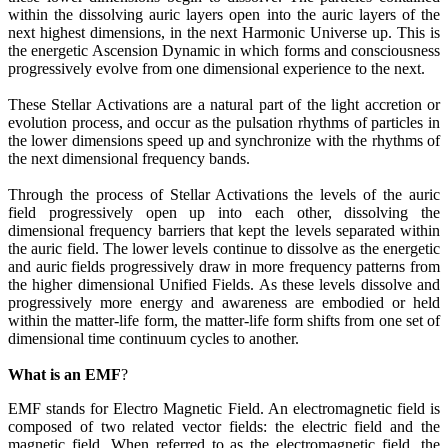
within the dissolving auric layers open into the auric layers of the
next highest dimensions, in the next Harmonic Universe up. This is
the energetic Ascension Dynamic in which forms and consciousness
progressively evolve from one dimensional experience to the next.
These Stellar Activations are a natural part of the light accretion or
evolution process, and occur as the pulsation rhythms of particles in
the lower dimensions speed up and synchronize with the rhythms of
the next dimensional frequency bands.
Through the process of Stellar Activations the levels of the auric
field progressively open up into each other, dissolving the
dimensional frequency barriers that kept the levels separated within
the auric field. The lower levels continue to dissolve as the energetic
and auric fields progressively draw in more frequency patterns from
the higher dimensional Unified Fields. As these levels dissolve and
progressively more energy and awareness are embodied or held
within the matter-life form, the matter-life form shifts from one set of
dimensional time continuum cycles to another.
What is an EMF
?
EMF stands for Electro Magnetic Field. An electromagnetic field is
composed of two related vector fields: the electric field and the
magnetic field. When referred to as the electromagnetic field, the