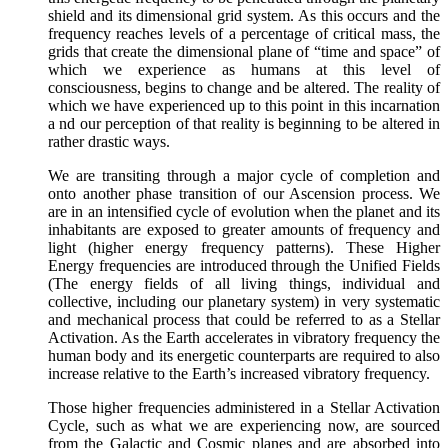
shield and its dimensional grid system. As this occurs and the
frequency reaches levels of a percentage of critical mass, the
grids that create the dimensional plane of “time and space” of
which we experience as humans at this level of
consciousness, begins to change and be altered. The reality of
which we have experienced up to this point in this incarnation
a nd our perception of that reality is beginning to be altered in
rather drastic ways.
We are transiting through a major cycle of completion and
onto another phase transition of our Ascension process. We
are in an intensified cycle of evolution when the planet and its
inhabitants are exposed to greater amounts of frequency and
light (higher energy frequency patterns). These Higher
Energy frequencies are introduced through the Unified Fields
(The energy fields of all living things, individual and
collective, including our planetary system) in very systematic
and mechanical process that could be referred to as a Stellar
Activation. As the Earth accelerates in vibratory frequency the
human body and its energetic counterparts are required to also
increase relative to the Earth’s increased vibratory frequency.
Those higher frequencies administered in a Stellar Activation
Cycle, such as what we are experiencing now, are sourced
from the Galactic and Cosmic planes and are absorbed into