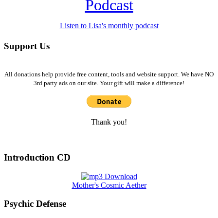
Podcast
Listen to Lisa's monthly podcast
Support Us
All donations help provide free content, tools and website support. We have NO
3rd party ads on our site. Your gift will make a difference!
Thank you!
Introduction CD
Mother's Cosmic Aether
Psychic Defense