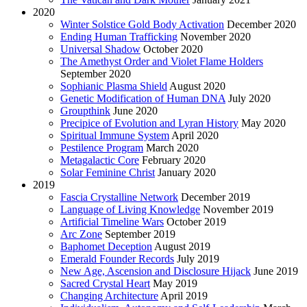
2020
Winter Solstice Gold Body Activation
December 2020
Ending Human Trafficking
November 2020
Universal Shadow
October 2020
The Amethyst Order and Violet Flame Holders
September 2020
Sophianic Plasma Shield
August 2020
Genetic Modification of Human DNA
July 2020
Groupthink
June 2020
Precipice of Evolution and Lyran History
May 2020
Spiritual Immune System
April 2020
Pestilence Program
March 2020
Metagalactic Core
February 2020
Solar Feminine Christ
January 2020
2019
Fascia Crystalline Network
December 2019
Language of Living Knowledge
November 2019
Artificial Timeline Wars
October 2019
Arc Zone
September 2019
Baphomet Deception
August 2019
Emerald Founder Records
July 2019
New Age, Ascension and Disclosure Hijack
June 2019
Sacred Crystal Heart
May 2019
Changing Architecture
April 2019