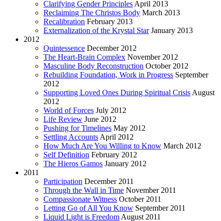
Clarifying Gender Principles
April 2013
Reclaiming The Christos Body
March 2013
Recalibration
February 2013
Externalization of the Krystal Star
January 2013
2012
Quintessence
December 2012
The Heart-Brain Complex
November 2012
Masculine Body Reconstruction
October 2012
Rebuilding Foundation, Work in Progress
September
2012
Supporting Loved Ones During Spiritual Crisis
August
2012
World of Forces
July 2012
Life Review
June 2012
Pushing for Timelines
May 2012
Settling Accounts
April 2012
How Much Are You Willing to Know
March 2012
Self Definition
February 2012
The Hieros Gamos
January 2012
2011
Participation
December 2011
Through the Wall in Time
November 2011
Compassionate Witness
October 2011
Letting Go of All You Know
September 2011
Liquid Light is Freedom
August 2011