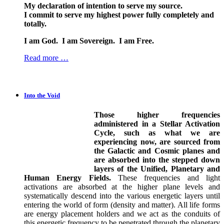
My declaration of intention to serve my source.
I commit to serve my highest power fully completely and
totally.
I am God. I am Sovereign. I am Free.
Read more …
Into the Void
Those higher frequencies
administered in a Stellar Activation
Cycle, such as what we are
experiencing now, are sourced from
the Galactic and Cosmic planes and
are absorbed into the stepped down
layers of the Unified, Planetary and
Human Energy Fields.
These frequencies and light
activations are absorbed at the higher plane levels and
systematically descend into the various energetic layers until
entering the world of form (density and matter). All life forms
are energy placement holders and we act as the conduits of
this energetic frequency to be penetrated through the planetary