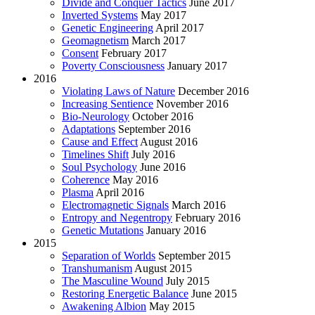
Divide and Conquer Tactics
June 2017
Inverted Systems
May 2017
Genetic Engineering
April 2017
Geomagnetism
March 2017
Consent
February 2017
Poverty Consciousness
January 2017
2016
Violating Laws of Nature
December 2016
Increasing Sentience
November 2016
Bio-Neurology
October 2016
Adaptations
September 2016
Cause and Effect
August 2016
Timelines Shift
July 2016
Soul Psychology
June 2016
Coherence
May 2016
Plasma
April 2016
Electromagnetic Signals
March 2016
Entropy and Negentropy
February 2016
Genetic Mutations
January 2016
2015
Separation of Worlds
September 2015
Transhumanism
August 2015
The Masculine Wound
July 2015
Restoring Energetic Balance
June 2015
Awakening Albion
May 2015