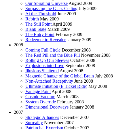
Our Spiraling Universe
August 2009
Surpassing the Glass Ceiling
July 2009
At the Threshold
June 2009
Rebirth
May 2009
The Still Point
April 2009
Blank Slate
March 2009
The Entry Point
February 2009
Redeemer to Revealer
January 2009
2008
Coming Full Circle
December 2008
The Red Pill and the Blue Pill
November 2008
Rolling Up Our Sleeves
October 2008
Explosions into Love
September 2008
Illusions Shattered
August 2008
Magnetic Change of the Global Brain
July 2008
Non-Attached Receptivity
June 2008
Ultimate Initiation (E Ticket Ride)
May 2008
Vantage Point
April 2008
Cosmic Vacuum
March 2008
System Override
February 2008
Dimensional Doorways
January 2008
2007
Strategic Alliances
December 2007
Surreality
November 2007
Patriarchal Exorcism
October 2007