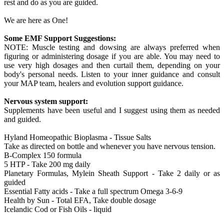
rest and do as you are guided.
We are here as One!
Some EMF Support Suggestions:
NOTE: Muscle testing and dowsing are always preferred when
figuring or administering dosage if you are able. You may need to
use very high dosages and then curtail them, depending on your
body's personal needs. Listen to your inner guidance and consult
your MAP team, healers and evolution support guidance.
Nervous system support:
Supplements have been useful and I suggest using them as needed
and guided.
Hyland Homeopathic Bioplasma - Tissue Salts
Take as directed on bottle and whenever you have nervous tension.
B-Complex 150 formula
5 HTP - Take 200 mg daily
Planetary Formulas, Mylein Sheath Support - Take 2 daily or as
guided
Essential Fatty acids - Take a full spectrum Omega 3-6-9
Health by Sun - Total EFA, Take double dosage
Icelandic Cod or Fish Oils - liquid