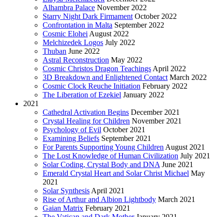
Alhambra Palace
November 2022
Starry Night Dark Firmament
October 2022
Confrontation in Malta
September 2022
Cosmic Elohei
August 2022
Melchizedek Logos
July 2022
Thuban
June 2022
Astral Reconstruction
May 2022
Cosmic Christos Dragon Teachings
April 2022
3D Breakdown and Enlightened Contact
March 2022
Cosmic Clock Reuche Initiation
February 2022
The Liberation of Ezekiel
January 2022
2021
Cathedral Activation Begins
December 2021
Crystal Healing for Children
November 2021
Psychology of Evil
October 2021
Examining Beliefs
September 2021
For Parents Supporting Young Children
August 2021
The Lost Knowledge of Human Civilization
July 2021
Solar Coding, Crystal Body and DNA
June 2021
Emerald Crystal Heart and Solar Christ Michael
May
2021
Solar Synthesis
April 2021
Rise of Arthur and Albion Lightbody
March 2021
Gaian Matrix
February 2021
The Vatican and Dark Mother
January 2021