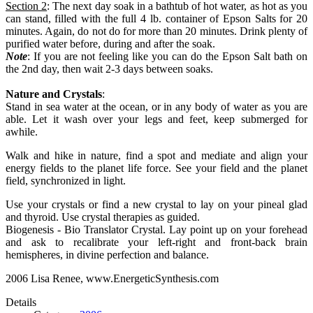
Section 2
: The next day soak in a bathtub of hot water, as hot as you
can stand, filled with the full 4 lb. container of Epson Salts for 20
minutes. Again, do not do for more than 20 minutes. Drink plenty of
purified water before, during and after the soak.
Note
: If you are not feeling like you can do the Epson Salt bath on
the 2nd day, then wait 2-3 days between soaks.
Nature and Crystals
:
Stand in sea water at the ocean, or in any body of water as you are
able. Let it wash over your legs and feet, keep submerged for
awhile.
Walk and hike in nature, find a spot and mediate and align your
energy fields to the planet life force. See your field and the planet
field, synchronized in light.
Use your crystals or find a new crystal to lay on your pineal glad
and thyroid. Use crystal therapies as guided.
Biogenesis - Bio Translator Crystal. Lay point up on your forehead
and ask to recalibrate your left-right and front-back brain
hemispheres, in divine perfection and balance.
2006 Lisa Renee, www.EnergeticSynthesis.com
Details