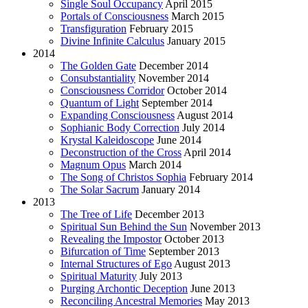
Single Soul Occupancy
April 2015
Portals of Consciousness
March 2015
Transfiguration
February 2015
Divine Infinite Calculus
January 2015
2014
The Golden Gate
December 2014
Consubstantiality
November 2014
Consciousness Corridor
October 2014
Quantum of Light
September 2014
Expanding Consciousness
August 2014
Sophianic Body Correction
July 2014
Krystal Kaleidoscope
June 2014
Deconstruction of the Cross
April 2014
Magnum Opus
March 2014
The Song of Christos Sophia
February 2014
The Solar Sacrum
January 2014
2013
The Tree of Life
December 2013
Spiritual Sun Behind the Sun
November 2013
Revealing the Impostor
October 2013
Bifurcation of Time
September 2013
Internal Structures of Ego
August 2013
Spiritual Maturity
July 2013
Purging Archontic Deception
June 2013
Reconciling Ancestral Memories
May 2013