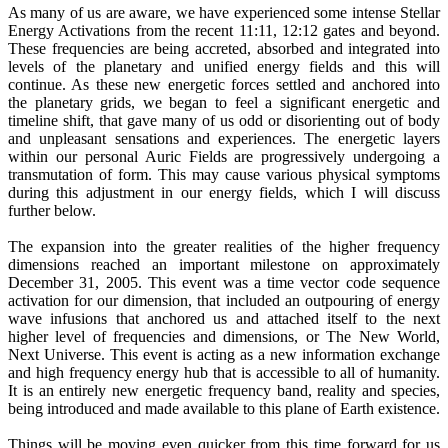
As many of us are aware, we have experienced some intense Stellar
Energy Activations from the recent 11:11, 12:12 gates and beyond.
These frequencies are being accreted, absorbed and integrated into
levels of the planetary and unified energy fields and this will
continue. As these new energetic forces settled and anchored into
the planetary grids, we began to feel a significant energetic and
timeline shift, that gave many of us odd or disorienting out of body
and unpleasant sensations and experiences. The energetic layers
within our personal Auric Fields are progressively undergoing a
transmutation of form. This may cause various physical symptoms
during this adjustment in our energy fields, which I will discuss
further below.
The expansion into the greater realities of the higher frequency
dimensions reached an important milestone on approximately
December 31, 2005. This event was a time vector code sequence
activation for our dimension, that included an outpouring of energy
wave infusions that anchored us and attached itself to the next
higher level of frequencies and dimensions, or The New World,
Next Universe. This event is acting as a new information exchange
and high frequency energy hub that is accessible to all of humanity.
It is an entirely new energetic frequency band, reality and species,
being introduced and made available to this plane of Earth existence.
Things will be moving even quicker from this time forward for us