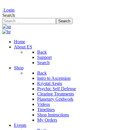
Login
Search
Search
Home
About ES
Back
Support
Search
Shop
Back
Intro to Ascension
Krystal Aegis
Psychic Self Defense
Clearing Treatments
Planetary Gridwork
Videos
Timelines
Shop Instructions
My Orders
Events