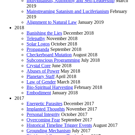
Individualism, Autonomy and Self-Leadership
March
2019
Mainstreaming Satanism and Luciferianism
February
2019
Alignment to Natural Law
January 2019
2018
Banishing the Lies
December 2018
Telepathy
November 2018
Solar Logos
October 2018
Propaganda
September 2018
Checkerboard Mutation
August 2018
Subconscious Programming
July 2018
Crystal Core
June 2018
Abuses of Power
May 2018
Planetary Staff
April 2018
Law of Gender
March 2018
Bio-Spiritual Harvesting
February 2018
Embodiment
January 2018
2017
Energetic Parasites
December 2017
Implanted Thoughts
November 2017
Personal Integrity
October 2017
Overcoming Fear
September 2017
Historical Timeline Trigger Events
August 2017
Grounding Mechanism
July 2017