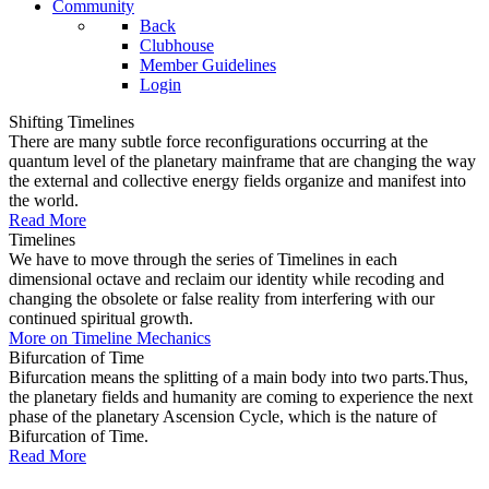
Community
Back
Clubhouse
Member Guidelines
Login
Shifting Timelines
There are many subtle force reconfigurations occurring at the
quantum level of the planetary mainframe that are changing the way
the external and collective energy fields organize and manifest into
the world.
Read More
Timelines
We have to move through the series of Timelines in each
dimensional octave and reclaim our identity while recoding and
changing the obsolete or false reality from interfering with our
continued spiritual growth.
More on Timeline Mechanics
Bifurcation of Time
Bifurcation means the splitting of a main body into two parts.Thus,
the planetary fields and humanity are coming to experience the next
phase of the planetary Ascension Cycle, which is the nature of
Bifurcation of Time.
Read More