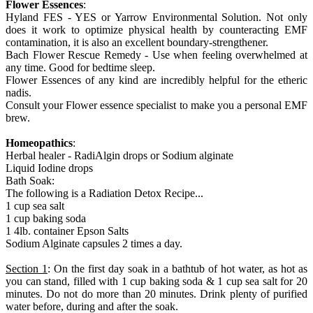
Flower Essences
:
Hyland FES - YES or Yarrow Environmental Solution. Not only
does it work to optimize physical health by counteracting EMF
contamination, it is also an excellent boundary-strengthener.
Bach Flower Rescue Remedy - Use when feeling overwhelmed at
any time. Good for bedtime sleep.
Flower Essences of any kind are incredibly helpful for the etheric
nadis.
Consult your Flower essence specialist to make you a personal EMF
brew.
Homeopathics
:
Herbal healer - RadiAlgin drops or Sodium alginate
Liquid Iodine drops
Bath Soak:
The following is a Radiation Detox Recipe...
1 cup sea salt
1 cup baking soda
1 4lb. container Epson Salts
Sodium Alginate capsules 2 times a day.
Section 1
: On the first day soak in a bathtub of hot water, as hot as
you can stand, filled with 1 cup baking soda & 1 cup sea salt for 20
minutes. Do not do more than 20 minutes. Drink plenty of purified
water before, during and after the soak.