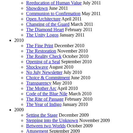
Reeducation of Human Value
July 2011
Showdown
June 2011
Communion to Confirmation
May 2011
Open Architecture
April 2011
Changing of the Guard
March 2011
The Diamond Heart
February 2011
The Unity Logos
January 2011
2010
The Fine Print
December 2010
The Restoration
November 2010
The Reality Check
October 2010
Opening of a Seal
September 2010
Shockwave
August 2010
No July Newsletter
July 2010
Choice & Commitment
June 2010
Transparency
May 2010
The Mother Arc
April 2010
Code of the Blue Nile
March 2010
The Rite of Passage
February 2010
The Year of Indigo
January 2010
2009
Setting the Stage
December 2009
Stepping into the Unknown
November 2009
Between two Worlds
October 2009
Attunement
September 2009