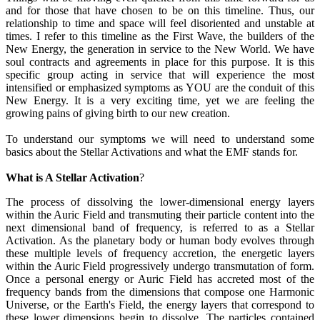
and for those that have chosen to be on this timeline. Thus, our
relationship to time and space will feel disoriented and unstable at
times. I refer to this timeline as the First Wave, the builders of the
New Energy, the generation in service to the New World. We have
soul contracts and agreements in place for this purpose. It is this
specific group acting in service that will experience the most
intensified or emphasized symptoms as YOU are the conduit of this
New Energy. It is a very exciting time, yet we are feeling the
growing pains of giving birth to our new creation.
To understand our symptoms we will need to understand some
basics about the Stellar Activations and what the EMF stands for.
What is A Stellar Activation
?
The process of dissolving the lower-dimensional energy layers
within the Auric Field and transmuting their particle content into the
next dimensional band of frequency, is referred to as a Stellar
Activation. As the planetary body or human body evolves through
these multiple levels of frequency accretion, the energetic layers
within the Auric Field progressively undergo transmutation of form.
Once a personal energy or Auric Field has accreted most of the
frequency bands from the dimensions that compose one Harmonic
Universe, or the Earth's Field, the energy layers that correspond to
these lower dimensions begin to dissolve. The particles contained