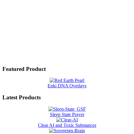
Featured Product
Enki DNA Overlays
Latest Products
Sleep State Prayer
Clear AI and Toxic Substances