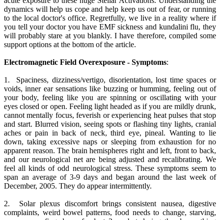
acute exposure to these huge Stellar Activations. Understanding the
dynamics will help us cope and help keep us out of fear, or running
to the local doctor's office. Regretfully, we live in a reality where if
you tell your doctor you have EMF sickness and kundalini flu, they
will probably stare at you blankly. I have therefore, compiled some
support options at the bottom of the article.
Electromagnetic Field Overexposure - Symptoms
:
1. Spaciness, dizziness/vertigo, disorientation, lost time spaces or
voids, inner ear sensations like buzzing or humming, feeling out of
your body, feeling like you are spinning or oscillating with your
eyes closed or open. Feeling light headed as if you are mildly drunk,
cannot mentally focus, feverish or experiencing heat pulses that stop
and start. Blurred vision, seeing spots or flashing tiny lights, cranial
aches or pain in back of neck, third eye, pineal. Wanting to lie
down, taking excessive naps or sleeping from exhaustion for no
apparent reason. The brain hemispheres right and left, front to back,
and our neurological net are being adjusted and recalibrating. We
feel all kinds of odd neurological stress. These symptoms seem to
span an average of 3-9 days and began around the last week of
December, 2005. They do appear intermittently.
2. Solar plexus discomfort brings consistent nausea, digestive
complaints, weird bowel patterns, food needs to change, starving,