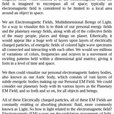
field is imagined to encompass all of space; typically an
electromagnetic field is considered to be limited to a local area
around an object in space.
We are Electromagnetic Fields, Multidimensional Beings of Light.
So a way to visualize this is to think of our personal energy fields
and the planetary energy fields, along with all of the collective fields
of the many people, places and things on planet. Etherically, it
would appear like a huge web of layers upon layers of electrically
charged particles, of energetic fields of colored light wave spectrums
all connected and interacting with each other. We would see millions
of variations of colors, frequencies and octaves in a movement of
swirling patterns held within a dimensional grid matrice, giving it
form in a level of time and space.
We then could visualize our personal electromagnetic battery bodies,
also known as our Auric body, which consists of vast layers of
subtle energetic bodies making up our Personal EM Field. We could
consider our planetary body with its various layers as the Planetary
EM Field, and so forth and so on, for all objects and beings.
All of these Electrically charged particles, all of these EM Fields are
constantly emitting or absorbing photonic fluid, more commonly
known as Light. So how is light related to the electromagnetic field?
Electromagnetic (EM) waves are the undulatory movements of light,