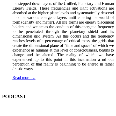
the stepped down layers of the Unified, Planetary and Human
Energy Fields. These frequencies and light activations are
absorbed at the higher plane levels and systematically descend
into the various energetic layers until entering the world of
form (density and matter). All life forms are energy placement
holders and we act as the conduits of this energetic frequency
to be penetrated through the planetary shield and its
dimensional grid system. As this occurs and the frequency
reaches levels of a percentage of critical mass, the grids that
create the dimensional plane of “time and space” of which we
experience as humans at this level of consciousness, begins to
change and be altered. The reality of which we have
experienced up to this point in this incarnation a nd our
perception of that reality is beginning to be altered in rather
drastic ways.
Read more …
PODCAST