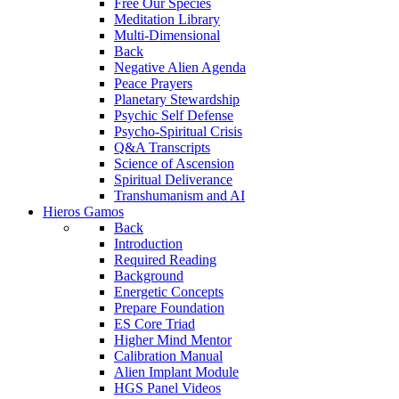
Free Our Species
Meditation Library
Multi-Dimensional
Back
Negative Alien Agenda
Peace Prayers
Planetary Stewardship
Psychic Self Defense
Psycho-Spiritual Crisis
Q&A Transcripts
Science of Ascension
Spiritual Deliverance
Transhumanism and AI
Hieros Gamos
Back
Introduction
Required Reading
Background
Energetic Concepts
Prepare Foundation
ES Core Triad
Higher Mind Mentor
Calibration Manual
Alien Implant Module
HGS Panel Videos