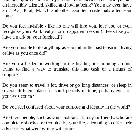
an incredibly talented, skilled and loving being? You may even have
an L.A.c, Ph.d, M.H.T and other assorted credentials after your
name.
Do you feel invisible - like no one will hire you, love you or even
recognize you? And, really, for no apparent reason (it feels like you
have a mark on your forehead)?
Are you unable to do anything as you did in the past to earn a living
or live as you once did?
Are you a healer or working in the healing arts, running around
trying to find a way to translate this into cash or a means of
support?
Do you seem to travel a lot, drive or go long distances, or sleep in
several different places in short periods of time, perhaps even on
your ex's couch?
Do you feel confused about your purpose and identity in the world?
Are there people, such as your biological family or friends, who are
completely shocked or troubled by your life, attempting to offer their
advice of what went wrong with you?