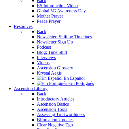
Back
ES Introduction Video
Global 5G Awareness Day
Mother Prayer
Peace Prayer
Resources
Back
Newsletter: Shifting Timelines
Newsletter Sign Up
Podcast
Blog: Time Shift
Interviews
Videos
Ascension Glossary
Krystal Aegis
En Español
Em Português
Ascension Library
Back
Introductory Articles
Ascension Basics
Ascension Tools
Assessing Trustworthiness
Bifurcation Updates
Clear Negative Ego