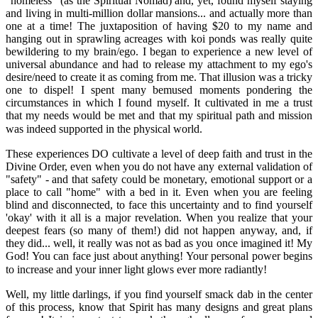
"homeless" (as the Spiritual Nomad) and, yet, found myself staying
and living in multi-million dollar mansions... and actually more than
one at a time! The juxtaposition of having $20 to my name and
hanging out in sprawling acreages with koi ponds was really quite
bewildering to my brain/ego. I began to experience a new level of
universal abundance and had to release my attachment to my ego's
desire/need to create it as coming from me. That illusion was a tricky
one to dispel! I spent many bemused moments pondering the
circumstances in which I found myself. It cultivated in me a trust
that my needs would be met and that my spiritual path and mission
was indeed supported in the physical world.
These experiences DO cultivate a level of deep faith and trust in the
Divine Order, even when you do not have any external validation of
"safety" - and that safety could be monetary, emotional support or a
place to call "home" with a bed in it. Even when you are feeling
blind and disconnected, to face this uncertainty and to find yourself
'okay' with it all is a major revelation. When you realize that your
deepest fears (so many of them!) did not happen anyway, and, if
they did... well, it really was not as bad as you once imagined it! My
God! You can face just about anything! Your personal power begins
to increase and your inner light glows ever more radiantly!
Well, my little darlings, if you find yourself smack dab in the center
of this process, know that Spirit has many designs and great plans