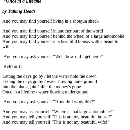
"Once in a Lifetime"
by Talking Heads
And you may find yourself living in a shotgun shack
And you may find yourself in another part of the world
And you may find yourself behind the wheel of a large automobile
And you may find yourself in a beautiful house, with a beautiful
wife...
And you may ask yourself "Well, how did I get here?"
Refrain 1:
Letting the days go by / let the water hold me down
Letting the days go by / water flowing underground
Into the blue again / after the money's gone
Once in a lifetime / water flowing underground.
And you may ask yourself "How do I work this?"
And you may ask yourself "Where is that large automobile?"
And you may tell yourself "This is not my beautiful house!"
And you may tell yourself "This is not my beautiful wife!"