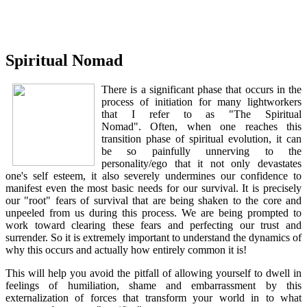
Spiritual Nomad
There is a significant phase that occurs in the
process of initiation for many lightworkers
that I refer to as "The Spiritual
Nomad". Often, when one reaches this
transition phase of spiritual evolution, it can
be so painfully unnerving to the
personality/ego that it not only devastates
one's self esteem, it also severely undermines our confidence to
manifest even the most basic needs for our survival. It is precisely
our "root" fears of survival that are being shaken to the core and
unpeeled from us during this process. We are being prompted to
work toward clearing these fears and perfecting our trust and
surrender. So it is extremely important to understand the dynamics of
why this occurs and actually how entirely common it is!
This will help you avoid the pitfall of allowing yourself to dwell in
feelings of humiliation, shame and embarrassment by this
externalization of forces that transform your world in to what