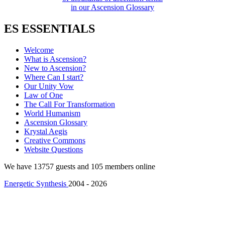
in our Ascension Glossary
ES ESSENTIALS
Welcome
What is Ascension?
New to Ascension?
Where Can I start?
Our Unity Vow
Law of One
The Call For Transformation
World Humanism
Ascension Glossary
Krystal Aegis
Creative Commons
Website Questions
We have 13757 guests and 105 members online
Energetic Synthesis
2004 - 2026