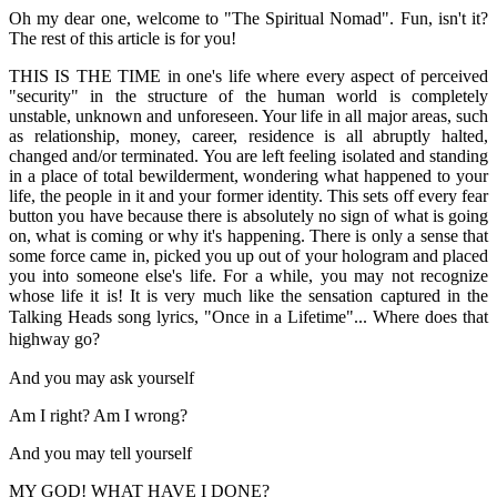
Oh my dear one, welcome to "The Spiritual Nomad". Fun, isn't it?
The rest of this article is for you!
THIS IS THE TIME in one's life where every aspect of perceived
"security" in the structure of the human world is completely
unstable, unknown and unforeseen. Your life in all major areas, such
as relationship, money, career, residence is all abruptly halted,
changed and/or terminated. You are left feeling isolated and standing
in a place of total bewilderment, wondering what happened to your
life, the people in it and your former identity. This sets off every fear
button you have because there is absolutely no sign of what is going
on, what is coming or why it's happening. There is only a sense that
some force came in, picked you up out of your hologram and placed
you into someone else's life. For a while, you may not recognize
whose life it is! It is very much like the sensation captured in the
Talking Heads song lyrics, "Once in a Lifetime"...
Where does that
highway go?
And you may ask yourself
Am I right? Am I wrong?
And you may tell yourself
MY GOD! WHAT HAVE I DONE?