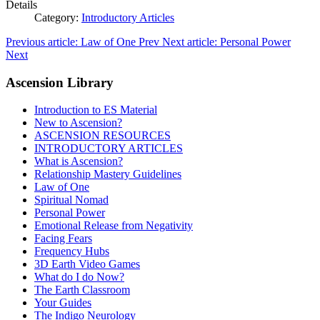
Details
Category:
Introductory Articles
Previous article: Law of One
Prev
Next article: Personal Power
Next
Ascension Library
Introduction to ES Material
New to Ascension?
ASCENSION RESOURCES
INTRODUCTORY ARTICLES
What is Ascension?
Relationship Mastery Guidelines
Law of One
Spiritual Nomad
Personal Power
Emotional Release from Negativity
Facing Fears
Frequency Hubs
3D Earth Video Games
What do I do Now?
The Earth Classroom
Your Guides
The Indigo Neurology