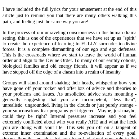
I have included the full lyrics for your amusement at the end of this
article just to remind you that there are many others walking this
path, and feeling just the same way you are!
In the process of our unraveling consciousness in this human drama
setting, this is one of the experiences that we have set up as "spirit"
to create the experience of learning to FULLY surrender to divine
forces. It is a complete dismantling of our ego and ego defenses.
This is the crossroads where we start to leave the world of human
order and align to the Divine Order. To many of our earthly cohorts,
biological families and old energy friends, it will appear as if we
have stepped off the edge of a chasm into a realm of insanity.
Groups will stand around shaking their heads, whispering how you
have gone off your rocker and offer lots of advice and theories to
your problems and issues. As unsolicited advice starts mounting -
generally suggesting that you are incompetent, "less than",
unrealistic, ungrounded, living in the clouds or just purely strange -
your subconscious fear programs get triggered. Maybe, just maybe,
could they be right? Internal pressures increase and you feel
extremely conflicted about who you really ARE and what the heck
you are doing with your life. This sets you off on a tangent of
extreme inner examination and the re-evaluation of every goal,
dream, thought and idea that you have had about your role in the