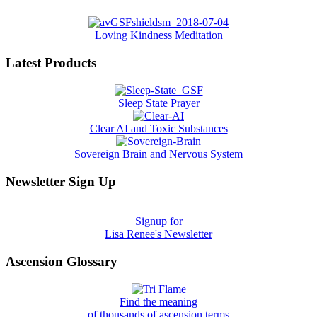
Loving Kindness Meditation
Latest Products
Sleep State Prayer
Clear AI and Toxic Substances
Sovereign Brain and Nervous System
Newsletter Sign Up
Signup for
Lisa Renee's Newsletter
Ascension Glossary
Find the meaning
of thousands of ascension terms