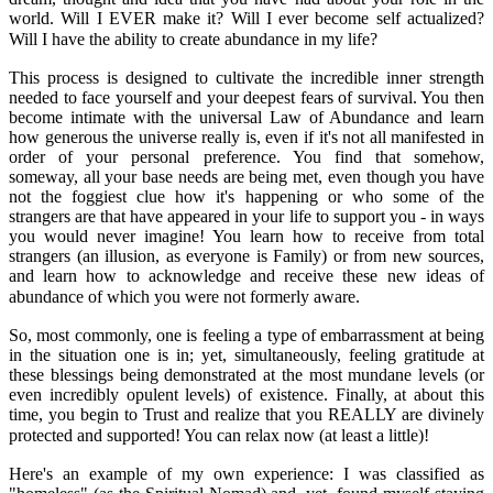
world. Will I EVER make it? Will I ever become self actualized?
Will I have the ability to create abundance in my life?
This process is designed to cultivate the incredible inner strength
needed to face yourself and your deepest fears of survival. You then
become intimate with the universal Law of Abundance and learn
how generous the universe really is, even if it's not all manifested in
order of your personal preference. You find that somehow,
someway, all your base needs are being met, even though you have
not the foggiest clue how it's happening or who some of the
strangers are that have appeared in your life to support you - in ways
you would never imagine! You learn how to receive from total
strangers (an illusion, as everyone is Family) or from new sources,
and learn how to acknowledge and receive these new ideas of
abundance of which you were not formerly aware.
So, most commonly, one is feeling a type of embarrassment at being
in the situation one is in; yet, simultaneously, feeling gratitude at
these blessings being demonstrated at the most mundane levels (or
even incredibly opulent levels) of existence. Finally, at about this
time, you begin to Trust and realize that you REALLY are divinely
protected and supported! You can relax now (at least a little)!
Here's an example of my own experience: I was classified as