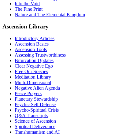
Into the Void
The Fine Print
Nature and The Elemental Kingdom
Ascension Library
Introductory Articles
Ascension Basics
Ascension Tools
Assessing Trustworthiness
Bifurcation Updates
Clear Negative Ego
Free Our Species
Meditation Library
Multi-Dimensional
Negative Alien Agenda
Peace Prayers
Planetary Stewardship
Psychic Self Defense
Psycho-Spiritual Crisis
Q&A Transcripts
Science of Ascension
Spiritual Deliverance
Transhumanism and AI