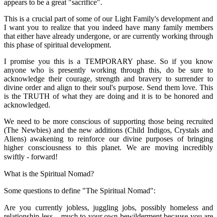
appears to be a great "sacrifice".
This is a crucial part of some of our Light Family's development and
I want you to realize that you indeed have many family members
that either have already undergone, or are currently working through
this phase of spiritual development.
I promise you this is a TEMPORARY phase. So if you know
anyone who is presently working through this, do be sure to
acknowledge their courage, strength and bravery to surrender to
divine order and align to their soul's purpose. Send them love. This
is the TRUTH of what they are doing and it is to be honored and
acknowledged.
We need to be more conscious of supporting those being recruited
(The Newbies) and the new additions (Child Indigos, Crystals and
Aliens) awakening to reinforce our divine purposes of bringing
higher consciousness to this planet. We are moving incredibly
swiftly - forward!
What is the Spiritual Nomad?
Some questions to define "The Spiritual Nomad":
Are you currently jobless, juggling jobs, possibly homeless and
relationship-less... much to your own bewilderment because you are