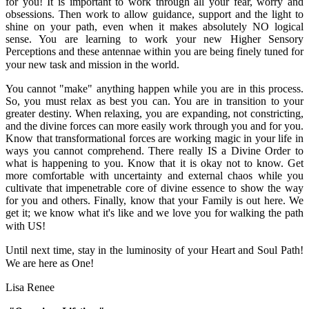
for you! It is important to work through all your fear, worry and
obsessions. Then work to allow guidance, support and the light to
shine on your path, even when it makes absolutely NO logical
sense. You are learning to work your new Higher Sensory
Perceptions and these antennae within you are being finely tuned for
your new task and mission in the world.
You cannot "make" anything happen while you are in this process.
So, you must relax as best you can. You are in transition to your
greater destiny. When relaxing, you are expanding, not constricting,
and the divine forces can more easily work through you and for you.
Know that transformational forces are working magic in your life in
ways you cannot comprehend. There really IS a Divine Order to
what is happening to you. Know that it is okay not to know. Get
more comfortable with uncertainty and external chaos while you
cultivate that impenetrable core of divine essence to show the way
for you and others. Finally, know that your Family is out here. We
get it; we know what it's like and we love you for walking the path
with US!
Until next time, stay in the luminosity of your Heart and Soul Path!
We are here as One!
Lisa Renee