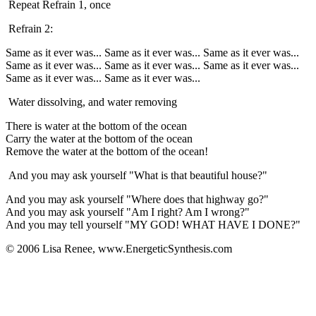
Repeat Refrain 1, once
Refrain 2:
Same as it ever was... Same as it ever was... Same as it ever was...
Same as it ever was... Same as it ever was... Same as it ever was...
Same as it ever was... Same as it ever was...
Water dissolving, and water removing
There is water at the bottom of the ocean
Carry the water at the bottom of the ocean
Remove the water at the bottom of the ocean!
And you may ask yourself "What is that beautiful house?"
And you may ask yourself "Where does that highway go?"
And you may ask yourself "Am I right? Am I wrong?"
And you may tell yourself "MY GOD! WHAT HAVE I DONE?"
© 2006 Lisa Renee, www.EnergeticSynthesis.com