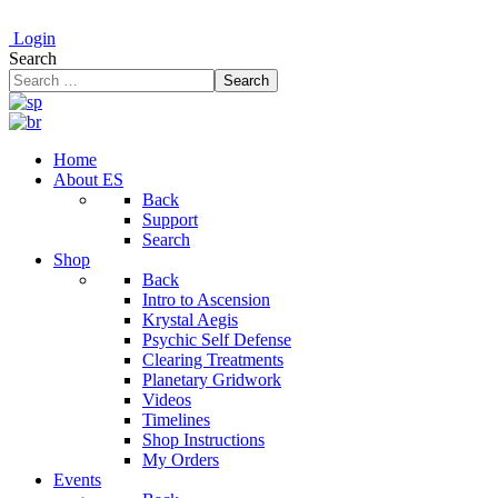
Login
Search
Search
Home
About ES
Back
Support
Search
Shop
Back
Intro to Ascension
Krystal Aegis
Psychic Self Defense
Clearing Treatments
Planetary Gridwork
Videos
Timelines
Shop Instructions
My Orders
Events