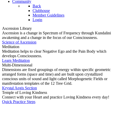
Community
Back
Clubhouse
Member Guidelines
Login
Ascension Library
Ascension is a change in Spectrum of Frequency through Kundalini
awakening and a change in the focus of our Consciousness.
Science of Ascension
Meditation
Meditation helps to clear Negative Ego and the Pain Body which
develops Consciousness.
Learn Meditation
Multi-Dimensional
Dimensions are fixed groupings of energy within specific geometric
arranged forms (space and time) and are built upon crystallized
conscious units of sound and light called Morphogenetic Fields or
manifestation templates of the 12 Tree Grid.
Krystal Aegis Section
Temple of Loving Kindness
Connect with your Heart and practice Loving Kindness every day!
Quick Practice Steps