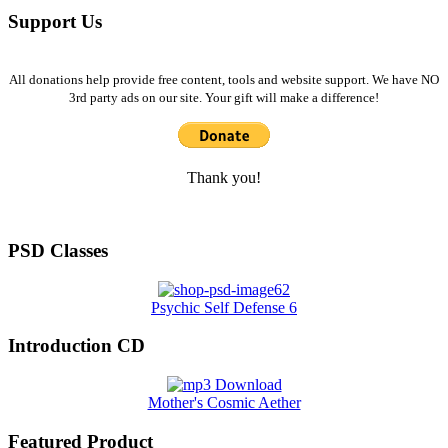
Support Us
All donations help provide free content, tools and website support. We have NO
3rd party ads on our site. Your gift will make a difference!
Thank you!
PSD Classes
Psychic Self Defense 6
Introduction CD
Mother's Cosmic Aether
Featured Product