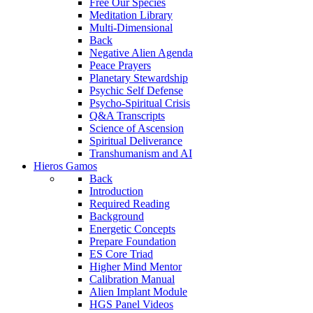
Free Our Species
Meditation Library
Multi-Dimensional
Back
Negative Alien Agenda
Peace Prayers
Planetary Stewardship
Psychic Self Defense
Psycho-Spiritual Crisis
Q&A Transcripts
Science of Ascension
Spiritual Deliverance
Transhumanism and AI
Hieros Gamos
Back
Introduction
Required Reading
Background
Energetic Concepts
Prepare Foundation
ES Core Triad
Higher Mind Mentor
Calibration Manual
Alien Implant Module
HGS Panel Videos