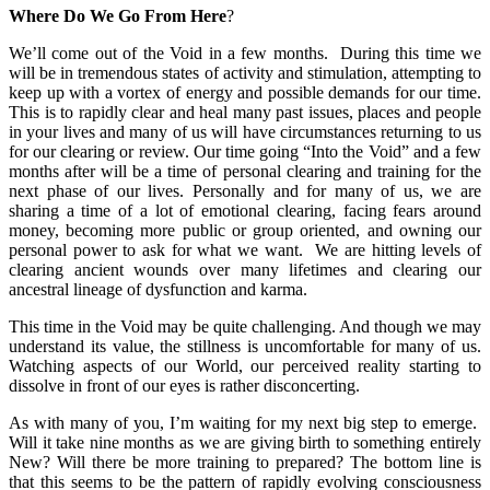
Where Do We Go From Here
?
We’ll come out of the Void in a few months. During this time we
will be in tremendous states of activity and stimulation, attempting to
keep up with a vortex of energy and possible demands for our time.
This is to rapidly clear and heal many past issues, places and people
in your lives and many of us will have circumstances returning to us
for our clearing or review. Our time going “Into the Void” and a few
months after will be a time of personal clearing and training for the
next phase of our lives. Personally and for many of us, we are
sharing a time of a lot of emotional clearing, facing fears around
money, becoming more public or group oriented, and owning our
personal power to ask for what we want. We are hitting levels of
clearing ancient wounds over many lifetimes and clearing our
ancestral lineage of dysfunction and karma.
This time in the Void may be quite challenging. And though we may
understand its value, the stillness is uncomfortable for many of us.
Watching aspects of our World, our perceived reality starting to
dissolve in front of our eyes is rather disconcerting.
As with many of you, I’m waiting for my next big step to emerge.
Will it take nine months as we are giving birth to something entirely
New? Will there be more training to prepared? The bottom line is
that this seems to be the pattern of rapidly evolving consciousness