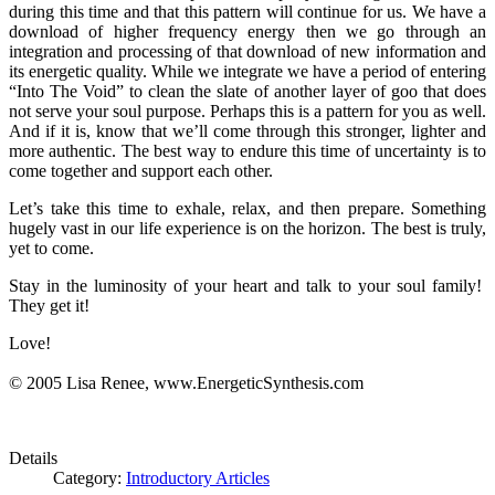
during this time and that this pattern will continue for us. We have a
download of higher frequency energy then we go through an
integration and processing of that download of new information and
its energetic quality. While we integrate we have a period of entering
“Into The Void” to clean the slate of another layer of goo that does
not serve your soul purpose. Perhaps this is a pattern for you as well.
And if it is, know that we’ll come through this stronger, lighter and
more authentic. The best way to endure this time of uncertainty is to
come together and support each other.
Let’s take this time to exhale, relax, and then prepare. Something
hugely vast in our life experience is on the horizon. The best is truly,
yet to come.
Stay in the luminosity of your heart and talk to your soul family!
They get it!
Love!
© 2005 Lisa Renee, www.EnergeticSynthesis.com
Details
Category:
Introductory Articles