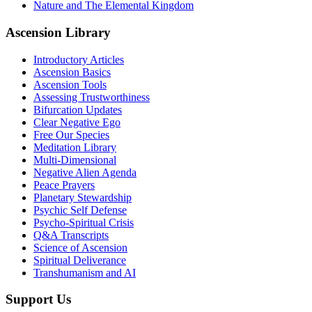
Nature and The Elemental Kingdom
Ascension Library
Introductory Articles
Ascension Basics
Ascension Tools
Assessing Trustworthiness
Bifurcation Updates
Clear Negative Ego
Free Our Species
Meditation Library
Multi-Dimensional
Negative Alien Agenda
Peace Prayers
Planetary Stewardship
Psychic Self Defense
Psycho-Spiritual Crisis
Q&A Transcripts
Science of Ascension
Spiritual Deliverance
Transhumanism and AI
Support Us