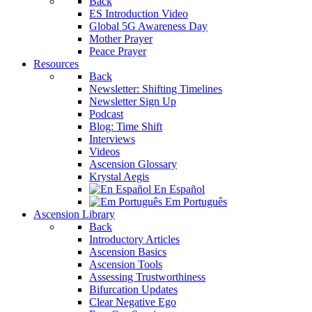
Back
ES Introduction Video
Global 5G Awareness Day
Mother Prayer
Peace Prayer
Resources
Back
Newsletter: Shifting Timelines
Newsletter Sign Up
Podcast
Blog: Time Shift
Interviews
Videos
Ascension Glossary
Krystal Aegis
En Español
Em Português
Ascension Library
Back
Introductory Articles
Ascension Basics
Ascension Tools
Assessing Trustworthiness
Bifurcation Updates
Clear Negative Ego