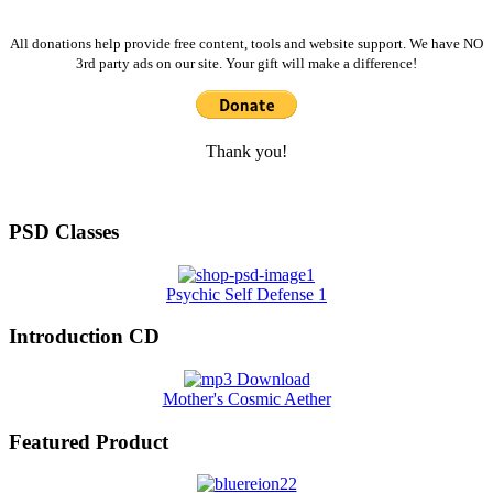
All donations help provide free content, tools and website support. We have NO
3rd party ads on our site. Your gift will make a difference!
Thank you!
PSD Classes
Psychic Self Defense 1
Introduction CD
Mother's Cosmic Aether
Featured Product