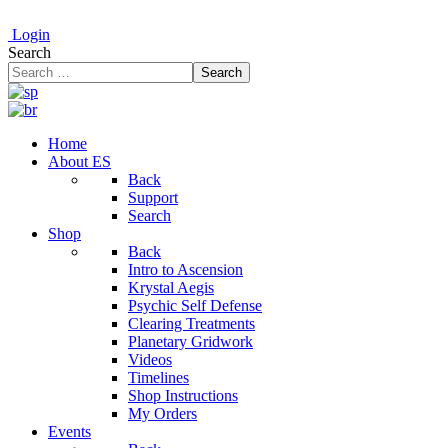
Login
Search
Search
Home
About ES
Back
Support
Search
Shop
Back
Intro to Ascension
Krystal Aegis
Psychic Self Defense
Clearing Treatments
Planetary Gridwork
Videos
Timelines
Shop Instructions
My Orders
Events