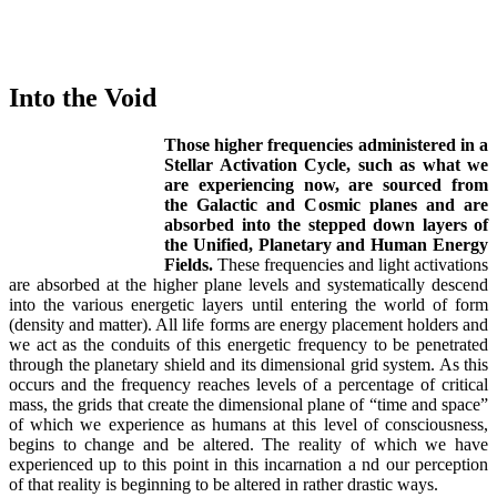
Into the Void
Those higher frequencies administered in a
Stellar Activation Cycle, such as what we
are experiencing now, are sourced from
the Galactic and Cosmic planes and are
absorbed into the stepped down layers of
the Unified, Planetary and Human Energy
Fields.
These frequencies and light activations
are absorbed at the higher plane levels and systematically descend
into the various energetic layers until entering the world of form
(density and matter). All life forms are energy placement holders and
we act as the conduits of this energetic frequency to be penetrated
through the planetary shield and its dimensional grid system. As this
occurs and the frequency reaches levels of a percentage of critical
mass, the grids that create the dimensional plane of “time and space”
of which we experience as humans at this level of consciousness,
begins to change and be altered. The reality of which we have
experienced up to this point in this incarnation a nd our perception
of that reality is beginning to be altered in rather drastic ways.