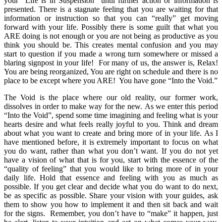
your “Life is in Suspension” until further action or information is
presented. There is a stagnate feeling that you are waiting for that
information or instruction so that you can “really” get moving
forward with your life. Possibly there is some guilt that what you
ARE doing is not enough or you are not being as productive as you
think you should be. This creates mental confusion and you may
start to question if you made a wrong turn somewhere or missed a
blaring signpost in your life! For many of us, the answer is, Relax!
You are being reorganized, You are right on schedule and there is no
place to be except where you ARE! You have gone “Into the Void.”
The Void is the place where our old reality, our former work,
dissolves in order to make way for the new. As we enter this period
“Into the Void”, spend some time imagining and feeling what is your
hearts desire and what feels really joyful to you. Think and dream
about what you want to create and bring more of in your life. As I
have mentioned before, it is extremely important to focus on what
you do want, rather than what you don’t want. If you do not yet
have a vision of what that is for you, start with the essence of the
“quality of feeling” that you would like to bring more of in your
daily life. Hold that essence and feeling with you as much as
possible. If you get clear and decide what you do want to do next,
be as specific as possible. Share your vision with your guides, ask
them to show you how to implement it and then sit back and wait
for the signs. Remember, you don’t have to “make” it happen, just