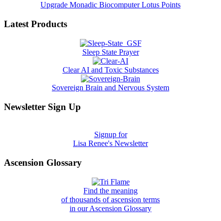
Upgrade Monadic Biocomputer Lotus Points
Latest Products
Sleep State Prayer
Clear AI and Toxic Substances
Sovereign Brain and Nervous System
Newsletter Sign Up
Signup for
Lisa Renee's Newsletter
Ascension Glossary
Find the meaning
of thousands of ascension terms
in our Ascension Glossary