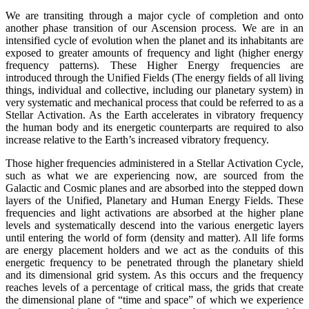
We are transiting through a major cycle of completion and onto
another phase transition of our Ascension process. We are in an
intensified cycle of evolution when the planet and its inhabitants are
exposed to greater amounts of frequency and light (higher energy
frequency patterns). These Higher Energy frequencies are
introduced through the Unified Fields (The energy fields of all living
things, individual and collective, including our planetary system) in
very systematic and mechanical process that could be referred to as a
Stellar Activation. As the Earth accelerates in vibratory frequency
the human body and its energetic counterparts are required to also
increase relative to the Earth’s increased vibratory frequency.
Those higher frequencies administered in a Stellar Activation Cycle,
such as what we are experiencing now, are sourced from the
Galactic and Cosmic planes and are absorbed into the stepped down
layers of the Unified, Planetary and Human Energy Fields. These
frequencies and light activations are absorbed at the higher plane
levels and systematically descend into the various energetic layers
until entering the world of form (density and matter). All life forms
are energy placement holders and we act as the conduits of this
energetic frequency to be penetrated through the planetary shield
and its dimensional grid system. As this occurs and the frequency
reaches levels of a percentage of critical mass, the grids that create
the dimensional plane of “time and space” of which we experience