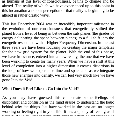
as humans at this level of consciousness, begins to change and be
altered. The reality of which we have experienced up to this point in
this incarnation a nd our perception of that reality is beginning to be
altered in rather drastic ways.
This last December 2004 was an incredibly important milestone in
the evolution of our consciousness that energetically shifted the
planet from a level of being in between the sub-planes (the grades of
energy delineating the space between planes) to a full shift into the
energetic resonance with a Higher Frequency Dimension. In the last
three years we have been focusing on creating the major templates
for the new grid system for the planet. With the end of this phase,
we have in essence, entered into a new reality, the one that we have
been working to create for many years. When we have a shift at this
level of completion into a higher dimension it creates distortions in
the loop of how we experience time and space and as we integrate
those new energies into density, we can feel very much like we have
gone Into the Void.
What Does it Feel Like to Go Into the Void
?
As you may have guessed this can create some feelings of
discomfort and confusion as the mind grasps to understand the logic
behind why the things that have worked in the past are no longer
working or feeling right in your life. It has a quality of feeling as if