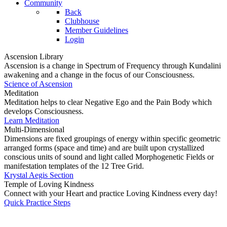
Community
Back
Clubhouse
Member Guidelines
Login
Ascension Library
Ascension is a change in Spectrum of Frequency through Kundalini
awakening and a change in the focus of our Consciousness.
Science of Ascension
Meditation
Meditation helps to clear Negative Ego and the Pain Body which
develops Consciousness.
Learn Meditation
Multi-Dimensional
Dimensions are fixed groupings of energy within specific geometric
arranged forms (space and time) and are built upon crystallized
conscious units of sound and light called Morphogenetic Fields or
manifestation templates of the 12 Tree Grid.
Krystal Aegis Section
Temple of Loving Kindness
Connect with your Heart and practice Loving Kindness every day!
Quick Practice Steps