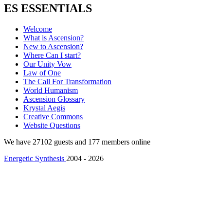
ES ESSENTIALS
Welcome
What is Ascension?
New to Ascension?
Where Can I start?
Our Unity Vow
Law of One
The Call For Transformation
World Humanism
Ascension Glossary
Krystal Aegis
Creative Commons
Website Questions
We have 27102 guests and 177 members online
Energetic Synthesis
2004 - 2026