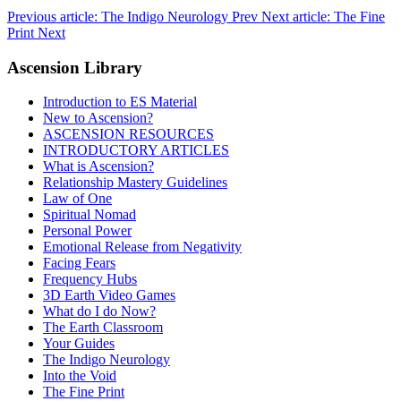
Previous article: The Indigo Neurology
Prev
Next article: The Fine
Print
Next
Ascension Library
Introduction to ES Material
New to Ascension?
ASCENSION RESOURCES
INTRODUCTORY ARTICLES
What is Ascension?
Relationship Mastery Guidelines
Law of One
Spiritual Nomad
Personal Power
Emotional Release from Negativity
Facing Fears
Frequency Hubs
3D Earth Video Games
What do I do Now?
The Earth Classroom
Your Guides
The Indigo Neurology
Into the Void
The Fine Print