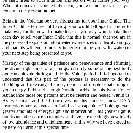
be alert, listen to your intuition and act on what comes your way.
When it comes it is incredibly clear, you will not miss it as you
remain in the present moment.
Being in the Void can be very frightening for your Inner Child. The
Inner Child is terrified of having your world fall apart in order to
make way for the new. To make it easier you may want to take time
each day to tell your Inner Child that this is normal, that you are in
the process of expansion into greater experiences of integrity and joy
and that this will end. One day in perfect timing you will awaken to
your next step being presented to you.
Mastery of the qualities of patience and perseverance and affirming
the divine right order of all things, is surely some of the best tools
one can cultivate during a “ Into the Void” period. It is important to
understand that this part of the process is necessary to do the
shedding and releasing of dross, debris and obsolete patterning in
your energy field and thought/emotion grids. In this New Era of
Abundance those old patterns must be cleared and healed within us.
As we clear and heal ourselves in this process, new DNA
instructions are activated to build cells capable of holding even
greater amounts of energy, light and information. This greater light is
our divine inheritance to manifest and live in exceedingly new levels
of joy, abundance and enlightenment, and is why we have agreed to
be here on Earth at this special time.