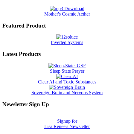
Mother's Cosmic Aether
Featured Product
Inverted Systems
Latest Products
Sleep State Prayer
Clear AI and Toxic Substances
Sovereign Brain and Nervous System
Newsletter Sign Up
Signup for
Lisa Renee's Newsletter