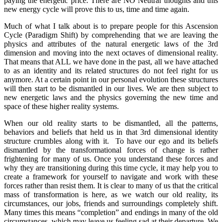
paying the energetic price. There are NO Neutral thoughts and this
new energy cycle will prove this to us, time and time again.
Much of what I talk about is to prepare people for this Ascension
Cycle (Paradigm Shift) by comprehending that we are leaving the
physics and attributes of the natural energetic laws of the 3rd
dimension and moving into the next octaves of dimensional reality.
That means that ALL we have done in the past, all we have attached
to as an identity and its related structures do not feel right for us
anymore. At a certain point in our personal evolution these structures
will then start to be dismantled in our lives. We are then subject to
new energetic laws and the physics governing the new time and
space of these higher reality systems.
When our old reality starts to be dismantled, all the patterns,
behaviors and beliefs that held us in that 3rd dimensional identity
structure crumbles along with it. To have our ego and its beliefs
dismantled by the transformational forces of change is rather
frightening for many of us. Once you understand these forces and
why they are transitioning during this time cycle, it may help you to
create a framework for yourself to navigate and work with these
forces rather than resist them. It is clear to many of us that the critical
mass of transformation is here, as we watch our old reality, its
circumstances, our jobs, friends and surroundings completely shift.
Many times this means “completion” and endings in many of the old
circumstances, which may leave us feeling sad at their departure. We