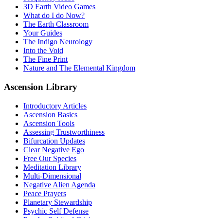
3D Earth Video Games
What do I do Now?
The Earth Classroom
Your Guides
The Indigo Neurology
Into the Void
The Fine Print
Nature and The Elemental Kingdom
Ascension Library
Introductory Articles
Ascension Basics
Ascension Tools
Assessing Trustworthiness
Bifurcation Updates
Clear Negative Ego
Free Our Species
Meditation Library
Multi-Dimensional
Negative Alien Agenda
Peace Prayers
Planetary Stewardship
Psychic Self Defense