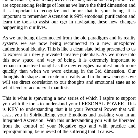
are experiencing feelings of loss as we leave the third dimension and
it is important to recognize and honor that in your being. It is
important to remember Ascension is 99% emotional purification and
learn the tools to assist our ego in navigating these new changes
happening in our lives.
As we are being disconnected from the old paradigms and its reality
systems we are now being reconnected to a new unexplored
authentic soul identity. This is like a clean slate being presented to us
to express our newly revealed creative potentials. As we move into
this new space, and way of being, it is extremely important to
remain in positive thought as the new energies manifest much more
quickly than when we were existing in the 3rd dimension. Our
thoughts do shape and create our reality and in the new energies we
will see direct correlation to our thoughts and emotional state as to
what level of accuracy it manifests.
This is what is spawning a new series of which I aspire to support
you with the tools to understand your PERSONAL POWER. This
is KEY to understanding that it is your Personal Power that will
assist you in Spiritualizing your Emotions and assisting you in an
Integrated Ascension. With this understanding you will be liberated
from the control of your Negative ego and with practice and
reprogramming, be relieved of the suffering that it causes.