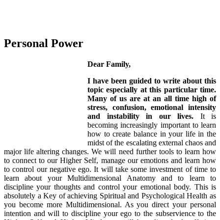
Personal Power
Dear Family,
I have been guided to write about this
topic especially at this particular time.
Many of us are at an all time high of
stress, confusion, emotional intensity
and instability in our lives.
It is
becoming increasingly important to learn
how to create balance in your life in the
midst of the escalating external chaos and
major life altering changes. We will need further tools to learn how
to connect to our Higher Self, manage our emotions and learn how
to control our negative ego. It will take some investment of time to
learn about your Multidimensional Anatomy and to learn to
discipline your thoughts and control your emotional body. This is
absolutely a Key of achieving Spiritual and Psychological Health as
you become more Multidimensional. As you direct your personal
intention and will to discipline your ego to the subservience to the