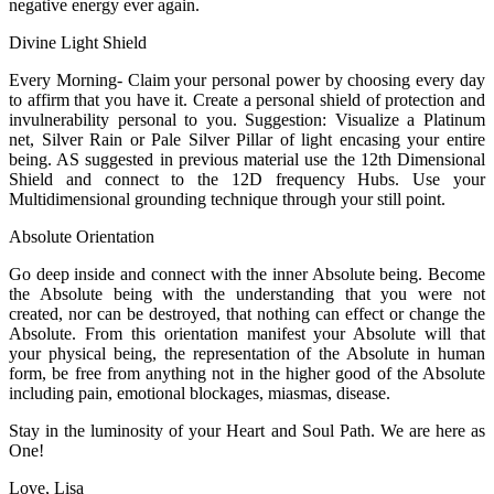
negative energy ever again.
Divine Light Shield
Every Morning- Claim your personal power by choosing every day
to affirm that you have it. Create a personal shield of protection and
invulnerability personal to you. Suggestion: Visualize a Platinum
net, Silver Rain or Pale Silver Pillar of light encasing your entire
being. AS suggested in previous material use the 12th Dimensional
Shield and connect to the 12D frequency Hubs. Use your
Multidimensional grounding technique through your still point.
Absolute Orientation
Go deep inside and connect with the inner Absolute being. Become
the Absolute being with the understanding that you were not
created, nor can be destroyed, that nothing can effect or change the
Absolute. From this orientation manifest your Absolute will that
your physical being, the representation of the Absolute in human
form, be free from anything not in the higher good of the Absolute
including pain, emotional blockages, miasmas, disease.
Stay in the luminosity of your Heart and Soul Path. We are here as
One!
Love, Lisa