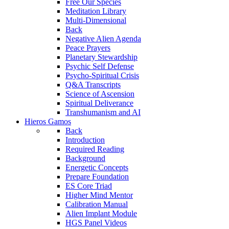
Free Our Species
Meditation Library
Multi-Dimensional
Back
Negative Alien Agenda
Peace Prayers
Planetary Stewardship
Psychic Self Defense
Psycho-Spiritual Crisis
Q&A Transcripts
Science of Ascension
Spiritual Deliverance
Transhumanism and AI
Hieros Gamos
Back
Introduction
Required Reading
Background
Energetic Concepts
Prepare Foundation
ES Core Triad
Higher Mind Mentor
Calibration Manual
Alien Implant Module
HGS Panel Videos