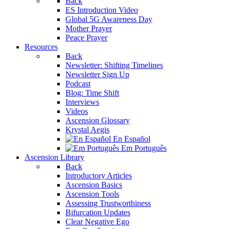
Back
ES Introduction Video
Global 5G Awareness Day
Mother Prayer
Peace Prayer
Resources
Back
Newsletter: Shifting Timelines
Newsletter Sign Up
Podcast
Blog: Time Shift
Interviews
Videos
Ascension Glossary
Krystal Aegis
En Español
Em Português
Ascension Library
Back
Introductory Articles
Ascension Basics
Ascension Tools
Assessing Trustworthiness
Bifurcation Updates
Clear Negative Ego