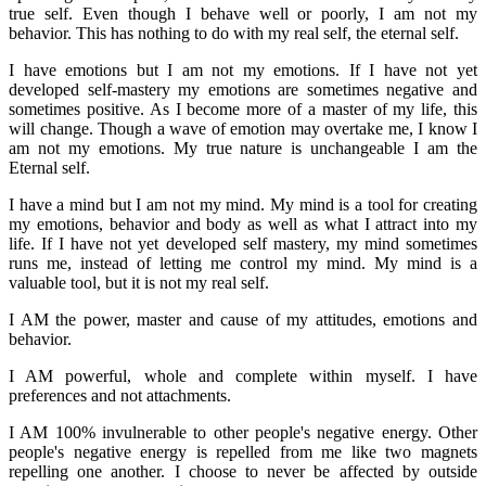
true self. Even though I behave well or poorly, I am not my
behavior. This has nothing to do with my real self, the eternal self.
I have emotions but I am not my emotions. If I have not yet
developed self-mastery my emotions are sometimes negative and
sometimes positive. As I become more of a master of my life, this
will change. Though a wave of emotion may overtake me, I know I
am not my emotions. My true nature is unchangeable I am the
Eternal self.
I have a mind but I am not my mind. My mind is a tool for creating
my emotions, behavior and body as well as what I attract into my
life. If I have not yet developed self mastery, my mind sometimes
runs me, instead of letting me control my mind. My mind is a
valuable tool, but it is not my real self.
I AM the power, master and cause of my attitudes, emotions and
behavior.
I AM powerful, whole and complete within myself. I have
preferences and not attachments.
I AM 100% invulnerable to other people's negative energy. Other
people's negative energy is repelled from me like two magnets
repelling one another. I choose to never be affected by outside