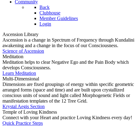
Community
Back
Clubhouse
Member Guidelines
Login
Ascension Library
Ascension is a change in Spectrum of Frequency through Kundalini
awakening and a change in the focus of our Consciousness.
Science of Ascension
Meditation
Meditation helps to clear Negative Ego and the Pain Body which
develops Consciousness.
Learn Meditation
Multi-Dimensional
Dimensions are fixed groupings of energy within specific geometric
arranged forms (space and time) and are built upon crystallized
conscious units of sound and light called Morphogenetic Fields or
manifestation templates of the 12 Tree Grid.
Krystal Aegis Section
Temple of Loving Kindness
Connect with your Heart and practice Loving Kindness every day!
Quick Practice Steps