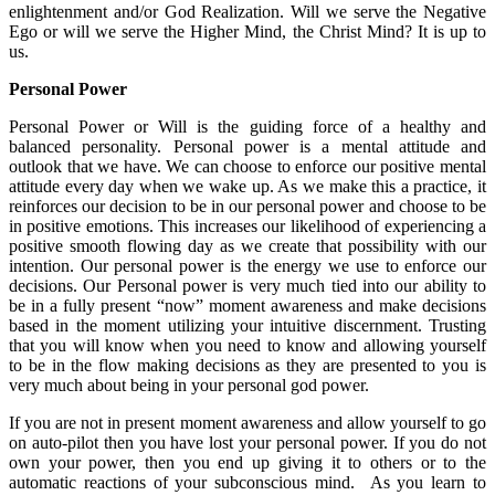
enlightenment and/or God Realization. Will we serve the Negative
Ego or will we serve the Higher Mind, the Christ Mind? It is up to
us.
Personal Power
Personal Power or Will is the guiding force of a healthy and
balanced personality. Personal power is a mental attitude and
outlook that we have. We can choose to enforce our positive mental
attitude every day when we wake up. As we make this a practice, it
reinforces our decision to be in our personal power and choose to be
in positive emotions. This increases our likelihood of experiencing a
positive smooth flowing day as we create that possibility with our
intention. Our personal power is the energy we use to enforce our
decisions. Our Personal power is very much tied into our ability to
be in a fully present “now” moment awareness and make decisions
based in the moment utilizing your intuitive discernment. Trusting
that you will know when you need to know and allowing yourself
to be in the flow making decisions as they are presented to you is
very much about being in your personal god power.
If you are not in present moment awareness and allow yourself to go
on auto-pilot then you have lost your personal power. If you do not
own your power, then you end up giving it to others or to the
automatic reactions of your subconscious mind. As you learn to