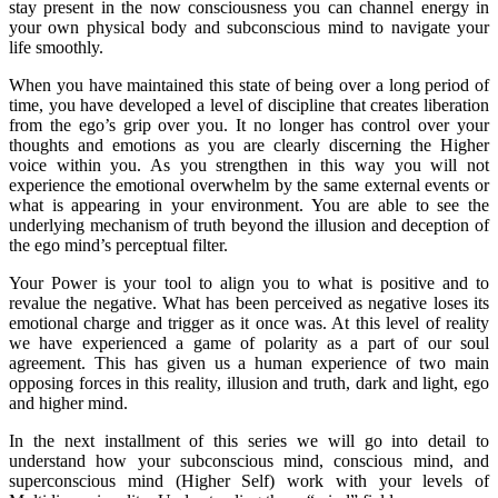
stay present in the now consciousness you can channel energy in
your own physical body and subconscious mind to navigate your
life smoothly.
When you have maintained this state of being over a long period of
time, you have developed a level of discipline that creates liberation
from the ego’s grip over you. It no longer has control over your
thoughts and emotions as you are clearly discerning the Higher
voice within you. As you strengthen in this way you will not
experience the emotional overwhelm by the same external events or
what is appearing in your environment. You are able to see the
underlying mechanism of truth beyond the illusion and deception of
the ego mind’s perceptual filter.
Your Power is your tool to align you to what is positive and to
revalue the negative. What has been perceived as negative loses its
emotional charge and trigger as it once was. At this level of reality
we have experienced a game of polarity as a part of our soul
agreement. This has given us a human experience of two main
opposing forces in this reality, illusion and truth, dark and light, ego
and higher mind.
In the next installment of this series we will go into detail to
understand how your subconscious mind, conscious mind, and
superconscious mind (Higher Self) work with your levels of