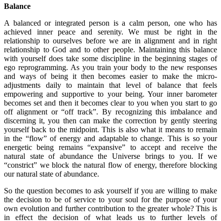
Balance
A balanced or integrated person is a calm person, one who has
achieved inner peace and serenity. We must be right in the
relationship to ourselves before we are in alignment and in right
relationship to God and to other people. Maintaining this balance
with yourself does take some discipline in the beginning stages of
ego reprogramming. As you train your body to the new responses
and ways of being it then becomes easier to make the micro-
adjustments daily to maintain that level of balance that feels
empowering and supportive to your being. Your inner barometer
becomes set and then it becomes clear to you when you start to go
off alignment or “off track”. By recognizing this imbalance and
discerning it, you then can make the correction by gently steering
yourself back to the midpoint. This is also what it means to remain
in the “flow” of energy and adaptable to change. This is so your
energetic being remains “expansive” to accept and receive the
natural state of abundance the Universe brings to you. If we
“constrict” we block the natural flow of energy, therefore blocking
our natural state of abundance.
So the question becomes to ask yourself if you are willing to make
the decision to be of service to your soul for the purpose of your
own evolution and further contribution to the greater whole? This is
in effect the decision of what leads us to further levels of