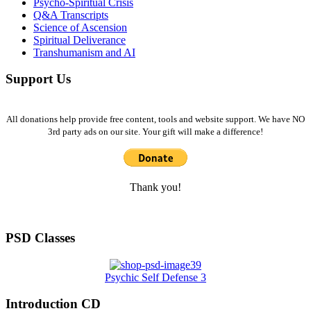
Psycho-Spiritual Crisis
Q&A Transcripts
Science of Ascension
Spiritual Deliverance
Transhumanism and AI
Support Us
All donations help provide free content, tools and website support. We have NO
3rd party ads on our site. Your gift will make a difference!
Thank you!
PSD Classes
Psychic Self Defense 3
Introduction CD