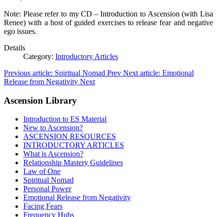
Note: Please refer to my CD – Introduction to Ascension (with Lisa
Renee) with a host of guided exercises to release fear and negative
ego issues.
Details
Category:
Introductory Articles
Previous article: Spiritual Nomad
Prev
Next article: Emotional
Release from Negativity
Next
Ascension Library
Introduction to ES Material
New to Ascension?
ASCENSION RESOURCES
INTRODUCTORY ARTICLES
What is Ascension?
Relationship Mastery Guidelines
Law of One
Spiritual Nomad
Personal Power
Emotional Release from Negativity
Facing Fears
Frequency Hubs