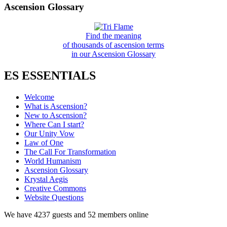
Ascension Glossary
Find the meaning
of thousands of ascension terms
in our Ascension Glossary
ES ESSENTIALS
Welcome
What is Ascension?
New to Ascension?
Where Can I start?
Our Unity Vow
Law of One
The Call For Transformation
World Humanism
Ascension Glossary
Krystal Aegis
Creative Commons
Website Questions
We have 4237 guests and 52 members online