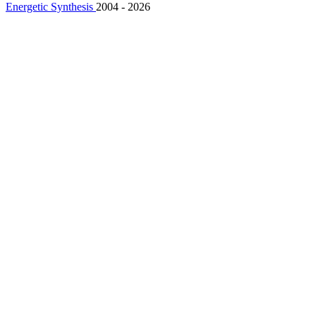
Energetic Synthesis
2004 - 2026