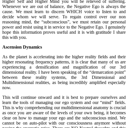
Higher Self and Higher Mind you will be relieved of suffering.
Whenever we are out of balance, the Negative Ego is always the
cause. We must learn to discern WHICH voice to listen to and
decide whom we will serve. To regain control over our non
reasoning mind, the “subconscious”, we must retain our personal
power and resist using it in service to the Negative Ego. I genuinely
hope this information proves useful and it is with gratitude I share
this with you.
Ascension Dynamics
As the planet is accelerating into the higher reality fields and their
higher resonating frequency patterns, it is clear that many of us are
experiencing a densification and magnification of our 3rd
dimensional reality. I have been speaking of the “demarcation point”
between these reality systems, the 3rd Dimensional and
Multidimensional realities, as being incredibly amplified especially
now.
This will continue onward and it is best to prepare ourselves and
learn the tools of managing our ego system and our “mind” fields.
This is why comprehending our multidimensional anatomy is crucial
as once you are aware of the levels of your own being, it becomes
clear on how to manage your ego and the subconscious mind. We
cannot be on auto-pilot with our consciousness anymore without