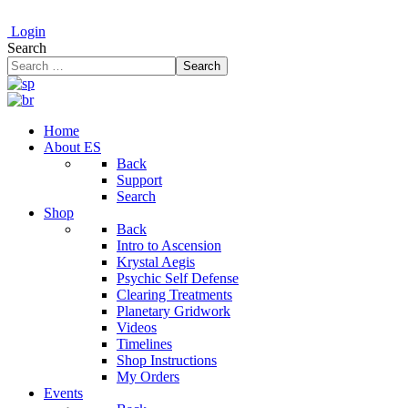
Login
Search
Search
Home
About ES
Back
Support
Search
Shop
Back
Intro to Ascension
Krystal Aegis
Psychic Self Defense
Clearing Treatments
Planetary Gridwork
Videos
Timelines
Shop Instructions
My Orders
Events