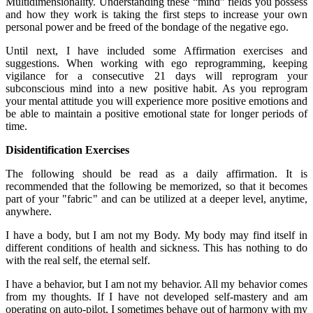
Multidimensionality. Understanding these “mind” fields you possess
and how they work is taking the first steps to increase your own
personal power and be freed of the bondage of the negative ego.
Until next, I have included some Affirmation exercises and
suggestions. When working with ego reprogramming, keeping
vigilance for a consecutive 21 days will reprogram your
subconscious mind into a new positive habit. As you reprogram
your mental attitude you will experience more positive emotions and
be able to maintain a positive emotional state for longer periods of
time.
Disidentification Exercises
The following should be read as a daily affirmation. It is
recommended that the following be memorized, so that it becomes
part of your "fabric" and can be utilized at a deeper level, anytime,
anywhere.
I have a body, but I am not my Body. My body may find itself in
different conditions of health and sickness. This has nothing to do
with the real self, the eternal self.
I have a behavior, but I am not my behavior. All my behavior comes
from my thoughts. If I have not developed self-mastery and am
operating on auto-pilot, I sometimes behave out of harmony with my