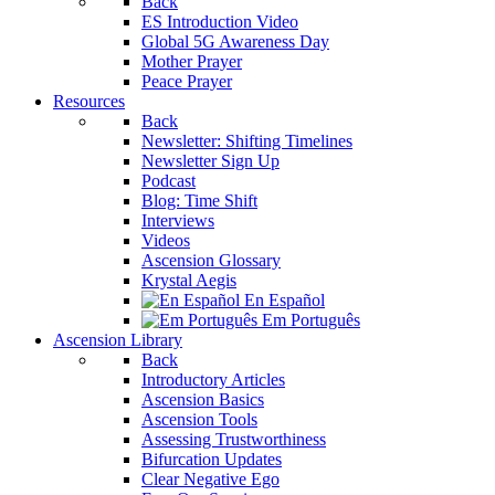
Back
ES Introduction Video
Global 5G Awareness Day
Mother Prayer
Peace Prayer
Resources
Back
Newsletter: Shifting Timelines
Newsletter Sign Up
Podcast
Blog: Time Shift
Interviews
Videos
Ascension Glossary
Krystal Aegis
En Español
Em Português
Ascension Library
Back
Introductory Articles
Ascension Basics
Ascension Tools
Assessing Trustworthiness
Bifurcation Updates
Clear Negative Ego