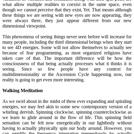
what allow multiple realities to coexist in the same space, even
though we cannot perceive that they exist, Yet. That means although
these things we are seeing with new eyes are now appearing, they
were always there, they just appear different from our new
dimensional viewpoint.
This phenomena of seeing things never seen before will increase for
many people, including the third dimensional beings when they start
to see 4D energies. Some will not allow themselves to actually see
because of fear programming, as most organized religions have
taken care of that. The important difference will be how the
consciousness of that being actually processes what it thinks it is
seeing. Since so few people have any context for
multidimensionality or the Ascension Cycle happening now, our
reality is going to get even more interesting.
Walking Meditation
As we swirl about in the midst of these ever expanding and spiraling
energies, we may feel akin to some new contemporary version of a
whirling dervish. Spinning clockwise, spinning counterclockwise as
we learn to glide around in the flow of life. This spinning field
sensation can be felt now energetically in our lightbody without
having to actually physically spin our body around. However, you
can amplify the frequency integration tremendously by actually