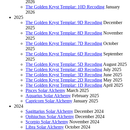
2026
The Golden Kryst Templar: 10D Recoding
January
2026
2025
The Golden Kryst Templar: 9D Recoding
December
2025
The Golden Kryst Templar: 8D Recoding
November
2025
The Golden Kryst Templar: 7D Recoding
October
2025
The Golden Kryst Templar: 6D Recoding
September
2025
The Golden Kryst Templar: 5D Recoding
August 2025
The Golden Kryst Templar: 4D Recoding
July 2025
The Golden Kryst Templar: 3D Recoding
June 2025
The Golden Kryst Templar: 2D Recoding
May 2025
The Golden Kryst Templar: 1D Recoding
April 2025
Pisces Solar Alchemy
March 2025
Aquarius Solar Alchemy
February 2025
Capricorn Solar Alchemy
January 2025
2024
Sagittarius Solar Alchemy
December 2024
Ophiuchus Solar Alchemy
December 2024
Scorpio Solar Alchemy
November 2024
Libra Solar Alchemy
October 2024