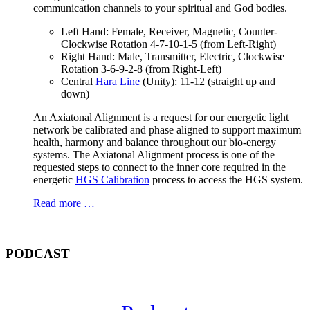
communication channels to your spiritual and God bodies.
Left Hand: Female, Receiver, Magnetic, Counter-
Clockwise Rotation 4-7-10-1-5 (from Left-Right)
Right Hand: Male, Transmitter, Electric, Clockwise
Rotation 3-6-9-2-8 (from Right-Left)
Central
Hara Line
(Unity): 11-12 (straight up and
down)
An Axiatonal Alignment is a request for our energetic light
network be calibrated and phase aligned to support maximum
health, harmony and balance throughout our bio-energy
systems. The Axiatonal Alignment process is one of the
requested steps to connect to the inner core required in the
energetic
HGS Calibration
process to access the HGS system.
Read more …
PODCAST