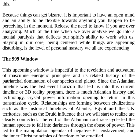
this.
Because things can get bizarre, it is important to have an open mind
and an ability to be flexible towards anything you happen to be
perceiving in the moment. Release the need to know if you are over
analyzing. Much of the time when we over analyze we go into a
mental paralysis that deflects our spirit’s ability to work with us.
Staying in our core, being centered while things are appearing
disturbing, is the level of personal mastery we all are experiencing.
The 999 Window
This upcoming window is impactful to the revelation and activation
of masculine energetic principles and its related history of the
patriarchal domination of our species and planet. Since the Atlantian
timeline was the last event horizon that led us into this current
timeline or 3D reality program, there is much Atlantian history and
technology, crystal power information opening to return in this
transmission cycle. Relationships are forming between civilizations
such as the historical timelines of Atlantis, Egypt and the UK
territories, such as the Druid influence that we will start to realize are
clearly connected. The end of the Atlantian root race cycle led the
human species to fall into darkness through the abuse of power. This
led to the manipulation agendas of negative ET enslavement, and
the inner Christ principles of freedom to be crucified.