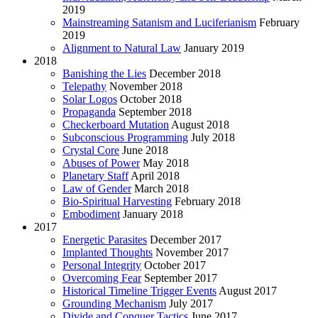
2019
Mainstreaming Satanism and Luciferianism
February
2019
Alignment to Natural Law
January 2019
2018
Banishing the Lies
December 2018
Telepathy
November 2018
Solar Logos
October 2018
Propaganda
September 2018
Checkerboard Mutation
August 2018
Subconscious Programming
July 2018
Crystal Core
June 2018
Abuses of Power
May 2018
Planetary Staff
April 2018
Law of Gender
March 2018
Bio-Spiritual Harvesting
February 2018
Embodiment
January 2018
2017
Energetic Parasites
December 2017
Implanted Thoughts
November 2017
Personal Integrity
October 2017
Overcoming Fear
September 2017
Historical Timeline Trigger Events
August 2017
Grounding Mechanism
July 2017
Divide and Conquer Tactics
June 2017