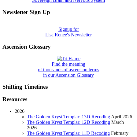
Sovereign Brain and Nervous System
Newsletter Sign Up
Signup for
Lisa Renee's Newsletter
Ascension Glossary
Find the meaning
of thousands of ascension terms
in our Ascension Glossary
Shifting Timelines
Resources
2026
The Golden Kryst Templar: 13D Recoding
April 2026
The Golden Kryst Templar: 12D Recoding
March
2026
The Golden Kryst Templar: 11D Recoding
February