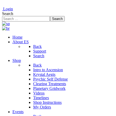
Login
Search
Search
Home
About ES
Back
Support
Search
Shop
Back
Intro to Ascension
Krystal Aegis
Psychic Self Defense
Clearing Treatments
Planetary Gridwork
Videos
Timelines
Shop Instructions
My Orders
Events