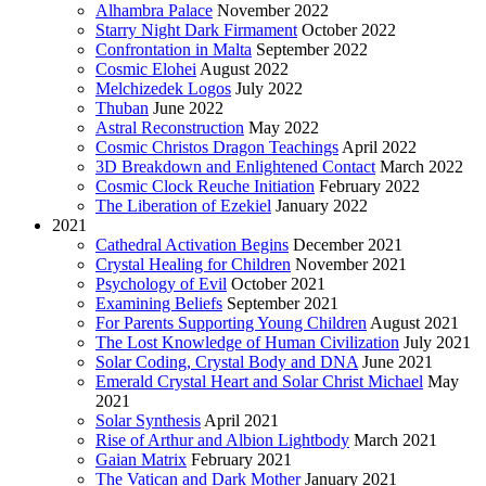
Alhambra Palace
November 2022
Starry Night Dark Firmament
October 2022
Confrontation in Malta
September 2022
Cosmic Elohei
August 2022
Melchizedek Logos
July 2022
Thuban
June 2022
Astral Reconstruction
May 2022
Cosmic Christos Dragon Teachings
April 2022
3D Breakdown and Enlightened Contact
March 2022
Cosmic Clock Reuche Initiation
February 2022
The Liberation of Ezekiel
January 2022
2021
Cathedral Activation Begins
December 2021
Crystal Healing for Children
November 2021
Psychology of Evil
October 2021
Examining Beliefs
September 2021
For Parents Supporting Young Children
August 2021
The Lost Knowledge of Human Civilization
July 2021
Solar Coding, Crystal Body and DNA
June 2021
Emerald Crystal Heart and Solar Christ Michael
May
2021
Solar Synthesis
April 2021
Rise of Arthur and Albion Lightbody
March 2021
Gaian Matrix
February 2021
The Vatican and Dark Mother
January 2021