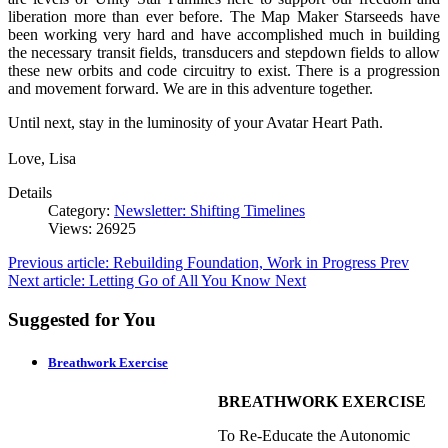
liberation more than ever before. The Map Maker Starseeds have
been working very hard and have accomplished much in building
the necessary transit fields, transducers and stepdown fields to allow
these new orbits and code circuitry to exist. There is a progression
and movement forward. We are in this adventure together.
Until next, stay in the luminosity of your Avatar Heart Path.
Love, Lisa
Details
Category:
Newsletter: Shifting Timelines
Views: 26925
Previous article: Rebuilding Foundation, Work in Progress
Prev
Next article: Letting Go of All You Know
Next
Suggested for You
Breathwork Exercise
BREATHWORK EXERCISE
To Re-Educate the Autonomic