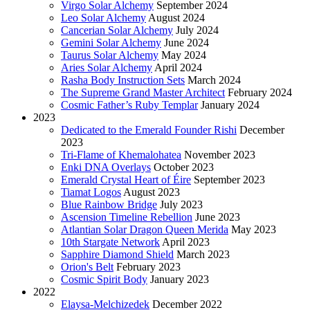
Virgo Solar Alchemy
September 2024
Leo Solar Alchemy
August 2024
Cancerian Solar Alchemy
July 2024
Gemini Solar Alchemy
June 2024
Taurus Solar Alchemy
May 2024
Aries Solar Alchemy
April 2024
Rasha Body Instruction Sets
March 2024
The Supreme Grand Master Architect
February 2024
Cosmic Father’s Ruby Templar
January 2024
2023
Dedicated to the Emerald Founder Rishi
December
2023
Tri-Flame of Khemalohatea
November 2023
Enki DNA Overlays
October 2023
Emerald Crystal Heart of Éire
September 2023
Tiamat Logos
August 2023
Blue Rainbow Bridge
July 2023
Ascension Timeline Rebellion
June 2023
Atlantian Solar Dragon Queen Merida
May 2023
10th Stargate Network
April 2023
Sapphire Diamond Shield
March 2023
Orion's Belt
February 2023
Cosmic Spirit Body
January 2023
2022
Elaysa-Melchizedek
December 2022