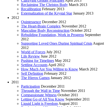
Clarifying Gender Principles
April 2013
Reclaiming The Christos Body
March 2013
Recalibration
February 2013
Externalization of the Krystal Star
January 2013
2012
Quintessence
December 2012
The Heart-Brain Complex
November 2012
Masculine Body Reconstruction
October 2012
Rebuilding Foundation, Work in Progress
September
2012
Supporting Loved Ones During Spiritual Crisis
August
2012
World of Forces
July 2012
Life Review
June 2012
Pushing for Timelines
May 2012
Settling Accounts
April 2012
How Much Are You Willing to Know
March 2012
Self Definition
February 2012
The Hieros Gamos
January 2012
2011
Participation
December 2011
Through the Wall in Time
November 2011
Compassionate Witness
October 2011
Letting Go of All You Know
September 2011
Liquid Light is Freedom
August 2011