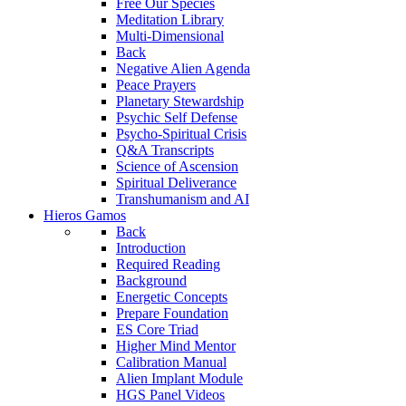
Free Our Species
Meditation Library
Multi-Dimensional
Back
Negative Alien Agenda
Peace Prayers
Planetary Stewardship
Psychic Self Defense
Psycho-Spiritual Crisis
Q&A Transcripts
Science of Ascension
Spiritual Deliverance
Transhumanism and AI
Hieros Gamos
Back
Introduction
Required Reading
Background
Energetic Concepts
Prepare Foundation
ES Core Triad
Higher Mind Mentor
Calibration Manual
Alien Implant Module
HGS Panel Videos