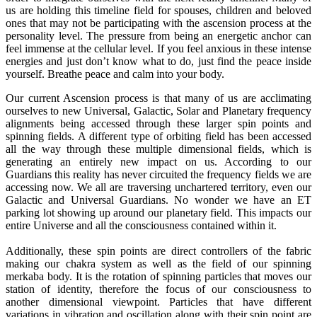
us are holding this timeline field for spouses, children and beloved
ones that may not be participating with the ascension process at the
personality level. The pressure from being an energetic anchor can
feel immense at the cellular level. If you feel anxious in these intense
energies and just don’t know what to do, just find the peace inside
yourself. Breathe peace and calm into your body.
Our current Ascension process is that many of us are acclimating
ourselves to new Universal, Galactic, Solar and Planetary frequency
alignments being accessed through these larger spin points and
spinning fields. A different type of orbiting field has been accessed
all the way through these multiple dimensional fields, which is
generating an entirely new impact on us. According to our
Guardians this reality has never circuited the frequency fields we are
accessing now. We all are traversing unchartered territory, even our
Galactic and Universal Guardians. No wonder we have an ET
parking lot showing up around our planetary field. This impacts our
entire Universe and all the consciousness contained within it.
Additionally, these spin points are direct controllers of the fabric
making our chakra system as well as the field of our spinning
merkaba body. It is the rotation of spinning particles that moves our
station of identity, therefore the focus of our consciousness to
another dimensional viewpoint. Particles that have different
variations in vibration and oscillation along with their spin point are