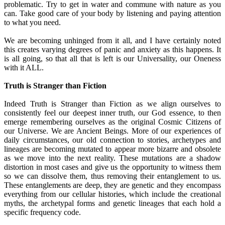
problematic. Try to get in water and commune with nature as you
can. Take good care of your body by listening and paying attention
to what you need.
We are becoming unhinged from it all, and I have certainly noted
this creates varying degrees of panic and anxiety as this happens. It
is all going, so that all that is left is our Universality, our Oneness
with it ALL.
Truth is Stranger than Fiction
Indeed Truth is Stranger than Fiction as we align ourselves to
consistently feel our deepest inner truth, our God essence, to then
emerge remembering ourselves as the original Cosmic Citizens of
our Universe. We are Ancient Beings. More of our experiences of
daily circumstances, our old connection to stories, archetypes and
lineages are becoming mutated to appear more bizarre and obsolete
as we move into the next reality. These mutations are a shadow
distortion in most cases and give us the opportunity to witness them
so we can dissolve them, thus removing their entanglement to us.
These entanglements are deep, they are genetic and they encompass
everything from our cellular histories, which include the creational
myths, the archetypal forms and genetic lineages that each hold a
specific frequency code.