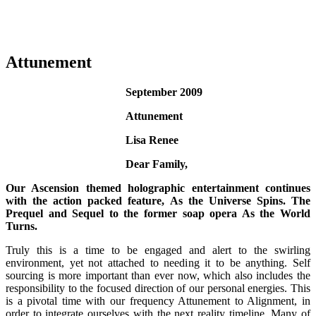
Attunement
September 2009
Attunement
Lisa Renee
Dear Family,
Our Ascension themed holographic entertainment continues
with the action packed feature, As the Universe Spins. The
Prequel and Sequel to the former soap opera As the World
Turns.
Truly this is a time to be engaged and alert to the swirling
environment, yet not attached to needing it to be anything. Self
sourcing is more important than ever now, which also includes the
responsibility to the focused direction of our personal energies. This
is a pivotal time with our frequency Attunement to Alignment, in
order to integrate ourselves with the next reality timeline. Many of