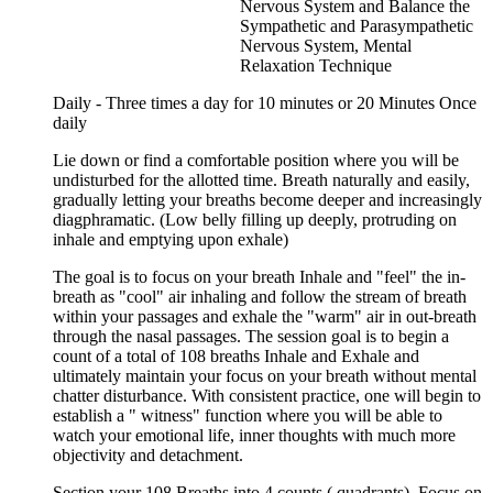
Nervous System and Balance the
Sympathetic and Parasympathetic
Nervous System, Mental
Relaxation Technique
Daily - Three times a day for 10 minutes or 20 Minutes Once
daily
Lie down or find a comfortable position where you will be
undisturbed for the allotted time. Breath naturally and easily,
gradually letting your breaths become deeper and increasingly
diagphramatic. (Low belly filling up deeply, protruding on
inhale and emptying upon exhale)
The goal is to focus on your breath Inhale and "feel" the in-
breath as "cool" air inhaling and follow the stream of breath
within your passages and exhale the "warm" air in out-breath
through the nasal passages. The session goal is to begin a
count of a total of 108 breaths Inhale and Exhale and
ultimately maintain your focus on your breath without mental
chatter disturbance. With consistent practice, one will begin to
establish a " witness" function where you will be able to
watch your emotional life, inner thoughts with much more
objectivity and detachment.
Section your 108 Breaths into 4 counts ( quadrants). Focus on