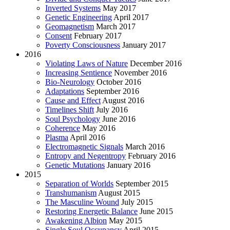
Inverted Systems
May 2017
Genetic Engineering
April 2017
Geomagnetism
March 2017
Consent
February 2017
Poverty Consciousness
January 2017
2016
Violating Laws of Nature
December 2016
Increasing Sentience
November 2016
Bio-Neurology
October 2016
Adaptations
September 2016
Cause and Effect
August 2016
Timelines Shift
July 2016
Soul Psychology
June 2016
Coherence
May 2016
Plasma
April 2016
Electromagnetic Signals
March 2016
Entropy and Negentropy
February 2016
Genetic Mutations
January 2016
2015
Separation of Worlds
September 2015
Transhumanism
August 2015
The Masculine Wound
July 2015
Restoring Energetic Balance
June 2015
Awakening Albion
May 2015
Single Soul Occupancy
April 2015