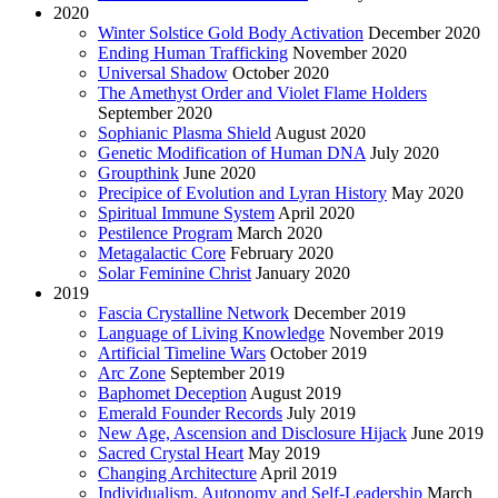
2020
Winter Solstice Gold Body Activation
December 2020
Ending Human Trafficking
November 2020
Universal Shadow
October 2020
The Amethyst Order and Violet Flame Holders
September 2020
Sophianic Plasma Shield
August 2020
Genetic Modification of Human DNA
July 2020
Groupthink
June 2020
Precipice of Evolution and Lyran History
May 2020
Spiritual Immune System
April 2020
Pestilence Program
March 2020
Metagalactic Core
February 2020
Solar Feminine Christ
January 2020
2019
Fascia Crystalline Network
December 2019
Language of Living Knowledge
November 2019
Artificial Timeline Wars
October 2019
Arc Zone
September 2019
Baphomet Deception
August 2019
Emerald Founder Records
July 2019
New Age, Ascension and Disclosure Hijack
June 2019
Sacred Crystal Heart
May 2019
Changing Architecture
April 2019
Individualism, Autonomy and Self-Leadership
March