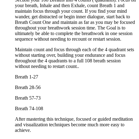
your breath, Inhale and then Exhale, count Breath 1 and
maintain focus through your count. If you find your mind
wander, get distracted or begin inner dialogue, start back to
Breath Count One and maintain as far as you may be focused
throughout your breathwork session time. The Goal is to
ultimately be able to complete the breathwork in one session
sequence without needing to recount or restart session.
Maintain count and focus through each of the 4 quadrant sets
without starting over, building your endurance and focus
throughout the 4 quadrants to a full 108 breath session
without needing to restart count..
Breath 1-27
Breath 28-56
Breath 57-73
Breath 74-108
After mastering this technique, focused or guided meditation
and visualization techniques become much more easy to
achieve.