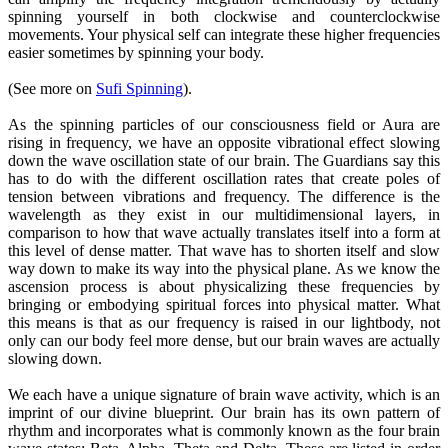
spinning yourself in both clockwise and counterclockwise
movements. Your physical self can integrate these higher frequencies
easier sometimes by spinning your body.
(See more on
Sufi Spinning
).
As the spinning particles of our consciousness field or Aura are
rising in frequency, we have an opposite vibrational effect slowing
down the wave oscillation state of our brain. The Guardians say this
has to do with the different oscillation rates that create poles of
tension between vibrations and frequency. The difference is the
wavelength as they exist in our multidimensional layers, in
comparison to how that wave actually translates itself into a form at
this level of dense matter. That wave has to shorten itself and slow
way down to make its way into the physical plane. As we know the
ascension process is about physicalizing these frequencies by
bringing or embodying spiritual forces into physical matter. What
this means is that as our frequency is raised in our lightbody, not
only can our body feel more dense, but our brain waves are actually
slowing down.
We each have a unique signature of brain wave activity, which is an
imprint of our divine blueprint. Our brain has its own pattern of
rhythm and incorporates what is commonly known as the four brain