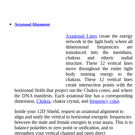
Axiatonal Alignment
Axiatonal Lines
create the energy
network in the light body where all
dimensional frequencies are
transduced into the meridians,
chakras and etheric nadial
structure. These 12 vertical lines
move throughout the entire light
body running energy to the
chakras. These 12 vertical lines
create intersection points with the
horizontal fields that project out the Chakra cones, and where
the DNA manifests. Each axiatonal line has a corresponding
dimension,
Chakra
, chakra crystal, and
frequency color
.
Inside your 12D Shield, request an axiatonal alignment to
align and unify the vertical to horizontal energetic frequencies
between the male and female energies in your auara. This is to
balance polarities to zero point or unification, and to
strengthen your vertical channel and open direct