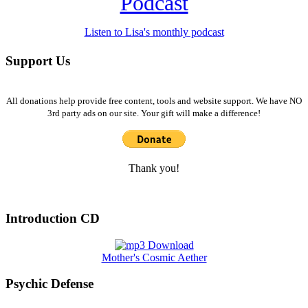
Podcast
Listen to Lisa's monthly podcast
Support Us
All donations help provide free content, tools and website support. We have NO
3rd party ads on our site. Your gift will make a difference!
Thank you!
Introduction CD
Mother's Cosmic Aether
Psychic Defense