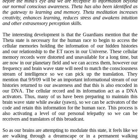
before the mind's eye and we are receptive to information beyond
our normal conscious awareness. Theta has also been identified as
the gateway to learning and memory. Theta meditation increases
creativity, enhances learning, reduces stress and awakens intuition
and other extrasensory perception skills.
The interesting development is that the Guardians mention that the
Theta state is necessary for the human race to begin to access the
cellular memories holding the information of our hidden histories
and our relationship to the ET races in our Universe. These cellular
memory records were distorted and unavailable for a long time, but
are now in our planetary field and we can access them, however our
frequency and brain wave state will need to match the consciousness
stream of intelligence so we can pick up the translation. They
mention that 9/9/09 will be an important informational stream of our
histories returned to our awareness and that this is also encoded in
our DNA. The cellular record and its information act as a DNA
activators. Thus, many of us have been preparing to maintain this
brain wave state while awake (yawn), so we can be activators of the
code and retain this information for the human race. This process is
also activating a level of our personal telepathy so we can be
receivers and translators of this broadcast.
So as our brains are attempting to modulate this state, it feels like we
are walking through a dreamscape or in a permanent walking