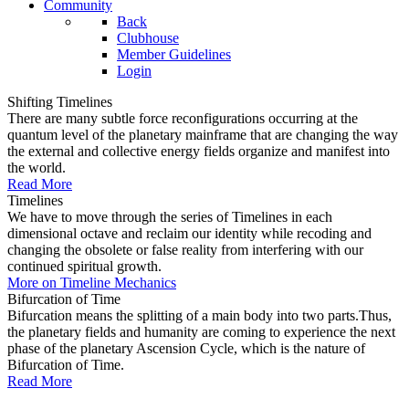
Community
Back
Clubhouse
Member Guidelines
Login
Shifting Timelines
There are many subtle force reconfigurations occurring at the
quantum level of the planetary mainframe that are changing the way
the external and collective energy fields organize and manifest into
the world.
Read More
Timelines
We have to move through the series of Timelines in each
dimensional octave and reclaim our identity while recoding and
changing the obsolete or false reality from interfering with our
continued spiritual growth.
More on Timeline Mechanics
Bifurcation of Time
Bifurcation means the splitting of a main body into two parts.Thus,
the planetary fields and humanity are coming to experience the next
phase of the planetary Ascension Cycle, which is the nature of
Bifurcation of Time.
Read More