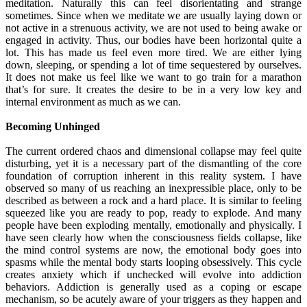
meditation. Naturally this can feel disorientating and strange
sometimes. Since when we meditate we are usually laying down or
not active in a strenuous activity, we are not used to being awake or
engaged in activity. Thus, our bodies have been horizontal quite a
lot. This has made us feel even more tired. We are either lying
down, sleeping, or spending a lot of time sequestered by ourselves.
It does not make us feel like we want to go train for a marathon
that’s for sure. It creates the desire to be in a very low key and
internal environment as much as we can.
Becoming Unhinged
The current ordered chaos and dimensional collapse may feel quite
disturbing, yet it is a necessary part of the dismantling of the core
foundation of corruption inherent in this reality system. I have
observed so many of us reaching an inexpressible place, only to be
described as between a rock and a hard place. It is similar to feeling
squeezed like you are ready to pop, ready to explode. And many
people have been exploding mentally, emotionally and physically. I
have seen clearly how when the consciousness fields collapse, like
the mind control systems are now, the emotional body goes into
spasms while the mental body starts looping obsessively. This cycle
creates anxiety which if unchecked will evolve into addiction
behaviors. Addiction is generally used as a coping or escape
mechanism, so be acutely aware of your triggers as they happen and