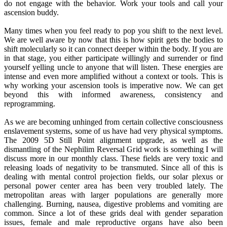
do not engage with the behavior. Work your tools and call your
ascension buddy.
Many times when you feel ready to pop you shift to the next level.
We are well aware by now that this is how spirit gets the bodies to
shift molecularly so it can connect deeper within the body. If you are
in that stage, you either participate willingly and surrender or find
yourself yelling uncle to anyone that will listen. These energies are
intense and even more amplified without a context or tools. This is
why working your ascension tools is imperative now. We can get
beyond this with informed awareness, consistency and
reprogramming.
As we are becoming unhinged from certain collective consciousness
enslavement systems, some of us have had very physical symptoms.
The 2009 5D Still Point alignment upgrade, as well as the
dismantling of the Nephilim Reversal Grid work is something I will
discuss more in our monthly class. These fields are very toxic and
releasing loads of negativity to be transmuted. Since all of this is
dealing with mental control projection fields, our solar plexus or
personal power center area has been very troubled lately. The
metropolitan areas with larger populations are generally more
challenging. Burning, nausea, digestive problems and vomiting are
common. Since a lot of these grids deal with gender separation
issues, female and male reproductive organs have also been