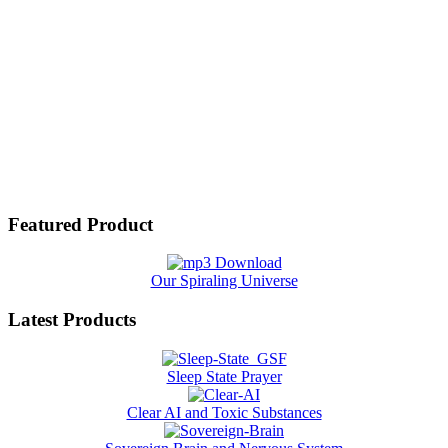
Featured Product
Our Spiraling Universe
Latest Products
Sleep State Prayer
Clear AI and Toxic Substances