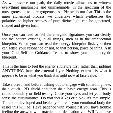
As we traverse our path, the daily movie allows us to witness
everything imaginable and unimaginable, in the spectrum of the
most grotesque to pure gorgeousness. Please do not fear. This is the
inner alchemical process we undertake which synthesizes the
polarities so higher octaves of pure divine light can be generated,
shaped and given form.
Once you can read or feel the energetic signatures you can clearly
see the pattern existing in all things, such as in the architectural
blueprint. When you can read the energy blueprint first, you then
can sense your resonance or not, to that person, place or thing. Ask
your God Self or Guidance Teams to show you the energetic
blueprint.
This is the time to feel the energy signature first, rather than judging
ANYTHING from the external layer. Nothing external is what it
appears to be or what you think it is right now at face value.
Take a breath and before rushing out to engage with something new,
do a quick 12D shield and then do a basic energy scan. This is
called boundary or field testing. Close your eyes and let your body
sense the circumstance. Do you feel a Yes or a No? It’s that simple.
The more developed and healed you are in your emotional body the
easier this will be. Have patience with yourself if you have trouble
feeling the answer, with practice and dedication you WILL achieve