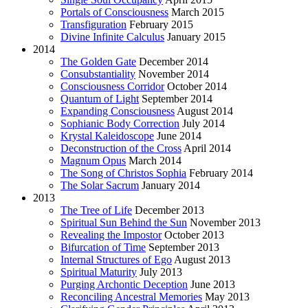
Portals of Consciousness
March 2015
Transfiguration
February 2015
Divine Infinite Calculus
January 2015
2014
The Golden Gate
December 2014
Consubstantiality
November 2014
Consciousness Corridor
October 2014
Quantum of Light
September 2014
Expanding Consciousness
August 2014
Sophianic Body Correction
July 2014
Krystal Kaleidoscope
June 2014
Deconstruction of the Cross
April 2014
Magnum Opus
March 2014
The Song of Christos Sophia
February 2014
The Solar Sacrum
January 2014
2013
The Tree of Life
December 2013
Spiritual Sun Behind the Sun
November 2013
Revealing the Impostor
October 2013
Bifurcation of Time
September 2013
Internal Structures of Ego
August 2013
Spiritual Maturity
July 2013
Purging Archontic Deception
June 2013
Reconciling Ancestral Memories
May 2013