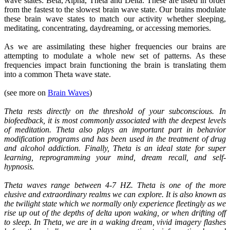
wave states: Beta, Alpha, Theta and Delta. These are listed in order
from the fastest to the slowest brain wave state. Our brains modulate
these brain wave states to match our activity whether sleeping,
meditating, concentrating, daydreaming, or accessing memories.
As we are assimilating these higher frequencies our brains are
attempting to modulate a whole new set of patterns. As these
frequencies impact brain functioning the brain is translating them
into a common Theta wave state.
(see more on
Brain Waves
)
Theta rests directly on the threshold of your subconscious. In
biofeedback, it is most commonly associated with the deepest levels
of meditation. Theta also plays an important part in behavior
modification programs and has been used in the treatment of drug
and alcohol addiction. Finally, Theta is an ideal state for super
learning, reprogramming your mind, dream recall, and self-
hypnosis.
Theta waves range between 4-7 HZ. Theta is one of the more
elusive and extraordinary realms we can explore. It is also known as
the twilight state which we normally only experience fleetingly as we
rise up out of the depths of delta upon waking, or when drifting off
to sleep. In Theta, we are in a waking dream, vivid imagery flashes