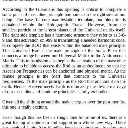
According to the Guardians this opening is critical to complete a
sonic pillar of masculine principle harmonics on the right side of our
being. The base 12 core manifestation template, our blueprint is
contained within the Holographic Fractal Universe, from the
smallest particle to the largest planet and the Universal matrix itself.
The right side template has a harmonic structure they refer to as 3-6-
9 and this activation on 999 is transmitting a needed harmonic code,
to complete the ROD that exists within the balanced male principle.
This Universal Rod is the male principle of the Sonic Pillar that
connects a bridge between our Universal Matrix to the Andromedan
Matrix. This transmission also begins the activation of the masculine
principle to be able to access the Rod as an embodiment, so that the
Ascension Frequencies can be anchored into physical matter. As the
female principle is the Staff that connects to the Universal
frequencies, it’s the male principle as the Rod that anchors it on the
earth. Hence, Heaven meets Earth is ultimately the divine marriage
of our masculine and feminine principles as fully embodied.
Given all the shifting around the male energies over the past months,
this one is really exciting.
Even though this has been a rough time for some of us, there is a
great feeling of optimism and support in a whole new way. There
are levels of Unity Star Families here to support our freedom and