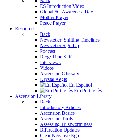
Back
ES Introduction Video
Global 5G Awareness Day
Mother Prayer
Peace Prayer
Resources
Back
Newsletter: Shifting Timelines
Newsletter Sign Up
Podcast
Blog: Time Shift
Interviews
Videos
Ascension Glossary
Krystal Aegis
En Español
Em Português
Ascension Library
Back
Introductory Articles
Ascension Basics
Ascension Tools
Assessing Trustworthiness
Bifurcation Updates
Clear Negative Ego