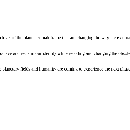
level of the planetary mainframe that are changing the way the external
tave and reclaim our identity while recoding and changing the obsolete 
he planetary fields and humanity are coming to experience the next phase