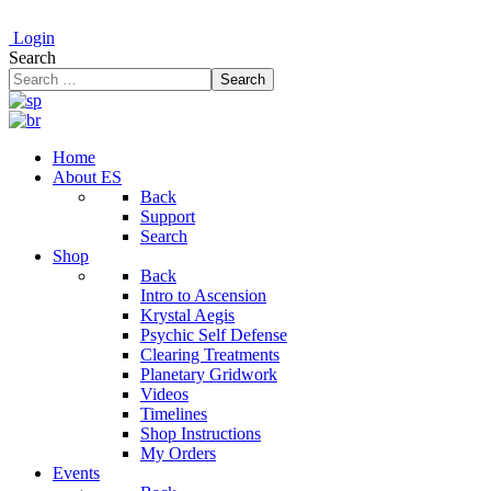
Login
Search
Search
Home
About ES
Back
Support
Search
Shop
Back
Intro to Ascension
Krystal Aegis
Psychic Self Defense
Clearing Treatments
Planetary Gridwork
Videos
Timelines
Shop Instructions
My Orders
Events