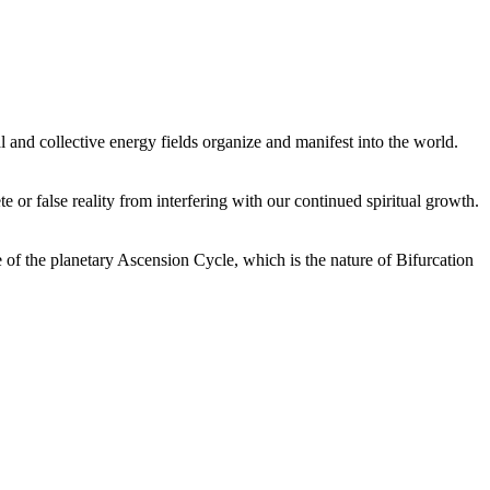
 and collective energy fields organize and manifest into the world.
or false reality from interfering with our continued spiritual growth.
 of the planetary Ascension Cycle, which is the nature of Bifurcation