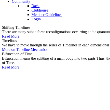
Community
Back
Clubhouse
Member Guidelines
Login
Shifting Timelines
There are many subtle force reconfigurations occurring at the quantum 
Read More
Timelines
We have to move through the series of Timelines in each dimensional oc
More on Timeline Mechanics
Bifurcation of Time
Bifurcation means the splitting of a main body into two parts.Thus, t
of Time.
Read More