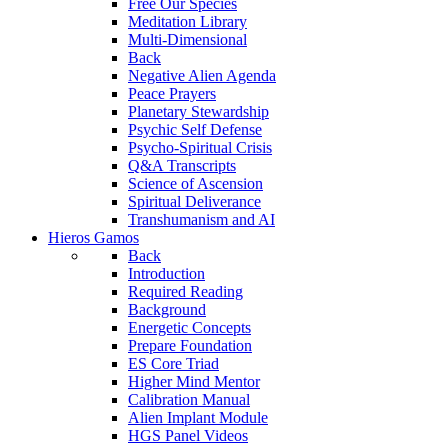
Free Our Species
Meditation Library
Multi-Dimensional
Back
Negative Alien Agenda
Peace Prayers
Planetary Stewardship
Psychic Self Defense
Psycho-Spiritual Crisis
Q&A Transcripts
Science of Ascension
Spiritual Deliverance
Transhumanism and AI
Hieros Gamos
Back
Introduction
Required Reading
Background
Energetic Concepts
Prepare Foundation
ES Core Triad
Higher Mind Mentor
Calibration Manual
Alien Implant Module
HGS Panel Videos