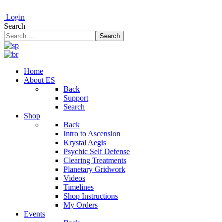
Login
Search
Search
Home
About ES
Back
Support
Search
Shop
Back
Intro to Ascension
Krystal Aegis
Psychic Self Defense
Clearing Treatments
Planetary Gridwork
Videos
Timelines
Shop Instructions
My Orders
Events