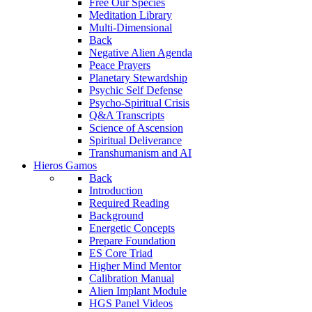
Free Our Species
Meditation Library
Multi-Dimensional
Back
Negative Alien Agenda
Peace Prayers
Planetary Stewardship
Psychic Self Defense
Psycho-Spiritual Crisis
Q&A Transcripts
Science of Ascension
Spiritual Deliverance
Transhumanism and AI
Hieros Gamos
Back
Introduction
Required Reading
Background
Energetic Concepts
Prepare Foundation
ES Core Triad
Higher Mind Mentor
Calibration Manual
Alien Implant Module
HGS Panel Videos