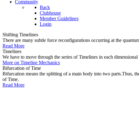
Community
Back
Clubhouse
Member Guidelines
Login
Shifting Timelines
There are many subtle force reconfigurations occurring at the quantum 
Read More
Timelines
We have to move through the series of Timelines in each dimensional oc
More on Timeline Mechanics
Bifurcation of Time
Bifurcation means the splitting of a main body into two parts.Thus, t
of Time.
Read More