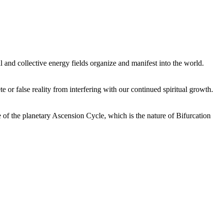
 and collective energy fields organize and manifest into the world.
or false reality from interfering with our continued spiritual growth.
 of the planetary Ascension Cycle, which is the nature of Bifurcation