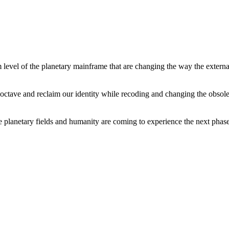
level of the planetary mainframe that are changing the way the external
tave and reclaim our identity while recoding and changing the obsolete 
he planetary fields and humanity are coming to experience the next phase