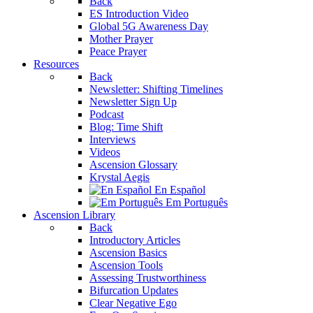
Back
ES Introduction Video
Global 5G Awareness Day
Mother Prayer
Peace Prayer
Resources
Back
Newsletter: Shifting Timelines
Newsletter Sign Up
Podcast
Blog: Time Shift
Interviews
Videos
Ascension Glossary
Krystal Aegis
En Español
Em Português
Ascension Library
Back
Introductory Articles
Ascension Basics
Ascension Tools
Assessing Trustworthiness
Bifurcation Updates
Clear Negative Ego