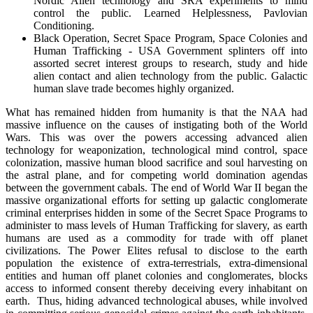
Nordic Alien technology and SRA experiments to mind
control the public. Learned Helplessness, Pavlovian
Conditioning.
Black Operation, Secret Space Program, Space Colonies and
Human Trafficking - USA Government splinters off into
assorted secret interest groups to research, study and hide
alien contact and alien technology from the public. Galactic
human slave trade becomes highly organized.
What has remained hidden from humanity is that the NAA had
massive influence on the causes of instigating both of the World
Wars. This was over the powers accessing advanced alien
technology for weaponization, technological mind control, space
colonization, massive human blood sacrifice and soul harvesting on
the astral plane, and for competing world domination agendas
between the government cabals. The end of World War II began the
massive organizational efforts for setting up galactic conglomerate
criminal enterprises hidden in some of the Secret Space Programs to
administer to mass levels of Human Trafficking for slavery, as earth
humans are used as a commodity for trade with off planet
civilizations. The Power Elites refusal to disclose to the earth
population the existence of extra-terrestrials, extra-dimensional
entities and human off planet colonies and conglomerates, blocks
access to informed consent thereby deceiving every inhabitant on
earth. Thus, hiding advanced technological abuses, while involved