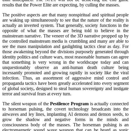
results that the Power Elite are expecting, by culling the masses.
The positive aspects are that many nonspiritual and spiritual people
are waking up simultaneously to see that the nature of the reality is
actually an inverted system. That generally, society functions in the
opposite of what the masses are being told to believe in the
mainstream narrative. The veneer of the 3D narrative propped up by
the controlled mainstream media is crumbling and many are able to
see the mass manipulation and gaslighting tactics clear as day. For
those awakening beyond the divisions purposely generated through
identity politics and culture wars, most reasonable humans can agree
that something is very wrong in the worldscape today and can
unquestionably observe an anti-human death culture being
incessantly promoted and growing rapidly in society like the viral
infection. Thus, an assortment of aggressive mind control and
propaganda tactics have been greatly accelerated into every segment
of global society
,
designed to steal human sovereignty and instigate
terror and survival fears at every turn.
The silent weapon of the
Pestilence Program
is actually connected
to horseman pulsing, the covert technology broadcasts into the
airwaves and ley lines, implanting AI demons and demon seeds, to
grow the shadow and negative forms in the minds and
consciousness body of the masses. The horseman pulsing is an
electromagnetic sound wave weapon that can be heard as sonic