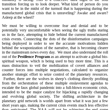
transition forcing us to look deeper. What kind of person do you
want to be in the midst of the turmoil that is happening during the
manufactured global crisis that is unraveling? Awake and aware?
Asleep at the wheel?
We must be willing to overcome fear and denial and to be
potentially very uncomfortable when seeing the ugly truths staring
us in the face, attempting to hide behind the current manufactured
crisis events. Connecting the dots of the disinformation campaigns
being deployed in order to see the accurate motivations hidden
behind the weaponization of the narrative, that is becoming clearer
in the mainstream news every day. We must also understand the roll
out of the
Pestilence Program
as an attempt to activate a global bio-
spiritual weapon, which is being used to buy more time. This is a
mass distraction to veil the mobilization of covert alliances and
counter forces into multiple negotiations, calculated to organize
another strategic effort to seize control of the planetary resources.
Further, there are the wolves in sheep’s clothing directly profiting
from the orchestration of these multiple enslavement agendas to
escalate the faux global pandemic into a full-blown economic crisis,
intended to be the major catalyst for hijacking a rapidly changing
and evolving global society. The shifting architecture in the
planetary grid network is worlds apart from what it was just a few
short years ago, making the current crisis events much less effective
than anticipated. The NAA will not be achieving the end game