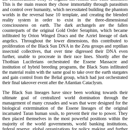
This is the main reason they chose immortality through parasitism
and control over humanity, which necessitated building the phantom
worlds in the reversal base 10 template, and creating the blended
reality system in order to exist in the three-dimensional
consciousness on earth. The dark archangels are the fallen
counterparts of the original Gold Order Seraphim, which became
infiltrated by Orion Winged Dracs and the Azriel lineage of dark
angelics. Throughout the lower dimensions, this contributed to
proliferation of the Black Sun DNA in the Zeta groups and reptilian
insectoid collectives, that over time digressed their DNA even
further, unable to procreate in their race lines. Shortly after the
Thothian Luciferians orchestrated the Essene Massacre and
institution of hybrid breeding programs, the Black Suns infiltrated
the material realm with the same goal to take over the earth stargates
and gain control from the Belial group, which had just orchestrated
their final takeover event after the Atlantian Cataclysm.
The Black Sun lineages have since been working towards their
ultimate goal of centralized world domination through the
management of many crusades and wars that were designed for the
biological extermination of the Essene lineages of the original
incarnated Taran human souls, to prevent their rise to power. They
then placed themselves in the most powerful positions within the
majority of the world governments, world banking institutions,
federal reserve, global organizations for policy making and further