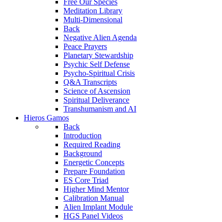
Free Our Species
Meditation Library
Multi-Dimensional
Back
Negative Alien Agenda
Peace Prayers
Planetary Stewardship
Psychic Self Defense
Psycho-Spiritual Crisis
Q&A Transcripts
Science of Ascension
Spiritual Deliverance
Transhumanism and AI
Hieros Gamos
Back
Introduction
Required Reading
Background
Energetic Concepts
Prepare Foundation
ES Core Triad
Higher Mind Mentor
Calibration Manual
Alien Implant Module
HGS Panel Videos