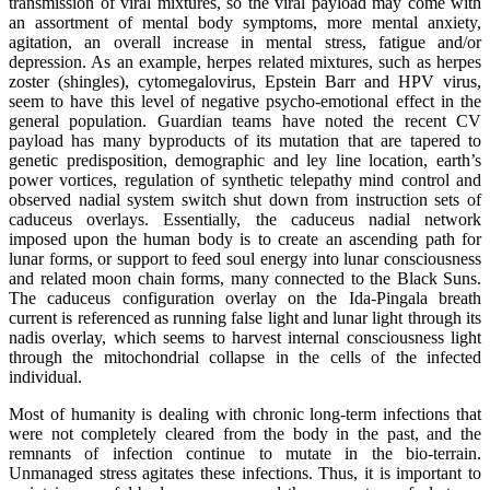
transmission of viral mixtures, so the viral payload may come with
an assortment of mental body symptoms, more mental anxiety,
agitation, an overall increase in mental stress, fatigue and/or
depression. As an example, herpes related mixtures, such as herpes
zoster (shingles), cytomegalovirus, Epstein Barr and HPV virus,
seem to have this level of negative psycho-emotional effect in the
general population. Guardian teams have noted the recent CV
payload has many byproducts of its mutation that are tapered to
genetic predisposition, demographic and ley line location, earth’s
power vortices, regulation of synthetic telepathy mind control and
observed nadial system switch shut down from instruction sets of
caduceus overlays. Essentially, the caduceus nadial network
imposed upon the human body is to create an ascending path for
lunar forms, or support to feed soul energy into lunar consciousness
and related moon chain forms, many connected to the Black Suns.
The caduceus configuration overlay on the Ida-Pingala breath
current is referenced as running false light and lunar light through its
nadis overlay, which seems to harvest internal consciousness light
through the mitochondrial collapse in the cells of the infected
individual.
Most of humanity is dealing with chronic long-term infections that
were not completely cleared from the body in the past, and the
remnants of infection continue to mutate in the bio-terrain.
Unmanaged stress agitates these infections. Thus, it is important to