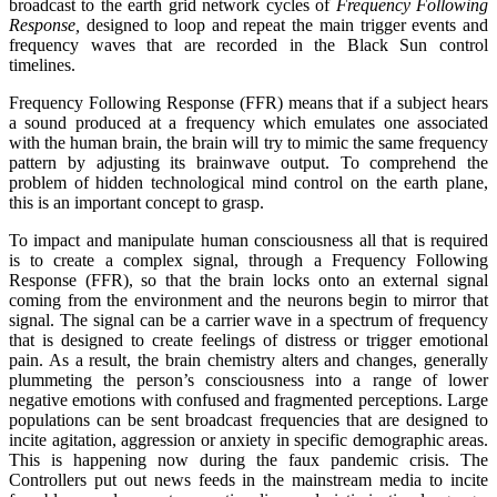
broadcast to the earth grid network cycles of
Frequency Following
Response,
designed to loop and repeat the main trigger events and
frequency waves that are recorded in the Black Sun control
timelines.
Frequency Following Response (FFR) means that if a subject hears
a sound produced at a frequency which emulates one associated
with the human brain, the brain will try to mimic the same frequency
pattern by adjusting its brainwave output. To comprehend the
problem of hidden technological mind control on the earth plane,
this is an important concept to grasp.
To impact and manipulate human consciousness all that is required
is to create a complex signal, through a Frequency Following
Response (FFR), so that the brain locks onto an external signal
coming from the environment and the neurons begin to mirror that
signal. The signal can be a carrier wave in a spectrum of frequency
that is designed to create feelings of distress or trigger emotional
pain. As a result, the brain chemistry alters and changes, generally
plummeting the person’s consciousness into a range of lower
negative emotions with confused and fragmented perceptions. Large
populations can be sent broadcast frequencies that are designed to
incite agitation, aggression or anxiety in specific demographic areas.
This is happening now during the faux pandemic crisis. The
Controllers put out news feeds in the mainstream media to incite