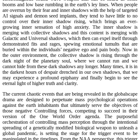
booms and low base rumbling in the earth’s ley lines. When people
are overrun by their fear and inner shadows with the help of targeted
AI signals and demon seed implants, they tend to have little to no
control over their inner shadow rising, which brings an ever-
growing inner sensation of high anxiety. The inner shadow is
merging with collective shadows and this content is merging with
Galactic and Universal shadows, which then can expel itself through
demonstrated fits and rages, spewing emotional tumults that are
buried within the individuals’ negative ego and pain body. Now in
the outer environment, the collective shadow is rising through the
dark night of the planetary soul, where we cannot run and we
cannot hide from these dark shadows any longer. Many times, it is in
the darkest hours of despair drenched in our own shadows, that we
may experience a profound epiphany and finally begin to see the
eternal light of higher truth and clarity.
The current chaotic events that are being revealed in the globalscape
drama are designed to perpetuate mass psychological operations
against the earth inhabitants that ultimately serve the objectives of
those negative Controlling forces, competing to succeed in their
version of the One World Order agenda. The purposeful
orchestration of controlling mass perception through the intentional
spreading of a genetically modified biological weapon to unleash a
global pandemic, is setting the stage for the trigger event to be
manipulated in the timelines. From the NAA perspective, this trigger