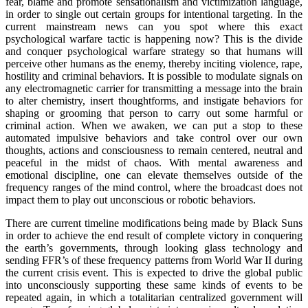
fear, blame and promote sensationalism and victimization language,
in order to single out certain groups for intentional targeting. In the
current mainstream news can you spot where this exact
psychological warfare tactic is happening now? This is the divide
and conquer psychological warfare strategy so that humans will
perceive other humans as the enemy, thereby inciting violence, rape,
hostility and criminal behaviors. It is possible to modulate signals on
any electromagnetic carrier for transmitting a message into the brain
to alter chemistry, insert thoughtforms, and instigate behaviors for
shaping or grooming that person to carry out some harmful or
criminal action. When we awaken, we can put a stop to these
automated impulsive behaviors and take control over our own
thoughts, actions and consciousness to remain centered, neutral and
peaceful in the midst of chaos. With mental awareness and
emotional discipline, one can elevate themselves outside of the
frequency ranges of the mind control, where the broadcast does not
impact them to play out unconscious or robotic behaviors.
There are current timeline modifications being made by Black Suns
in order to achieve the end result of complete victory in conquering
the earth’s governments, through looking glass technology and
sending FFR’s of these frequency patterns from World War II during
the current crisis event. This is expected to drive the global public
into unconsciously supporting these same kinds of events to be
repeated again, in which a totalitarian centralized government will