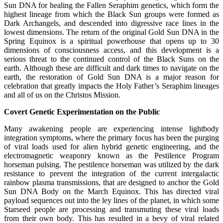
Sun DNA for healing the Fallen Seraphim genetics, which form the
highest lineage from which the Black Sun groups were formed as
Dark Archangels, and descended into digressive race lines in the
lowest dimensions. The return of the original Gold Sun DNA in the
Spring Equinox is a spiritual powerhouse that opens up to 30
dimensions of consciousness access, and this development is a
serious threat to the continued control of the Black Suns on the
earth. Although these are difficult and dark times to navigate on the
earth, the restoration of Gold Sun DNA is a major reason for
celebration that greatly impacts the Holy Father’s Seraphim lineages
and all of us on the Christos Mission.
Covert Genetic Experimentation on the Public
Many awakening people are experiencing intense lightbody
integration symptoms, where the primary focus has been the purging
of viral loads used for alien hybrid genetic engineering, and the
electromagnetic weaponry known as the Pestilence Program
horseman pulsing. The pestilence horseman was utilized by the dark
resistance to prevent the integration of the current intergalactic
rainbow plasma transmissions, that are designed to anchor the Gold
Sun DNA Body on the March Equinox. This has directed viral
payload sequences out into the ley lines of the planet, in which some
Starseed people are processing and transmuting these viral loads
from their own body. This has resulted in a bevy of viral related