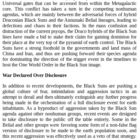
Universal gates that can be accessed from within the Metagalactic
core. This conflict has taken a turn in the competing nonhuman
agendas, which are mainly between the adversarial forces of hybrid
Draconian Black Suns and the Annunaki Belial lineages, leading to
defections and chaos in their factions. In the mass confusion and
distraction of the current psyops, the Draco hybrids of the Black Sun
lines have made a bid to stake their claim for gaining dominion for
their place at the very top of the pyramid of earth control. The Black
Suns have a strong foothold in the governments and land mass of
China and Iran, and thus are pushing forward their species agenda
for dominating the direction of the trigger event in the timelines to
host the One World Order in the Black Sun image.
War Declared Over Disclosure
In addition to recent developments, the Black Suns are pushing a
global culture of fear, intimidation and aggression tactics in an
attempt to derail and then ultimately extinguish any further progress
being made in the orchestration of a full disclosure event for earth
inhabitants. As a byproduct of aggression taken by the Black Sun
agenda against other nonhuman groups, recent events are designed
to take disclosure to the public off the table entirely. Some in the
Belial and other groups were favoring some form of a non-false flag
version of disclosure to be made to the earth population soon, and
this recent aggression was effectively used as a veto of that strategy.