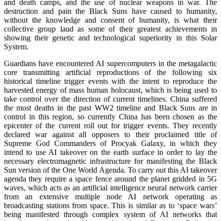
and death camps, and the use of nuclear weapons in war. The
destruction and pain the Black Suns have caused to humanity,
without the knowledge and consent of humanity, is what their
collective group laud as some of their greatest achievements in
showing their genetic and technological superiority in this Solar
System.
Guardians have encountered AI supercomputers in the metagalactic
core transmitting artificial reproductions of the following six
historical timeline trigger events with the intent to reproduce the
harvested energy of mass human holocaust, which is being used to
take control over the direction of current timelines. China suffered
the most deaths in the past WW2 timeline and Black Suns are in
control in this region, so currently China has been chosen as the
epicenter of the current roll out for trigger events. They recently
declared war against all opposers to their proclaimed title of
Supreme God Commanders of Procyak Galaxy, in which they
intend to use AI takeover on the earth surface in order to lay the
necessary electromagnetic infrastructure for manifesting the Black
Sun version of the One World Agenda. To carry out this AI takeover
agenda they require a space fence around the planet gridded in 5G
waves, which acts as an artificial intelligence neural network carrier
from an extensive multiple node AI network operating as
broadcasting stations from space. This is similar as to ‘space wars’
being manifested through complex system of AI networks that