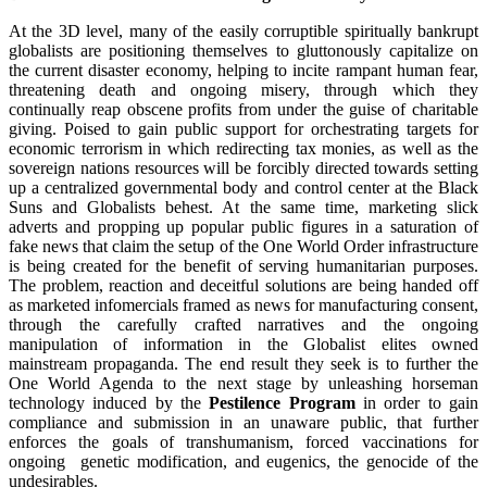
At the 3D level, many of the easily corruptible spiritually bankrupt
globalists are positioning themselves to gluttonously capitalize on
the current disaster economy, helping to incite rampant human fear,
threatening death and ongoing misery, through which they
continually reap obscene profits from under the guise of charitable
giving. Poised to gain public support for orchestrating targets for
economic terrorism in which redirecting tax monies, as well as the
sovereign nations resources will be forcibly directed towards setting
up a centralized governmental body and control center at the Black
Suns and Globalists behest. At the same time, marketing slick
adverts and propping up popular public figures in a saturation of
fake news that claim the setup of the One World Order infrastructure
is being created for the benefit of serving humanitarian purposes.
The problem, reaction and deceitful solutions are being handed off
as marketed infomercials framed as news for manufacturing consent,
through the carefully crafted narratives and the ongoing
manipulation of information in the Globalist elites owned
mainstream propaganda. The end result they seek is to further the
One World Agenda to the next stage by unleashing horseman
technology induced by the
Pestilence Program
in order to gain
compliance and submission in an unaware public, that further
enforces the goals of transhumanism, forced vaccinations for
ongoing genetic modification, and eugenics, the genocide of the
undesirables.