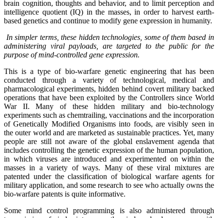
brain cognition, thoughts and behavior, and to limit perception and
intelligence quotient (IQ) in the masses, in order to harvest earth-
based genetics and continue to modify gene expression in humanity.
In simpler terms, these hidden technologies, some of them based in
administering viral payloads, are targeted to the public for the
purpose of mind-controlled gene expression.
This is a type of bio-warfare genetic engineering that has been
conducted through a variety of technological, medical and
pharmacological experiments, hidden behind covert military backed
operations that have been exploited by the Controllers since World
War II. Many of these hidden military and bio-technology
experiments such as chemtrailing, vaccinations and the incorporation
of Genetically Modified Organisms into foods, are visibly seen in
the outer world and are marketed as sustainable practices. Yet, many
people are still not aware of the global enslavement agenda that
includes controlling the genetic expression of the human population,
in which viruses are introduced and experimented on within the
masses in a variety of ways. Many of these viral mixtures are
patented under the classification of biological warfare agents for
military application, and some research to see who actually owns the
bio-warfare patents is quite informative.
Some mind control programming is also administered through