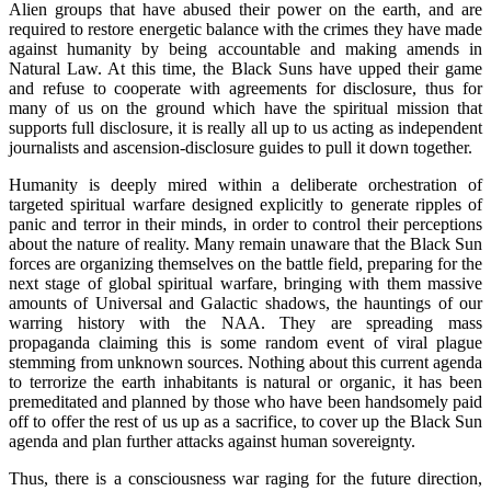
Alien groups that have abused their power on the earth, and are
required to restore energetic balance with the crimes they have made
against humanity by being accountable and making amends in
Natural Law. At this time, the Black Suns have upped their game
and refuse to cooperate with agreements for disclosure, thus for
many of us on the ground which have the spiritual mission that
supports full disclosure, it is really all up to us acting as independent
journalists and ascension-disclosure guides to pull it down together.
Humanity is deeply mired within a deliberate orchestration of
targeted spiritual warfare designed explicitly to generate ripples of
panic and terror in their minds, in order to control their perceptions
about the nature of reality. Many remain unaware that the Black Sun
forces are organizing themselves on the battle field, preparing for the
next stage of global spiritual warfare, bringing with them massive
amounts of Universal and Galactic shadows, the hauntings of our
warring history with the NAA. They are spreading mass
propaganda claiming this is some random event of viral plague
stemming from unknown sources. Nothing about this current agenda
to terrorize the earth inhabitants is natural or organic, it has been
premeditated and planned by those who have been handsomely paid
off to offer the rest of us up as a sacrifice, to cover up the Black Sun
agenda and plan further attacks against human sovereignty.
Thus, there is a consciousness war raging for the future direction,