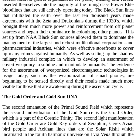
inserted themselves into the majority of the ruling class Power Elite
bloodlines that are still actively operating today. The Black Sun lines
that infiltrated the earth over the last ten thousand years made
agreements with the Zeta and Drakonians during the 1930’s, which
brought them much more power and reinforcement from off planet
sources and began their dominance in colonizing other planets. This
set up from NAA Black Sun sources allowed them to dominate the
management of the largest and richest multinational corporations and
pharmaceutical industries, which were effective storefronts to cover
up many crimes against humanity. As well as setting up the shadow
military industrial complex in which to develop an assortment of
covert weaponry to subdue and manipulate humanity. The evidence
for the assortment of weaponized electromagnetic technologies in
usage today, such as the weaponization of smart phones, are
beginning to be sensed directly and their results made much more
visible for those that are awakening during the ascension cycle.
The Gold Order and Gold Sun DNA
The second emanation of the Primal Sound Field which represents
the second individuation of the God Source is the Gold Order,
which is a part of the Cosmic Trinity. The second light manifestation
of the Gold Order are Gold Ray orders of Seraphim, Cerez Avian
bird people and Aeithan lines that are the Solar Rishi which
incarnated in the fourth harmonic universe on Lyra-Vega through the