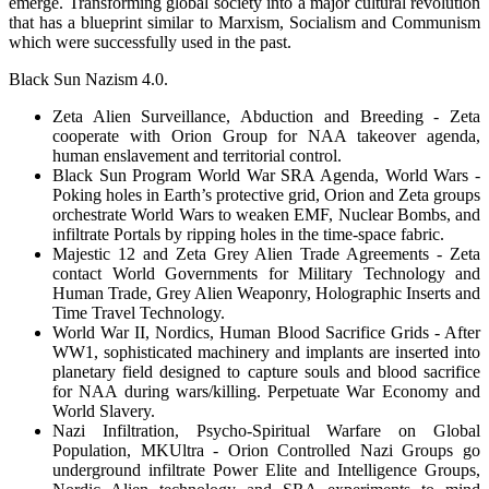
emerge. Transforming global society into a major cultural revolution
that has a blueprint similar to Marxism, Socialism and Communism
which were successfully used in the past.
Black Sun Nazism 4.0.
Zeta Alien Surveillance, Abduction and Breeding - Zeta
cooperate with Orion Group for NAA takeover agenda,
human enslavement and territorial control.
Black Sun Program World War SRA Agenda, World Wars -
Poking holes in Earth’s protective grid, Orion and Zeta groups
orchestrate World Wars to weaken EMF, Nuclear Bombs, and
infiltrate Portals by ripping holes in the time-space fabric.
Majestic 12 and Zeta Grey Alien Trade Agreements - Zeta
contact World Governments for Military Technology and
Human Trade, Grey Alien Weaponry, Holographic Inserts and
Time Travel Technology.
World War II, Nordics, Human Blood Sacrifice Grids - After
WW1, sophisticated machinery and implants are inserted into
planetary field designed to capture souls and blood sacrifice
for NAA during wars/killing. Perpetuate War Economy and
World Slavery.
Nazi Infiltration, Psycho-Spiritual Warfare on Global
Population, MKUltra - Orion Controlled Nazi Groups go
underground infiltrate Power Elite and Intelligence Groups,