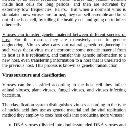
inside host cells for long periods, and then are activated by
extremely low frequencies, ELF’s. But when a dormant virus is
stimulated, new viruses are formed, they can self-assemble and burst
out of the host cell, by killing the healthy cell and going on to infect
other cells.
Viruses can transfer genetic material between different species of
host
. For this reason, they are extensively used in genetic
engineering. Viruses also carry out natural genetic engineering in
such ways that a virus may incorporate some genetic material from
its host as it is replicating, and transfer this genetic information to a
new host, even transferring information to a host that is unrelated to
the previous host. This process is known as genetic transduction.
Virus structure and classification
Viruses can be classified according to the host cell they infect:
animal viruses, plant viruses, fungal viruses, and viruses infecting
bacterium.
The classification system distinguishes viruses according to the type
of nucleic acid they use as genetic material and the viral replication
method they employ to coax host cells into producing more viruses:
DNA viruses (divided into double-stranded DNA viruses and