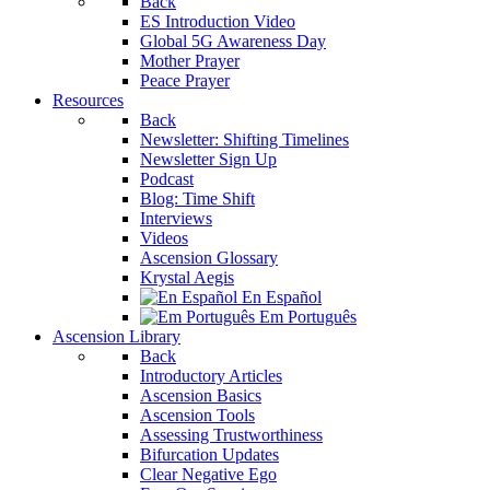
Back
ES Introduction Video
Global 5G Awareness Day
Mother Prayer
Peace Prayer
Resources
Back
Newsletter: Shifting Timelines
Newsletter Sign Up
Podcast
Blog: Time Shift
Interviews
Videos
Ascension Glossary
Krystal Aegis
En Español
Em Português
Ascension Library
Back
Introductory Articles
Ascension Basics
Ascension Tools
Assessing Trustworthiness
Bifurcation Updates
Clear Negative Ego