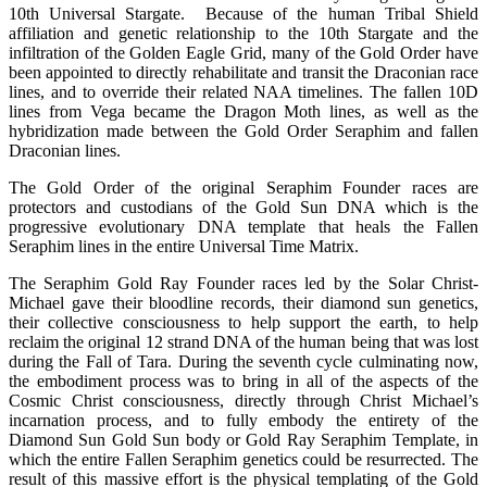
10th Universal Stargate. Because of the human Tribal Shield
affiliation and genetic relationship to the 10th Stargate and the
infiltration of the Golden Eagle Grid, many of the Gold Order have
been appointed to directly rehabilitate and transit the Draconian race
lines, and to override their related NAA timelines. The fallen 10D
lines from Vega became the Dragon Moth lines, as well as the
hybridization made between the Gold Order Seraphim and fallen
Draconian lines.
The Gold Order of the original Seraphim Founder races are
protectors and custodians of the Gold Sun DNA which is the
progressive evolutionary DNA template that heals the Fallen
Seraphim lines in the entire Universal Time Matrix.
The Seraphim Gold Ray Founder races led by the Solar Christ-
Michael gave their bloodline records, their diamond sun genetics,
their collective consciousness to help support the earth, to help
reclaim the original 12 strand DNA of the human being that was lost
during the Fall of Tara. During the seventh cycle culminating now,
the embodiment process was to bring in all of the aspects of the
Cosmic Christ consciousness, directly through Christ Michael’s
incarnation process, and to fully embody the entirety of the
Diamond Sun Gold Sun body or Gold Ray Seraphim Template, in
which the entire Fallen Seraphim genetics could be resurrected. The
result of this massive effort is the physical templating of the Gold