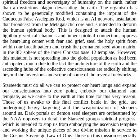
spiritual freedom and sovereignty of humanity on the earth, rather
than a mysterious plague devastating the earth. The organism has
shown to be genetically modified containing the imprint of the
Caduceus False Asclepius Rod, which is an AI network installation
that broadcast from the Metagalactic core and is intended to deform
the human spiritual body. This is designed to attack the human
lightbody vertical channels and inner spiritual connection, oppress
the heart-lung center with fear and grief, steal the holy spirit from
within our breath pattern and crush the permanent seed atom matrix,
in the 8D sphere of the inner Christos base 12 template. However,
this mutation is not spreading into the global population as had been
anticipated, much due to the fact the architecture of the earth and the
ascending hubs of the collective consciousness are radically shifting
beyond the inversions and scope of some of the reversal networks.
Starseeds must do all we can to protect our heart-lungs and expand
our consciousness into zero point, embody our diamond sun
template, as we came to the earth at this time for this very reason.
Those of us awake to this final conflict battle in the grid, are
undergoing heavy targeting and the weaponization of sleepers
around us. Dark portals or demon seed sleepers are orchestrated by
the NAA opposers to derail the Starseed groups spiritual progress,
which is intended to stop us from embodying the ascension template
and working the unique pieces of our divine mission in service to
the Cosmic Sovereign Law of One. Those on this mission especially