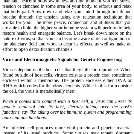
maintain peaceful body awareness and the moment you feel stress,
tension or clenched in some area of your body, to refocus and relax
that body part. Slow down and relax your mind through breath and
breathe through the tension using any relaxation technique that
works for you. The more peace, connection and stillness that you
are able to hold, the higher your immune system will perform to help
restore health and energetic balance. Let's break down more on the
nature of virus, so that you can become aware of its configuration in
the planetary field and work to clear its effects, as well as make an
effort to open detoxification channels.
Virus and Electromagnetic Signals for Genetic Engineering
Viruses depend on the host cells that they infect to reproduce. When
found outside of host cells, viruses exist as a protein coat, sometimes
enclosed within a membrane. The protein encloses either DNA or
RNA which codes for the virus elements. While in this form outside
the cell, the virus is metabolically inert.
When it comes into contact with a host cell, a virus can insert its
genetic material into its host, literally taking over the host's
functions, say like taking over the immune system and programming
auto-immune functions.
An infected cell produces more viral protein and genetic material
instead of its usual products. Some viruses may remain dormant