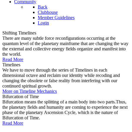
Community
Back
Clubhouse
Member Guidelines
Login
Shifting Timelines
There are many subtle force reconfigurations occurring at the
quantum level of the planetary mainframe that are changing the way
the external and collective energy fields organize and manifest into
the world.
Read More
Timelines
We have to move through the series of Timelines in each
dimensional octave and reclaim our identity while recoding and
changing the obsolete or false reality from interfering with our
continued spiritual growth.
More on Timeline Mechanics
Bifurcation of Time
Bifurcation means the splitting of a main body into two parts.Thus,
the planetary fields and humanity are coming to experience the next
phase of the planetary Ascension Cycle, which is the nature of
Bifurcation of Time.
Read More