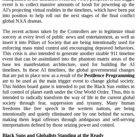
event is to collect massive amounts of loosh for powering up the
AI’s projecting virtual realities in the timelines, which have been put
into position to help roll out the next stages of the final conflict
global NAA dramas.
The recent actions taken by the Controllers are to legitimize ritual
sorcery at every level of public news and entertainment, as well as
insert it into Pillars of Society that are being intentionally used for
enforcing mass mind control and encouraging depraved behaviors.
This crisis is also intended to generate another sizable 911 timeline
event that can be assimilated into the phantom matrix areas of the
base ten manifestation architecture, used for building the AI
timelines. In these AI timelines, the global governmental changes
that are put in place now as a result of the
Pestilence Programming
are to be used as the main trigger event to change global society.
This hidden board game is intended to put the Black Sun entities in
full control of planet earth under the One World Order. Thus, this is
intended to radically transform the way of life in the current global
society through fear, suppression and tyranny. Many human
freedoms like free speech in the western nations, are being
intentionally and quietly eliminated one by one behind the scenes,
making them legal offenses through ambiguous and self-serving
interpretations defined by those seizing power and control.
Black Suns and Globalists Standing at the Ready