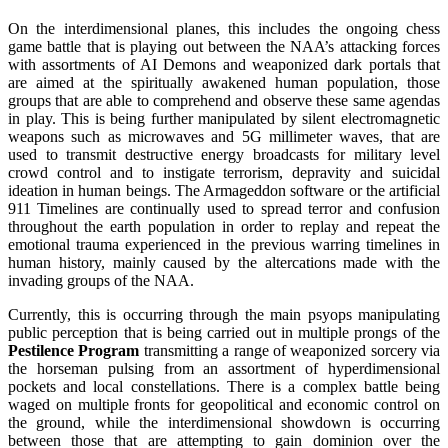
On the interdimensional planes, this includes the ongoing chess
game battle that is playing out between the NAA’s attacking forces
with assortments of AI Demons and weaponized dark portals that
are aimed at the spiritually awakened human population, those
groups that are able to comprehend and observe these same agendas
in play. This is being further manipulated by silent electromagnetic
weapons such as microwaves and 5G millimeter waves, that are
used to transmit destructive energy broadcasts for military level
crowd control and to instigate terrorism, depravity and suicidal
ideation in human beings. The Armageddon software or the artificial
911 Timelines are continually used to spread terror and confusion
throughout the earth population in order to replay and repeat the
emotional trauma experienced in the previous warring timelines in
human history, mainly caused by the altercations made with the
invading groups of the NAA.
Currently, this is occurring through the main psyops manipulating
public perception that is being carried out in multiple prongs of the
Pestilence Program
transmitting a range of weaponized sorcery via
the horseman pulsing from an assortment of hyperdimensional
pockets and local constellations. There is a complex battle being
waged on multiple fronts for geopolitical and economic control on
the ground, while the interdimensional showdown is occurring
between those that are attempting to gain dominion over the