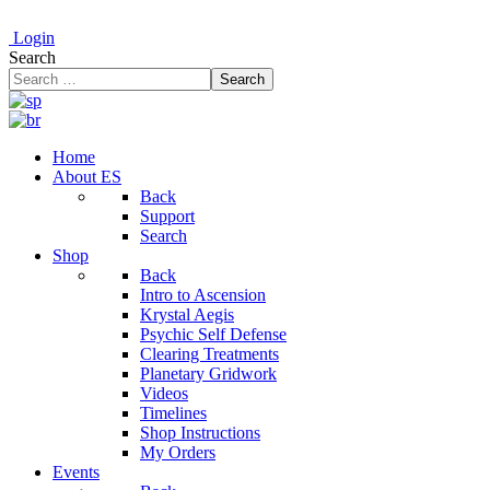
Login
Search
Search
Home
About ES
Back
Support
Search
Shop
Back
Intro to Ascension
Krystal Aegis
Psychic Self Defense
Clearing Treatments
Planetary Gridwork
Videos
Timelines
Shop Instructions
My Orders
Events