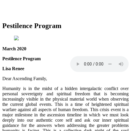
Pestilence Program
March 2020
Pestilence Program
Lisa Renee
Dear Ascending Family,
Humanity is in the midst of a hidden intergalactic conflict over
personal sovereignty and spiritual freedom that is becoming
increasingly visible in the physical material world when observing
the current global events. This is a time of heightened spiritual
warfare against all aspects of human freedom. This crisis event is a
major milestone in the ascension timeline in which we must look
deeply into our authentic core self and ask our inner spiritual
guidance for the answers when addressing the greater problems
humanity is facing. This is a collective dark night of the soul