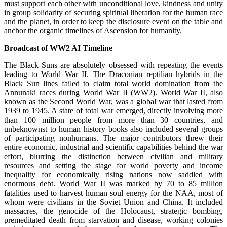
must support each other with unconditional love, kindness and unity
in group solidarity of securing spiritual liberation for the human race
and the planet, in order to keep the disclosure event on the table and
anchor the organic timelines of Ascension for humanity.
Broadcast of WW2 AI Timeline
The Black Suns are absolutely obsessed with repeating the events
leading to World War II. The Draconian reptilian hybrids in the
Black Sun lines failed to claim total world domination from the
Annunaki races during World War II (WW2). World War II, also
known as the Second World War, was a global war that lasted from
1939 to 1945. A state of total war emerged, directly involving more
than 100 million people from more than 30 countries, and
unbeknownst to human history books also included several groups
of participating nonhumans. The major contributors threw their
entire economic, industrial and scientific capabilities behind the war
effort, blurring the distinction between civilian and military
resources and setting the stage for world poverty and income
inequality for economically rising nations now saddled with
enormous debt. World War II was marked by 70 to 85 million
fatalities used to harvest human soul energy for the NAA, most of
whom were civilians in the Soviet Union and China. It included
massacres, the genocide of the Holocaust, strategic bombing,
premeditated death from starvation and disease, working colonies