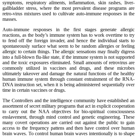
symptoms, respiratory ailments, inflammation, skin rashes, liver-
gallbladder stress, where the most prevalent disease programs are
retro-virus mixtures used to cultivate auto-immune responses in the
masses.
Auto-immune responses in the first stages generate allergic
reactions, as the body’s immune system has to work overtime to try
to fend off the foreign invader, and hence the individual starts to
spontaneously surface what seem to be random allergies or feeling
allergic to certain things. The allergic sensations may finally digress
into a full-blown flu-like state, if the immune system is not supported
and the toxic exposures eliminated. Small amounts of retrovirus are
commonly utilized in vaccines and drugs, and these microbes
ultimately takeover and damage the natural functions of the healthy
human immune system through constant entrainment of the RNA-
DNA instruction set, when it is being administered sequentially over
time in certain vaccines or drugs.
The Controllers and the intelligence community have established an
assortment of secret military programs that act in explicit cooperation
to carry out the NAA objectives for bio-spiritual consciousness
enslavement, through mind control and genetic engineering. These
many covert operations are carried out against the public to gain
access to the frequency pattens and then have control over human
brain waves. To control human brain waves intentionally is to shape