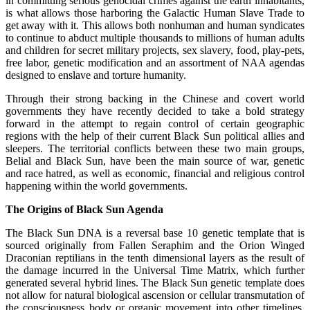
in committing serious genocidal crimes against the earth inhabitants,
is what allows those harboring the Galactic Human Slave Trade to
get away with it. This allows both nonhuman and human syndicates
to continue to abduct multiple thousands to millions of human adults
and children for secret military projects, sex slavery, food, play-pets,
free labor, genetic modification and an assortment of NAA agendas
designed to enslave and torture humanity.
Through their strong backing in the Chinese and covert world
governments they have recently decided to take a bold strategy
forward in the attempt to regain control of certain geographic
regions with the help of their current Black Sun political allies and
sleepers. The territorial conflicts between these two main groups,
Belial and Black Sun, have been the main source of war, genetic
and race hatred, as well as economic, financial and religious control
happening within the world governments.
The Origins of Black Sun Agenda
The Black Sun DNA is a reversal base 10 genetic template that is
sourced originally from Fallen Seraphim and the Orion Winged
Draconian reptilians in the tenth dimensional layers as the result of
the damage incurred in the Universal Time Matrix, which further
generated several hybrid lines. The Black Sun genetic template does
not allow for natural biological ascension or cellular transmutation of
the consciousness body or organic movement into other timelines.