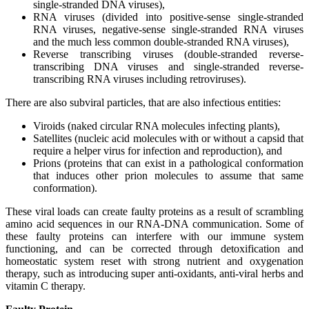
single-stranded DNA viruses),
RNA viruses (divided into positive-sense single-stranded
RNA viruses, negative-sense single-stranded RNA viruses
and the much less common double-stranded RNA viruses),
Reverse transcribing viruses (double-stranded reverse-
transcribing DNA viruses and single-stranded reverse-
transcribing RNA viruses including retroviruses).
There are also subviral particles, that are also infectious entities:
Viroids (naked circular RNA molecules infecting plants),
Satellites (nucleic acid molecules with or without a capsid that
require a helper virus for infection and reproduction), and
Prions (proteins that can exist in a pathological conformation
that induces other prion molecules to assume that same
conformation).
These viral loads can create faulty proteins as a result of scrambling
amino acid sequences in our RNA-DNA communication. Some of
these faulty proteins can interfere with our immune system
functioning, and can be corrected through detoxification and
homeostatic system reset with strong nutrient and oxygenation
therapy, such as introducing super anti-oxidants, anti-viral herbs and
vitamin C therapy.