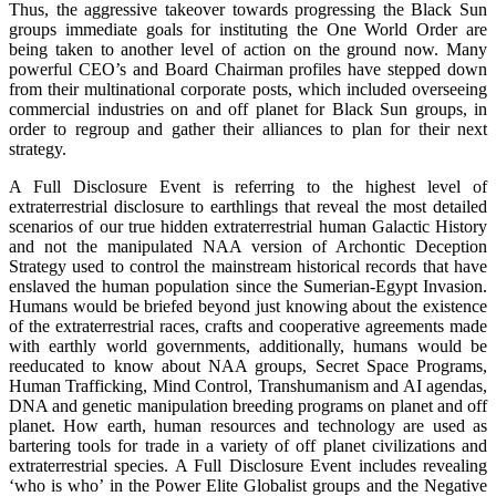
Thus, the aggressive takeover towards progressing the Black Sun
groups immediate goals for instituting the One World Order are
being taken to another level of action on the ground now. Many
powerful CEO’s and Board Chairman profiles have stepped down
from their multinational corporate posts, which included overseeing
commercial industries on and off planet for Black Sun groups, in
order to regroup and gather their alliances to plan for their next
strategy.
A Full Disclosure Event is referring to the highest level of
extraterrestrial disclosure to earthlings that reveal the most detailed
scenarios of our true hidden extraterrestrial human Galactic History
and not the manipulated NAA version of Archontic Deception
Strategy used to control the mainstream historical records that have
enslaved the human population since the Sumerian-Egypt Invasion.
Humans would be briefed beyond just knowing about the existence
of the extraterrestrial races, crafts and cooperative agreements made
with earthly world governments, additionally, humans would be
reeducated to know about NAA groups, Secret Space Programs,
Human Trafficking, Mind Control, Transhumanism and AI agendas,
DNA and genetic manipulation breeding programs on planet and off
planet. How earth, human resources and technology are used as
bartering tools for trade in a variety of off planet civilizations and
extraterrestrial species. A Full Disclosure Event includes revealing
‘who is who’ in the Power Elite Globalist groups and the Negative