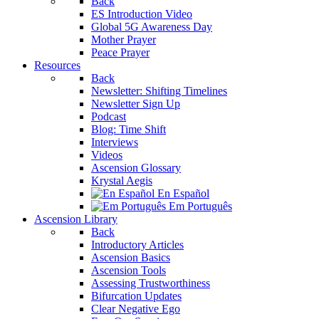
Back
ES Introduction Video
Global 5G Awareness Day
Mother Prayer
Peace Prayer
Resources
Back
Newsletter: Shifting Timelines
Newsletter Sign Up
Podcast
Blog: Time Shift
Interviews
Videos
Ascension Glossary
Krystal Aegis
En Español
Em Português
Ascension Library
Back
Introductory Articles
Ascension Basics
Ascension Tools
Assessing Trustworthiness
Bifurcation Updates
Clear Negative Ego