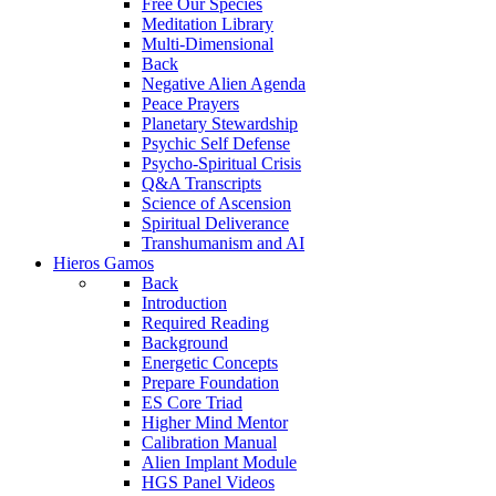
Free Our Species
Meditation Library
Multi-Dimensional
Back
Negative Alien Agenda
Peace Prayers
Planetary Stewardship
Psychic Self Defense
Psycho-Spiritual Crisis
Q&A Transcripts
Science of Ascension
Spiritual Deliverance
Transhumanism and AI
Hieros Gamos
Back
Introduction
Required Reading
Background
Energetic Concepts
Prepare Foundation
ES Core Triad
Higher Mind Mentor
Calibration Manual
Alien Implant Module
HGS Panel Videos