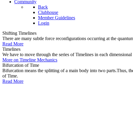
Community
Back
Clubhouse
Member Guidelines
Login
Shifting Timelines
There are many subtle force reconfigurations occurring at the quantum 
Read More
Timelines
We have to move through the series of Timelines in each dimensional oc
More on Timeline Mechanics
Bifurcation of Time
Bifurcation means the splitting of a main body into two parts.Thus, t
of Time.
Read More