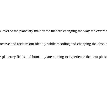
level of the planetary mainframe that are changing the way the external
tave and reclaim our identity while recoding and changing the obsolete 
he planetary fields and humanity are coming to experience the next phase