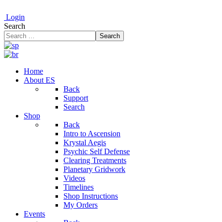
Login
Search
Search
Home
About ES
Back
Support
Search
Shop
Back
Intro to Ascension
Krystal Aegis
Psychic Self Defense
Clearing Treatments
Planetary Gridwork
Videos
Timelines
Shop Instructions
My Orders
Events