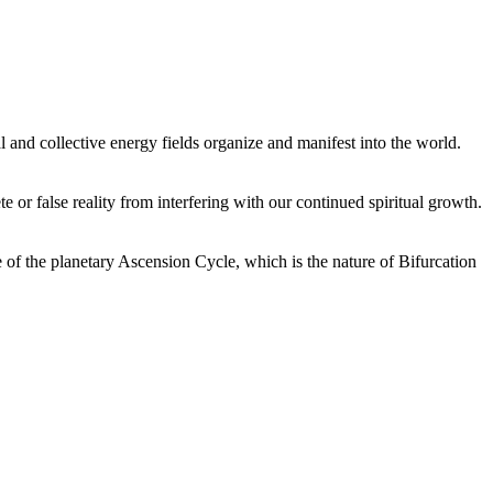
 and collective energy fields organize and manifest into the world.
or false reality from interfering with our continued spiritual growth.
 of the planetary Ascension Cycle, which is the nature of Bifurcation