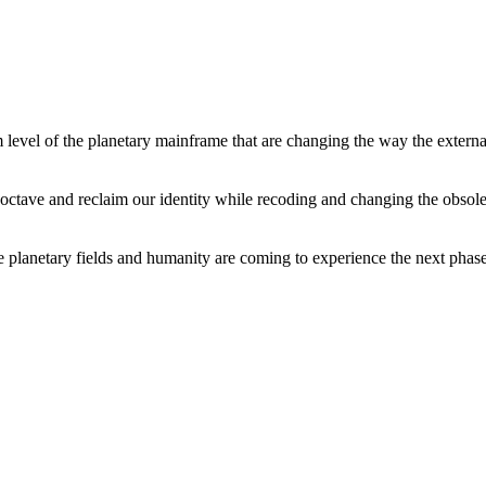
level of the planetary mainframe that are changing the way the external
tave and reclaim our identity while recoding and changing the obsolete 
he planetary fields and humanity are coming to experience the next phase