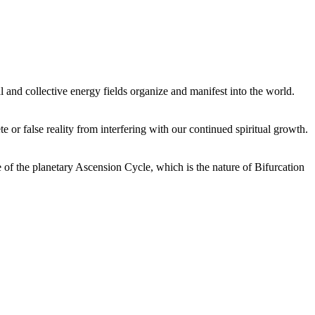
 and collective energy fields organize and manifest into the world.
or false reality from interfering with our continued spiritual growth.
 of the planetary Ascension Cycle, which is the nature of Bifurcation