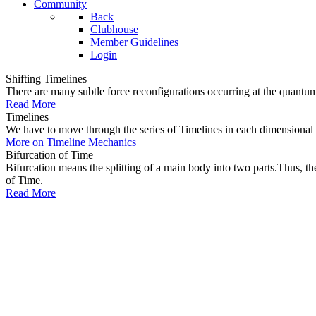
Community
Back
Clubhouse
Member Guidelines
Login
Shifting Timelines
There are many subtle force reconfigurations occurring at the quantum 
Read More
Timelines
We have to move through the series of Timelines in each dimensional oc
More on Timeline Mechanics
Bifurcation of Time
Bifurcation means the splitting of a main body into two parts.Thus, t
of Time.
Read More