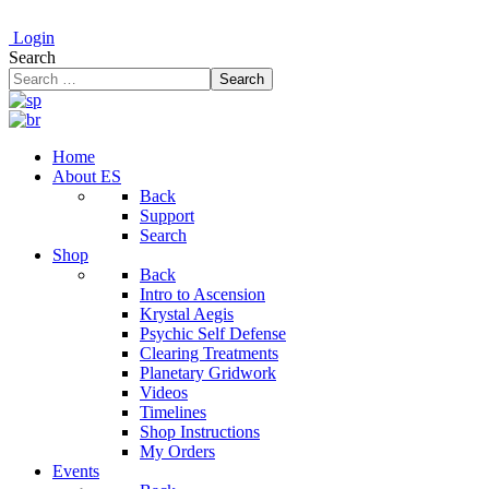
Login
Search
Search
Home
About ES
Back
Support
Search
Shop
Back
Intro to Ascension
Krystal Aegis
Psychic Self Defense
Clearing Treatments
Planetary Gridwork
Videos
Timelines
Shop Instructions
My Orders
Events