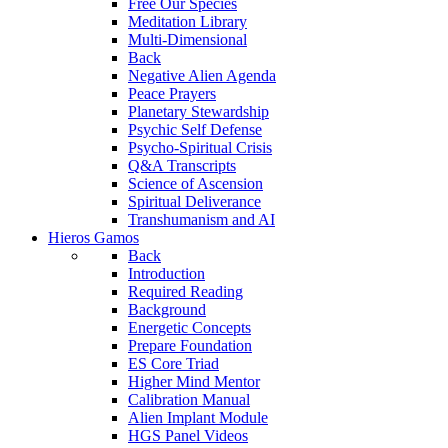
Free Our Species
Meditation Library
Multi-Dimensional
Back
Negative Alien Agenda
Peace Prayers
Planetary Stewardship
Psychic Self Defense
Psycho-Spiritual Crisis
Q&A Transcripts
Science of Ascension
Spiritual Deliverance
Transhumanism and AI
Hieros Gamos
Back
Introduction
Required Reading
Background
Energetic Concepts
Prepare Foundation
ES Core Triad
Higher Mind Mentor
Calibration Manual
Alien Implant Module
HGS Panel Videos