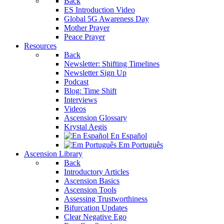
Back
ES Introduction Video
Global 5G Awareness Day
Mother Prayer
Peace Prayer
Resources
Back
Newsletter: Shifting Timelines
Newsletter Sign Up
Podcast
Blog: Time Shift
Interviews
Videos
Ascension Glossary
Krystal Aegis
En Español
Em Português
Ascension Library
Back
Introductory Articles
Ascension Basics
Ascension Tools
Assessing Trustworthiness
Bifurcation Updates
Clear Negative Ego