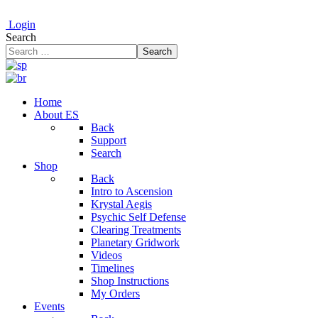
Login
Search
Search
Home
About ES
Back
Support
Search
Shop
Back
Intro to Ascension
Krystal Aegis
Psychic Self Defense
Clearing Treatments
Planetary Gridwork
Videos
Timelines
Shop Instructions
My Orders
Events