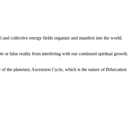
 and collective energy fields organize and manifest into the world.
or false reality from interfering with our continued spiritual growth.
 of the planetary Ascension Cycle, which is the nature of Bifurcation