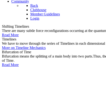
Community
Back
Clubhouse
Member Guidelines
Login
Shifting Timelines
There are many subtle force reconfigurations occurring at the quantum 
Read More
Timelines
We have to move through the series of Timelines in each dimensional oc
More on Timeline Mechanics
Bifurcation of Time
Bifurcation means the splitting of a main body into two parts.Thus, t
of Time.
Read More