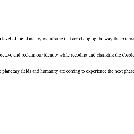
level of the planetary mainframe that are changing the way the external
tave and reclaim our identity while recoding and changing the obsolete 
he planetary fields and humanity are coming to experience the next phase