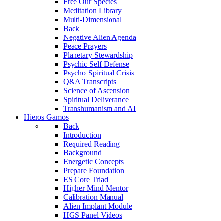
Free Our Species
Meditation Library
Multi-Dimensional
Back
Negative Alien Agenda
Peace Prayers
Planetary Stewardship
Psychic Self Defense
Psycho-Spiritual Crisis
Q&A Transcripts
Science of Ascension
Spiritual Deliverance
Transhumanism and AI
Hieros Gamos
Back
Introduction
Required Reading
Background
Energetic Concepts
Prepare Foundation
ES Core Triad
Higher Mind Mentor
Calibration Manual
Alien Implant Module
HGS Panel Videos