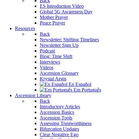
Back
ES Introduction Video
Global 5G Awareness Day
Mother Prayer
Peace Prayer
Resources
Back
Newsletter: Shifting Timelines
Newsletter Sign Up
Podcast
Blog: Time Shift
Interviews
Videos
Ascension Glossary
Krystal Aegis
En Español
Em Português
Ascension Library
Back
Introductory Articles
Ascension Basics
Ascension Tools
Assessing Trustworthiness
Bifurcation Updates
Clear Negative Ego