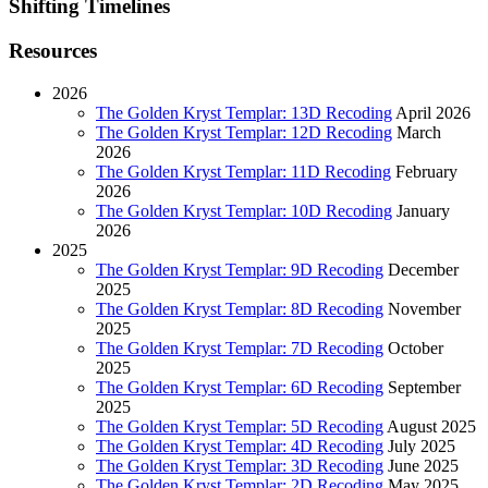
Shifting Timelines
Resources
2026
The Golden Kryst Templar: 13D Recoding
April 2026
The Golden Kryst Templar: 12D Recoding
March
2026
The Golden Kryst Templar: 11D Recoding
February
2026
The Golden Kryst Templar: 10D Recoding
January
2026
2025
The Golden Kryst Templar: 9D Recoding
December
2025
The Golden Kryst Templar: 8D Recoding
November
2025
The Golden Kryst Templar: 7D Recoding
October
2025
The Golden Kryst Templar: 6D Recoding
September
2025
The Golden Kryst Templar: 5D Recoding
August 2025
The Golden Kryst Templar: 4D Recoding
July 2025
The Golden Kryst Templar: 3D Recoding
June 2025
The Golden Kryst Templar: 2D Recoding
May 2025