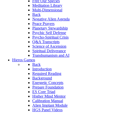
Free Our Species
Meditation Library
Multi-Dimensional
Back
Negative Alien Agenda
Peace Prayers
Planetary Stewardship
Psychic Self Defense
Psycho-Spiritual Crisis
Q&A Transcripts
Science of Ascension
Spiritual Deliverance
Transhumanism and AI
Hieros Gamos
Back
Introduction
Required Reading
Background
Energetic Concepts
Prepare Foundation
ES Core Triad
Higher Mind Mentor
Calibration Manual
Alien Implant Module
HGS Panel Videos