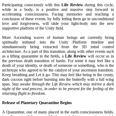
Participating consciously with this
Life Review
during this cycle,
while in a body, is a positive and massive step forward in
accelerating consciousness. Facing memories and reaching a
conclusion of these events, by fully letting them go in unconditional
love and forgiveness, will slide your light-body into the new
supportive platform of the Unity field.
More Ascending waves of human beings are currently being
spiritually initiated into the Unity Platform timeline and
simultaneously being extracted from the 3D mind control
architecture. As a part of this transition, along with other events such
as a lifting quarantine in the fields, a
Life Review
will occur as in
the previous death transition of bardo. For some it may feel like a
death of your identity, or death of someone or something, who is the
archetype who agreed to be the catalyst of your ascension transition.
Keep breathing and Let it go. This may feel like being in the crusty,
dark cocoon right before bursting into the butterfly with a full wing
span.
Stay awake through the Life Review which may mirror a dark
night of the soul process, in order to be present for the feeling of the
returning flight to freedom.
Release of Planetary Quarantine Begins
A Quarantine, one of many placed in the earth consciousness fields,