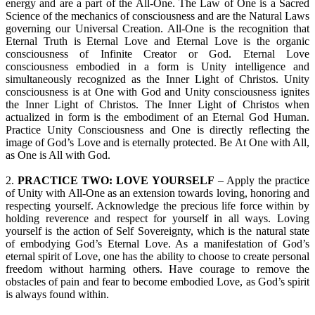
energy and are a part of the All-One. The Law of One is a Sacred
Science of the mechanics of consciousness and are the Natural Laws
governing our Universal Creation. All-One is the recognition that
Eternal Truth is Eternal Love and Eternal Love is the organic
consciousness of Infinite Creator or God. Eternal Love
consciousness embodied in a form is Unity intelligence and
simultaneously recognized as the Inner Light of Christos. Unity
consciousness is at One with God and Unity consciousness ignites
the Inner Light of Christos. The Inner Light of Christos when
actualized in form is the embodiment of an Eternal God Human.
Practice Unity Consciousness and One is directly reflecting the
image of God’s Love and is eternally protected. Be At One with All,
as One is All with God.
2.
PRACTICE TWO: LOVE YOURSELF
– Apply the practice
of Unity with All-One as an extension towards loving, honoring and
respecting yourself. Acknowledge the precious life force within by
holding reverence and respect for yourself in all ways. Loving
yourself is the action of Self Sovereignty, which is the natural state
of embodying God’s Eternal Love. As a manifestation of God’s
eternal spirit of Love, one has the ability to choose to create personal
freedom without harming others. Have courage to remove the
obstacles of pain and fear to become embodied Love, as God’s spirit
is always found within.