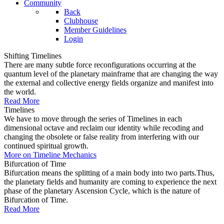
Community
Back
Clubhouse
Member Guidelines
Login
Shifting Timelines
There are many subtle force reconfigurations occurring at the
quantum level of the planetary mainframe that are changing the way
the external and collective energy fields organize and manifest into
the world.
Read More
Timelines
We have to move through the series of Timelines in each
dimensional octave and reclaim our identity while recoding and
changing the obsolete or false reality from interfering with our
continued spiritual growth.
More on Timeline Mechanics
Bifurcation of Time
Bifurcation means the splitting of a main body into two parts.Thus,
the planetary fields and humanity are coming to experience the next
phase of the planetary Ascension Cycle, which is the nature of
Bifurcation of Time.
Read More