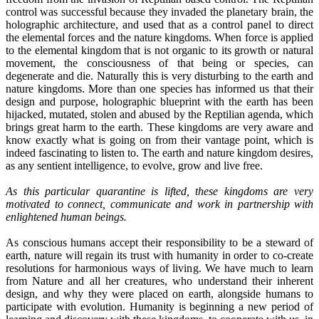
control was successful because they invaded the planetary brain, the
holographic architecture, and used that as a control panel to direct
the elemental forces and the nature kingdoms. When force is applied
to the elemental kingdom that is not organic to its growth or natural
movement, the consciousness of that being or species, can
degenerate and die. Naturally this is very disturbing to the earth and
nature kingdoms. More than one species has informed us that their
design and purpose, holographic blueprint with the earth has been
hijacked, mutated, stolen and abused by the Reptilian agenda, which
brings great harm to the earth. These kingdoms are very aware and
know exactly what is going on from their vantage point, which is
indeed fascinating to listen to. The earth and nature kingdom desires,
as any sentient intelligence, to evolve, grow and live free.
As this particular quarantine is lifted, these kingdoms are very
motivated to connect, communicate and work in partnership with
enlightened human beings.
As conscious humans accept their responsibility to be a steward of
earth, nature will regain its trust with humanity in order to co-create
resolutions for harmonious ways of living. We have much to learn
from Nature and all her creatures, who understand their inherent
design, and why they were placed on earth, alongside humans to
participate with evolution. Humanity is beginning a new period of