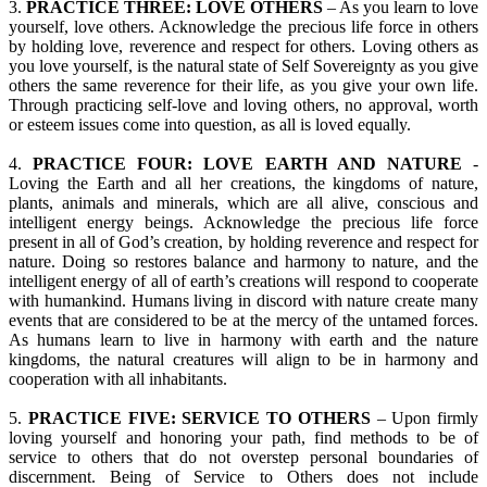
3.
PRACTICE THREE: LOVE OTHERS
– As you learn to love
yourself, love others. Acknowledge the precious life force in others
by holding love, reverence and respect for others. Loving others as
you love yourself, is the natural state of Self Sovereignty as you give
others the same reverence for their life, as you give your own life.
Through practicing self-love and loving others, no approval, worth
or esteem issues come into question, as all is loved equally.
4.
PRACTICE FOUR: LOVE EARTH AND NATURE
-
Loving the Earth and all her creations, the kingdoms of nature,
plants, animals and minerals, which are all alive, conscious and
intelligent energy beings. Acknowledge the precious life force
present in all of God’s creation, by holding reverence and respect for
nature. Doing so restores balance and harmony to nature, and the
intelligent energy of all of earth’s creations will respond to cooperate
with humankind. Humans living in discord with nature create many
events that are considered to be at the mercy of the untamed forces.
As humans learn to live in harmony with earth and the nature
kingdoms, the natural creatures will align to be in harmony and
cooperation with all inhabitants.
5.
PRACTICE FIVE: SERVICE TO OTHERS
– Upon firmly
loving yourself and honoring your path, find methods to be of
service to others that do not overstep personal boundaries of
discernment. Being of Service to Others does not include