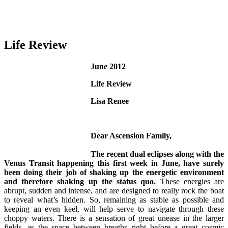
Life Review
June 2012
Life Review
Lisa Renee
Dear Ascension Family,
The recent dual eclipses along with the
Venus Transit happening this first week in June, have surely
been doing their job of shaking up the energetic environment
and therefore shaking up the status quo.
These energies are
abrupt, sudden and intense, and are designed to really rock the boat
to reveal what’s hidden. So, remaining as stable as possible and
keeping an even keel, will help serve to navigate through these
choppy waters. There is a sensation of great unease in the larger
fields, as the space between breaths right before a great cosmic