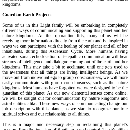
kingdoms.
Guardian Earth Projects
Some of us in this Light family will be embarking in completely
different ways of communicating and supporting this planet and her
nature kingdoms. As this quarantine lifts, many of us will be
receiving more information directly from the earth and be inspired in
ways we can participate with the healing of our planet and all of her
inhabitants, during this Ascension Cycle. More humans having
activated sonar, echo-location or telepathic communication will hear
streams of intelligence and dialogue coming out of the earth and her
kingdoms. This may take a bit to acclimate, until one gets used to
the awareness that all things are living intelligent beings. As we
move out from individual ego to group consciousness, we will more
easily communicate with group consciousness, such as the nature
kingdoms. Most humans have forgotten we were designed to be the
guardian of this planet. As our new elemental senses come online,
we will be sought out for communication by nature kingdoms and
astral entities alike. These new ways of communicating change our
job description with this planet, as we start to recognize our true
spiritual selves and our relationship to all things.
This is a major and necessary step in reclaiming this planet’s
freedom from the invasion of Reptilian based control. The Reptilian