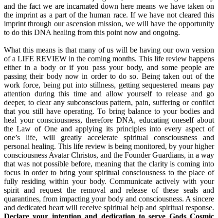
and the fact we are incarnated down here means we have taken on
the imprint as a part of the human race. If we have not cleared this
imprint through our ascension mission, we will have the opportunity
to do this DNA healing from this point now and ongoing.
What this means is that many of us will be having our own version
of a LIFE REVIEW in the coming months. This life review happens
either in a body or if you pass your body, and some people are
passing their body now in order to do so. Being taken out of the
work force, being put into stillness, getting sequestered means pay
attention during this time and allow yourself to release and go
deeper, to clear any subconscious pattern, pain, suffering or conflict
that you still have operating. To bring balance to your bodies and
heal your consciousness, therefore DNA, educating oneself about
the Law of One and applying its principles into every aspect of
one’s life, will greatly accelerate spiritual consciousness and
personal healing. This life review is being monitored, by your higher
consciousness Avatar Christos, and the Founder Guardians, in a way
that was not possible before, meaning that the clarity is coming into
focus in order to bring your spiritual consciousness to the place of
fully residing within your body. Communicate actively with your
spirit and request the removal and release of these seals and
quarantines, from impacting your body and consciousness. A sincere
and dedicated heart will receive spiritual help and spiritual response.
Declare your intention and dedication to serve Gods Cosmic