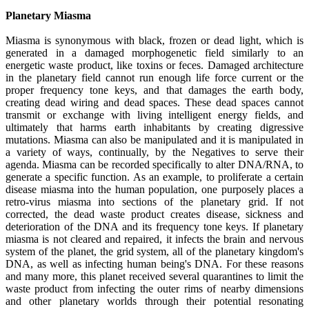
Planetary Miasma
Miasma is synonymous with black, frozen or dead light, which is
generated in a damaged morphogenetic field similarly to an
energetic waste product, like toxins or feces. Damaged architecture
in the planetary field cannot run enough life force current or the
proper frequency tone keys, and that damages the earth body,
creating dead wiring and dead spaces. These dead spaces cannot
transmit or exchange with living intelligent energy fields, and
ultimately that harms earth inhabitants by creating digressive
mutations. Miasma can also be manipulated and it is manipulated in
a variety of ways, continually, by the Negatives to serve their
agenda. Miasma can be recorded specifically to alter DNA/RNA, to
generate a specific function. As an example, to proliferate a certain
disease miasma into the human population, one purposely places a
retro-virus miasma into sections of the planetary grid. If not
corrected, the dead waste product creates disease, sickness and
deterioration of the DNA and its frequency tone keys. If planetary
miasma is not cleared and repaired, it infects the brain and nervous
system of the planet, the grid system, all of the planetary kingdom's
DNA, as well as infecting human being's DNA. For these reasons
and many more, this planet received several quarantines to limit the
waste product from infecting the outer rims of nearby dimensions
and other planetary worlds through their potential resonating