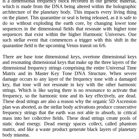
is a dimensional frequency block recorded in our genetic material,
which is made from the DNA being altered within the holographic
architecture of the planetary body. This impacts every living thing
on the planet. This quarantine or seal is being released, as it is safe to
do so without exploding the earth core, by changing lower tone
sequences in the dimensional fields that resonate with higher tone
sequences that exist within the higher Harmonic Universes. One
such stellar event that commences a trigger with this shift in the
quarantine field is the upcoming Venus transit on 6/6.
There are base tone dimensional keys, overtone dimensional keys
and resonating dimensional keys that make up the three layers of the
dimensional frequency strings comprising the entire Universal Time
Matrix and its Master Key Tone DNA Structure. When severe
damage occurs to any layer of the frequency tone with a damaged
key, that tone will not resonate in key with the other harmonic
strings. Which is like saying there is no resonance to activate that
frequency, so the harmonic tone and its key effectively, are dead.
These dead strings are also a reason why the organic 5D Ascension
plan was aborted, as the stellar body activations produce consecutive
frequency strings that the earth was not able to absorb, in critical
mass into her collective fields. These dead strings create pools of
static dead energy. Dead energy spaces collect, called phantom
matrix, and like a waste product generate black layers of planetary
body miasma.