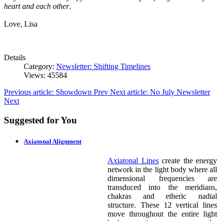
heart and each other
.
Love, Lisa
Details
Category:
Newsletter: Shifting Timelines
Views: 45584
Previous article: Showdown
Prev
Next article: No July Newsletter
Next
Suggested for You
Axiatonal Alignment
Axiatonal Lines
create the energy
network in the light body where all
dimensional frequencies are
transduced into the meridians,
chakras and etheric nadial
structure. These 12 vertical lines
move throughout the entire light