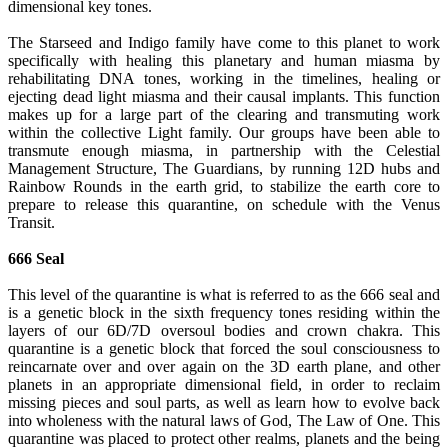
dimensional key tones.
The Starseed and Indigo family have come to this planet to work
specifically with healing this planetary and human miasma by
rehabilitating DNA tones, working in the timelines, healing or
ejecting dead light miasma and their causal implants. This function
makes up for a large part of the clearing and transmuting work
within the collective Light family. Our groups have been able to
transmute enough miasma, in partnership with the Celestial
Management Structure, The Guardians, by running 12D hubs and
Rainbow Rounds in the earth grid, to stabilize the earth core to
prepare to release this quarantine, on schedule with the Venus
Transit.
666 Seal
This level of the quarantine is what is referred to as the 666 seal and
is a genetic block in the sixth frequency tones residing within the
layers of our 6D/7D oversoul bodies and crown chakra. This
quarantine is a genetic block that forced the soul consciousness to
reincarnate over and over again on the 3D earth plane, and other
planets in an appropriate dimensional field, in order to reclaim
missing pieces and soul parts, as well as learn how to evolve back
into wholeness with the natural laws of God, The Law of One. This
quarantine was placed to protect other realms, planets and the being