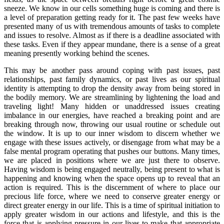
sneeze. We know in our cells something huge is coming and there is
a level of preparation getting ready for it. The past few weeks have
presented many of us with tremendous amounts of tasks to complete
and issues to resolve. Almost as if there is a deadline associated with
these tasks. Even if they appear mundane, there is a sense of a great
meaning presently working behind the scenes.
This may be another pass around coping with past issues, past
relationships, past family dynamics, or past lives as our spiritual
identity is attempting to drop the density away from being stored in
the bodily memory. We are streamlining by lightening the load and
traveling light! Many hidden or unaddressed issues creating
imbalance in our energies, have reached a breaking point and are
breaking through now, throwing our usual routine or schedule out
the window. It is up to our inner wisdom to discern whether we
engage with these issues actively, or disengage from what may be a
false mental program operating that pushes our buttons. Many times,
we are placed in positions where we are just there to observe.
Having wisdom is being engaged neutrally, being present to what is
happening and knowing when the space opens up to reveal that an
action is required. This is the discernment of where to place our
precious life force, where we need to conserve greater energy or
direct greater energy in our life. This is a time of spiritual initiation to
apply greater wisdom in our actions and lifestyle, and this is the
force that is applying pressure in our lives to make that appropriate