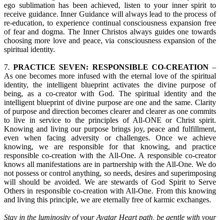
ego sublimation has been achieved, listen to your inner spirit to
receive guidance. Inner Guidance will always lead to the process of
re-education, to experience continual consciousness expansion free
of fear and dogma. The Inner Christos always guides one towards
choosing more love and peace, via consciousness expansion of the
spiritual identity.
7.
PRACTICE SEVEN: RESPONSIBLE CO-CREATION
–
As one becomes more infused with the eternal love of the spiritual
identity, the intelligent blueprint activates the divine purpose of
being, as a co-creator with God. The spiritual identity and the
intelligent blueprint of divine purpose are one and the same. Clarity
of purpose and direction becomes clearer and clearer as one commits
to live in service to the principles of All-ONE or Christ spirit.
Knowing and living our purpose brings joy, peace and fulfillment,
even when facing adversity or challenges. Once we achieve
knowing, we are responsible for that knowing, and practice
responsible co-creation with the All-One. A responsible co-creator
knows all manifestations are in partnership with the All-One. We do
not possess or control anything, so needs, desires and superimposing
will should be avoided. We are stewards of God Spirit to Serve
Others in responsible co-creation with All-One. From this knowing
and living this principle, we are eternally free of karmic exchanges.
Stay in the luminosity of your Avatar Heart path, be gentle with your