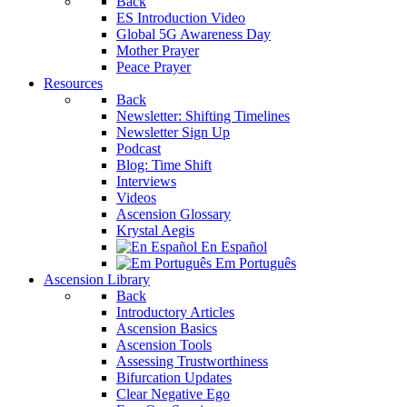
Back
ES Introduction Video
Global 5G Awareness Day
Mother Prayer
Peace Prayer
Resources
Back
Newsletter: Shifting Timelines
Newsletter Sign Up
Podcast
Blog: Time Shift
Interviews
Videos
Ascension Glossary
Krystal Aegis
En Español
Em Português
Ascension Library
Back
Introductory Articles
Ascension Basics
Ascension Tools
Assessing Trustworthiness
Bifurcation Updates
Clear Negative Ego