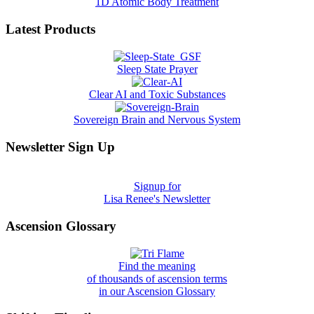
1D Atomic Body Treatment
Latest Products
Sleep State Prayer
Clear AI and Toxic Substances
Sovereign Brain and Nervous System
Newsletter Sign Up
Signup for
Lisa Renee's Newsletter
Ascension Glossary
Find the meaning
of thousands of ascension terms
in our Ascension Glossary