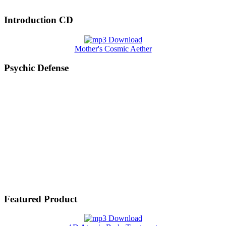
Introduction CD
Mother's Cosmic Aether
Psychic Defense
Featured Product