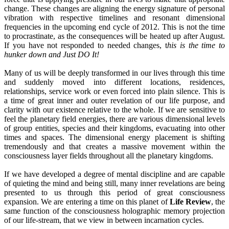
change. These changes are aligning the energy signature of personal
vibration with respective timelines and resonant dimensional
frequencies in the upcoming end cycle of 2012. This is not the time
to procrastinate, as the consequences will be heated up after August.
If you have not responded to needed changes, t
his is the time to
hunker down and Just DO It!
Many of us will be deeply transformed in our lives through this time
and suddenly moved into different locations, residences,
relationships, service work or even forced into plain silence. This is
a time of great inner and outer revelation of our life purpose, and
clarity with our existence relative to the whole. If we are sensitive to
feel the planetary field energies, there are various dimensional levels
of group entities, species and their kingdoms, evacuating into other
times and spaces. The dimensional energy placement is shifting
tremendously and that creates a massive movement within the
consciousness layer fields throughout all the planetary kingdoms.
If we have developed a degree of mental discipline and are capable
of quieting the mind and being still, many inner revelations are being
presented to us through this period of great consciousness
expansion. We are entering a time on this planet of
Life Review
, the
same function of the consciousness holographic memory projection
of our life-stream, that we view in between incarnation cycles.