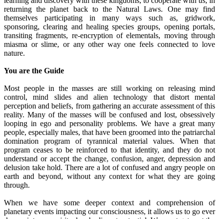
learning and discovery with these kingdoms, to cooperate with us, in
returning the planet back to the Natural Laws. One may find
themselves participating in many ways such as, gridwork,
sponsoring, clearing and healing species groups, opening portals,
transiting fragments, re-encryption of elementals, moving through
miasma or slime, or any other way one feels connected to love
nature.
You are the Guide
Most people in the masses are still working on releasing mind
control, mind slides and alien technology that distort mental
perception and beliefs, from gathering an accurate assessment of this
reality. Many of the masses will be confused and lost, obsessively
looping in ego and personality problems. We have a great many
people, especially males, that have been groomed into the patriarchal
domination program of tyrannical material values. When that
program ceases to be reinforced to that identity, and they do not
understand or accept the change, confusion, anger, depression and
delusion take hold. There are a lot of confused and angry people on
earth and beyond, without any context for what they are going
through.
When we have some deeper context and comprehension of
planetary events impacting our consciousness, it allows us to go ever