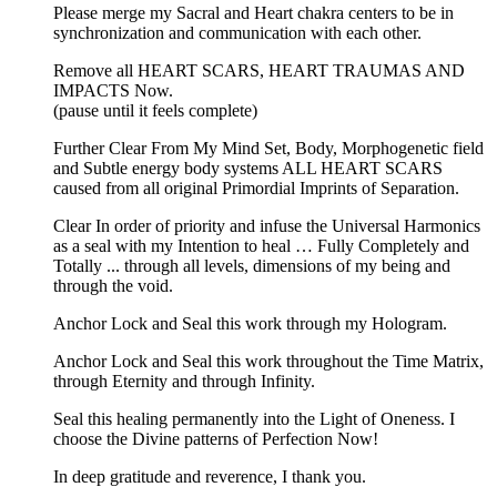
Please merge my Sacral and Heart chakra centers to be in
synchronization and communication with each other.
Remove all HEART SCARS, HEART TRAUMAS AND
IMPACTS Now.
(pause until it feels complete)
Further Clear From My Mind Set, Body, Morphogenetic field
and Subtle energy body systems ALL HEART SCARS
caused from all original Primordial Imprints of Separation.
Clear In order of priority and infuse the Universal Harmonics
as a seal with my Intention to heal … Fully Completely and
Totally ... through all levels, dimensions of my being and
through the void.
Anchor Lock and Seal this work through my Hologram.
Anchor Lock and Seal this work throughout the Time Matrix,
through Eternity and through Infinity.
Seal this healing permanently into the Light of Oneness. I
choose the Divine patterns of Perfection Now!
In deep gratitude and reverence, I thank you.