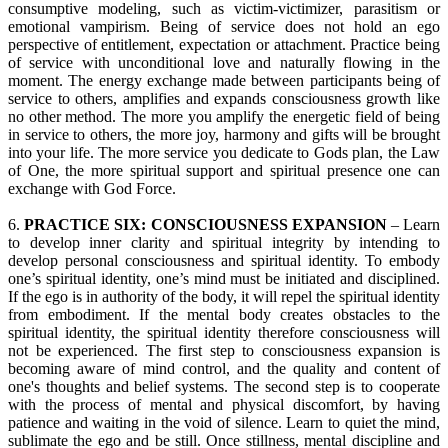
consumptive modeling, such as victim-victimizer, parasitism or
emotional vampirism. Being of service does not hold an ego
perspective of entitlement, expectation or attachment. Practice being
of service with unconditional love and naturally flowing in the
moment. The energy exchange made between participants being of
service to others, amplifies and expands consciousness growth like
no other method. The more you amplify the energetic field of being
in service to others, the more joy, harmony and gifts will be brought
into your life. The more service you dedicate to Gods plan, the Law
of One, the more spiritual support and spiritual presence one can
exchange with God Force.
6.
PRACTICE SIX: CONSCIOUSNESS EXPANSION
– Learn
to develop inner clarity and spiritual integrity by intending to
develop personal consciousness and spiritual identity. To embody
one’s spiritual identity, one’s mind must be initiated and disciplined.
If the ego is in authority of the body, it will repel the spiritual identity
from embodiment. If the mental body creates obstacles to the
spiritual identity, the spiritual identity therefore consciousness will
not be experienced. The first step to consciousness expansion is
becoming aware of mind control, and the quality and content of
one's thoughts and belief systems. The second step is to cooperate
with the process of mental and physical discomfort, by having
patience and waiting in the void of silence. Learn to quiet the mind,
sublimate the ego and be still. Once stillness, mental discipline and