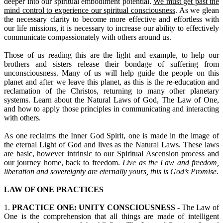
deeper into our spiritual embodiment potential.
We must get past the
mind control to experience our spiritual consciousness
. As we glean
the necessary clarity to become more effective and effortless with
our life missions, it is necessary to increase our ability to effectively
communicate compassionately with others around us.
Those of us reading this are the light and example, to help our
brothers and sisters release their bondage of suffering from
unconsciousness. Many of us will help guide the people on this
planet and after we leave this planet, as this is the re-education and
reclamation of the Christos, returning to many other planetary
systems. Learn about the Natural Laws of God, The Law of One,
and how to apply those principles in communicating and interacting
with others.
As one reclaims the Inner God Spirit, one is made in the image of
the eternal Light of God and lives as the Natural Laws. These laws
are basic, however intrinsic to our Spiritual Ascension process and
our journey home, back to freedom.
Live as the Law and freedom,
liberation and sovereignty are eternally yours, this is God’s Promise.
LAW OF ONE PRACTICES
1.
PRACTICE ONE: UNITY CONSCIOUSNESS
- The Law of
One is the comprehension that all things are made of intelligent