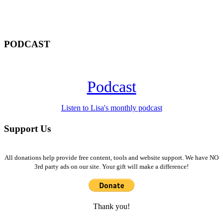
PODCAST
Podcast
Listen to Lisa's monthly podcast
Support Us
All donations help provide free content, tools and website support. We have NO
3rd party ads on our site. Your gift will make a difference!
Thank you!