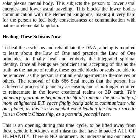
solar plexus mental body. This subjects the person to lower astral
energies and lower astral traveling. This blocks the lower bodies
communication with the elemental kingdoms, making it very hard
for the person to feel body consciousness or communication with
nature or elemental kingdom.
Healing These Schisms Now
To heal these schisms and rehabilitate the DNA, a being is required
to learn about the Law of One and practice the Law of One
principles, to finally heal and embody the integrated spiritual
identity. Once all beings are proficient and accepting of this as the
truth, as the nature of reality, these genetic blocks or seals are able to
be removed as the person is not an endangerment to themselves or
others. The removal of this 666 Seal means that the person has
achieved a process of planetary ascension, and is no longer required
to reincarnate in the lower creational realms or 3D earth.
This
planetary quarantine beginning to lift also means the possibility of
more enlightened E.T. races finally being able to communicate with
our planet, as this is a sequential event leading the human race to
join in Cosmic Citizenship, as a potential peaceful race.
This is an opening during this time cycle, to be lifted away from
these genetic blockages and miasmas that have impacted ALL OF
HUMANITY. There is NO judgment, its understanding our history