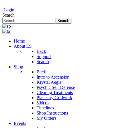
Login
Search
Search
Home
About ES
Back
Support
Search
Shop
Back
Intro to Ascension
Krystal Aegis
Psychic Self Defense
Clearing Treatments
Planetary Gridwork
Videos
Timelines
Shop Instructions
My Orders
Events