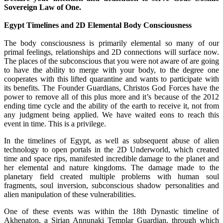
Sovereign Law of One.
Egypt Timelines and 2D Elemental Body Consciousness
The body consciousness is primarily elemental so many of our
primal feelings, relationships and 2D connections will surface now.
The places of the subconscious that you were not aware of are going
to have the ability to merge with your body, to the degree one
cooperates with this lifted quarantine and wants to participate with
its benefits. The Founder Guardians, Christos God Forces have the
power to remove all of this plus more and it’s because of the 2012
ending time cycle and the ability of the earth to receive it, not from
any judgment being applied. We have waited eons to reach this
event in time. This is a privilege.
In the timelines of Egypt, as well as subsequent abuse of alien
technology to open portals in the 2D Underworld, which created
time and space rips, manifested incredible damage to the planet and
her elemental and nature kingdoms. The damage made to the
planetary field created multiple problems with human soul
fragments, soul inversion, subconscious shadow personalities and
alien manipulation of these vulnerabilities.
One of these events was within the 18th Dynastic timeline of
Akhenaton, a Sirian Annunaki Templar Guardian, through which