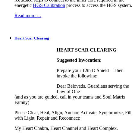
energetic
HGS Calibration
process to access the HGS system.
Read more …
Heart Scar Clearing
HEART SCAR CLEARING
Suggested Invocation
:
Prepare your 12th D Shield – Then
invoke the following:
Dear Beloveds, Guardians serving the
Law of One
(and as you are guided, call in your teams and Soul Matrix
Family)
Please Clear, Heal, Align, Anchor, Activate, Synchronize, Fill
with Light, Repair and Reconnect:
My Heart Chakra, Heart Channel and Heart Complex.