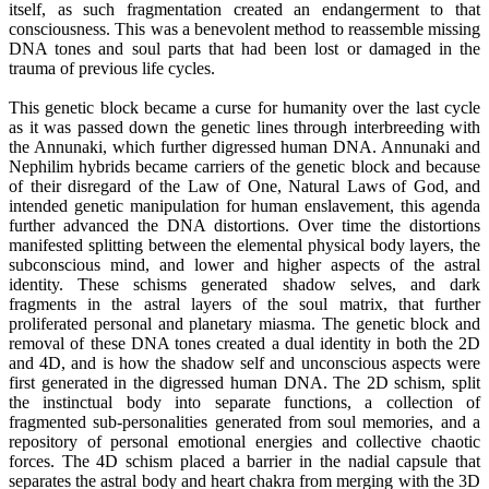
itself, as such fragmentation created an endangerment to that
consciousness. This was a benevolent method to reassemble missing
DNA tones and soul parts that had been lost or damaged in the
trauma of previous life cycles.
This genetic block became a curse for humanity over the last cycle
as it was passed down the genetic lines through interbreeding with
the Annunaki, which further digressed human DNA. Annunaki and
Nephilim hybrids became carriers of the genetic block and because
of their disregard of the Law of One, Natural Laws of God, and
intended genetic manipulation for human enslavement, this agenda
further advanced the DNA distortions. Over time the distortions
manifested splitting between the elemental physical body layers, the
subconscious mind, and lower and higher aspects of the astral
identity. These schisms generated shadow selves, and dark
fragments in the astral layers of the soul matrix, that further
proliferated personal and planetary miasma. The genetic block and
removal of these DNA tones created a dual identity in both the 2D
and 4D, and is how the shadow self and unconscious aspects were
first generated in the digressed human DNA. The 2D schism, split
the instinctual body into separate functions, a collection of
fragmented sub-personalities generated from soul memories, and a
repository of personal emotional energies and collective chaotic
forces. The 4D schism placed a barrier in the nadial capsule that
separates the astral body and heart chakra from merging with the 3D