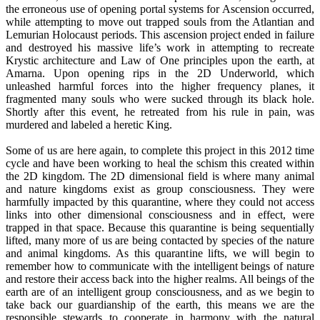
the erroneous use of opening portal systems for Ascension occurred,
while attempting to move out trapped souls from the Atlantian and
Lemurian Holocaust periods. This ascension project ended in failure
and destroyed his massive life’s work in attempting to recreate
Krystic architecture and Law of One principles upon the earth, at
Amarna. Upon opening rips in the 2D Underworld, which
unleashed harmful forces into the higher frequency planes, it
fragmented many souls who were sucked through its black hole.
Shortly after this event, he retreated from his rule in pain, was
murdered and labeled a heretic King.
Some of us are here again, to complete this project in this 2012 time
cycle and have been working to heal the schism this created within
the 2D kingdom. The 2D dimensional field is where many animal
and nature kingdoms exist as group consciousness. They were
harmfully impacted by this quarantine, where they could not access
links into other dimensional consciousness and in effect, were
trapped in that space. Because this quarantine is being sequentially
lifted, many more of us are being contacted by species of the nature
and animal kingdoms. As this quarantine lifts, we will begin to
remember how to communicate with the intelligent beings of nature
and restore their access back into the higher realms. All beings of the
earth are of an intelligent group consciousness, and as we begin to
take back our guardianship of the earth, this means we are the
responsible stewards to cooperate in harmony with the natural