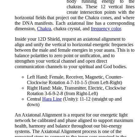
body running energy to the
chakras. These 12 vertical lines
create intersection points with the
horizontal fields that project out the Chakra cones, and where
the DNA manifests. Each axiatonal line has a corresponding
dimension,
Chakra
, chakra crystal, and
frequency color
.
Inside your 12D Shield, request an axiatonal alignment to
align and unify the vertical to horizontal energetic frequencies
between the male and female energies in your auara. This is to
balance polarities to zero point or unification, and to
strengthen your vertical channel and open direct
communication channels to your spiritual and God bodies.
Left Hand: Female, Receiver, Magnetic, Counter-
Clockwise Rotation 4-7-10-1-5 (from Left-Right)
Right Hand: Male, Transmitter, Electric, Clockwise
Rotation 3-6-9-2-8 (from Right-Left)
Central
Hara Line
(Unity): 11-12 (straight up and
down)
An Axiatonal Alignment is a request for our energetic light
network be calibrated and phase aligned to support maximum
health, harmony and balance throughout our bio-energy
systems. The Axiatonal Alignment process is one of the
requested steps to connect to the inner core required in the