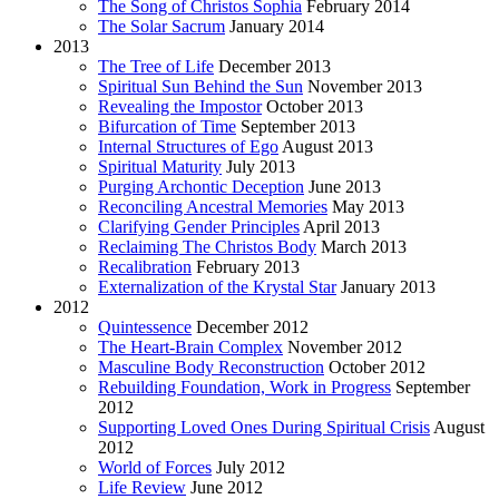
The Song of Christos Sophia
February 2014
The Solar Sacrum
January 2014
2013
The Tree of Life
December 2013
Spiritual Sun Behind the Sun
November 2013
Revealing the Impostor
October 2013
Bifurcation of Time
September 2013
Internal Structures of Ego
August 2013
Spiritual Maturity
July 2013
Purging Archontic Deception
June 2013
Reconciling Ancestral Memories
May 2013
Clarifying Gender Principles
April 2013
Reclaiming The Christos Body
March 2013
Recalibration
February 2013
Externalization of the Krystal Star
January 2013
2012
Quintessence
December 2012
The Heart-Brain Complex
November 2012
Masculine Body Reconstruction
October 2012
Rebuilding Foundation, Work in Progress
September
2012
Supporting Loved Ones During Spiritual Crisis
August
2012
World of Forces
July 2012
Life Review
June 2012