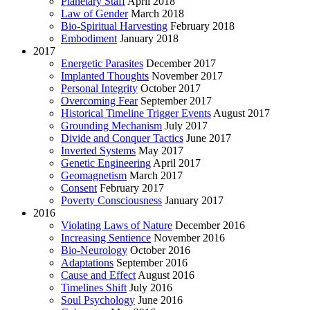
Planetary Staff
April 2018
Law of Gender
March 2018
Bio-Spiritual Harvesting
February 2018
Embodiment
January 2018
2017
Energetic Parasites
December 2017
Implanted Thoughts
November 2017
Personal Integrity
October 2017
Overcoming Fear
September 2017
Historical Timeline Trigger Events
August 2017
Grounding Mechanism
July 2017
Divide and Conquer Tactics
June 2017
Inverted Systems
May 2017
Genetic Engineering
April 2017
Geomagnetism
March 2017
Consent
February 2017
Poverty Consciousness
January 2017
2016
Violating Laws of Nature
December 2016
Increasing Sentience
November 2016
Bio-Neurology
October 2016
Adaptations
September 2016
Cause and Effect
August 2016
Timelines Shift
July 2016
Soul Psychology
June 2016