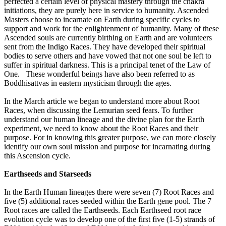
perfected a certain level of physical mastery through the chakra
initiations, they are purely here in service to humanity. Ascended
Masters choose to incarnate on Earth during specific cycles to
support and work for the enlightenment of humanity. Many of these
Ascended souls are currently birthing on Earth and are volunteers
sent from the Indigo Races. They have developed their spiritual
bodies to serve others and have vowed that not one soul be left to
suffer in spiritual darkness. This is a principal tenet of the Law of
One. These wonderful beings have also been referred to as
Boddhisattvas in eastern mysticism through the ages.
In the March article we began to understand more about Root
Races, when discussing the Lemurian seed fears. To further
understand our human lineage and the divine plan for the Earth
experiment, we need to know about the Root Races and their
purpose. For in knowing this greater purpose, we can more closely
identify our own soul mission and purpose for incarnating during
this Ascension cycle.
Earthseeds and Starseeds
In the Earth Human lineages there were seven (7) Root Races and
five (5) additional races seeded within the Earth gene pool. The 7
Root races are called the Earthseeds. Each Earthseed root race
evolution cycle was to develop one of the first five (1-5) strands of