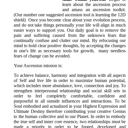
learn about the ascension process
and amass an ascension toolkit.
(Our number one suggested ascension tool is learning the 12D
shield) Once you become clear about your evolution process,
and do not take things personally your life will align in much
easier ways to support you. Our daily goal is to remove the
pain and suffering caused from the unknown fears that
continually confuse and clutter our mind. By refocusing our
mind to hold clear positive thoughts, by accepting the changes
in one's life as necessary tools for growth, many needless
fears of change can be avoided.
Your Ascension mission is:
To achieve balance, harmony and integration with all aspects
of Self and live life in order to maximize human potential,
which includes more abundance, love, connection and joy. To
strengthen interpersonal relationship and social skill sets in
order to feel completely comfortable, confident and
purposeful in all outside influences and interactions. To be
Soul embodied and actualized in your Highest Expression and
Ultimate Destiny therefore contributing your creative Genius
to the human collective and to our Planet. In order to embody
the true self and inner core essence, two relationships must be
made a priority in order to be forged, developed and