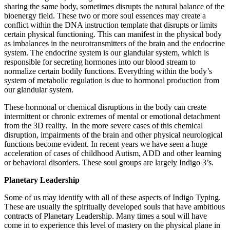
sharing the same body, sometimes disrupts the natural balance of the
bioenergy field. These two or more soul essences may create a
conflict within the DNA instruction template that disrupts or limits
certain physical functioning. This can manifest in the physical body
as imbalances in the neurotransmitters of the brain and the endocrine
system. The endocrine system is our glandular system, which is
responsible for secreting hormones into our blood stream to
normalize certain bodily functions. Everything within the body’s
system of metabolic regulation is due to hormonal production from
our glandular system.
These hormonal or chemical disruptions in the body can create
intermittent or chronic extremes of mental or emotional detachment
from the 3D reality. In the more severe cases of this chemical
disruption, impairments of the brain and other physical neurological
functions become evident. In recent years we have seen a huge
acceleration of cases of childhood Autism, ADD and other learning
or behavioral disorders. These soul groups are largely Indigo 3’s.
Planetary Leadership
Some of us may identify with all of these aspects of Indigo Typing.
These are usually the spiritually developed souls that have ambitious
contracts of Planetary Leadership. Many times a soul will have
come in to experience this level of mastery on the physical plane in