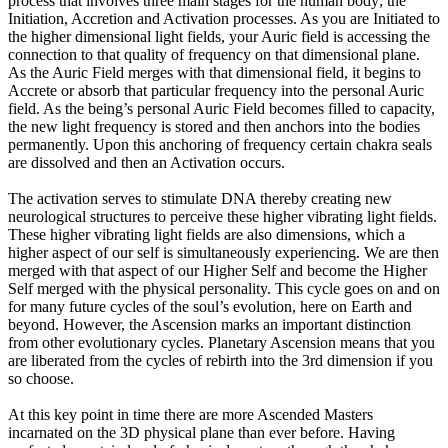
process that involves three main stages for the human body; the
Initiation, Accretion and Activation processes. As you are Initiated to
the higher dimensional light fields, your Auric field is accessing the
connection to that quality of frequency on that dimensional plane.
As the Auric Field merges with that dimensional field, it begins to
Accrete or absorb that particular frequency into the personal Auric
field. As the being’s personal Auric Field becomes filled to capacity,
the new light frequency is stored and then anchors into the bodies
permanently. Upon this anchoring of frequency certain chakra seals
are dissolved and then an Activation occurs.
The activation serves to stimulate DNA thereby creating new
neurological structures to perceive these higher vibrating light fields.
These higher vibrating light fields are also dimensions, which a
higher aspect of our self is simultaneously experiencing. We are then
merged with that aspect of our Higher Self and become the Higher
Self merged with the physical personality. This cycle goes on and on
for many future cycles of the soul’s evolution, here on Earth and
beyond. However, the Ascension marks an important distinction
from other evolutionary cycles. Planetary Ascension means that you
are liberated from the cycles of rebirth into the 3rd dimension if you
so choose.
At this key point in time there are more Ascended Masters
incarnated on the 3D physical plane than ever before. Having