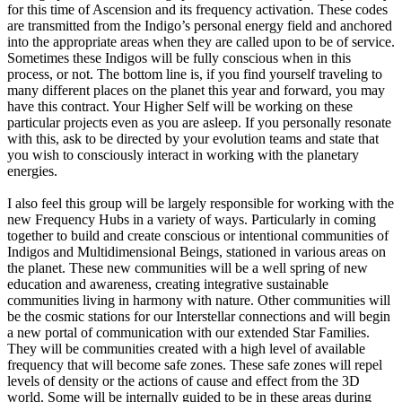
for this time of Ascension and its frequency activation. These codes
are transmitted from the Indigo’s personal energy field and anchored
into the appropriate areas when they are called upon to be of service.
Sometimes these Indigos will be fully conscious when in this
process, or not. The bottom line is, if you find yourself traveling to
many different places on the planet this year and forward, you may
have this contract. Your Higher Self will be working on these
particular projects even as you are asleep. If you personally resonate
with this, ask to be directed by your evolution teams and state that
you wish to consciously interact in working with the planetary
energies.
I also feel this group will be largely responsible for working with the
new Frequency Hubs in a variety of ways. Particularly in coming
together to build and create conscious or intentional communities of
Indigos and Multidimensional Beings, stationed in various areas on
the planet. These new communities will be a well spring of new
education and awareness, creating integrative sustainable
communities living in harmony with nature. Other communities will
be the cosmic stations for our Interstellar connections and will begin
a new portal of communication with our extended Star Families.
They will be communities created with a high level of available
frequency that will become safe zones. These safe zones will repel
levels of density or the actions of cause and effect from the 3D
world. Some will be internally guided to be in these areas during