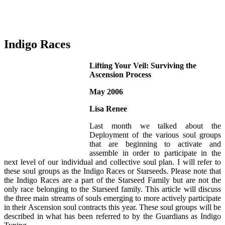
Indigo Races
Lifting Your Veil: Surviving the
Ascension Process
May 2006
Lisa Renee
Last month we talked about the
Deployment of the various soul groups
that are beginning to activate and
assemble in order to participate in the
next level of our individual and collective soul plan. I will refer to
these soul groups as the Indigo Races or Starseeds. Please note that
the Indigo Races are a part of the Starseed Family but are not the
only race belonging to the Starseed family. This article will discuss
the three main streams of souls emerging to more actively participate
in their Ascension soul contracts this year. These soul groups will be
described in what has been referred to by the Guardians as Indigo