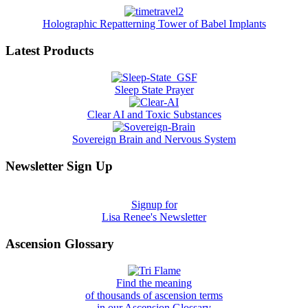
Holographic Repatterning Tower of Babel Implants
Latest Products
Sleep State Prayer
Clear AI and Toxic Substances
Sovereign Brain and Nervous System
Newsletter Sign Up
Signup for
Lisa Renee's Newsletter
Ascension Glossary
Find the meaning
of thousands of ascension terms
in our Ascension Glossary