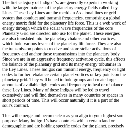
The first category of Indigo 1's, are generally experts in working
with the larger matrices of the planetary energy fields called Ley
Lines. These Ley Lines are the meridian Axiatonal lines or grid
system that conduct and transmit frequencies, comprising a global
energy matrix field for the planetary life force. This is a web work of
energy through which the scalar wave frequencies of the core
Planetary Grid are directed into use for the planet. These energies
are also translated into the planetary chakras and other vortices,
which hold various levels of the planetary life force. They are also
the transmission points to receive and store stellar activations of
frequency and anchor those transmissions into the planetary body.
Since we are in an aggressive frequency activation cycle, this affects
the balance of the planetary grid and its many energy tributaries in
the Ley Lines. These Indigos can transmit energy, frequency or light
codes to further rebalance certain planet vortices or key points on the
planetary grid. They will be led to hold groups and create large
amounts of available light codes and frequency to heal or rebalance
these Ley Lines. Many of these Indigos will be led to travel
extensively and will find themselves in many countries or spaces in
short periods of time. This will occur naturally if it is a part of the
soul’s contract.
This will emerge and become clear as you align to your highest soul
purpose. Many Indigo 1’s have contracts with a certain land or
demographic and are holding specific codes for the planet, precisely