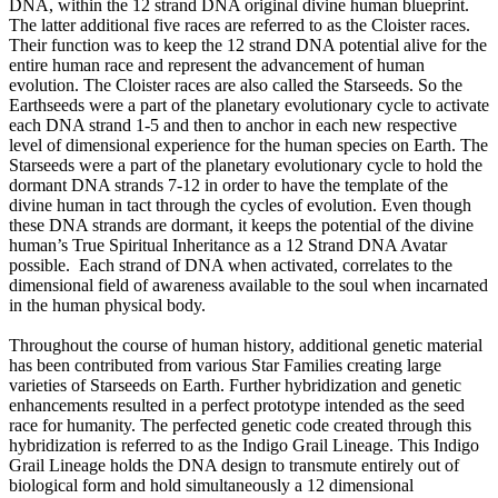
DNA, within the 12 strand DNA original divine human blueprint.
The latter additional five races are referred to as the Cloister races.
Their function was to keep the 12 strand DNA potential alive for the
entire human race and represent the advancement of human
evolution. The Cloister races are also called the Starseeds. So the
Earthseeds were a part of the planetary evolutionary cycle to activate
each DNA strand 1-5 and then to anchor in each new respective
level of dimensional experience for the human species on Earth. The
Starseeds were a part of the planetary evolutionary cycle to hold the
dormant DNA strands 7-12 in order to have the template of the
divine human in tact through the cycles of evolution. Even though
these DNA strands are dormant, it keeps the potential of the divine
human’s True Spiritual Inheritance as a 12 Strand DNA Avatar
possible. Each strand of DNA when activated, correlates to the
dimensional field of awareness available to the soul when incarnated
in the human physical body.
Throughout the course of human history, additional genetic material
has been contributed from various Star Families creating large
varieties of Starseeds on Earth. Further hybridization and genetic
enhancements resulted in a perfect prototype intended as the seed
race for humanity. The perfected genetic code created through this
hybridization is referred to as the Indigo Grail Lineage. This Indigo
Grail Lineage holds the DNA design to transmute entirely out of
biological form and hold simultaneously a 12 dimensional