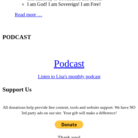
I am God! I am Sovereign! I am Free!
Read more …
PODCAST
Podcast
Listen to Lisa's monthly podcast
Support Us
All donations help provide free content, tools and website support. We have NO
3rd party ads on our site. Your gift will make a difference!
Thank you!