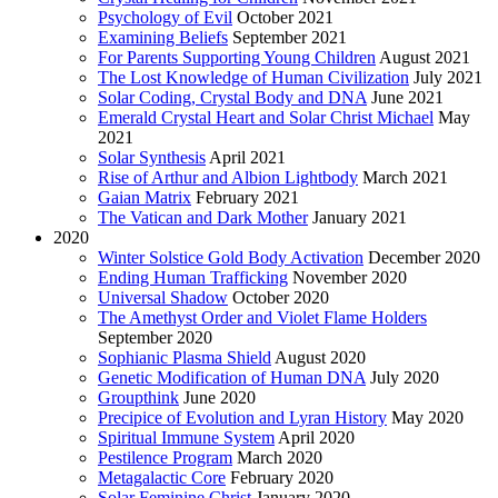
Psychology of Evil
October 2021
Examining Beliefs
September 2021
For Parents Supporting Young Children
August 2021
The Lost Knowledge of Human Civilization
July 2021
Solar Coding, Crystal Body and DNA
June 2021
Emerald Crystal Heart and Solar Christ Michael
May
2021
Solar Synthesis
April 2021
Rise of Arthur and Albion Lightbody
March 2021
Gaian Matrix
February 2021
The Vatican and Dark Mother
January 2021
2020
Winter Solstice Gold Body Activation
December 2020
Ending Human Trafficking
November 2020
Universal Shadow
October 2020
The Amethyst Order and Violet Flame Holders
September 2020
Sophianic Plasma Shield
August 2020
Genetic Modification of Human DNA
July 2020
Groupthink
June 2020
Precipice of Evolution and Lyran History
May 2020
Spiritual Immune System
April 2020
Pestilence Program
March 2020
Metagalactic Core
February 2020
Solar Feminine Christ
January 2020