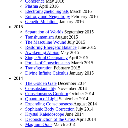
Coherence
May 2016
Plasma
April 2016
Electromagnetic Signals
March 2016
Entropy and Negentropy
February 2016
Genetic Mutations
January 2016
2015
Separation of Worlds
September 2015
Transhumanism
August 2015
The Masculine Wound
July 2015
Restoring Energetic Balance
June 2015
Awakening Albion
May 2015
Single Soul Occupancy
April 2015
Portals of Consciousness
March 2015
Transfiguration
February 2015
Divine Infinite Calculus
January 2015
2014
The Golden Gate
December 2014
Consubstantiality
November 2014
Consciousness Corridor
October 2014
Quantum of Light
September 2014
Expanding Consciousness
August 2014
Sophianic Body Correction
July 2014
Krystal Kaleidoscope
June 2014
Deconstruction of the Cross
April 2014
Magnum Opus
March 2014