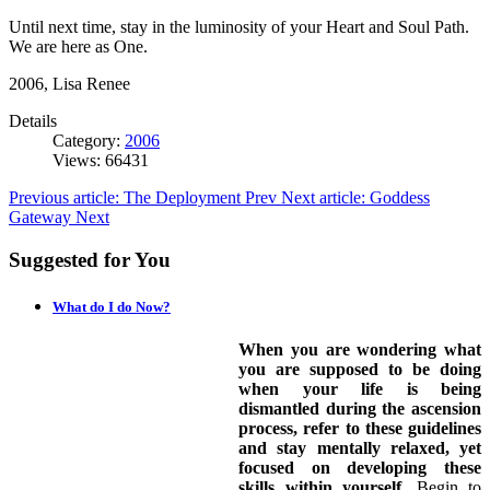
Until next time, stay in the luminosity of your Heart and Soul Path.
We are here as One.
2006, Lisa Renee
Details
Category:
2006
Views: 66431
Previous article: The Deployment
Prev
Next article: Goddess
Gateway
Next
Suggested for You
What do I do Now?
When you are wondering what
you are supposed to be doing
when your life is being
dismantled during the ascension
process, refer to these guidelines
and stay mentally relaxed, yet
focused on developing these
skills within yourself.
Begin to