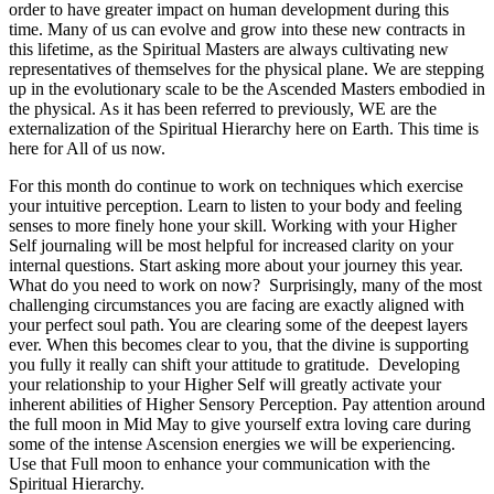
order to have greater impact on human development during this
time. Many of us can evolve and grow into these new contracts in
this lifetime, as the Spiritual Masters are always cultivating new
representatives of themselves for the physical plane. We are stepping
up in the evolutionary scale to be the Ascended Masters embodied in
the physical. As it has been referred to previously, WE are the
externalization of the Spiritual Hierarchy here on Earth. This time is
here for All of us now.
For this month do continue to work on techniques which exercise
your intuitive perception. Learn to listen to your body and feeling
senses to more finely hone your skill. Working with your Higher
Self journaling will be most helpful for increased clarity on your
internal questions. Start asking more about your journey this year.
What do you need to work on now? Surprisingly, many of the most
challenging circumstances you are facing are exactly aligned with
your perfect soul path. You are clearing some of the deepest layers
ever. When this becomes clear to you, that the divine is supporting
you fully it really can shift your attitude to gratitude. Developing
your relationship to your Higher Self will greatly activate your
inherent abilities of Higher Sensory Perception. Pay attention around
the full moon in Mid May to give yourself extra loving care during
some of the intense Ascension energies we will be experiencing.
Use that Full moon to enhance your communication with the
Spiritual Hierarchy.