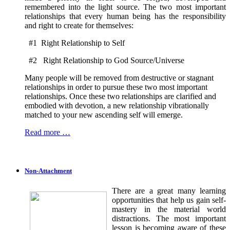
remembered into the light source. The two most important
relationships that every human being has the responsibility
and right to create for themselves:
#1 Right Relationship to Self
#2 Right Relationship to God Source/Universe
Many people will be removed from destructive or stagnant
relationships in order to pursue these two most important
relationships. Once these two relationships are clarified and
embodied with devotion, a new relationship vibrationally
matched to your new ascending self will emerge.
Read more …
Non-Attachment
There are a great many learning
opportunities that help us gain self-
mastery in the material world
distractions. The most important
lesson is becoming aware of these