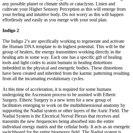
any possible planet or climate shifts or cataclysm. Listen and
cultivate your Higher Sensory Perception as this will emerge from
your feeling and intuitive body. Do not worry as this will happen
effortlessly and easily as you merge with your soul plan.
Indigo 2
The Indigo 2’s are specifically working to regenerate and activate
the Human DNA template to its highest potential. This will be the
group of healers, the energy transmitters working directly in the
healing arts in some way. Each one has a specific gift of healing
tools and light codes to assist humans in healing distortions
imbedded in the physical and energetic bodies. These distortions
have been created and inherited from the karmic patterning resulting
from all the incarnating evolutionary cycles.
At this time of acceleration, it is required for some humans
undergoing the Ascension process to be assisted with Etheric
Surgery. Etheric Surgery is a new term for a new group of
facilitators emerging to work on the multidimensional anatomy by
supporting the Nadial system or other layers of the Auric Field. The
Nadial System is the Electrical Nerval Plexus that receives and
transmits the new frequencies being absorbed into the entire
individual energy matrix and the cellular body. It acts as an energetic
switchboard for the entire bioenergy field. The Nadial system is