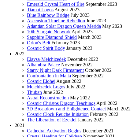
Emerald Crystal Heart of Éire
September 2023
Tiamat Logos
August 2023
Blue Rainbow Bridge
July 2023
Ascension Timeline Rebellion
June 2023
Atlantian Solar Dragon Queen Merida
May 2023
10th Stargate Network
April 2023
Sapphire Diamond Shield
March 2023
Orion's Belt
February 2023
Cosmic Spirit Body
January 2023
2022
Elaysa-Melchizedek
December 2022
Alhambra Palace
November 2022
Starry Night Dark Firmament
October 2022
Confrontation in Malta
September 2022
Cosmic Elohei
August 2022
Melchizedek Logos
July 2022
Thuban
June 2022
Astral Reconstruction
May 2022
Cosmic Christos Dragon Teachings
April 2022
3D Breakdown and Enlightened Contact
March 2022
Cosmic Clock Reuche Initiation
February 2022
The Liberation of Ezekiel
January 2022
2021
Cathedral Activation Begins
December 2021
Crystal Healing for Children
November 2021