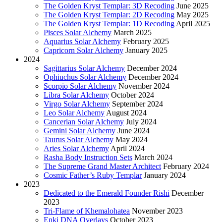
The Golden Kryst Templar: 3D Recoding
June 2025
The Golden Kryst Templar: 2D Recoding
May 2025
The Golden Kryst Templar: 1D Recoding
April 2025
Pisces Solar Alchemy
March 2025
Aquarius Solar Alchemy
February 2025
Capricorn Solar Alchemy
January 2025
2024
Sagittarius Solar Alchemy
December 2024
Ophiuchus Solar Alchemy
December 2024
Scorpio Solar Alchemy
November 2024
Libra Solar Alchemy
October 2024
Virgo Solar Alchemy
September 2024
Leo Solar Alchemy
August 2024
Cancerian Solar Alchemy
July 2024
Gemini Solar Alchemy
June 2024
Taurus Solar Alchemy
May 2024
Aries Solar Alchemy
April 2024
Rasha Body Instruction Sets
March 2024
The Supreme Grand Master Architect
February 2024
Cosmic Father’s Ruby Templar
January 2024
2023
Dedicated to the Emerald Founder Rishi
December
2023
Tri-Flame of Khemalohatea
November 2023
Enki DNA Overlays
October 2023