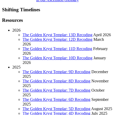
Shifting Timelines
Resources
2026
The Golden Kryst Templar: 13D Recoding
April 2026
The Golden Kryst Templar: 12D Recoding
March
2026
The Golden Kryst Templar: 11D Recoding
February
2026
The Golden Kryst Templar: 10D Recoding
January
2026
2025
The Golden Kryst Templar: 9D Recoding
December
2025
The Golden Kryst Templar: 8D Recoding
November
2025
The Golden Kryst Templar: 7D Recoding
October
2025
The Golden Kryst Templar: 6D Recoding
September
2025
The Golden Kryst Templar: 5D Recoding
August 2025
The Golden Kryst Templar: 4D Recoding
July 2025