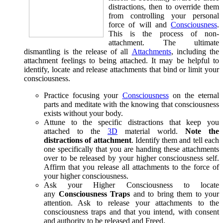
distractions, then to override them
from controlling your personal
force of will and
Consciousness
.
This is the process of non-
attachment. The ultimate
dismantling is the release of all
Attachments
, including the
attachment feelings to being attached. It may be helpful to
identify, locate and release attachments that bind or limit your
consciousness.
Practice focusing your
Consciousness
on the eternal
parts and meditate with the knowing that consciousness
exists without your body.
Attune to the specific distractions that keep you
attached to the
3D
material world.
Note the
distractions of attachment
. Identify them and tell each
one specifically that you are handing these attachments
over to be released by your higher consciousness self.
Affirm that you release all attachments to the force of
your higher consciousness.
Ask your Higher Consciousness to locate
any
Consciousness Traps
and to bring them to your
attention. Ask to release your attachments to the
consciousness traps and that you intend, with consent
and authority to be released and Freed.