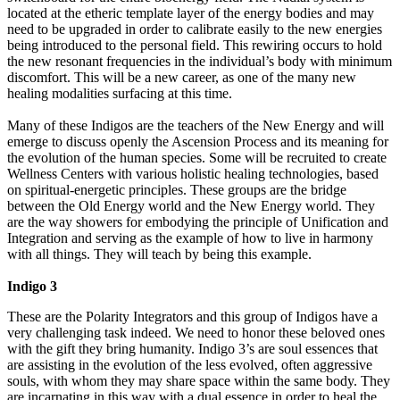
located at the etheric template layer of the energy bodies and may
need to be upgraded in order to calibrate easily to the new energies
being introduced to the personal field. This rewiring occurs to hold
the new resonant frequencies in the individual’s body with minimum
discomfort. This will be a new career, as one of the many new
healing modalities surfacing at this time.
Many of these Indigos are the teachers of the New Energy and will
emerge to discuss openly the Ascension Process and its meaning for
the evolution of the human species. Some will be recruited to create
Wellness Centers with various holistic healing technologies, based
on spiritual-energetic principles. These groups are the bridge
between the Old Energy world and the New Energy world. They
are the way showers for embodying the principle of Unification and
Integration and serving as the example of how to live in harmony
with all things. They will teach by being this example.
Indigo 3
These are the Polarity Integrators and this group of Indigos have a
very challenging task indeed. We need to honor these beloved ones
with the gift they bring humanity. Indigo 3’s are soul essences that
are assisting in the evolution of the less evolved, often aggressive
souls, with whom they may share space within the same body. They
are incarnating in this way with a dual essence in order to heal the