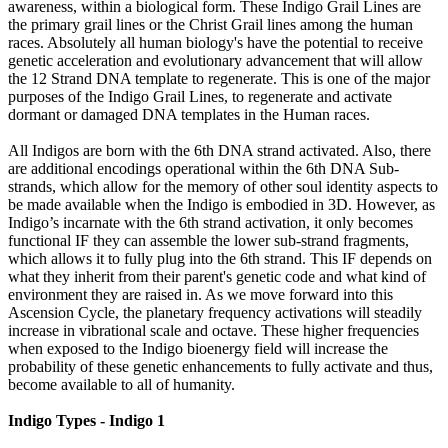
awareness, within a biological form. These Indigo Grail Lines are
the primary grail lines or the Christ Grail lines among the human
races. Absolutely all human biology's have the potential to receive
genetic acceleration and evolutionary advancement that will allow
the 12 Strand DNA template to regenerate. This is one of the major
purposes of the Indigo Grail Lines, to regenerate and activate
dormant or damaged DNA templates in the Human races.
All Indigos are born with the 6th DNA strand activated. Also, there
are additional encodings operational within the 6th DNA Sub-
strands, which allow for the memory of other soul identity aspects to
be made available when the Indigo is embodied in 3D. However, as
Indigo’s incarnate with the 6th strand activation, it only becomes
functional IF they can assemble the lower sub-strand fragments,
which allows it to fully plug into the 6th strand. This IF depends on
what they inherit from their parent's genetic code and what kind of
environment they are raised in. As we move forward into this
Ascension Cycle, the planetary frequency activations will steadily
increase in vibrational scale and octave. These higher frequencies
when exposed to the Indigo bioenergy field will increase the
probability of these genetic enhancements to fully activate and thus,
become available to all of humanity.
Indigo Types - Indigo 1