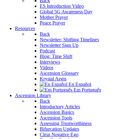
Back
ES Introduction Video
Global 5G Awareness Day
Mother Prayer
Peace Prayer
Resources
Back
Newsletter: Shifting Timelines
Newsletter Sign Up
Podcast
Blog: Time Shift
Interviews
Videos
Ascension Glossary
Krystal Aegis
En Español
Em Português
Ascension Library
Back
Introductory Articles
Ascension Basics
Ascension Tools
Assessing Trustworthiness
Bifurcation Updates
Clear Negative Ego