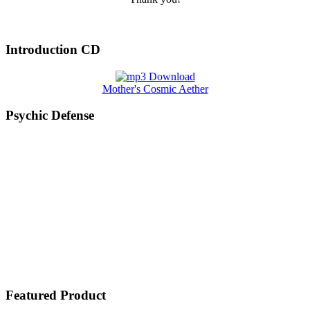
Introduction CD
Mother's Cosmic Aether
Psychic Defense
Featured Product