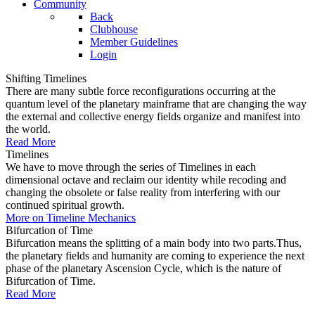
Community
Back
Clubhouse
Member Guidelines
Login
Shifting Timelines
There are many subtle force reconfigurations occurring at the
quantum level of the planetary mainframe that are changing the way
the external and collective energy fields organize and manifest into
the world.
Read More
Timelines
We have to move through the series of Timelines in each
dimensional octave and reclaim our identity while recoding and
changing the obsolete or false reality from interfering with our
continued spiritual growth.
More on Timeline Mechanics
Bifurcation of Time
Bifurcation means the splitting of a main body into two parts.Thus,
the planetary fields and humanity are coming to experience the next
phase of the planetary Ascension Cycle, which is the nature of
Bifurcation of Time.
Read More