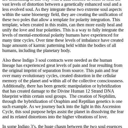
vast levels of distortion between a genetically enhanced soul and a
less evolved soul. As they integrate these two extreme soul aspects
within the same bioenergy field, they are creating the unification of
these two poles that allow a template for polarity integration. This
template, when created in this realm, can then more easily heal and
unify the love and fear polarities. This is a way to fully integrate the
levels of mental-emotional polarity humans have experienced for
many time cycles. Over time these levels of imbalance have created
huge amounts of karmic patterning held within the bodies of all
humans, including the planetary body.
Also these Indigo 3 soul contracts were needed as the human
lineage has experienced great levels of pain and fear resulting from
the original imprint of separation from source. This pain and fear
over many evolutionary cycles, created distortion in the cellular
memory of the planet and within all of the collective consciousness.
Additionally, there has been genetic manipulation or hybridization
that has created damage to the Divine Human 12 Strand DNA
blueprint within certain soul groups. The creation of Nephilim,
through the hybridization of Oraphim and Reptilian genetics is one
such example. As we journey back into the light in this Ascension
Cycle, this soul purpose helps assist the planet in dissolving the fear
and its related distortions into the higher vibrations of love.
In some Indigo 3’s, the huge chasm between the two soul essences