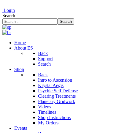
Login
Search
Search
Home
About ES
Back
Support
Search
Shop
Back
Intro to Ascension
Krystal Aegis
Psychic Self Defense
Clearing Treatments
Planetary Gridwork
Videos
Timelines
Shop Instructions
My Orders
Events