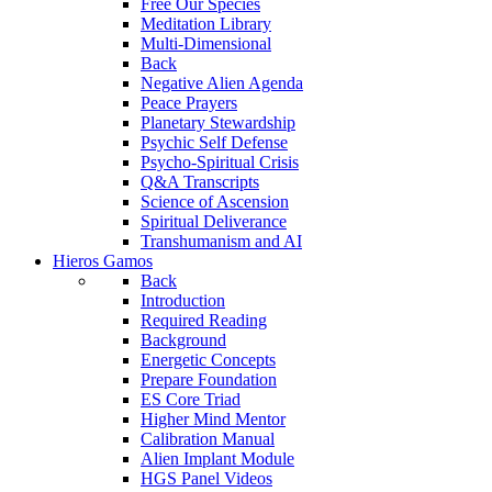
Free Our Species
Meditation Library
Multi-Dimensional
Back
Negative Alien Agenda
Peace Prayers
Planetary Stewardship
Psychic Self Defense
Psycho-Spiritual Crisis
Q&A Transcripts
Science of Ascension
Spiritual Deliverance
Transhumanism and AI
Hieros Gamos
Back
Introduction
Required Reading
Background
Energetic Concepts
Prepare Foundation
ES Core Triad
Higher Mind Mentor
Calibration Manual
Alien Implant Module
HGS Panel Videos