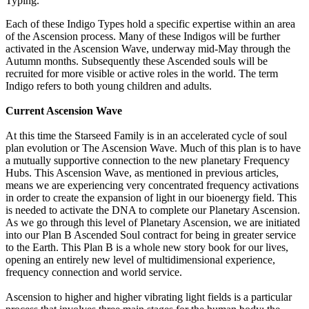
Typing.
Each of these Indigo Types hold a specific expertise within an area
of the Ascension process. Many of these Indigos will be further
activated in the Ascension Wave, underway mid-May through the
Autumn months. Subsequently these Ascended souls will be
recruited for more visible or active roles in the world. The term
Indigo refers to both young children and adults.
Current Ascension Wave
At this time the Starseed Family is in an accelerated cycle of soul
plan evolution or The Ascension Wave. Much of this plan is to have
a mutually supportive connection to the new planetary Frequency
Hubs. This Ascension Wave, as mentioned in previous articles,
means we are experiencing very concentrated frequency activations
in order to create the expansion of light in our bioenergy field. This
is needed to activate the DNA to complete our Planetary Ascension.
As we go through this level of Planetary Ascension, we are initiated
into our Plan B Ascended Soul contract for being in greater service
to the Earth. This Plan B is a whole new story book for our lives,
opening an entirely new level of multidimensional experience,
frequency connection and world service.
Ascension to higher and higher vibrating light fields is a particular