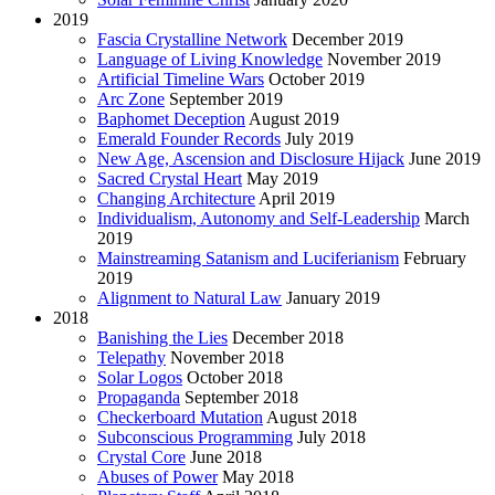
2019
Fascia Crystalline Network
December 2019
Language of Living Knowledge
November 2019
Artificial Timeline Wars
October 2019
Arc Zone
September 2019
Baphomet Deception
August 2019
Emerald Founder Records
July 2019
New Age, Ascension and Disclosure Hijack
June 2019
Sacred Crystal Heart
May 2019
Changing Architecture
April 2019
Individualism, Autonomy and Self-Leadership
March
2019
Mainstreaming Satanism and Luciferianism
February
2019
Alignment to Natural Law
January 2019
2018
Banishing the Lies
December 2018
Telepathy
November 2018
Solar Logos
October 2018
Propaganda
September 2018
Checkerboard Mutation
August 2018
Subconscious Programming
July 2018
Crystal Core
June 2018
Abuses of Power
May 2018