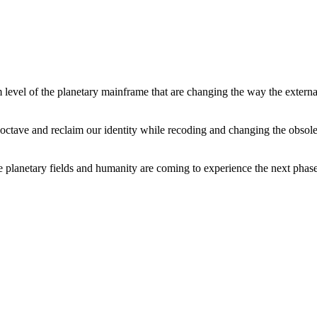
level of the planetary mainframe that are changing the way the external
tave and reclaim our identity while recoding and changing the obsolete 
he planetary fields and humanity are coming to experience the next phase