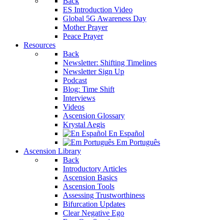
Back
ES Introduction Video
Global 5G Awareness Day
Mother Prayer
Peace Prayer
Resources
Back
Newsletter: Shifting Timelines
Newsletter Sign Up
Podcast
Blog: Time Shift
Interviews
Videos
Ascension Glossary
Krystal Aegis
En Español
Em Português
Ascension Library
Back
Introductory Articles
Ascension Basics
Ascension Tools
Assessing Trustworthiness
Bifurcation Updates
Clear Negative Ego