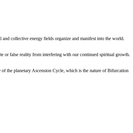
 and collective energy fields organize and manifest into the world.
or false reality from interfering with our continued spiritual growth.
 of the planetary Ascension Cycle, which is the nature of Bifurcation