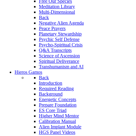
Free Our Species
Meditation Library
Multi-Dimensional
Back
Negative Alien Agenda
Peace Prayers
Planetary Stewardship
Psychic Self Defense
Psycho-Spiritual Crisis
Q&A Transcripts
Science of Ascension
Spiritual Deliverance
Transhumanism and AI
Hieros Gamos
Back
Introduction
Required Reading
Background
Energetic Concepts
Prepare Foundation
ES Core Triad
Higher Mind Mentor
Calibration Manual
Alien Implant Module
HGS Panel Videos