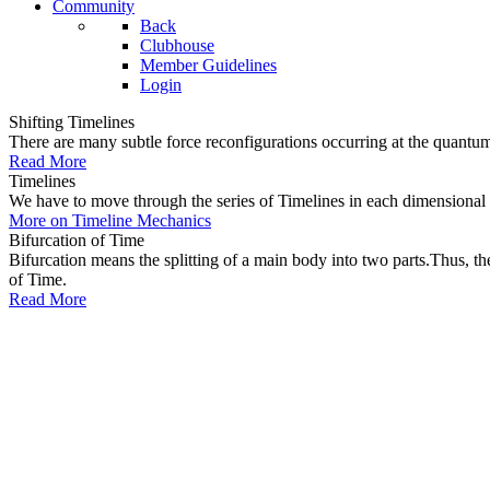
Community
Back
Clubhouse
Member Guidelines
Login
Shifting Timelines
There are many subtle force reconfigurations occurring at the quantum 
Read More
Timelines
We have to move through the series of Timelines in each dimensional oc
More on Timeline Mechanics
Bifurcation of Time
Bifurcation means the splitting of a main body into two parts.Thus, t
of Time.
Read More