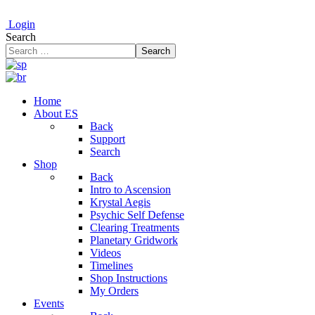
Login
Search
Search
Home
About ES
Back
Support
Search
Shop
Back
Intro to Ascension
Krystal Aegis
Psychic Self Defense
Clearing Treatments
Planetary Gridwork
Videos
Timelines
Shop Instructions
My Orders
Events