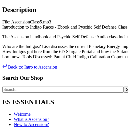
Description
File: AscensionClass5.mp3
Introduction to Indigo Races - Ebook and Pyschic Self Defense Class 
The Ascension handbook and Psychic Self Defense Audio class Inclu
Who are the Indigos? Lisa discusses the current Planetary Energy Imp
How Indigos got here from the 6D Stargate Portal and how the Sirians 
born now. Tools Discussed: Parent Child Indigo Calibration Copmma
Back to: Intro to Ascension
Search Our Shop
ES ESSENTIALS
Welcome
What is Ascension?
New to Ascension?