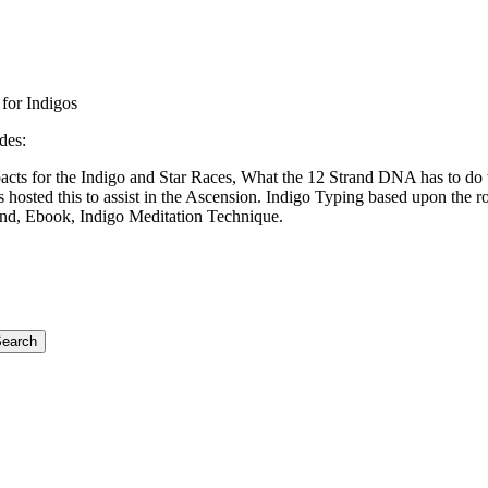
for Indigos
des:
acts for the Indigo and Star Races, What the 12 Strand DNA has to do 
hosted this to assist in the Ascension. Indigo Typing based upon the r
nd, Ebook, Indigo Meditation Technique.