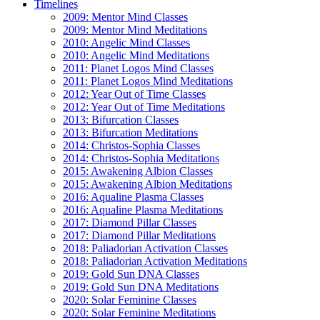
Timelines
2009: Mentor Mind Classes
2009: Mentor Mind Meditations
2010: Angelic Mind Classes
2010: Angelic Mind Meditations
2011: Planet Logos Mind Classes
2011: Planet Logos Mind Meditations
2012: Year Out of Time Classes
2012: Year Out of Time Meditations
2013: Bifurcation Classes
2013: Bifurcation Meditations
2014: Christos-Sophia Classes
2014: Christos-Sophia Meditations
2015: Awakening Albion Classes
2015: Awakening Albion Meditations
2016: Aqualine Plasma Classes
2016: Aqualine Plasma Meditations
2017: Diamond Pillar Classes
2017: Diamond Pillar Meditations
2018: Paliadorian Activation Classes
2018: Paliadorian Activation Meditations
2019: Gold Sun DNA Classes
2019: Gold Sun DNA Meditations
2020: Solar Feminine Classes
2020: Solar Feminine Meditations