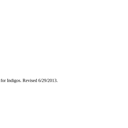
 for Indigos. Revised 6/29/2013.