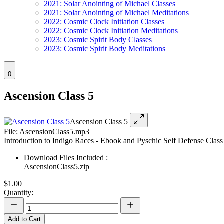
2021: Solar Anointing of Michael Classes
2021: Solar Anointing of Michael Meditations
2022: Cosmic Clock Initiation Classes
2022: Cosmic Clock Initiation Meditations
2023: Cosmic Spirit Body Classes
2023: Cosmic Spirit Body Meditations
0
Ascension Class 5
Ascension Class 5
File: AscensionClass5.mp3
Introduction to Indigo Races - Ebook and Pyschic Self Defense Class
Download Files Included :
AscensionClass5.zip
$1.00
Quantity:
Add to Cart