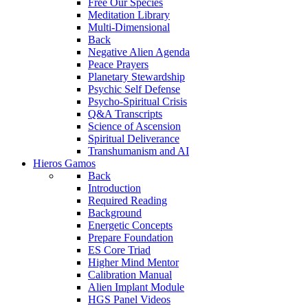
Free Our Species
Meditation Library
Multi-Dimensional
Back
Negative Alien Agenda
Peace Prayers
Planetary Stewardship
Psychic Self Defense
Psycho-Spiritual Crisis
Q&A Transcripts
Science of Ascension
Spiritual Deliverance
Transhumanism and AI
Hieros Gamos
Back
Introduction
Required Reading
Background
Energetic Concepts
Prepare Foundation
ES Core Triad
Higher Mind Mentor
Calibration Manual
Alien Implant Module
HGS Panel Videos