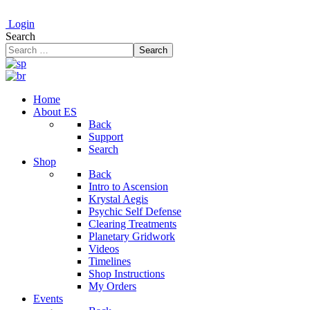
Login
Search
Search
Home
About ES
Back
Support
Search
Shop
Back
Intro to Ascension
Krystal Aegis
Psychic Self Defense
Clearing Treatments
Planetary Gridwork
Videos
Timelines
Shop Instructions
My Orders
Events