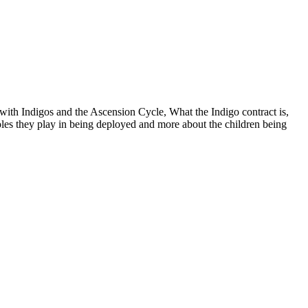
with Indigos and the Ascension Cycle, What the Indigo contract is,
oles they play in being deployed and more about the children being