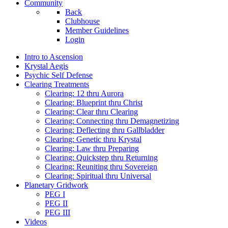
Community
Back
Clubhouse
Member Guidelines
Login
Intro to Ascension
Krystal Aegis
Psychic Self Defense
Clearing Treatments
Clearing: 12 thru Aurora
Clearing: Blueprint thru Christ
Clearing: Clear thru Clearing
Clearing: Connecting thru Demagnetizing
Clearing: Deflecting thru Gallbladder
Clearing: Genetic thru Krystal
Clearing: Law thru Preparing
Clearing: Quickstep thru Returning
Clearing: Reuniting thru Sovereign
Clearing: Spiritual thru Universal
Planetary Gridwork
PEG I
PEG II
PEG III
Videos