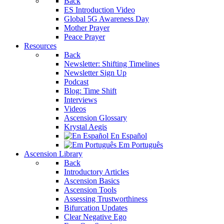
Back
ES Introduction Video
Global 5G Awareness Day
Mother Prayer
Peace Prayer
Resources
Back
Newsletter: Shifting Timelines
Newsletter Sign Up
Podcast
Blog: Time Shift
Interviews
Videos
Ascension Glossary
Krystal Aegis
En Español
Em Português
Ascension Library
Back
Introductory Articles
Ascension Basics
Ascension Tools
Assessing Trustworthiness
Bifurcation Updates
Clear Negative Ego