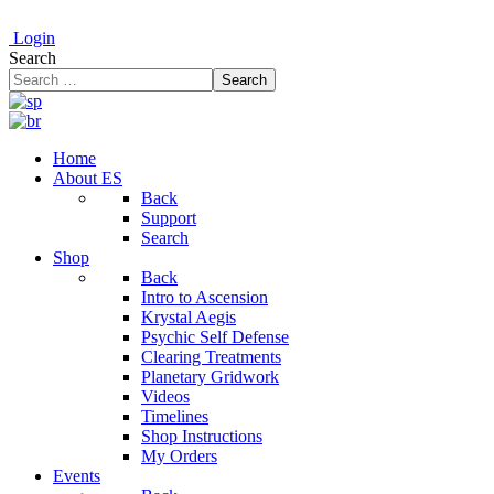
Login
Search
Search
Home
About ES
Back
Support
Search
Shop
Back
Intro to Ascension
Krystal Aegis
Psychic Self Defense
Clearing Treatments
Planetary Gridwork
Videos
Timelines
Shop Instructions
My Orders
Events