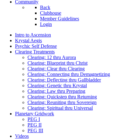
Community
Back
Clubhouse
Member Guidelines
Login
Intro to Ascension
Krystal Aegis
Psychic Self Defense
Clearing Treatments
Clearing: 12 thru Aurora
Clearing: Blueprint thru Christ
Clearing: Clear thru Clearing
Clearing: Connecting thru Demagnetizing
Clearing: Deflecting thru Gallbladder
Clearing: Genetic thru Krystal
Clearing: Law thru Preparing
Clearing: Quickstep thru Returning
Clearing: Reuniting thru Sovereign
Clearing: Spiritual thru Universal
Planetary Gridwork
PEG I
PEG II
PEG III
Videos