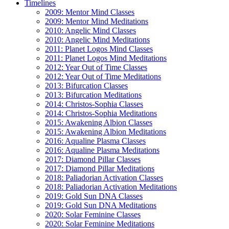
Timelines
2009: Mentor Mind Classes
2009: Mentor Mind Meditations
2010: Angelic Mind Classes
2010: Angelic Mind Meditations
2011: Planet Logos Mind Classes
2011: Planet Logos Mind Meditations
2012: Year Out of Time Classes
2012: Year Out of Time Meditations
2013: Bifurcation Classes
2013: Bifurcation Meditations
2014: Christos-Sophia Classes
2014: Christos-Sophia Meditations
2015: Awakening Albion Classes
2015: Awakening Albion Meditations
2016: Aqualine Plasma Classes
2016: Aqualine Plasma Meditations
2017: Diamond Pillar Classes
2017: Diamond Pillar Meditations
2018: Paliadorian Activation Classes
2018: Paliadorian Activation Meditations
2019: Gold Sun DNA Classes
2019: Gold Sun DNA Meditations
2020: Solar Feminine Classes
2020: Solar Feminine Meditations