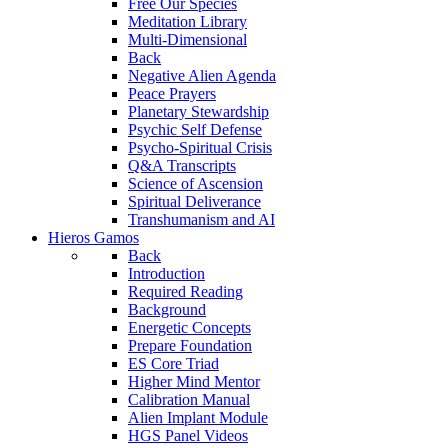
Free Our Species
Meditation Library
Multi-Dimensional
Back
Negative Alien Agenda
Peace Prayers
Planetary Stewardship
Psychic Self Defense
Psycho-Spiritual Crisis
Q&A Transcripts
Science of Ascension
Spiritual Deliverance
Transhumanism and AI
Hieros Gamos
Back
Introduction
Required Reading
Background
Energetic Concepts
Prepare Foundation
ES Core Triad
Higher Mind Mentor
Calibration Manual
Alien Implant Module
HGS Panel Videos