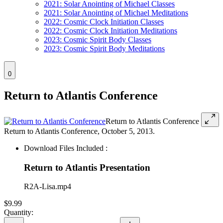
2021: Solar Anointing of Michael Classes
2021: Solar Anointing of Michael Meditations
2022: Cosmic Clock Initiation Classes
2022: Cosmic Clock Initiation Meditations
2023: Cosmic Spirit Body Classes
2023: Cosmic Spirit Body Meditations
0
Return to Atlantis Conference
Return to Atlantis Conference
Return to Atlantis Conference, October 5, 2013.
Download Files Included :
Return to Atlantis Presentation
R2A-Lisa.mp4
$9.99
Quantity: