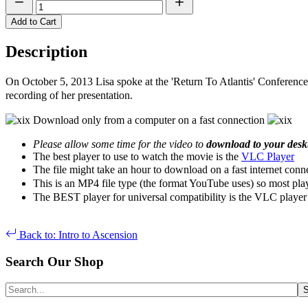
Add to Cart
Description
On October 5, 2013 Lisa spoke at the 'Return To Atlantis' Conference
recording of her presentation.
Download only from a computer on a fast connection
Please allow some time for the video to
download to your des
The best player to use to watch the movie is the
VLC Player
The file might take an hour to download on a fast internet conn
This is an MP4 file type (the format YouTube uses) so most pla
The BEST player for universal compatibility is the VLC player 
Back to: Intro to Ascension
Search Our Shop