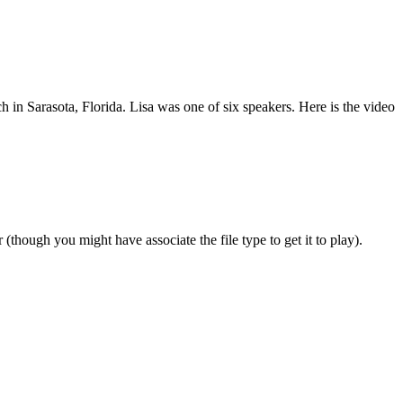
 in Sarasota, Florida. Lisa was one of six speakers.
Here is the video
ough you might have associate the file type to get it to play).