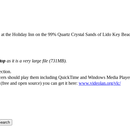
 at the Holiday Inn on the 99% Quartz Crystal Sands of Lido Key Beach
ktop
as it is a very large file (731MB).
ection.
yers should play them including QuickTime and Windows Media Player (th
(free and open source) you can get it here:
www.videolan.org/vlc/