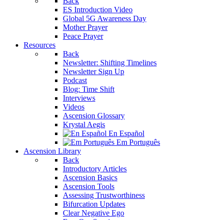
Back
ES Introduction Video
Global 5G Awareness Day
Mother Prayer
Peace Prayer
Resources
Back
Newsletter: Shifting Timelines
Newsletter Sign Up
Podcast
Blog: Time Shift
Interviews
Videos
Ascension Glossary
Krystal Aegis
En Español
Em Português
Ascension Library
Back
Introductory Articles
Ascension Basics
Ascension Tools
Assessing Trustworthiness
Bifurcation Updates
Clear Negative Ego