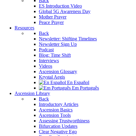
Back
ES Introduction Video
Global 5G Awareness Day
Mother Prayer
Peace Prayer
Resources
Back
Newsletter: Shifting Timelines
Newsletter Sign Up
Podcast
Blog: Time Shift
Interviews
Videos
Ascension Glossary
Krystal Aegis
En Español
Em Português
Ascension Library
Back
Introductory Articles
Ascension Basics
Ascension Tools
Assessing Trustworthiness
Bifurcation Updates
Clear Negative Ego