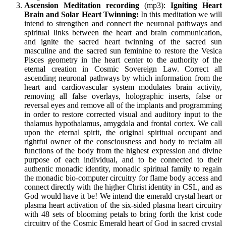
Ascension Meditation recording
(mp3):
Igniting Heart
Brain and Solar Heart Twinning
:
In this meditation we will
intend to strengthen and connect the neuronal pathways and
spiritual links between the heart and brain communication,
and ignite the sacred heart twinning of the sacred sun
masculine and the sacred sun feminine to restore the Vesica
Pisces geometry in the heart center to the authority of the
eternal creation in Cosmic Sovereign Law. Correct all
ascending neuronal pathways by which information from the
heart and cardiovascular system modulates brain activity,
removing all false overlays, holographic inserts, false or
reversal eyes and remove all of the implants and programming
in order to restore corrected visual and auditory input to the
thalamus hypothalamus, amygdala and frontal cortex. We call
upon the eternal spirit, the original spiritual occupant and
rightful owner of the consciousness and body to reclaim all
functions of the body from the highest expression and divine
purpose of each individual, and to be connected to their
authentic monadic identity, monadic spiritual family to regain
the monadic bio-computer circuitry for flame body access and
connect directly with the higher Christ identity in CSL, and as
God would have it be! We intend the emerald crystal heart or
plasma heart activation of the six-sided plasma heart circuitry
with 48 sets of blooming petals to bring forth the krist code
circuitry of the Cosmic Emerald heart of God in sacred crystal