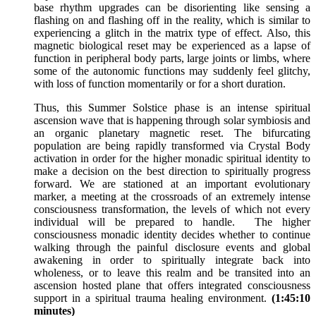
base rhythm upgrades can be disorienting like sensing a
flashing on and flashing off in the reality, which is similar to
experiencing a glitch in the matrix type of effect. Also, this
magnetic biological reset may be experienced as a lapse of
function in peripheral body parts, large joints or limbs, where
some of the autonomic functions may suddenly feel glitchy,
with loss of function momentarily or for a short duration.
Thus, this Summer Solstice phase is an intense spiritual
ascension wave that is happening through solar symbiosis and
an organic planetary magnetic reset. The bifurcating
population are being rapidly transformed via Crystal Body
activation in order for the higher monadic spiritual identity to
make a decision on the best direction to spiritually progress
forward. We are stationed at an important evolutionary
marker, a meeting at the crossroads of an extremely intense
consciousness transformation, the levels of which not every
individual will be prepared to handle. The higher
consciousness monadic identity decides whether to continue
walking through the painful disclosure events and global
awakening in order to spiritually integrate back into
wholeness, or to leave this realm and be transited into an
ascension hosted plane that offers integrated consciousness
support in a spiritual trauma healing environment.
(1:45:10
minutes)