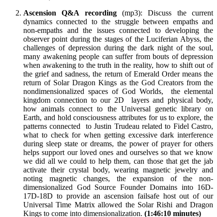
Ascension Q&A recording
(mp3): Discuss the current
dynamics connected to the struggle between empaths and
non-empaths and the issues connected to developing the
observer point during the stages of the Luciferian Abyss, the
challenges of depression during the dark night of the soul,
many awakening people can suffer from bouts of depression
when awakening to the truth in the reality, how to shift out of
the grief and sadness, the return of Emerald Order means the
return of Solar Dragon Kings as the God Creators from the
nondimensionalized spaces of God Worlds, the elemental
kingdom connection to our 2D layers and physical body,
how animals connect to the Universal genetic library on
Earth, and hold consciousness attributes for us to explore, the
patterns connected to Justin Trudeau related to Fidel Castro,
what to check for when getting excessive dark interference
during sleep state or dreams, the power of prayer for others
helps support our loved ones and ourselves so that we know
we did all we could to help them, can those that get the jab
activate their crystal body, wearing magnetic jewelry and
noting magnetic changes, the expansion of the non-
dimensionalized God Source Founder Domains into 16D-
17D-18D to provide an ascension failsafe host out of our
Universal Time Matrix allowed the Solar Rishi and Dragon
Kings to come into dimensionalization.
(1:46:10 minutes)