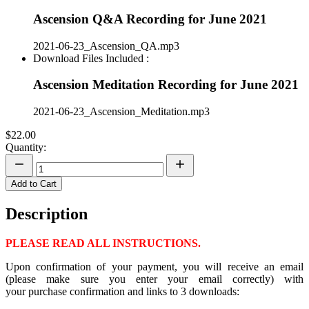
Ascension Q&A Recording for June 2021
2021-06-23_Ascension_QA.mp3
Download Files Included :
Ascension Meditation Recording for June 2021
2021-06-23_Ascension_Meditation.mp3
$22.00
Quantity:
Add to Cart
Description
PLEASE READ ALL INSTRUCTIONS.
Upon confirmation of your payment, you will receive an email
(please make sure you enter your email correctly) with
your purchase confirmation and links to 3 downloads: