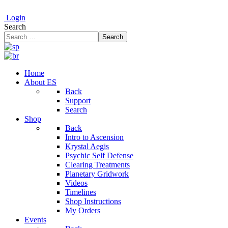
Login
Search
Search
Home
About ES
Back
Support
Search
Shop
Back
Intro to Ascension
Krystal Aegis
Psychic Self Defense
Clearing Treatments
Planetary Gridwork
Videos
Timelines
Shop Instructions
My Orders
Events