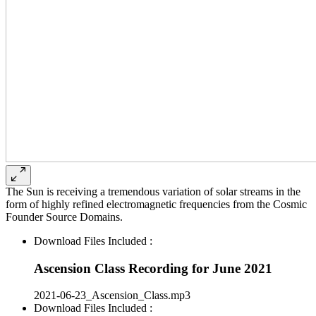
The Sun is receiving a tremendous variation of solar streams in the
form of highly refined electromagnetic frequencies from the Cosmic
Founder Source Domains.
Download Files Included :
Ascension Class Recording for June 2021
2021-06-23_Ascension_Class.mp3
Download Files Included :