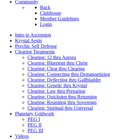
Community
Back
Clubhouse
Member Guidelines
Login
Intro to Ascension
Krystal Aegis
Psychic Self Defense
Clearing Treatments
Clearing: 12 thru Aurora
Clearing: Blueprint thru Christ
Clearing: Clear thru Clearing
Clearing: Connecting thru Demagnetizing
Clearing: Deflecting thru Gallbladder
Clearing: Genetic thru Krystal
Clearing: Law thru Preparing
Clearing: Quickstep thru Returning
Clearing: Reuniting thru Sovereign
Clearing: Spiritual thru Universal
Planetary Gridwork
PEG I
PEG II
PEG III
Videos