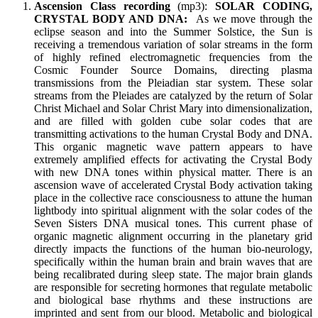
Ascension Class recording
(mp3):
SOLAR CODING,
CRYSTAL BODY AND DNA:
As we move through the
eclipse season and into the Summer Solstice, the Sun is
receiving a tremendous variation of solar streams in the form
of highly refined electromagnetic frequencies from the
Cosmic Founder Source Domains, directing plasma
transmissions from the Pleiadian star system. These solar
streams from the Pleiades are catalyzed by the return of Solar
Christ Michael and Solar Christ Mary into dimensionalization,
and are filled with golden cube solar codes that are
transmitting activations to the human Crystal Body and DNA.
This organic magnetic wave pattern appears to have
extremely amplified effects for activating the Crystal Body
with new DNA tones within physical matter. There is an
ascension wave of accelerated Crystal Body activation taking
place in the collective race consciousness to attune the human
lightbody into spiritual alignment with the solar codes of the
Seven Sisters DNA musical tones. This current phase of
organic magnetic alignment occurring in the planetary grid
directly impacts the functions of the human bio-neurology,
specifically within the human brain and brain waves that are
being recalibrated during sleep state. The major brain glands
are responsible for secreting hormones that regulate metabolic
and biological base rhythms and these instructions are
imprinted and sent from our blood. Metabolic and biological