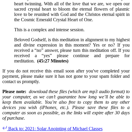
heart twinning. With all of the love that we are, we open our
sacred crystal heart to bloom the eternal flowers of plasmic
love to be reunited with God and the Christos eternal spirit in
the Cosmic Emerald Crystal Heart of One.
This is a complex and intense session.
Beloved Godself, is this meditation in alignment to my highest
and divine expression in this moment? Yes or no? If you
received a “no” answer, please turn this meditation off. If you
received a “yes” please continue and prepare for
meditation.
(45:27 Minutes)
If you do not receive this email soon after you've completed your
payment, please make sure it has not gone to your spam folder and
contact us promptly.
Please note:
download these files (which are mp3 audio format) to
your computer, as we can’t guarantee how long we’ll be able to
keep them available. You’re also free to copy them to any other
devices you wish (iPhones, etc.). Please save these files to a
computer as soon as possible, as the links will expire after 30 days
of purchase.
Back to: 2021: Solar Anointing of Michael Classes