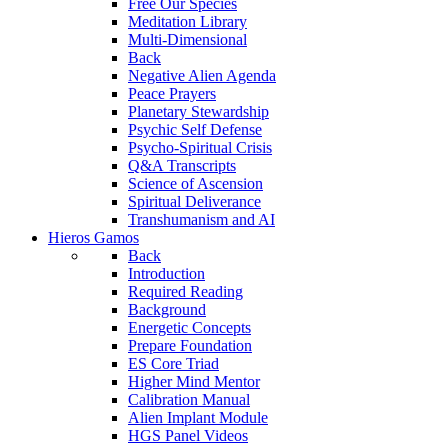
Free Our Species
Meditation Library
Multi-Dimensional
Back
Negative Alien Agenda
Peace Prayers
Planetary Stewardship
Psychic Self Defense
Psycho-Spiritual Crisis
Q&A Transcripts
Science of Ascension
Spiritual Deliverance
Transhumanism and AI
Hieros Gamos
Back
Introduction
Required Reading
Background
Energetic Concepts
Prepare Foundation
ES Core Triad
Higher Mind Mentor
Calibration Manual
Alien Implant Module
HGS Panel Videos