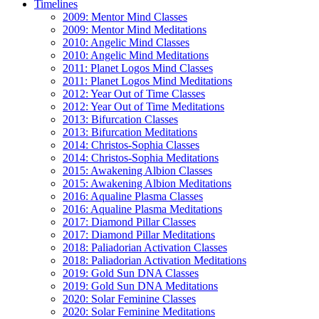
Timelines
2009: Mentor Mind Classes
2009: Mentor Mind Meditations
2010: Angelic Mind Classes
2010: Angelic Mind Meditations
2011: Planet Logos Mind Classes
2011: Planet Logos Mind Meditations
2012: Year Out of Time Classes
2012: Year Out of Time Meditations
2013: Bifurcation Classes
2013: Bifurcation Meditations
2014: Christos-Sophia Classes
2014: Christos-Sophia Meditations
2015: Awakening Albion Classes
2015: Awakening Albion Meditations
2016: Aqualine Plasma Classes
2016: Aqualine Plasma Meditations
2017: Diamond Pillar Classes
2017: Diamond Pillar Meditations
2018: Paliadorian Activation Classes
2018: Paliadorian Activation Meditations
2019: Gold Sun DNA Classes
2019: Gold Sun DNA Meditations
2020: Solar Feminine Classes
2020: Solar Feminine Meditations