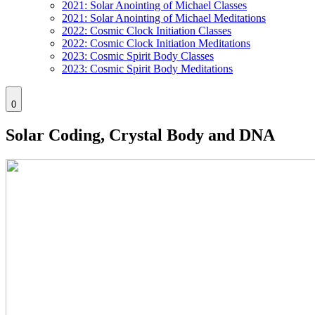
2021: Solar Anointing of Michael Classes
2021: Solar Anointing of Michael Meditations
2022: Cosmic Clock Initiation Classes
2022: Cosmic Clock Initiation Meditations
2023: Cosmic Spirit Body Classes
2023: Cosmic Spirit Body Meditations
0
Solar Coding, Crystal Body and DNA