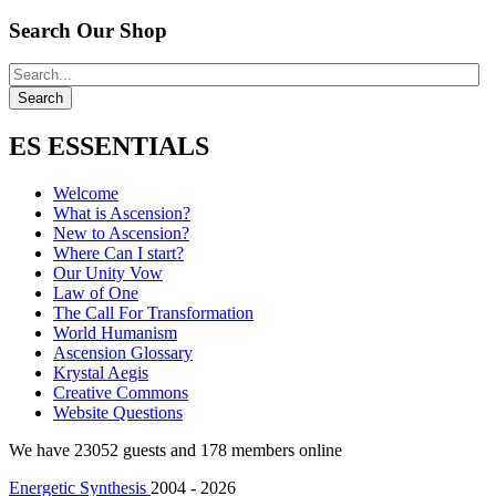
Search Our Shop
ES ESSENTIALS
Welcome
What is Ascension?
New to Ascension?
Where Can I start?
Our Unity Vow
Law of One
The Call For Transformation
World Humanism
Ascension Glossary
Krystal Aegis
Creative Commons
Website Questions
We have 23052 guests and 178 members online
Energetic Synthesis
2004 - 2026