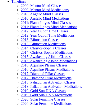
Timelines
2009: Mentor Mind Classes
2009: Mentor Mind Meditations
2010: Angelic Mind Classes
2010: Angelic Mind Meditations
2011: Planet Logos Mind Classes
2011: Planet Logos Mind Meditations
2012: Year Out of Time Classes
2012: Year Out of Time Meditations
2013: Bifurcation Classes
2013: Bifurcation Meditations
2014: Christos-Sophia Classes
2014: Christos-Sophia Meditations
2015: Awakening Albion Classes
2015: Awakening Albion Meditations
2016: Aqualine Plasma Classes
2016: Aqualine Plasma Meditations
2017: Diamond Pillar Classes
2017: Diamond Pillar Meditations
2018: Paliadorian Activation Classes
2018: Paliadorian Activation Meditations
2019: Gold Sun DNA Classes
2019: Gold Sun DNA Meditations
2020: Solar Feminine Classes
2020: Solar Feminine Meditations