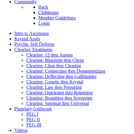
Community
Back
Clubhouse
Member Guidelines
Login
Intro to Ascension
Krystal Aegis
Psychic Self Defense
Clearing Treatments
Clearing: 12 thru Aurora
Clearing: Blueprint thru Christ
Clearing: Clear thru Clearing
Clearing: Connecting thru Demagnetizing
Clearing: Deflecting thru Gallbladder
Clearing: Genetic thru Krystal
Clearing: Law thru Preparing
Clearing: Quickstep thru Returning
Clearing: Reuniting thru Sovereign
Clearing: Spiritual thru Universal
Planetary Gridwork
PEG I
PEG II
PEG III
Videos