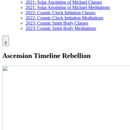
2021: Solar Anointing of Michael Classes
2021: Solar Anointing of Michael Meditations
2022: Cosmic Clock Initiation Classes
2022: Cosmic Clock Initiation Meditations
2023: Cosmic Spirit Body Classes
2023: Cosmic Spirit Body Meditations
0
Ascension Timeline Rebellion