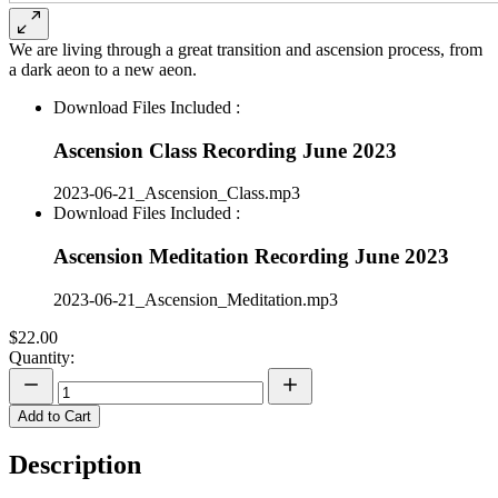
We are living through a great transition and ascension process, from
a dark aeon to a new aeon.
Download Files Included :
Ascension Class Recording June 2023
2023-06-21_Ascension_Class.mp3
Download Files Included :
Ascension Meditation Recording June 2023
2023-06-21_Ascension_Meditation.mp3
$22.00
Quantity:
Add to Cart
Description