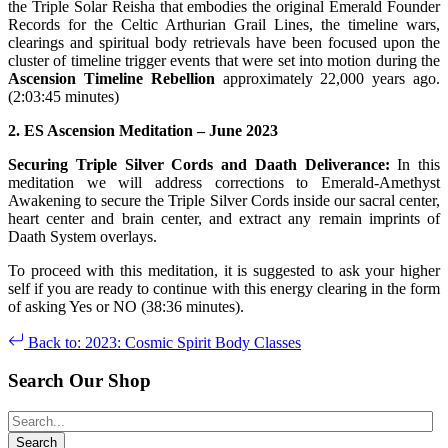
the Triple Solar Reisha that embodies the original Emerald Founder
Records for the Celtic Arthurian Grail Lines, the timeline wars,
clearings and spiritual body retrievals have been focused upon the
cluster of timeline trigger events that were set into motion during the
Ascension Timeline Rebellion
approximately 22,000 years ago.
(2:03:45 minutes)
2. ES Ascension Meditation –
June
2023
Securing Triple Silver Cords and Daath Deliverance:
In this
meditation we will address corrections to Emerald-Amethyst
Awakening to secure the Triple Silver Cords inside our sacral center,
heart center and brain center, and extract any remain imprints of
Daath System overlays.
To proceed with this meditation, it is suggested to ask your higher
self if you are ready to continue with this energy clearing in the form
of asking Yes or NO (38:36 minutes).
Back to: 2023: Cosmic Spirit Body Classes
Search Our Shop