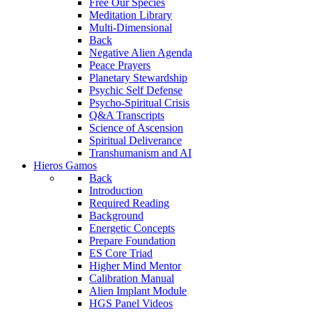
Free Our Species
Meditation Library
Multi-Dimensional
Back
Negative Alien Agenda
Peace Prayers
Planetary Stewardship
Psychic Self Defense
Psycho-Spiritual Crisis
Q&A Transcripts
Science of Ascension
Spiritual Deliverance
Transhumanism and AI
Hieros Gamos
Back
Introduction
Required Reading
Background
Energetic Concepts
Prepare Foundation
ES Core Triad
Higher Mind Mentor
Calibration Manual
Alien Implant Module
HGS Panel Videos