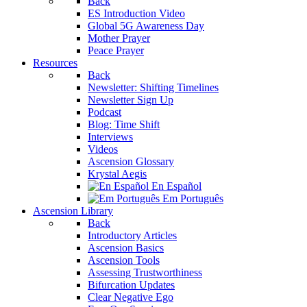
Back
ES Introduction Video
Global 5G Awareness Day
Mother Prayer
Peace Prayer
Resources
Back
Newsletter: Shifting Timelines
Newsletter Sign Up
Podcast
Blog: Time Shift
Interviews
Videos
Ascension Glossary
Krystal Aegis
En Español
Em Português
Ascension Library
Back
Introductory Articles
Ascension Basics
Ascension Tools
Assessing Trustworthiness
Bifurcation Updates
Clear Negative Ego