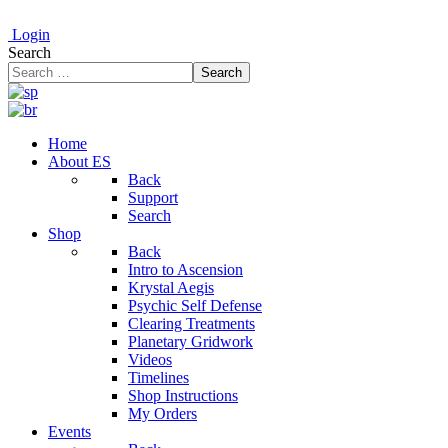
Login
Search
Search
Home
About ES
Back
Support
Search
Shop
Back
Intro to Ascension
Krystal Aegis
Psychic Self Defense
Clearing Treatments
Planetary Gridwork
Videos
Timelines
Shop Instructions
My Orders
Events