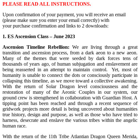
PLEASE READ ALL INSTRUCTIONS.
Upon confirmation of your payment, you will receive an email
(please make sure you enter your email correctly) with
your purchase confirmation and links to 2 downloads:
1. ES Ascension Class – June 2023
Ascension Timeline Rebellion:
We are living through a great
transition and ascension process, from a dark aeon to a new aeon.
Many of the themes that were seeded by dark forces tens of
thousands of years ago, of human subjugation and enslavement are
being reasserted in an attempt to maintain control. Yet, most of
humanity is unable to connect the dots or consciously participate in
collapsing this timeline, as we move toward a collective awakening.
With the return of Solar Dragon level consciousness and the
restoration of many of the Aeonic Couples in our system, our
ground crew is strengthened in collaboration with Guardian Host. A
tipping point has been reached and through a recent sequence of
gridwork projects more detail is being uncovered about humanities
true history, design and purpose, as well as those who have tried to
harness, desecrate and enslave the various tribes within the angelic
human race.
With the return of the 11th Tribe Atlantian Dragon Queen Merida,