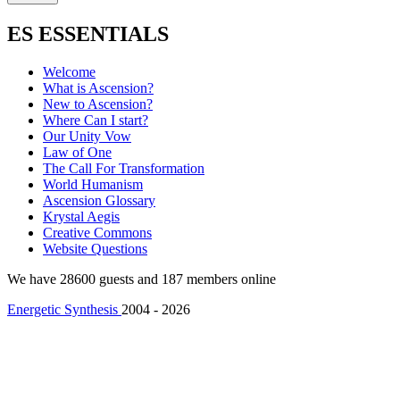
ES ESSENTIALS
Welcome
What is Ascension?
New to Ascension?
Where Can I start?
Our Unity Vow
Law of One
The Call For Transformation
World Humanism
Ascension Glossary
Krystal Aegis
Creative Commons
Website Questions
We have 28600 guests and 187 members online
Energetic Synthesis
2004 - 2026