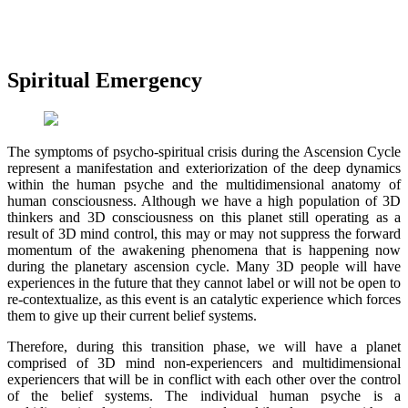
Spiritual Emergency
The symptoms of psycho-spiritual crisis during the Ascension Cycle
represent a manifestation and exteriorization of the deep dynamics
within the human psyche and the multidimensional anatomy of
human consciousness. Although we have a high population of 3D
thinkers and 3D consciousness on this planet still operating as a
result of 3D mind control, this may or may not suppress the forward
momentum of the awakening phenomena that is happening now
during the planetary ascension cycle. Many 3D people will have
experiences in the future that they cannot label or will not be open to
re-contextualize, as this event is an catalytic experience which forces
them to give up their current belief systems.
Therefore, during this transition phase, we will have a planet
comprised of 3D mind non-experiencers and multidimensional
experiencers that will be in conflict with each other over the control
of the belief systems. The individual human psyche is a