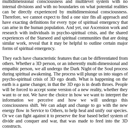
multidimensional consciousness and multilevel system with no
internal divisions and with no boundaries on what potential realities
can be directly experienced by multidimensional consciousness.
Therefore, we cannot expect to find a one size fits all approach and
have exacting definitions for every type of spiritual emergency that
can arise in the human population. And yet, our Ascension work and
research with individuals in psycho-spiritual crisis, and the shared
experiences of the Starseed and spiritual communities that are doing
similar work, reveal that it may be helpful to outline certain major
forms of spiritual emergency.
They each have characteristic features that can be differentiated from
others. Whether a 3D person, or an inherently multi-dimensional and
empathic person, we all undergo the Dark Night of the Soul process
during spiritual awakening. The process will plunge us into stages of
psycho-spiritual crisis of 3D ego death. What is happening on the
earth is a game changer, in that the 3D ego is in death throes. People
will be forced to accept some version of a new reality, whether they
want to or not. We have the choice in how we want to interpret the
information we perceive and how we will undergo this
consciousness shift. We can adapt and change to go with the new
energy flow in Service to Others, to help heal and unify our species.
Or we can fight against it to preserve the fear based belief system of
divide and conquer and war, that was made to feed into the 3D
constructs.