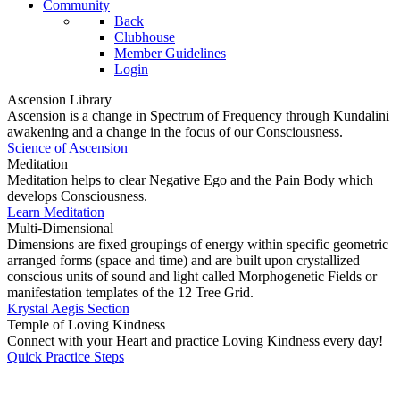
Community
Back
Clubhouse
Member Guidelines
Login
Ascension Library
Ascension is a change in Spectrum of Frequency through Kundalini
awakening and a change in the focus of our Consciousness.
Science of Ascension
Meditation
Meditation helps to clear Negative Ego and the Pain Body which
develops Consciousness.
Learn Meditation
Multi-Dimensional
Dimensions are fixed groupings of energy within specific geometric
arranged forms (space and time) and are built upon crystallized
conscious units of sound and light called Morphogenetic Fields or
manifestation templates of the 12 Tree Grid.
Krystal Aegis Section
Temple of Loving Kindness
Connect with your Heart and practice Loving Kindness every day!
Quick Practice Steps