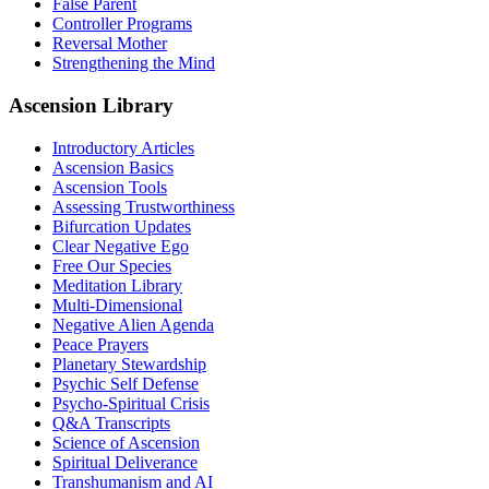
False Parent
Controller Programs
Reversal Mother
Strengthening the Mind
Ascension Library
Introductory Articles
Ascension Basics
Ascension Tools
Assessing Trustworthiness
Bifurcation Updates
Clear Negative Ego
Free Our Species
Meditation Library
Multi-Dimensional
Negative Alien Agenda
Peace Prayers
Planetary Stewardship
Psychic Self Defense
Psycho-Spiritual Crisis
Q&A Transcripts
Science of Ascension
Spiritual Deliverance
Transhumanism and AI