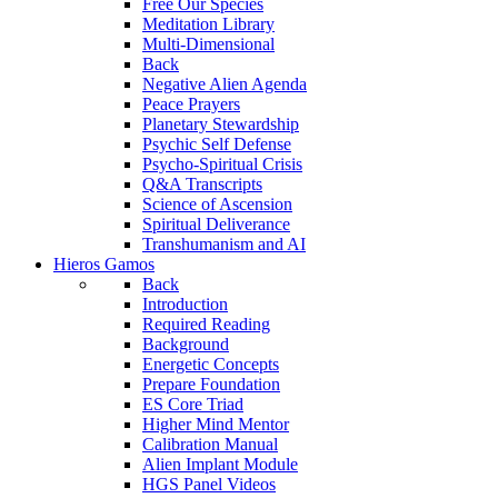
Free Our Species
Meditation Library
Multi-Dimensional
Back
Negative Alien Agenda
Peace Prayers
Planetary Stewardship
Psychic Self Defense
Psycho-Spiritual Crisis
Q&A Transcripts
Science of Ascension
Spiritual Deliverance
Transhumanism and AI
Hieros Gamos
Back
Introduction
Required Reading
Background
Energetic Concepts
Prepare Foundation
ES Core Triad
Higher Mind Mentor
Calibration Manual
Alien Implant Module
HGS Panel Videos