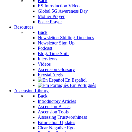
Back
ES Introduction Video
Global 5G Awareness Day
Mother Prayer
Peace Prayer
Resources
Back
Newsletter: Shifting Timelines
Newsletter Sign Up
Podcast
Blog: Time Shift
Interviews
Videos
Ascension Glossary
Krystal Aegis
En Español
Em Português
Ascension Library
Back
Introductory Articles
Ascension Basics
Ascension Tools
Assessing Trustworthiness
Bifurcation Updates
Clear Negative Ego