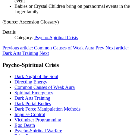
event
Babies or Crystal Children bring on paranormal events in the
larger family
(Source: Ascension Glossary)
Details
Category:
Psycho-Spiritual Crisis
Previous article: Common Causes of Weak Aura
Prev
Next article:
Dark Arts Training
Next
Psycho-Spiritual Crisis
Dark Night of the Soul
Directing Energy
Common Causes of Weak Aura
Spiritual Emergency
Dark Arts Training
Dark Portal Bodies
Dark Force Manipulation Methods
Impulse Control
Victimizer Programming
Ego Death
Psycho-Spiritual Warfare