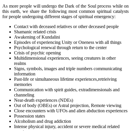
As more people will undergo the Dark of the Soul process while on
this earth, we share the following most common spiritual catalysts
for people undergoing different stages of spiritual emergency:
Contact with deceased relatives or other deceased people
Shamanic related crisis
Awakening of Kundalini
Episodes of experiencing Unity or Oneness with all things
Psychological renewal through return to the center
Crisis of psychic opening
Multidimensional experiences, seeing creatures in other
realms
Signs, symbols, images and triple numbers communicating
information
Past-life or simultaneous lifetime experiences,retrieiving
memories
Communication with spirit guides, extradimensionals and
channeling
Near-death experiences (NDEs)
Out of body (OBEs) or Astral projection, Remote viewing
Close encounters with UFOs and alien abduction experiences
Possession states
Alcoholism and drug addiction
Intense physical injury, accident or severe medical related