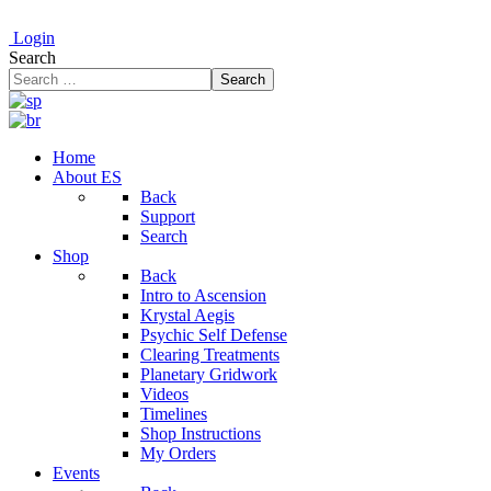
Login
Search
Search
Home
About ES
Back
Support
Search
Shop
Back
Intro to Ascension
Krystal Aegis
Psychic Self Defense
Clearing Treatments
Planetary Gridwork
Videos
Timelines
Shop Instructions
My Orders
Events