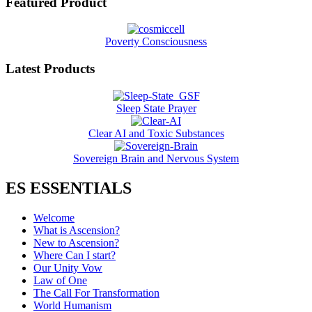
Featured Product
Poverty Consciousness
Latest Products
Sleep State Prayer
Clear AI and Toxic Substances
Sovereign Brain and Nervous System
ES ESSENTIALS
Welcome
What is Ascension?
New to Ascension?
Where Can I start?
Our Unity Vow
Law of One
The Call For Transformation
World Humanism