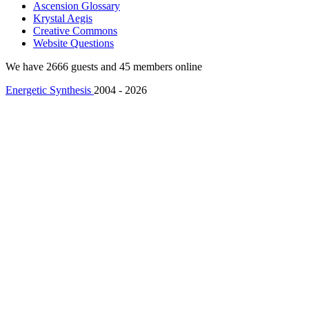
Ascension Glossary
Krystal Aegis
Creative Commons
Website Questions
We have 2666 guests and 45 members online
Energetic Synthesis
2004 - 2026