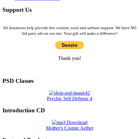
Support Us
All donations help provide free content, tools and website support. We have NO
3rd party ads on our site. Your gift will make a difference!
Thank you!
PSD Classes
Psychic Self Defense 4
Introduction CD
Mother's Cosmic Aether