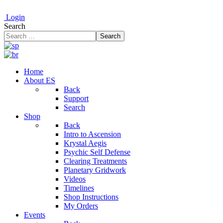
Login
Search
Search
Home
About ES
Back
Support
Search
Shop
Back
Intro to Ascension
Krystal Aegis
Psychic Self Defense
Clearing Treatments
Planetary Gridwork
Videos
Timelines
Shop Instructions
My Orders
Events