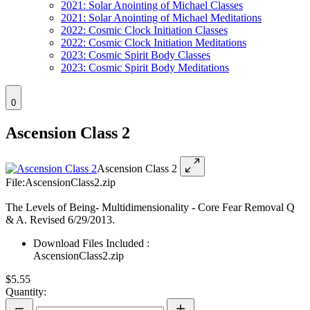
2021: Solar Anointing of Michael Classes
2021: Solar Anointing of Michael Meditations
2022: Cosmic Clock Initiation Classes
2022: Cosmic Clock Initiation Meditations
2023: Cosmic Spirit Body Classes
2023: Cosmic Spirit Body Meditations
0
Ascension Class 2
Ascension Class 2
File:AscensionClass2.zip
The Levels of Being- Multidimensionality - Core Fear Removal Q
& A. Revised 6/29/2013.
Download Files Included :
AscensionClass2.zip
$5.55
Quantity: