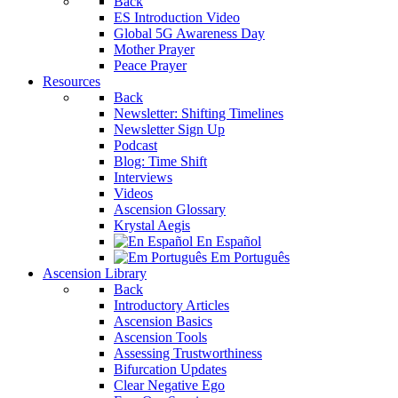
Back
ES Introduction Video
Global 5G Awareness Day
Mother Prayer
Peace Prayer
Resources
Back
Newsletter: Shifting Timelines
Newsletter Sign Up
Podcast
Blog: Time Shift
Interviews
Videos
Ascension Glossary
Krystal Aegis
En Español
Em Português
Ascension Library
Back
Introductory Articles
Ascension Basics
Ascension Tools
Assessing Trustworthiness
Bifurcation Updates
Clear Negative Ego