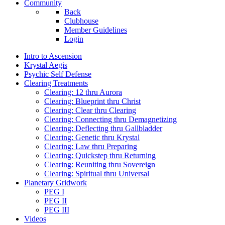
Community
Back
Clubhouse
Member Guidelines
Login
Intro to Ascension
Krystal Aegis
Psychic Self Defense
Clearing Treatments
Clearing: 12 thru Aurora
Clearing: Blueprint thru Christ
Clearing: Clear thru Clearing
Clearing: Connecting thru Demagnetizing
Clearing: Deflecting thru Gallbladder
Clearing: Genetic thru Krystal
Clearing: Law thru Preparing
Clearing: Quickstep thru Returning
Clearing: Reuniting thru Sovereign
Clearing: Spiritual thru Universal
Planetary Gridwork
PEG I
PEG II
PEG III
Videos