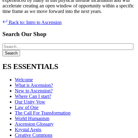
experienced by many in this physical lifetime incarnation and will
accelerate creating an open window of opportunity within a specific
time frame as we move forward into the next years.
Back to: Intro to Ascension
Search Our Shop
ES ESSENTIALS
Welcome
What is Ascension?
New to Ascension?
Where Can I start?
Our Unity Vow
Law of One
The Call For Transformation
World Humanism
Ascension Glossary
Krystal Aegis
Creative Commons