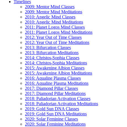
Timelines
2009: Mentor Mind Classes
2009: Mentor Mind Meditations
2010: Angelic Mind Classes
2010: Angelic Mind Meditations
2011: Planet Logos Mind Classes
2011: Planet Logos Mind Meditations
2012: Year Out of Time Classes
2012: Year Out of Time Meditations
2013: Bifurcation Classes
2013: Bifurcation Meditations
2014: Christos-Sophia Classes
2014: Christos-Sophia Meditations
2015: Awakening Albion Classes
2015: Awakening Albion Meditations
2016: Aqualine Plasma Classes
2016: Aqualine Plasma Meditations
2017: Diamond Pillar Classes
2017: Diamond Pillar Meditations
2018: Paliadorian Activation Classes
2018: Paliadorian Activation Meditations
2019: Gold Sun DNA Classes
2019: Gold Sun DNA Meditations
2020: Solar Feminine Classes
2020: Solar Feminine Meditations