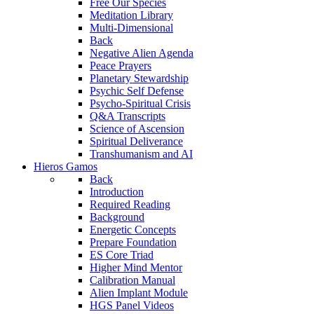
Free Our Species
Meditation Library
Multi-Dimensional
Back
Negative Alien Agenda
Peace Prayers
Planetary Stewardship
Psychic Self Defense
Psycho-Spiritual Crisis
Q&A Transcripts
Science of Ascension
Spiritual Deliverance
Transhumanism and AI
Hieros Gamos
Back
Introduction
Required Reading
Background
Energetic Concepts
Prepare Foundation
ES Core Triad
Higher Mind Mentor
Calibration Manual
Alien Implant Module
HGS Panel Videos