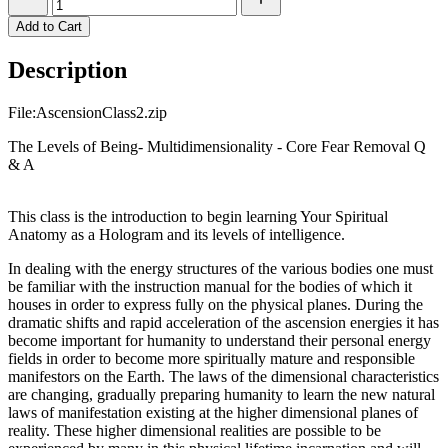
Add to Cart
Description
File:AscensionClass2.zip
The Levels of Being- Multidimensionality - Core Fear Removal Q
& A
This class is the introduction to begin learning Your Spiritual
Anatomy as a Hologram and its levels of intelligence.
In dealing with the energy structures of the various bodies one must
be familiar with the instruction manual for the bodies of which it
houses in order to express fully on the physical planes. During the
dramatic shifts and rapid acceleration of the ascension energies it has
become important for humanity to understand their personal energy
fields in order to become more spiritually mature and responsible
manifestors on the Earth. The laws of the dimensional characteristics
are changing, gradually preparing humanity to learn the new natural
laws of manifestation existing at the higher dimensional planes of
reality. These higher dimensional realities are possible to be