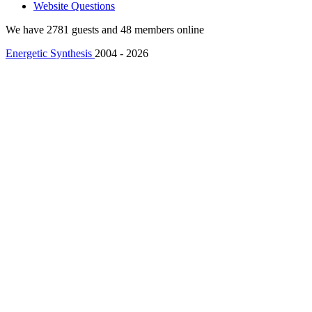
Website Questions
We have 2781 guests and 48 members online
Energetic Synthesis
2004 - 2026