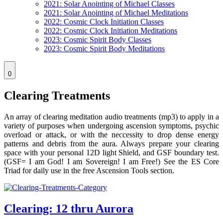
2021: Solar Anointing of Michael Classes
2021: Solar Anointing of Michael Meditations
2022: Cosmic Clock Initiation Classes
2022: Cosmic Clock Initiation Meditations
2023: Cosmic Spirit Body Classes
2023: Cosmic Spirit Body Meditations
0
Clearing Treatments
An array of clearing meditation audio treatments (mp3) to apply in a
variety of purposes when undergoing ascension symptoms, psychic
overload or attack, or with the neccessity to drop dense energy
patterns and debris from the aura. Always prepare your clearing
space with your personal 12D light Shield, and GSF boundary test.
(GSF= I am God! I am Sovereign! I am Free!) See the ES Core
Triad for daily use in the free Ascension Tools section.
Clearing: 12 thru Aurora