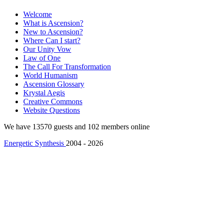
Welcome
What is Ascension?
New to Ascension?
Where Can I start?
Our Unity Vow
Law of One
The Call For Transformation
World Humanism
Ascension Glossary
Krystal Aegis
Creative Commons
Website Questions
We have 13570 guests and 102 members online
Energetic Synthesis
2004 - 2026