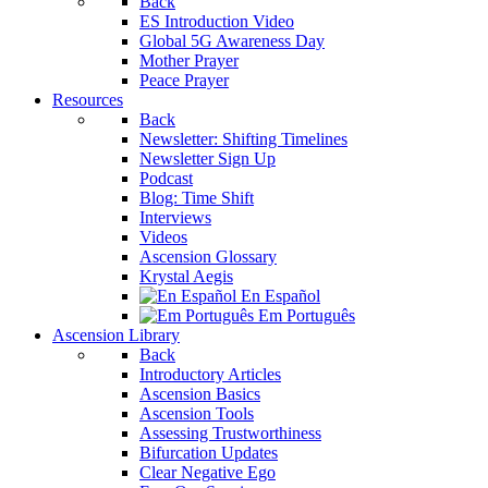
Back
ES Introduction Video
Global 5G Awareness Day
Mother Prayer
Peace Prayer
Resources
Back
Newsletter: Shifting Timelines
Newsletter Sign Up
Podcast
Blog: Time Shift
Interviews
Videos
Ascension Glossary
Krystal Aegis
En Español
Em Português
Ascension Library
Back
Introductory Articles
Ascension Basics
Ascension Tools
Assessing Trustworthiness
Bifurcation Updates
Clear Negative Ego