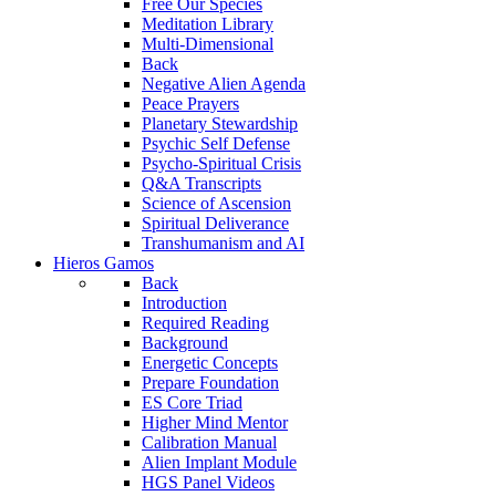
Free Our Species
Meditation Library
Multi-Dimensional
Back
Negative Alien Agenda
Peace Prayers
Planetary Stewardship
Psychic Self Defense
Psycho-Spiritual Crisis
Q&A Transcripts
Science of Ascension
Spiritual Deliverance
Transhumanism and AI
Hieros Gamos
Back
Introduction
Required Reading
Background
Energetic Concepts
Prepare Foundation
ES Core Triad
Higher Mind Mentor
Calibration Manual
Alien Implant Module
HGS Panel Videos