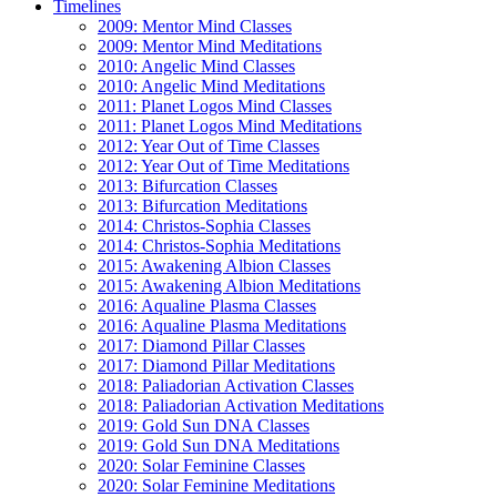
Timelines
2009: Mentor Mind Classes
2009: Mentor Mind Meditations
2010: Angelic Mind Classes
2010: Angelic Mind Meditations
2011: Planet Logos Mind Classes
2011: Planet Logos Mind Meditations
2012: Year Out of Time Classes
2012: Year Out of Time Meditations
2013: Bifurcation Classes
2013: Bifurcation Meditations
2014: Christos-Sophia Classes
2014: Christos-Sophia Meditations
2015: Awakening Albion Classes
2015: Awakening Albion Meditations
2016: Aqualine Plasma Classes
2016: Aqualine Plasma Meditations
2017: Diamond Pillar Classes
2017: Diamond Pillar Meditations
2018: Paliadorian Activation Classes
2018: Paliadorian Activation Meditations
2019: Gold Sun DNA Classes
2019: Gold Sun DNA Meditations
2020: Solar Feminine Classes
2020: Solar Feminine Meditations