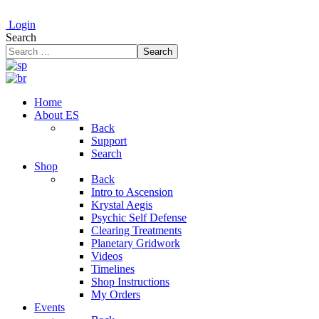
Login
Search
Search
Home
About ES
Back
Support
Search
Shop
Back
Intro to Ascension
Krystal Aegis
Psychic Self Defense
Clearing Treatments
Planetary Gridwork
Videos
Timelines
Shop Instructions
My Orders
Events