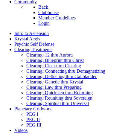
Community
Back
Clubhouse
Member Guidelines
Login
Intro to Ascension
Krystal Aegis
Psychic Self Defense
Clearing Treatments
Clearing: 12 thru Aurora
Clearing: Blueprint thru Christ
Clearing: Clear thru Clearing
Clearing: Connecting thru Demagnetizing
Clearing: Deflecting thru Gallbladder
Clearing: Genetic thru Krystal
Clearing: Law thru Preparing
Clearing: Quickstep thru Returning
Clearing: Reuniting thru Sovereign
Clearing: Spiritual thru Universal
Planetary Gridwork
PEG I
PEG II
PEG III
Videos