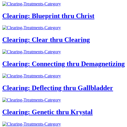
Clearing: Blueprint thru Christ
Clearing: Clear thru Clearing
Clearing: Connecting thru Demagnetizing
Clearing: Deflecting thru Gallbladder
Clearing: Genetic thru Krystal