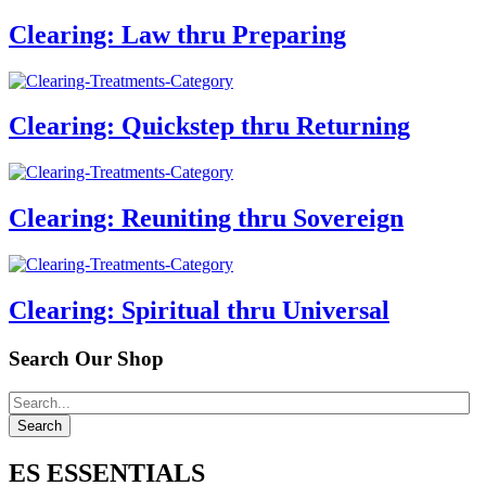
Clearing: Law thru Preparing
Clearing: Quickstep thru Returning
Clearing: Reuniting thru Sovereign
Clearing: Spiritual thru Universal
Search Our Shop
ES ESSENTIALS