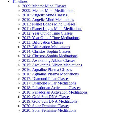
Timelines
2009: Mentor Mind Classes
2009: Mentor Mind Meditations
2010: Angelic Mind Classes
2010: Angelic Mind Meditations
2011: Planet Logos Mind Classes
2011: Planet Logos Mind Meditations
2012: Year Out of Time Classes
2012: Year Out of Time Meditations
2013: Bifurcation Classes
2013: Bifurcation Meditations
2014: Christos-Sophia Classes
2014: Christos-Sophia Meditations
2015: Awakening Albion Classes
2015: Awakening Albion Meditations
2016: Aqualine Plasma Classes
2016: Aqualine Plasma Meditations
2017: Diamond Pillar Classes
2017: Diamond Pillar Meditations
2018: Paliadorian Activation Classes
2018: Paliadorian Activation Meditations
2019: Gold Sun DNA Classes
2019: Gold Sun DNA Meditations
2020: Solar Feminine Classes
2020: Solar Feminine Meditations