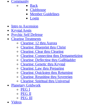
Community
Back
Clubhouse
Member Guidelines
Login
Intro to Ascension
Krystal Aegis
Psychic Self Defense
Clearing Treatments
Clearing: 12 thru Aurora
Clearing: Blueprint thru Christ
Clearing: Clear thru Clearing
Clearing: Connecting thru Demagnetizing
Clearing: Deflecting thru Gallbladder
Clearing: Genetic thru Krystal
Clearing: Law thru Preparing
Clearing: Quickstep thru Returning
Clearing: Reuniting thru Sovereign
Clearing: Spiritual thru Universal
Planetary Gridwork
PEG I
PEG II
PEG III
Videos