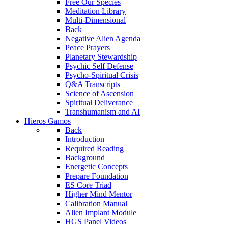
Free Our Species
Meditation Library
Multi-Dimensional
Back
Negative Alien Agenda
Peace Prayers
Planetary Stewardship
Psychic Self Defense
Psycho-Spiritual Crisis
Q&A Transcripts
Science of Ascension
Spiritual Deliverance
Transhumanism and AI
Hieros Gamos
Back
Introduction
Required Reading
Background
Energetic Concepts
Prepare Foundation
ES Core Triad
Higher Mind Mentor
Calibration Manual
Alien Implant Module
HGS Panel Videos