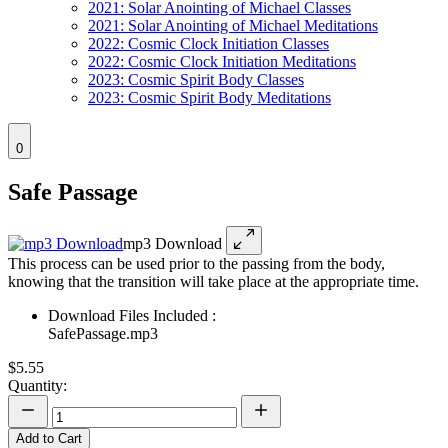
2021: Solar Anointing of Michael Classes
2021: Solar Anointing of Michael Meditations
2022: Cosmic Clock Initiation Classes
2022: Cosmic Clock Initiation Meditations
2023: Cosmic Spirit Body Classes
2023: Cosmic Spirit Body Meditations
0
Safe Passage
mp3 Download
This process can be used prior to the passing from the body,
knowing that the transition will take place at the appropriate time.
Download Files Included :
SafePassage.mp3
$5.55
Quantity:
Add to Cart