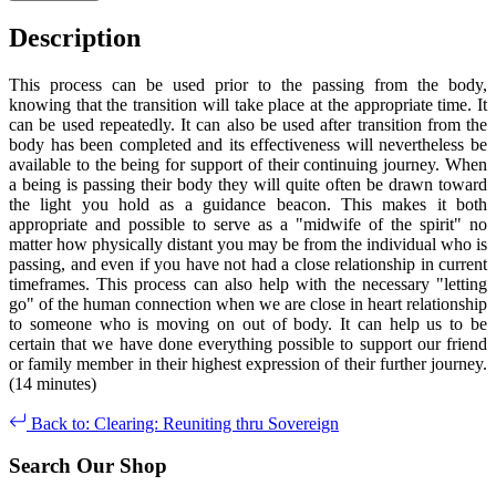
Description
This process can be used prior to the passing from the body,
knowing that the transition will take place at the appropriate time. It
can be used repeatedly. It can also be used after transition from the
body has been completed and its effectiveness will nevertheless be
available to the being for support of their continuing journey. When
a being is passing their body they will quite often be drawn toward
the light you hold as a guidance beacon. This makes it both
appropriate and possible to serve as a "midwife of the spirit" no
matter how physically distant you may be from the individual who is
passing, and even if you have not had a close relationship in current
timeframes. This process can also help with the necessary "letting
go" of the human connection when we are close in heart relationship
to someone who is moving on out of body. It can help us to be
certain that we have done everything possible to support our friend
or family member in their highest expression of their further journey.
(14 minutes)
Back to: Clearing: Reuniting thru Sovereign
Search Our Shop