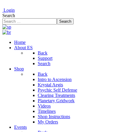
Login
Search
Search
Home
About ES
Back
Support
Search
Shop
Back
Intro to Ascension
Krystal Aegis
Psychic Self Defense
Clearing Treatments
Planetary Gridwork
Videos
Timelines
Shop Instructions
My Orders
Events