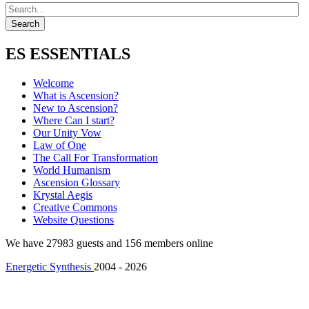
ES ESSENTIALS
Welcome
What is Ascension?
New to Ascension?
Where Can I start?
Our Unity Vow
Law of One
The Call For Transformation
World Humanism
Ascension Glossary
Krystal Aegis
Creative Commons
Website Questions
We have 27983 guests and 156 members online
Energetic Synthesis
2004 - 2026