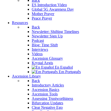
Back
ES Introduction Video
Global 5G Awareness Day
Mother Prayer
Peace Prayer
Resources
Back
Newsletter: Shifting Timelines
Newsletter Sign Up
Podcast
Blog: Time Shift
Interviews
Videos
Ascension Glossary
Krystal Aegis
En Español
Em Português
Ascension Library
Back
Introductory Articles
Ascension Basics
Ascension Tools
Assessing Trustworthiness
Bifurcation Updates
Clear Negative Ego