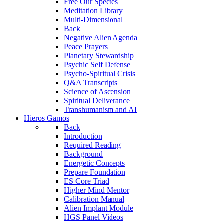
Free Our Species
Meditation Library
Multi-Dimensional
Back
Negative Alien Agenda
Peace Prayers
Planetary Stewardship
Psychic Self Defense
Psycho-Spiritual Crisis
Q&A Transcripts
Science of Ascension
Spiritual Deliverance
Transhumanism and AI
Hieros Gamos
Back
Introduction
Required Reading
Background
Energetic Concepts
Prepare Foundation
ES Core Triad
Higher Mind Mentor
Calibration Manual
Alien Implant Module
HGS Panel Videos