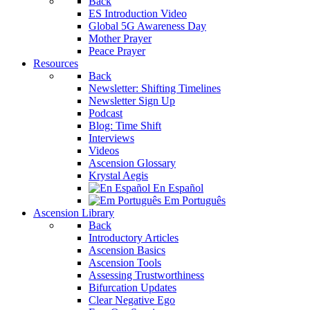
Back
ES Introduction Video
Global 5G Awareness Day
Mother Prayer
Peace Prayer
Resources
Back
Newsletter: Shifting Timelines
Newsletter Sign Up
Podcast
Blog: Time Shift
Interviews
Videos
Ascension Glossary
Krystal Aegis
En Español
Em Português
Ascension Library
Back
Introductory Articles
Ascension Basics
Ascension Tools
Assessing Trustworthiness
Bifurcation Updates
Clear Negative Ego