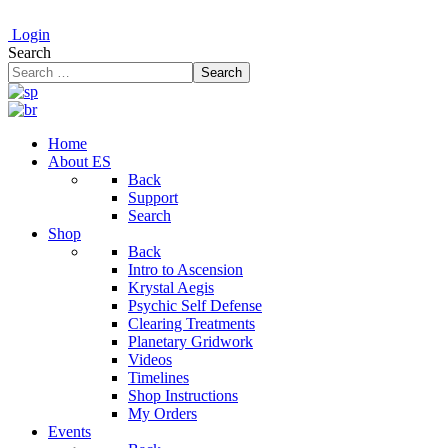
Login
Search
Search
Home
About ES
Back
Support
Search
Shop
Back
Intro to Ascension
Krystal Aegis
Psychic Self Defense
Clearing Treatments
Planetary Gridwork
Videos
Timelines
Shop Instructions
My Orders
Events