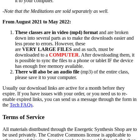
it to your computer.
-Note that the Meditations are sold separately as well.
From August 2021 to May 2022:
These classes are in video (mp4) format
and are broken
down into several parts as to make the downloads easier and
less prone to errors. However, these
are
VERY LARGE FILES
and as such, must be
downloaded to a
COMPUTER
. After downloading them, it
is possible to sync the files to a phone or tablet IF the device
has enough free memory available.
There will also be an audio file
(mp3) of the entire class,
please save it to your computer.
Usually our download links are active for a month before they
expire. If you have issues with your order, or you need us to re-
enable expired links, you can send us a message through the form in
the
Tech FAQs
.
Terms of Service
All materials distributed through the Energetic Synthesis Shop are to
be used privately. The Creative Commons license is applicable to