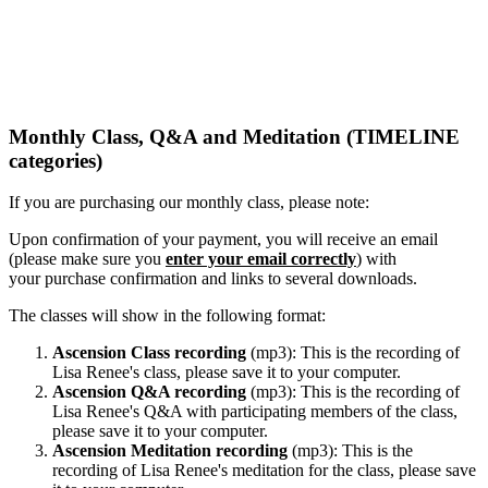
Monthly Class, Q&A and Meditation (TIMELINE
categories)
If you are purchasing our monthly class, please note:
Upon confirmation of your payment, you will receive an email
(please make sure you
enter your email correctly
) with
your purchase confirmation and links to several downloads.
The classes will show in the following format:
Ascension Class recording
(mp3): This is the recording of
Lisa Renee's class, please save it to your computer.
Ascension Q&A recording
(mp3): This is the recording of
Lisa Renee's Q&A with participating members of the class,
please save it to your computer.
Ascension Meditation recording
(mp3): This is the
recording of Lisa Renee's meditation for the class, please save