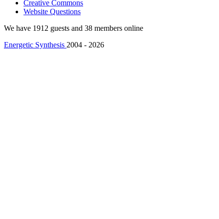
Creative Commons
Website Questions
We have 1912 guests and 38 members online
Energetic Synthesis
2004 - 2026