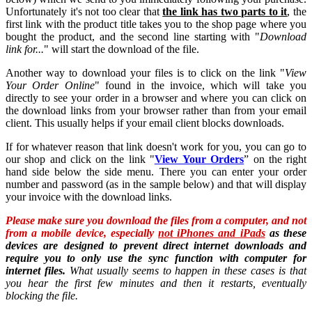
Unfortunately it's not too clear that
the link has two parts to it
, the
first link with the product title takes you to the shop page where you
bought the product, and the second line starting with "
Download
link for...
" will start the download of the file.
Another way to download your files is to click on the link "
View
Your Order Online
" found in the invoice, which will take you
directly to see your order in a browser and where you can click on
the download links from your browser rather than from your email
client. This usually helps if your email client blocks downloads.
If for whatever reason that link doesn't work for you, you can go to
our shop and click on the link "
View Your Orders
” on the right
hand side below the side menu. There you can enter your order
number and password (as in the sample below) and that will display
your invoice with the download links.
Please make sure you download the files from a computer, and not
from a mobile device, especially
not iPhones and iPads
as these
devices are designed to prevent direct internet downloads and
require you to only use the sync function with computer for
internet files.
What usually seems to happen in these cases is that
you hear the first few minutes and then it restarts, eventually
blocking the file.