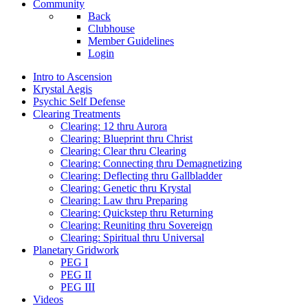
Community
Back
Clubhouse
Member Guidelines
Login
Intro to Ascension
Krystal Aegis
Psychic Self Defense
Clearing Treatments
Clearing: 12 thru Aurora
Clearing: Blueprint thru Christ
Clearing: Clear thru Clearing
Clearing: Connecting thru Demagnetizing
Clearing: Deflecting thru Gallbladder
Clearing: Genetic thru Krystal
Clearing: Law thru Preparing
Clearing: Quickstep thru Returning
Clearing: Reuniting thru Sovereign
Clearing: Spiritual thru Universal
Planetary Gridwork
PEG I
PEG II
PEG III
Videos