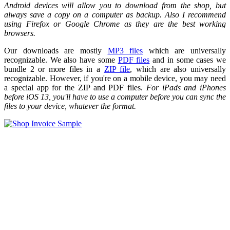
Android devices will allow you to download from the shop, but
always save a copy on a computer as backup. Also I recommend
using Firefox or Google Chrome as they are the best working
browsers.
Our downloads are mostly
MP3 files
which are universally
recognizable. We also have some
PDF files
and in some cases we
bundle 2 or more files in a
ZIP file
, which are also universally
recognizable. However, if you're on a mobile device, you may need
a special app for the ZIP and PDF files.
For iPads and iPhones
before iOS 13, you'll have to use a computer before you can sync the
files to your device, whatever the format.