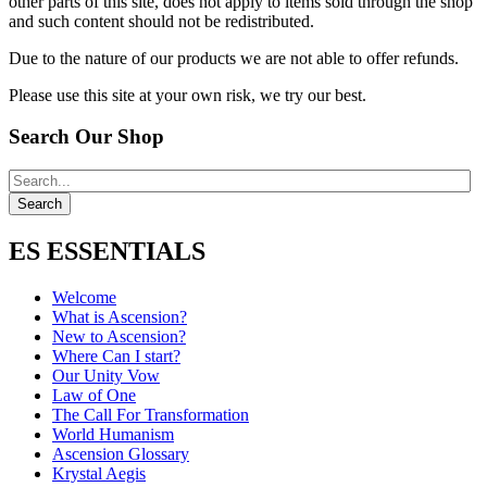
other parts of this site, does not apply to items sold through the shop
and such content should not be redistributed.
Due to the nature of our products we are not able to offer refunds.
Please use this site at your own risk, we try our best.
Search Our Shop
ES ESSENTIALS
Welcome
What is Ascension?
New to Ascension?
Where Can I start?
Our Unity Vow
Law of One
The Call For Transformation
World Humanism
Ascension Glossary
Krystal Aegis