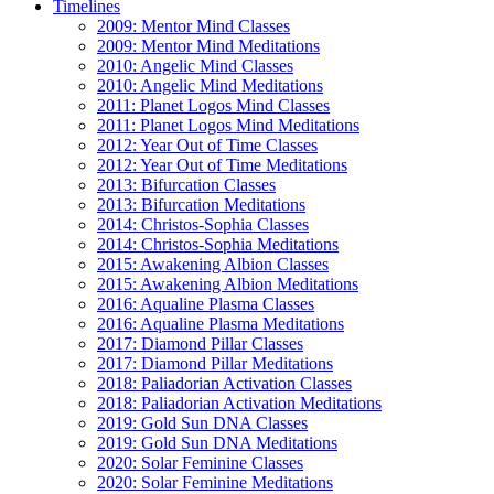
Timelines
2009: Mentor Mind Classes
2009: Mentor Mind Meditations
2010: Angelic Mind Classes
2010: Angelic Mind Meditations
2011: Planet Logos Mind Classes
2011: Planet Logos Mind Meditations
2012: Year Out of Time Classes
2012: Year Out of Time Meditations
2013: Bifurcation Classes
2013: Bifurcation Meditations
2014: Christos-Sophia Classes
2014: Christos-Sophia Meditations
2015: Awakening Albion Classes
2015: Awakening Albion Meditations
2016: Aqualine Plasma Classes
2016: Aqualine Plasma Meditations
2017: Diamond Pillar Classes
2017: Diamond Pillar Meditations
2018: Paliadorian Activation Classes
2018: Paliadorian Activation Meditations
2019: Gold Sun DNA Classes
2019: Gold Sun DNA Meditations
2020: Solar Feminine Classes
2020: Solar Feminine Meditations