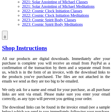
2021: Solar Anointing of Michael Classes
2021: Solar Anointing of Michael Meditations
2022: Cosmic Clock Initiation Classes
2022: Cosmic Clock Initiation Meditations
2023: Cosmic Spirit Body Classes
2023: Cosmic Spirit Body Meditations
0
Shop Instructions
All our products are digital downloads. Immediately after your
purchase is complete you will receive an email from PayPal as a
confirmation of the transaction by them and a separate email from
us, which is in the form of an invoice, with the download links to
the products you've purchased. The files are not attached in the
emails we send as they are too big to be emailed.
We only ask for a name and email for your purchase, as all purchase
links are sent via email. Please make sure you enter your email
correctly, as any typo will prevent you getting your order.
The download links can be found in the invoice email (see a sample
below) which we send to you immediately following your purchase.