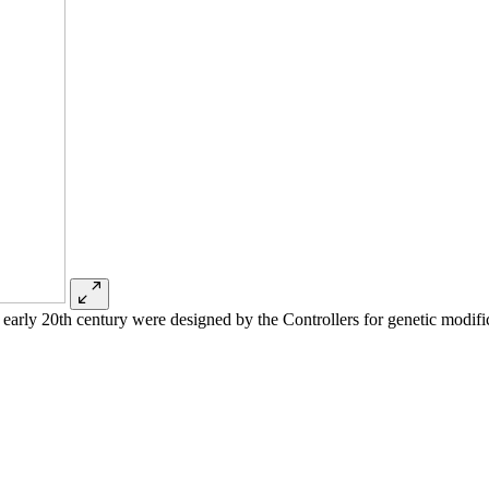
 early 20th century were designed by the Controllers for genetic modif