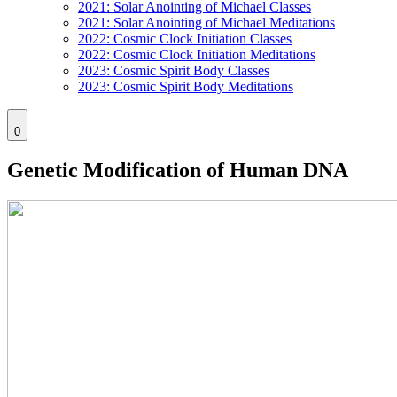
2021: Solar Anointing of Michael Classes
2021: Solar Anointing of Michael Meditations
2022: Cosmic Clock Initiation Classes
2022: Cosmic Clock Initiation Meditations
2023: Cosmic Spirit Body Classes
2023: Cosmic Spirit Body Meditations
0
Genetic Modification of Human DNA