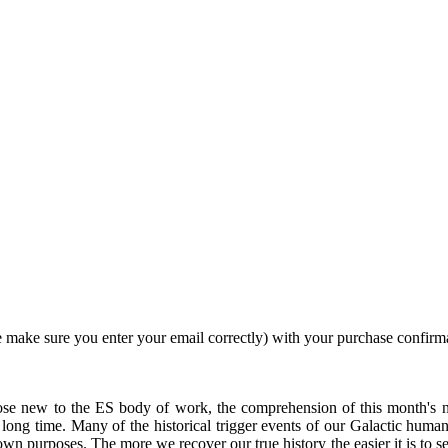
 make sure you enter your email correctly) with your purchase confirm
e new to the ES body of work, the comprehension of this month's ne
long time. Many of the historical trigger events of our Galactic human
own purposes. The more we recover our true history the easier it is to s