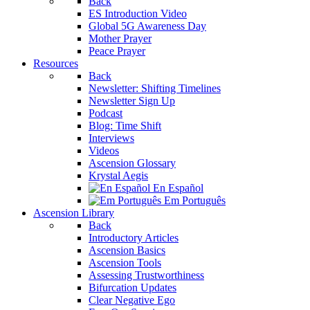
Back
ES Introduction Video
Global 5G Awareness Day
Mother Prayer
Peace Prayer
Resources
Back
Newsletter: Shifting Timelines
Newsletter Sign Up
Podcast
Blog: Time Shift
Interviews
Videos
Ascension Glossary
Krystal Aegis
En Español
Em Português
Ascension Library
Back
Introductory Articles
Ascension Basics
Ascension Tools
Assessing Trustworthiness
Bifurcation Updates
Clear Negative Ego