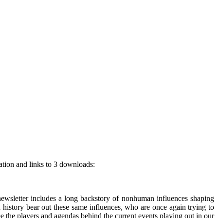
ation and links to 3 downloads:
wsletter includes a long backstory of nonhuman influences shaping
 history bear out these same influences, who are once again trying to
ee the players and agendas behind the current events playing out in our