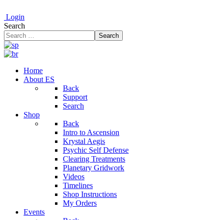
Login
Search
Search
Home
About ES
Back
Support
Search
Shop
Back
Intro to Ascension
Krystal Aegis
Psychic Self Defense
Clearing Treatments
Planetary Gridwork
Videos
Timelines
Shop Instructions
My Orders
Events