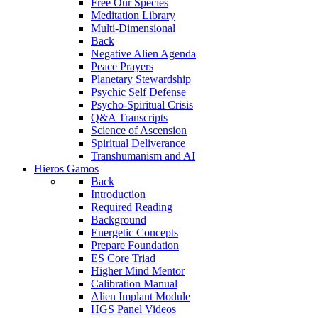
Free Our Species
Meditation Library
Multi-Dimensional
Back
Negative Alien Agenda
Peace Prayers
Planetary Stewardship
Psychic Self Defense
Psycho-Spiritual Crisis
Q&A Transcripts
Science of Ascension
Spiritual Deliverance
Transhumanism and AI
Hieros Gamos
Back
Introduction
Required Reading
Background
Energetic Concepts
Prepare Foundation
ES Core Triad
Higher Mind Mentor
Calibration Manual
Alien Implant Module
HGS Panel Videos