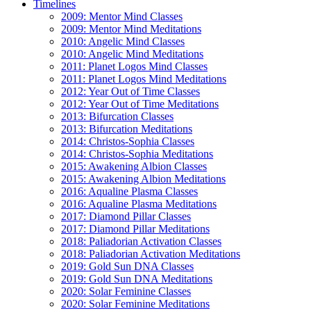
Timelines
2009: Mentor Mind Classes
2009: Mentor Mind Meditations
2010: Angelic Mind Classes
2010: Angelic Mind Meditations
2011: Planet Logos Mind Classes
2011: Planet Logos Mind Meditations
2012: Year Out of Time Classes
2012: Year Out of Time Meditations
2013: Bifurcation Classes
2013: Bifurcation Meditations
2014: Christos-Sophia Classes
2014: Christos-Sophia Meditations
2015: Awakening Albion Classes
2015: Awakening Albion Meditations
2016: Aqualine Plasma Classes
2016: Aqualine Plasma Meditations
2017: Diamond Pillar Classes
2017: Diamond Pillar Meditations
2018: Paliadorian Activation Classes
2018: Paliadorian Activation Meditations
2019: Gold Sun DNA Classes
2019: Gold Sun DNA Meditations
2020: Solar Feminine Classes
2020: Solar Feminine Meditations