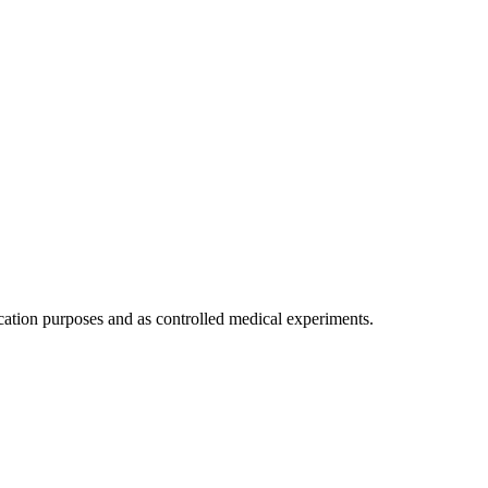
ication purposes and as controlled medical experiments.