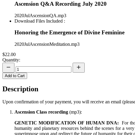
Ascension Q&A Recording July 2020
2020JulAscensionQA.mp3
Download Files Included :
Honoring the Emergence of Divine Feminine
2020JulAscensionMeditation.mp3
$22.00
Quantity:
Add to Cart
Description
Upon confirmation of your payment, you will receive an email (please
Ascension Class recording
(mp3):
GENETIC MODIFICATION OF HUMAN DNA:
For thos
humanity and planetary resources behind the scenes for a very 
superimpose upon and redirect the future of humanity for their 