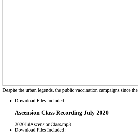
Despite the urban legends, the public vaccination campaigns since the
Download Files Included :
Ascension Class Recording July 2020
2020JulAscensionClass.mp3
Download Files Included :