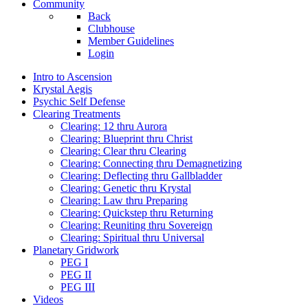
Community
Back
Clubhouse
Member Guidelines
Login
Intro to Ascension
Krystal Aegis
Psychic Self Defense
Clearing Treatments
Clearing: 12 thru Aurora
Clearing: Blueprint thru Christ
Clearing: Clear thru Clearing
Clearing: Connecting thru Demagnetizing
Clearing: Deflecting thru Gallbladder
Clearing: Genetic thru Krystal
Clearing: Law thru Preparing
Clearing: Quickstep thru Returning
Clearing: Reuniting thru Sovereign
Clearing: Spiritual thru Universal
Planetary Gridwork
PEG I
PEG II
PEG III
Videos