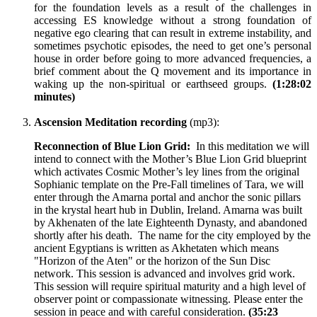
for the foundation levels as a result of the challenges in
accessing ES knowledge without a strong foundation of
negative ego clearing that can result in extreme instability, and
sometimes psychotic episodes, the need to get one’s personal
house in order before going to more advanced frequencies, a
brief comment about the Q movement and its importance in
waking up the non-spiritual or earthseed groups.
(1:28:02
minutes)
Ascension Meditation recording
(mp3):
Reconnection of Blue Lion Grid:
In this meditation we will
intend to connect with the Mother’s Blue Lion Grid blueprint
which activates Cosmic Mother’s ley lines from the original
Sophianic template on the Pre-Fall timelines of Tara, we will
enter through the Amarna portal and anchor the sonic pillars
in the krystal heart hub in Dublin, Ireland. Amarna was built
by Akhenaten of the late Eighteenth Dynasty, and abandoned
shortly after his death. The name for the city employed by the
ancient Egyptians is written as Akhetaten which means
"Horizon of the Aten" or the horizon of the Sun Disc
network. This session is advanced and involves grid work.
This session will require spiritual maturity and a high level of
observer point or compassionate witnessing. Please enter the
session in peace and with careful consideration.
(35:23