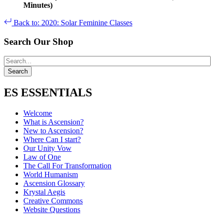
Minutes)
Back to: 2020: Solar Feminine Classes
Search Our Shop
ES ESSENTIALS
Welcome
What is Ascension?
New to Ascension?
Where Can I start?
Our Unity Vow
Law of One
The Call For Transformation
World Humanism
Ascension Glossary
Krystal Aegis
Creative Commons
Website Questions