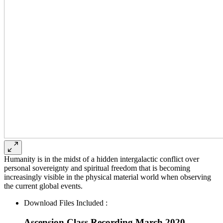
Humanity is in the midst of a hidden intergalactic conflict over
personal sovereignty and spiritual freedom that is becoming
increasingly visible in the physical material world when observing
the current global events.
Download Files Included :
Ascension Class Recording March 2020