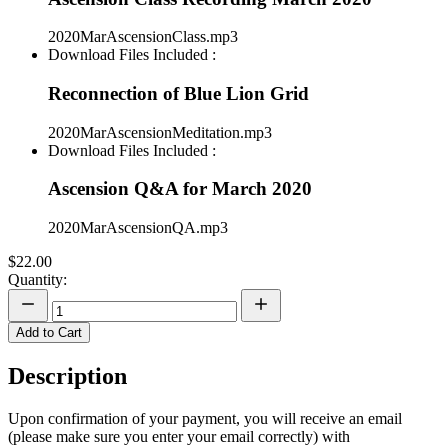
2020MarAscensionClass.mp3
Download Files Included :
Reconnection of Blue Lion Grid
2020MarAscensionMeditation.mp3
Download Files Included :
Ascension Q&A for March 2020
2020MarAscensionQA.mp3
$22.00
Quantity:
Add to Cart
Description
Upon confirmation of your payment, you will receive an email
(please make sure you enter your email correctly) with