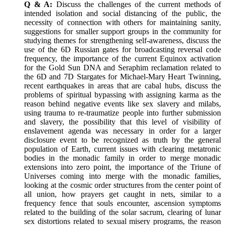
Q & A:
Discuss the challenges of the current methods of
intended isolation and social distancing of the public, the
necessity of connection with others for maintaining sanity,
suggestions for smaller support groups in the community for
studying themes for strengthening self-awareness, discuss the
use of the 6D Russian gates for broadcasting reversal code
frequency, the importance of the current Equinox activation
for the Gold Sun DNA and Seraphim reclamation related to
the 6D and 7D Stargates for Michael-Mary Heart Twinning,
recent earthquakes in areas that are cabal hubs, discuss the
problems of spiritual bypassing with assigning karma as the
reason behind negative events like sex slavery and milabs,
using trauma to re-traumatize people into further submission
and slavery, the possibility that this level of visibility of
enslavement agenda was necessary in order for a larger
disclosure event to be recognized as truth by the general
population of Earth, current issues with clearing metatronic
bodies in the monadic family in order to merge monadic
extensions into zero point, the importance of the Triune of
Universes coming into merge with the monadic families,
looking at the cosmic order structures from the center point of
all union, how prayers get caught in nets, similar to a
frequency fence that souls encounter, ascension symptoms
related to the building of the solar sacrum, clearing of lunar
sex distortions related to sexual misery programs, the reason