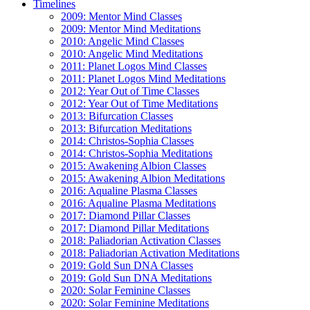
Timelines
2009: Mentor Mind Classes
2009: Mentor Mind Meditations
2010: Angelic Mind Classes
2010: Angelic Mind Meditations
2011: Planet Logos Mind Classes
2011: Planet Logos Mind Meditations
2012: Year Out of Time Classes
2012: Year Out of Time Meditations
2013: Bifurcation Classes
2013: Bifurcation Meditations
2014: Christos-Sophia Classes
2014: Christos-Sophia Meditations
2015: Awakening Albion Classes
2015: Awakening Albion Meditations
2016: Aqualine Plasma Classes
2016: Aqualine Plasma Meditations
2017: Diamond Pillar Classes
2017: Diamond Pillar Meditations
2018: Paliadorian Activation Classes
2018: Paliadorian Activation Meditations
2019: Gold Sun DNA Classes
2019: Gold Sun DNA Meditations
2020: Solar Feminine Classes
2020: Solar Feminine Meditations