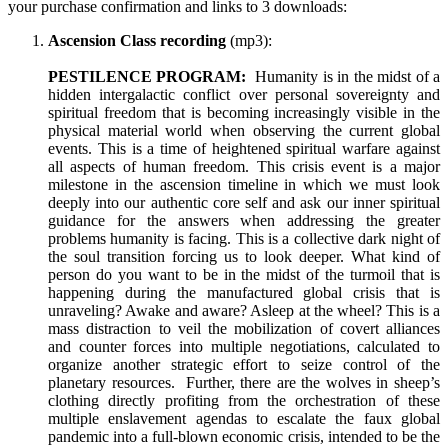
your purchase confirmation and links to 3 downloads:
Ascension Class recording
(mp3):
PESTILENCE PROGRAM:
Humanity is in the midst of a
hidden intergalactic conflict over personal sovereignty and
spiritual freedom that is becoming increasingly visible in the
physical material world when observing the current global
events. This is a time of heightened spiritual warfare against
all aspects of human freedom. This crisis event is a major
milestone in the ascension timeline in which we must look
deeply into our authentic core self and ask our inner spiritual
guidance for the answers when addressing the greater
problems humanity is facing. This is a collective dark night of
the soul transition forcing us to look deeper. What kind of
person do you want to be in the midst of the turmoil that is
happening during the manufactured global crisis that is
unraveling? Awake and aware? Asleep at the wheel? This is a
mass distraction to veil the mobilization of covert alliances
and counter forces into multiple negotiations, calculated to
organize another strategic effort to seize control of the
planetary resources. Further, there are the wolves in sheep’s
clothing directly profiting from the orchestration of these
multiple enslavement agendas to escalate the faux global
pandemic into a full-blown economic crisis, intended to be the