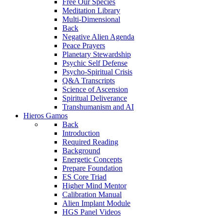
Free Our Species
Meditation Library
Multi-Dimensional
Back
Negative Alien Agenda
Peace Prayers
Planetary Stewardship
Psychic Self Defense
Psycho-Spiritual Crisis
Q&A Transcripts
Science of Ascension
Spiritual Deliverance
Transhumanism and AI
Hieros Gamos
Back
Introduction
Required Reading
Background
Energetic Concepts
Prepare Foundation
ES Core Triad
Higher Mind Mentor
Calibration Manual
Alien Implant Module
HGS Panel Videos