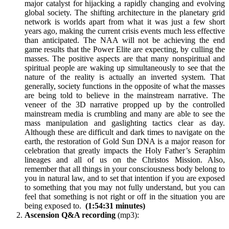
major catalyst for hijacking a rapidly changing and evolving
global society. The shifting architecture in the planetary grid
network is worlds apart from what it was just a few short
years ago, making the current crisis events much less effective
than anticipated. The NAA will not be achieving the end
game results that the Power Elite are expecting, by culling the
masses. The positive aspects are that many nonspiritual and
spiritual people are waking up simultaneously to see that the
nature of the reality is actually an inverted system. That
generally, society functions in the opposite of what the masses
are being told to believe in the mainstream narrative. The
veneer of the 3D narrative propped up by the controlled
mainstream media is crumbling and many are able to see the
mass manipulation and gaslighting tactics clear as day.
Although these are difficult and dark times to navigate on the
earth, the restoration of Gold Sun DNA is a major reason for
celebration that greatly impacts the Holy Father’s Seraphim
lineages and all of us on the Christos Mission. Also,
remember that all things in your consciousness body belong to
you in natural law, and to set that intention if you are exposed
to something that you may not fully understand, but you can
feel that something is not right or off in the situation you are
being exposed to.
(1:54:31 minutes)
Ascension Q&A recording
(mp3):