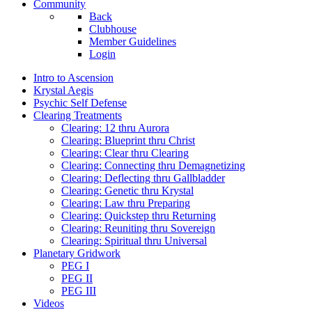
Community
Back
Clubhouse
Member Guidelines
Login
Intro to Ascension
Krystal Aegis
Psychic Self Defense
Clearing Treatments
Clearing: 12 thru Aurora
Clearing: Blueprint thru Christ
Clearing: Clear thru Clearing
Clearing: Connecting thru Demagnetizing
Clearing: Deflecting thru Gallbladder
Clearing: Genetic thru Krystal
Clearing: Law thru Preparing
Clearing: Quickstep thru Returning
Clearing: Reuniting thru Sovereign
Clearing: Spiritual thru Universal
Planetary Gridwork
PEG I
PEG II
PEG III
Videos