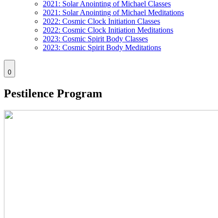
2021: Solar Anointing of Michael Classes
2021: Solar Anointing of Michael Meditations
2022: Cosmic Clock Initiation Classes
2022: Cosmic Clock Initiation Meditations
2023: Cosmic Spirit Body Classes
2023: Cosmic Spirit Body Meditations
0
Pestilence Program