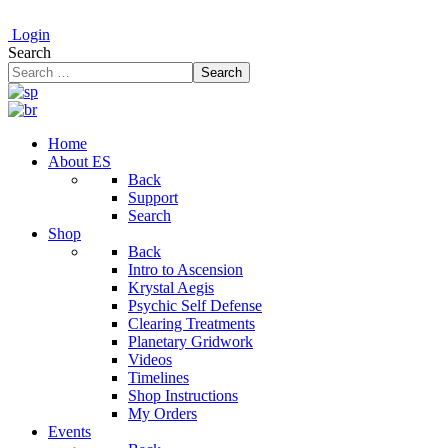
Login
Search
Search
Home
About ES
Back
Support
Search
Shop
Back
Intro to Ascension
Krystal Aegis
Psychic Self Defense
Clearing Treatments
Planetary Gridwork
Videos
Timelines
Shop Instructions
My Orders
Events