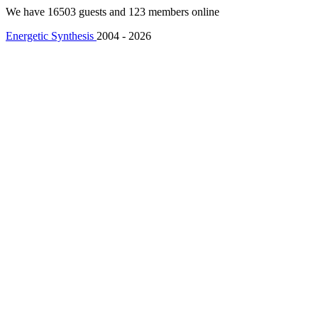
We have 16503 guests and 123 members online
Energetic Synthesis
2004 - 2026