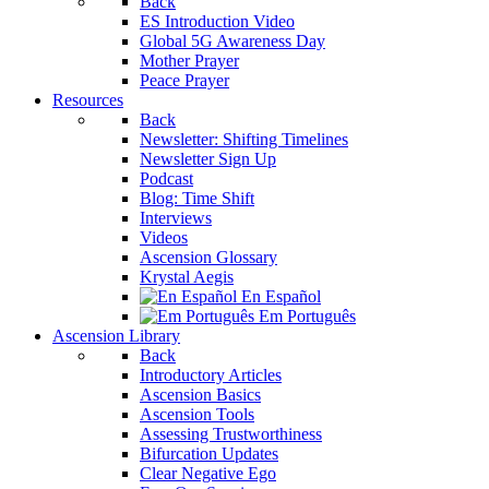
Back
ES Introduction Video
Global 5G Awareness Day
Mother Prayer
Peace Prayer
Resources
Back
Newsletter: Shifting Timelines
Newsletter Sign Up
Podcast
Blog: Time Shift
Interviews
Videos
Ascension Glossary
Krystal Aegis
En Español
Em Português
Ascension Library
Back
Introductory Articles
Ascension Basics
Ascension Tools
Assessing Trustworthiness
Bifurcation Updates
Clear Negative Ego