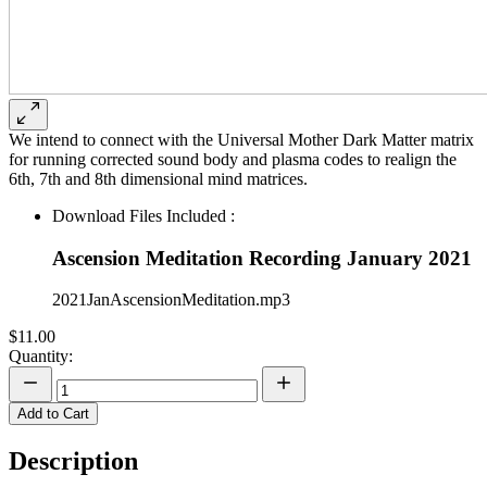
We intend to connect with the Universal Mother Dark Matter matrix
for running corrected sound body and plasma codes to realign the
6th, 7th and 8th dimensional mind matrices.
Download Files Included :
Ascension Meditation Recording January 2021
2021JanAscensionMeditation.mp3
$11.00
Quantity:
Add to Cart
Description