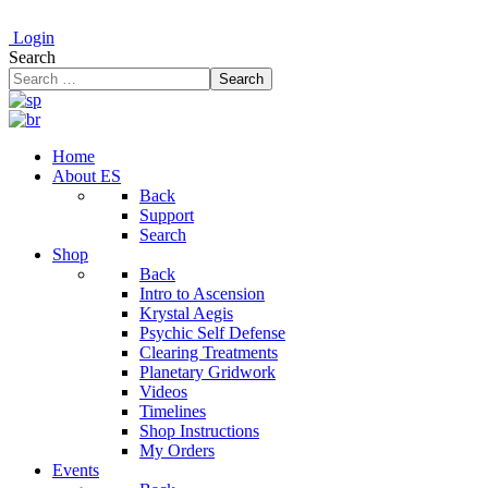
Login
Search
Search
Home
About ES
Back
Support
Search
Shop
Back
Intro to Ascension
Krystal Aegis
Psychic Self Defense
Clearing Treatments
Planetary Gridwork
Videos
Timelines
Shop Instructions
My Orders
Events