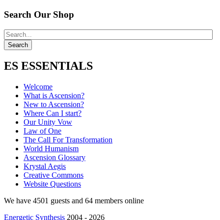
Search Our Shop
ES ESSENTIALS
Welcome
What is Ascension?
New to Ascension?
Where Can I start?
Our Unity Vow
Law of One
The Call For Transformation
World Humanism
Ascension Glossary
Krystal Aegis
Creative Commons
Website Questions
We have 4501 guests and 64 members online
Energetic Synthesis
2004 - 2026