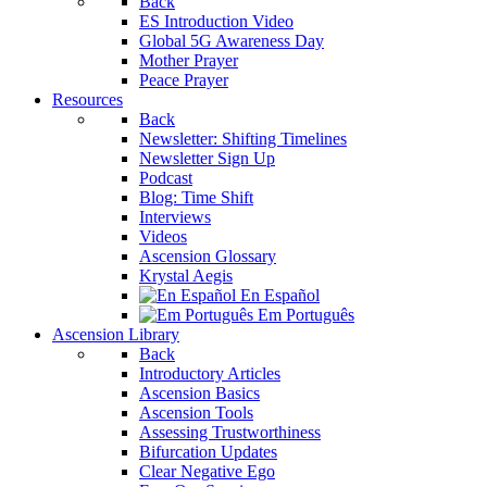
Back
ES Introduction Video
Global 5G Awareness Day
Mother Prayer
Peace Prayer
Resources
Back
Newsletter: Shifting Timelines
Newsletter Sign Up
Podcast
Blog: Time Shift
Interviews
Videos
Ascension Glossary
Krystal Aegis
En Español
Em Português
Ascension Library
Back
Introductory Articles
Ascension Basics
Ascension Tools
Assessing Trustworthiness
Bifurcation Updates
Clear Negative Ego