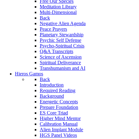
Free Our Species
Meditation Library
Multi-Dimensional
Back
Negative Alien Agenda
Peace Prayers
Planetary Stewardship
Psychic Self Defense
Psycho-Spiritual Crisis
Q&A Transcripts
Science of Ascension
Spiritual Deliverance
Transhumanism and AI
Hieros Gamos
Back
Introduction
Required Reading
Background
Energetic Concepts
Prepare Foundation
ES Core Triad
Higher Mind Mentor
Calibration Manual
Alien Implant Module
HGS Panel Videos