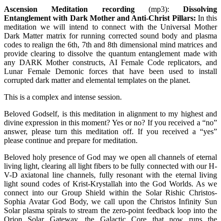
Ascension Meditation recording
(mp3):
Dissolving
Entanglement with Dark Mother and Anti-Christ Pillars
:
In this
meditation we will intend to connect with the Universal Mother
Dark Matter matrix for running corrected sound body and plasma
codes to realign the 6th, 7th and 8th dimensional mind matrices and
provide clearing to dissolve the quantum entanglement made with
any DARK Mother constructs, AI Female Code replicators, and
Lunar Female Demonic forces that have been used to install
corrupted dark matter and elemental templates on the planet.
This is a complex and intense session.
Beloved Godself, is this meditation in alignment to my highest and
divine expression in this moment? Yes or no? If you received a “no”
answer, please turn this meditation off. If you received a “yes”
please continue and prepare for meditation.
Beloved holy presence of God may we open all channels of eternal
living light, clearing all light fibers to be fully connected with our H-
V-D axiatonal line channels, fully resonant with the eternal living
light sound codes of Krist-Krystallah into the God Worlds. As we
connect into our Group Shield within the Solar Rishic Christos-
Sophia Avatar God Body, we call upon the Christos Infinity Sun
Solar plasma spirals to stream the zero-point feedback loop into the
Orion Solar Gateway, the Galactic Core that now runs the