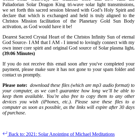
Paliadorian Solar Dragon King tri-wave solar light transmissions,
we set forth this sacred session blessed with God’s Holy Spirit and
declare that which is exchanged and held is truly aligned to the
Christos Mission facilitation of the Planetary Gold Sun Body
activation, as God would have it be!
Dearest Sacred Crystal Heart of the Christos Infinity Sun of eternal
God Source- I AM that I AM - I intend to lovingly connect with my
own inner core spirit and original God source of Solar plasma light
.
(39:06 Minutes)
If you do not receive this email soon after you've completed your
payment, please make sure it has not gone to your spam folder and
contact us promptly.
Please note:
download these files (which are mp3 audio format) to
your computer, as we can’t guarantee how long we’ll be able to
keep them available. You’re also free to copy them to any other
devices you wish (iPhones, etc.). Please save these files to a
computer as soon as possible, as the links will expire after 30 days
of purchase.
Back to: 2021: Solar Anointing of Michael Meditations