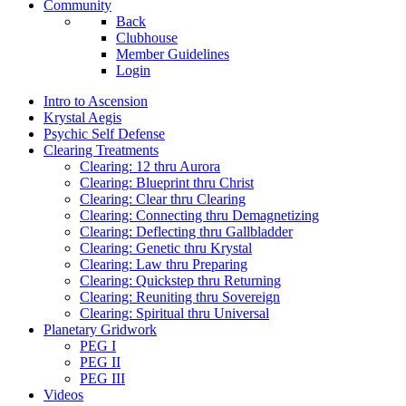
Community
Back
Clubhouse
Member Guidelines
Login
Intro to Ascension
Krystal Aegis
Psychic Self Defense
Clearing Treatments
Clearing: 12 thru Aurora
Clearing: Blueprint thru Christ
Clearing: Clear thru Clearing
Clearing: Connecting thru Demagnetizing
Clearing: Deflecting thru Gallbladder
Clearing: Genetic thru Krystal
Clearing: Law thru Preparing
Clearing: Quickstep thru Returning
Clearing: Reuniting thru Sovereign
Clearing: Spiritual thru Universal
Planetary Gridwork
PEG I
PEG II
PEG III
Videos