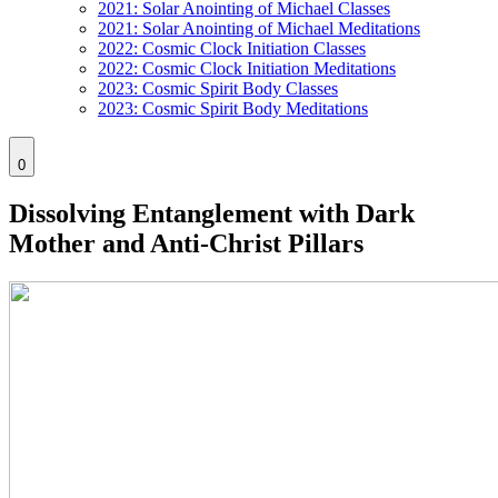
2021: Solar Anointing of Michael Classes
2021: Solar Anointing of Michael Meditations
2022: Cosmic Clock Initiation Classes
2022: Cosmic Clock Initiation Meditations
2023: Cosmic Spirit Body Classes
2023: Cosmic Spirit Body Meditations
0
Dissolving Entanglement with Dark
Mother and Anti-Christ Pillars