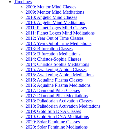
Timelines
2009: Mentor Mind Classes
2009: Mentor Mind Meditations
2010: Angelic Mind Classes
2010: Angelic Mind Meditations
2011: Planet Logos Mind Classes
2011: Planet Logos Mind Meditations
2012: Year Out of Time Classes
2012: Year Out of Time Meditations
2013: Bifurcation Classes
2013: Bifurcation Meditations
2014: Christos-Sophia Classes
2014: Christos-Sophia Meditations
2015: Awakening Albion Classes
2015: Awakening Albion Meditations
2016: Aqualine Plasma Classes
2016: Aqualine Plasma Meditations
2017: Diamond Pillar Classes
2017: Diamond Pillar Meditations
2018: Paliadorian Activation Classes
2018: Paliadorian Activation Meditations
2019: Gold Sun DNA Classes
2019: Gold Sun DNA Meditations
2020: Solar Feminine Classes
2020: Solar Feminine Meditations