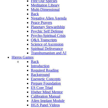
Free Our Species
Meditation Library
Multi-Dimensional
Back
Negative Alien Agenda
Peace Prayers
Planetary Stewardship
Psychic Self Defense
Psycho-Spiritual Crisis
Q&A Transcripts
Science of Ascension
Spiritual Deliverance
Transhumanism and AI
Hieros Gamos
Back
Introduction
Required Reading
Background
Energetic Concepts
Prepare Foundation
ES Core Triad
Higher Mind Mentor
Calibration Manual
Alien Implant Module
HGS Panel Videos