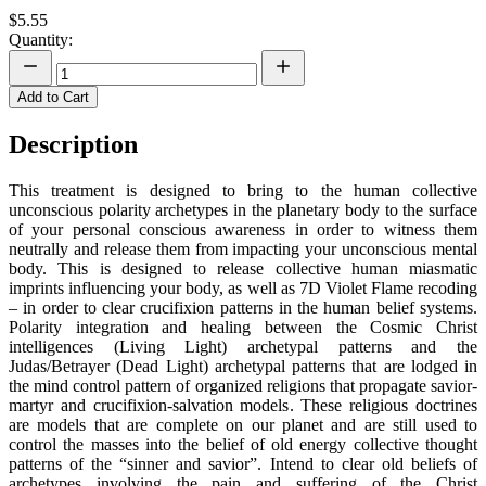
$5.55
Quantity:
Add to Cart
Description
This treatment is designed to bring to the human collective
unconscious polarity archetypes in the planetary body to the surface
of your personal conscious awareness in order to witness them
neutrally and release them from impacting your unconscious mental
body. This is designed to release collective human miasmatic
imprints influencing your body, as well as 7D Violet Flame recoding
– in order to clear crucifixion patterns in the human belief systems.
Polarity integration and healing between the Cosmic Christ
intelligences (Living Light) archetypal patterns and the
Judas/Betrayer (Dead Light) archetypal patterns that are lodged in
the mind control pattern of organized religions that propagate savior-
martyr and crucifixion-salvation models. These religious doctrines
are models that are complete on our planet and are still used to
control the masses into the belief of old energy collective thought
patterns of the “sinner and savior”. Intend to clear old beliefs of
archetypes involving the pain and suffering of the Christ