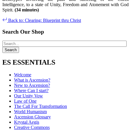
Intelligence, to a state of Unity, Freedom and Atonement with God
Spirit.
(34 minutes)
Back to: Clearing: Blueprint thru Christ
Search Our Shop
ES ESSENTIALS
Welcome
What is Ascension?
New to Ascension?
Where Can I start?
Our Unity Vow
Law of One
The Call For Transformation
World Humanism
Ascension Glossary
Krystal Aegis
Creative Commons