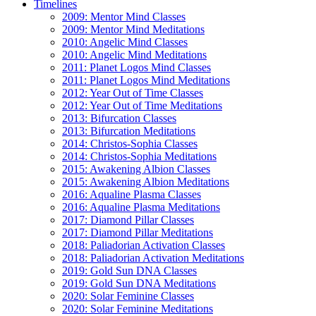
Timelines
2009: Mentor Mind Classes
2009: Mentor Mind Meditations
2010: Angelic Mind Classes
2010: Angelic Mind Meditations
2011: Planet Logos Mind Classes
2011: Planet Logos Mind Meditations
2012: Year Out of Time Classes
2012: Year Out of Time Meditations
2013: Bifurcation Classes
2013: Bifurcation Meditations
2014: Christos-Sophia Classes
2014: Christos-Sophia Meditations
2015: Awakening Albion Classes
2015: Awakening Albion Meditations
2016: Aqualine Plasma Classes
2016: Aqualine Plasma Meditations
2017: Diamond Pillar Classes
2017: Diamond Pillar Meditations
2018: Paliadorian Activation Classes
2018: Paliadorian Activation Meditations
2019: Gold Sun DNA Classes
2019: Gold Sun DNA Meditations
2020: Solar Feminine Classes
2020: Solar Feminine Meditations