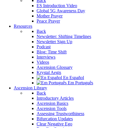
Back
ES Introduction Video
Global 5G Awareness Day
Mother Prayer
Peace Prayer
Resources
Back
Newsletter: Shifting Timelines
Newsletter Sign Up
Podcast
Blog: Time Shift
Interviews
Videos
Ascension Glossary
Krystal Aegis
En Español
Em Português
Ascension Library
Back
Introductory Articles
Ascension Basics
Ascension Tools
Assessing Trustworthiness
Bifurcation Updates
Clear Negative Ego