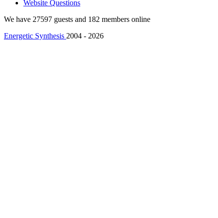
Website Questions
We have 27597 guests and 182 members online
Energetic Synthesis
2004 - 2026