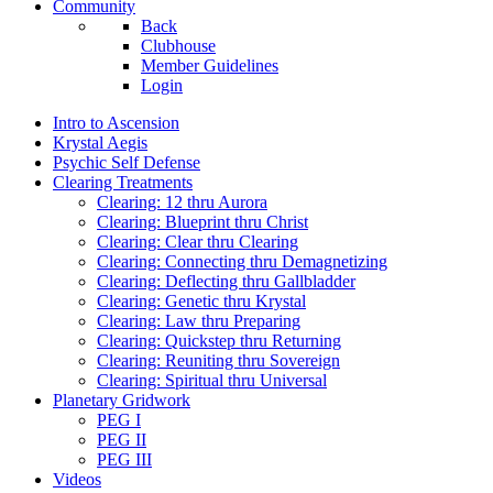
Community
Back
Clubhouse
Member Guidelines
Login
Intro to Ascension
Krystal Aegis
Psychic Self Defense
Clearing Treatments
Clearing: 12 thru Aurora
Clearing: Blueprint thru Christ
Clearing: Clear thru Clearing
Clearing: Connecting thru Demagnetizing
Clearing: Deflecting thru Gallbladder
Clearing: Genetic thru Krystal
Clearing: Law thru Preparing
Clearing: Quickstep thru Returning
Clearing: Reuniting thru Sovereign
Clearing: Spiritual thru Universal
Planetary Gridwork
PEG I
PEG II
PEG III
Videos