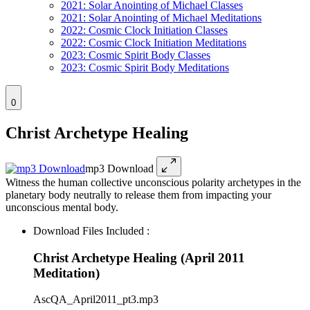
2021: Solar Anointing of Michael Classes
2021: Solar Anointing of Michael Meditations
2022: Cosmic Clock Initiation Classes
2022: Cosmic Clock Initiation Meditations
2023: Cosmic Spirit Body Classes
2023: Cosmic Spirit Body Meditations
0
Christ Archetype Healing
mp3 Download
Witness the human collective unconscious polarity archetypes in the
planetary body neutrally to release them from impacting your
unconscious mental body.
Download Files Included :
Christ Archetype Healing (April 2011
Meditation)
AscQA_April2011_pt3.mp3