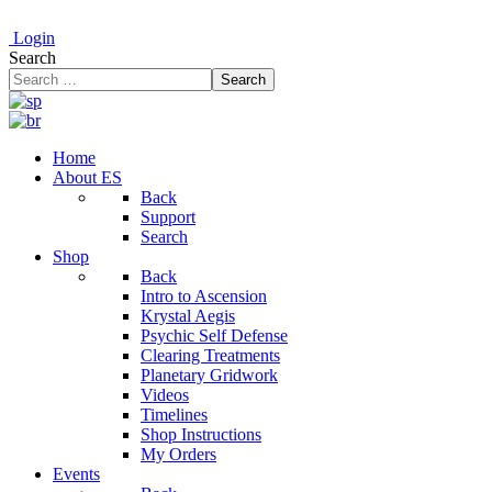
Login
Search
Search
Home
About ES
Back
Support
Search
Shop
Back
Intro to Ascension
Krystal Aegis
Psychic Self Defense
Clearing Treatments
Planetary Gridwork
Videos
Timelines
Shop Instructions
My Orders
Events