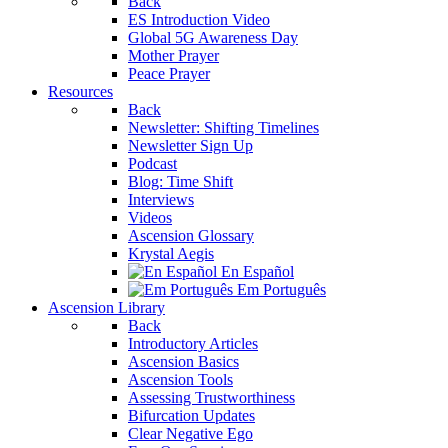
Back
ES Introduction Video
Global 5G Awareness Day
Mother Prayer
Peace Prayer
Resources
Back
Newsletter: Shifting Timelines
Newsletter Sign Up
Podcast
Blog: Time Shift
Interviews
Videos
Ascension Glossary
Krystal Aegis
En Español
Em Português
Ascension Library
Back
Introductory Articles
Ascension Basics
Ascension Tools
Assessing Trustworthiness
Bifurcation Updates
Clear Negative Ego