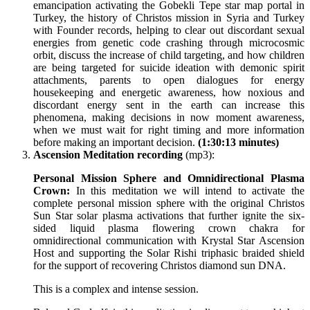
emancipation activating the Gobekli Tepe star map portal in
Turkey, the history of Christos mission in Syria and Turkey
with Founder records, helping to clear out discordant sexual
energies from genetic code crashing through microcosmic
orbit, discuss the increase of child targeting, and how children
are being targeted for suicide ideation with demonic spirit
attachments, parents to open dialogues for energy
housekeeping and energetic awareness, how noxious and
discordant energy sent in the earth can increase this
phenomena, making decisions in now moment awareness,
when we must wait for right timing and more information
before making an important decision.
(1:30:13 minutes)
Ascension Meditation recording
(mp3):
Personal Mission Sphere and Omnidirectional Plasma
Crown
:
In this meditation we will intend to activate the
complete personal mission sphere with the original Christos
Sun Star solar plasma activations that further ignite the six-
sided liquid plasma flowering crown chakra for
omnidirectional communication with Krystal Star Ascension
Host and supporting the Solar Rishi triphasic braided shield
for the support of recovering Christos diamond sun DNA.
This is a complex and intense session.