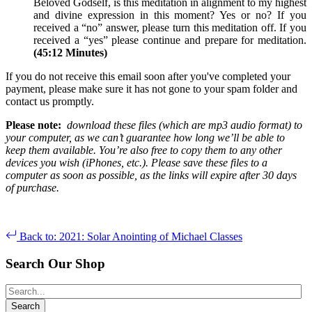
Beloved Godself, is this meditation in alignment to my highest
and divine expression in this moment? Yes or no? If you
received a “no” answer, please turn this meditation off. If you
received a “yes” please continue and prepare for meditation.
(45:12 Minutes)
If you do not receive this email soon after you've completed your
payment, please make sure it has not gone to your spam folder and
contact us promptly.
Please note:
download these files (which are mp3 audio format) to
your computer, as we can’t guarantee how long we’ll be able to
keep them available. You’re also free to copy them to any other
devices you wish (iPhones, etc.). Please save these files to a
computer as soon as possible, as the links will expire after 30 days
of purchase.
Back to: 2021: Solar Anointing of Michael Classes
Search Our Shop