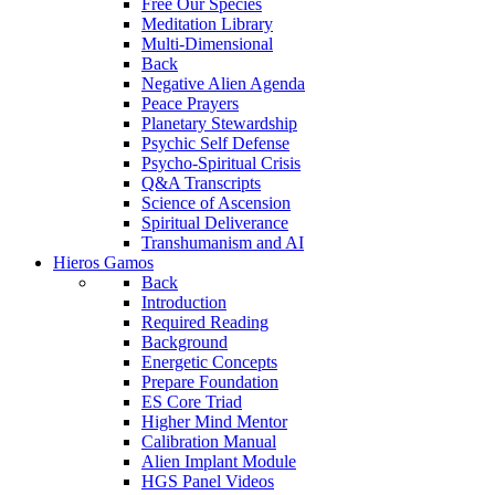
Free Our Species
Meditation Library
Multi-Dimensional
Back
Negative Alien Agenda
Peace Prayers
Planetary Stewardship
Psychic Self Defense
Psycho-Spiritual Crisis
Q&A Transcripts
Science of Ascension
Spiritual Deliverance
Transhumanism and AI
Hieros Gamos
Back
Introduction
Required Reading
Background
Energetic Concepts
Prepare Foundation
ES Core Triad
Higher Mind Mentor
Calibration Manual
Alien Implant Module
HGS Panel Videos