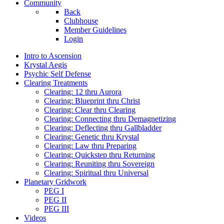
Community
Back
Clubhouse
Member Guidelines
Login
Intro to Ascension
Krystal Aegis
Psychic Self Defense
Clearing Treatments
Clearing: 12 thru Aurora
Clearing: Blueprint thru Christ
Clearing: Clear thru Clearing
Clearing: Connecting thru Demagnetizing
Clearing: Deflecting thru Gallbladder
Clearing: Genetic thru Krystal
Clearing: Law thru Preparing
Clearing: Quickstep thru Returning
Clearing: Reuniting thru Sovereign
Clearing: Spiritual thru Universal
Planetary Gridwork
PEG I
PEG II
PEG III
Videos