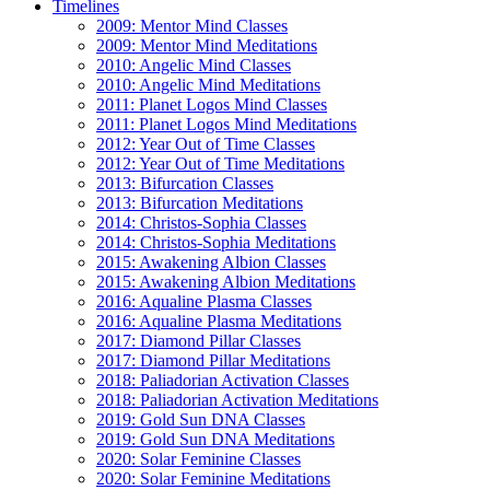
Timelines
2009: Mentor Mind Classes
2009: Mentor Mind Meditations
2010: Angelic Mind Classes
2010: Angelic Mind Meditations
2011: Planet Logos Mind Classes
2011: Planet Logos Mind Meditations
2012: Year Out of Time Classes
2012: Year Out of Time Meditations
2013: Bifurcation Classes
2013: Bifurcation Meditations
2014: Christos-Sophia Classes
2014: Christos-Sophia Meditations
2015: Awakening Albion Classes
2015: Awakening Albion Meditations
2016: Aqualine Plasma Classes
2016: Aqualine Plasma Meditations
2017: Diamond Pillar Classes
2017: Diamond Pillar Meditations
2018: Paliadorian Activation Classes
2018: Paliadorian Activation Meditations
2019: Gold Sun DNA Classes
2019: Gold Sun DNA Meditations
2020: Solar Feminine Classes
2020: Solar Feminine Meditations