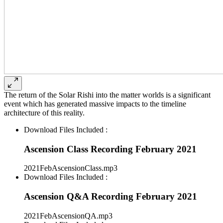
The return of the Solar Rishi into the matter worlds is a significant
event which has generated massive impacts to the timeline
architecture of this reality.
Download Files Included :
Ascension Class Recording February 2021
2021FebAscensionClass.mp3
Download Files Included :
Ascension Q&A Recording February 2021
2021FebAscensionQA.mp3