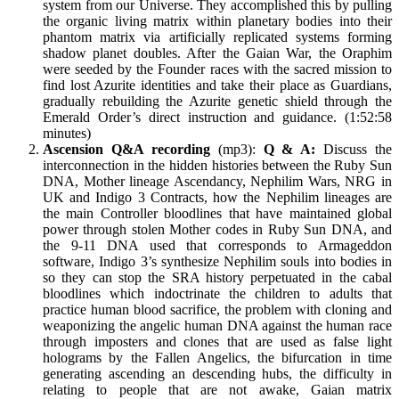
system from our Universe. They accomplished this by pulling
the organic living matrix within planetary bodies into their
phantom matrix via artificially replicated systems forming
shadow planet doubles. After the Gaian War, the Oraphim
were seeded by the Founder races with the sacred mission to
find lost Azurite identities and take their place as Guardians,
gradually rebuilding the Azurite genetic shield through the
Emerald Order’s direct instruction and guidance. (1:52:58
minutes)
Ascension Q&A recording
(mp3):
Q & A:
Discuss the
interconnection in the hidden histories between the Ruby Sun
DNA, Mother lineage Ascendancy, Nephilim Wars, NRG in
UK and Indigo 3 Contracts, how the Nephilim lineages are
the main Controller bloodlines that have maintained global
power through stolen Mother codes in Ruby Sun DNA, and
the 9-11 DNA used that corresponds to Armageddon
software, Indigo 3’s synthesize Nephilim souls into bodies in
so they can stop the SRA history perpetuated in the cabal
bloodlines which indoctrinate the children to adults that
practice human blood sacrifice, the problem with cloning and
weaponizing the angelic human DNA against the human race
through imposters and clones that are used as false light
holograms by the Fallen Angelics, the bifurcation in time
generating ascending an descending hubs, the difficulty in
relating to people that are not awake, Gaian matrix