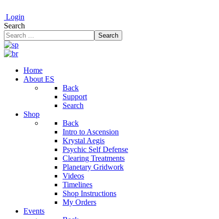
Login
Search
Search
Home
About ES
Back
Support
Search
Shop
Back
Intro to Ascension
Krystal Aegis
Psychic Self Defense
Clearing Treatments
Planetary Gridwork
Videos
Timelines
Shop Instructions
My Orders
Events