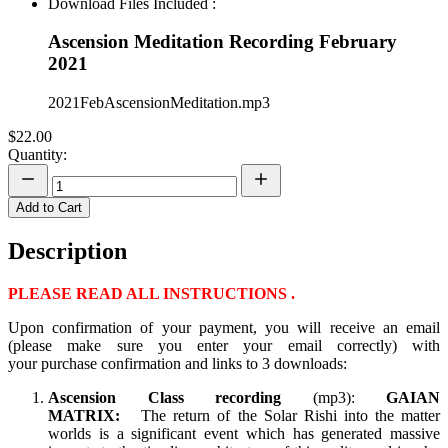
Download Files Included :
Ascension Meditation Recording February
2021
2021FebAscensionMeditation.mp3
$22.00
Quantity:
Add to Cart
Description
PLEASE READ ALL INSTRUCTIONS .
Upon confirmation of your payment, you will receive an email
(please make sure you enter your email correctly) with
your purchase confirmation and links to 3 downloads:
Ascension Class recording
(mp3):
GAIAN
MATRIX:
The return of the Solar Rishi into the matter
worlds is a significant event which has generated massive