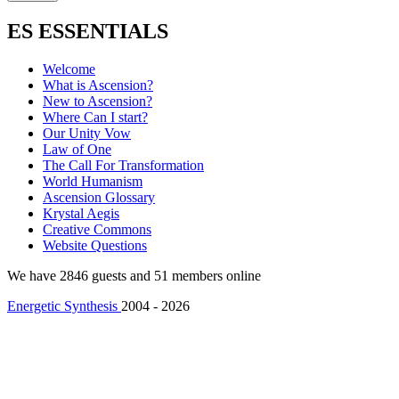
ES ESSENTIALS
Welcome
What is Ascension?
New to Ascension?
Where Can I start?
Our Unity Vow
Law of One
The Call For Transformation
World Humanism
Ascension Glossary
Krystal Aegis
Creative Commons
Website Questions
We have 2846 guests and 51 members online
Energetic Synthesis
2004 - 2026