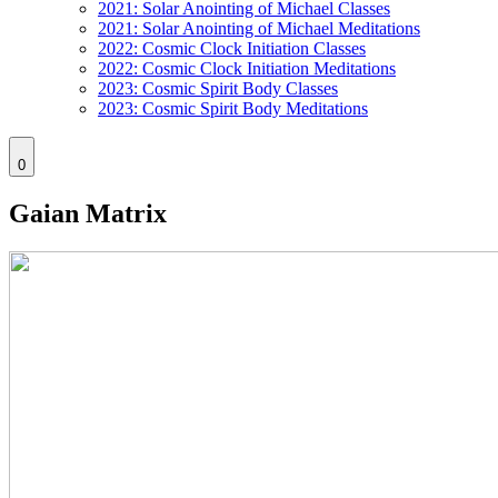
2021: Solar Anointing of Michael Classes
2021: Solar Anointing of Michael Meditations
2022: Cosmic Clock Initiation Classes
2022: Cosmic Clock Initiation Meditations
2023: Cosmic Spirit Body Classes
2023: Cosmic Spirit Body Meditations
0
Gaian Matrix