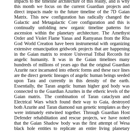
impacts to the timeline architecture of this reality, and is why
this month we focus on the current Guardian projects and
direct impacts made to the future timeline of the 7D Gaian
Matrix. This new configuration has radically changed the
Galactic and Metagalactic Core configuration and this is
continually unfolding new organic timeline patterns for
ascension within the planetary architecture. The Amethyst
Order and Violet Flame Yanas and Ramyanas from the Rha
God World Creation have been instrumental with organizing
extensive emancipation gridwork projects that are happening
in the Gaian matrix to restore Universal Tribal Records for
angelic humanity. It was in the Gaian timelines many
hundreds of millions of years ago that the original Guardian
Azurite race incarnated into etheric forms and these race lines
are the direct genetic lineages of angelic human beings seeded
upon Tara and currently in this density of the earth.
Essentially, the Taran angelic human higher god body was
connected to the Guardian Azurites in the etheric levels of the
Gaian matrix. The combination of Taran cataclysm and
Electrical Wars which found their way to Gaia, destroyed
both Azurite and Taran diamond sun genetic templates as they
were intimately entwined together. Through Guardian Host
Defender rehabilitation and rescue projects, we have noted
that the Gaian Shadow body was the first attempt of Wesa
black hole entities to replicate an entire living planetary