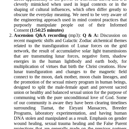
cleverly mimicked when used in legal contexts or in the
shaping of cultural influences, which often differ greatly to
obscure the everyday meaning. We need to be very aware of
the engineering approach used in mind control practices that
purposely manipulate people out of their Informed
Consent
(1:54:25 minutes)
Ascension Q&A recording
(mp3):
Q & A:
Discussion on
recent magnetic shifts and Galactic Zodiac alchemical themes
related to the transfiguration of Lunar forces on the grid
network, the result of accumulative solar light transmissions
that are transmuting lunar forces, negative form, shadow
energies in the human lightbody and earth body, for
multiplication of virtues that birth the Christ creations. How
lunar transfiguration and changes to the magnetic field
connect to the moon, dark mother, moon chain lineages, and
the promotion of the sexual misery program in human beings,
designed to split the male-female apart and prevent sacred
union or healthy and balanced sexual union for the purpose of
communing with the pure unconditional love of God. Some
of our community is aware they have been clearing timelines
surrounding Tiamat, the Eieyani Massacres, Breeder
Programs, laboratory experimentation, and having human
DNA stolen and manipulated as a result. Emphasis on gender
wound healing, sexual trauma healing and the False Parent
projections that are generally made on the previous partners