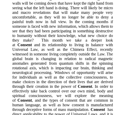
walls will be coming down that have kept the right hand from
seeing what the left hand is doing. There will likely be micro
and macro revelations that will make many people very
uncomfortable, as they will no longer be able to deny a
painful truth now in full view. In the coming months if
someone is faced with new information, which allows them to
see that they had been participating in something destructive
to humanity without their knowledge, what new choice do
they make? This month we take a deeper look
at
Consent
and its relationship to living in balance with
Universal Law, as well as the Chimera Effect, recently
witnessed in someone living completely outside the Law. The
global brain is changing in relation to radical magnetic
anomalies generated from quantum shifts in the spinning
rotational axis, which is impacting our brain, thinking and
neurological processing. Windows of opportunity will arise
for individuals as well as the collective consciousness, to
make choices in the direction of their lives that are derived
through their creation in the power of
Consent
. In order to
effectively take back control over our own mind, body and
spiritual consciousness, we will explore the meaning
of
Consent
, and the types of consent that are common in
human language, as well as how consent is manufactured
through deceptive forms of mass manipulation.
Consent
has
direct applicability to the power of Universal Laws, and it is