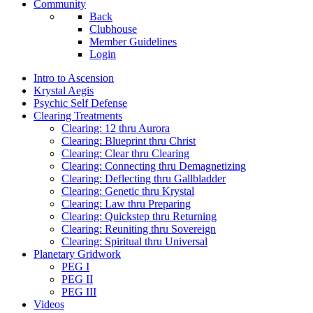
Community
Back
Clubhouse
Member Guidelines
Login
Intro to Ascension
Krystal Aegis
Psychic Self Defense
Clearing Treatments
Clearing: 12 thru Aurora
Clearing: Blueprint thru Christ
Clearing: Clear thru Clearing
Clearing: Connecting thru Demagnetizing
Clearing: Deflecting thru Gallbladder
Clearing: Genetic thru Krystal
Clearing: Law thru Preparing
Clearing: Quickstep thru Returning
Clearing: Reuniting thru Sovereign
Clearing: Spiritual thru Universal
Planetary Gridwork
PEG I
PEG II
PEG III
Videos