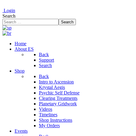
Login
Search
Search
Home
About ES
Back
Support
Search
Shop
Back
Intro to Ascension
Krystal Aegis
Psychic Self Defense
Clearing Treatments
Planetary Gridwork
Videos
Timelines
Shop Instructions
My Orders
Events