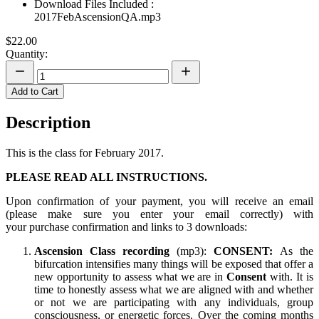
Download Files Included :
2017FebAscensionQA.mp3
$22.00
Quantity:
Add to Cart
Description
This is the class for February 2017.
PLEASE READ ALL INSTRUCTIONS.
Upon confirmation of your payment, you will receive an email
(please make sure you enter your email correctly) with
your purchase confirmation and links to 3 downloads:
Ascension Class recording
(mp3):
CONSENT:
As the
bifurcation intensifies many things will be exposed that offer a
new opportunity to assess what we are in
Consent
with. It is
time to honestly assess what we are aligned with and whether
or not we are participating with any individuals, group
consciousness, or energetic forces. Over the coming months