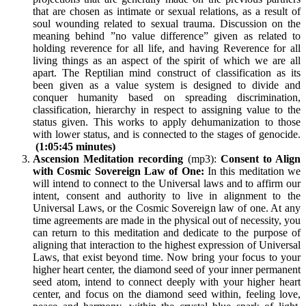
that are chosen as intimate or sexual relations, as a result of
soul wounding related to sexual trauma. Discussion on the
meaning behind ”no value difference” given as related to
holding reverence for all life, and having Reverence for all
living things as an aspect of the spirit of which we are all
apart. The Reptilian mind construct of classification as its
been given as a value system is designed to divide and
conquer humanity based on spreading discrimination,
classification, hierarchy in respect to assigning value to the
status given. This works to apply dehumanization to those
with lower status, and is connected to the stages of genocide.
(1:05:45 minutes)
Ascension Meditation recording
(mp3):
Consent to Align
with Cosmic Sovereign Law of One:
In this meditation we
will intend to connect to the Universal laws and to affirm our
intent, consent and authority to live in alignment to the
Universal Laws, or the Cosmic Sovereign law of one. At any
time agreements are made in the physical out of necessity, you
can return to this meditation and dedicate to the purpose of
aligning that interaction to the highest expression of Universal
Laws, that exist beyond time. Now bring your focus to your
higher heart center, the diamond seed of your inner permanent
seed atom, intend to connect deeply with your higher heart
center, and focus on the diamond seed within, feeling love,