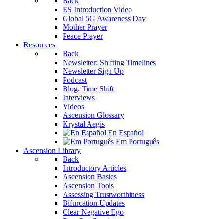
Back
ES Introduction Video
Global 5G Awareness Day
Mother Prayer
Peace Prayer
Resources
Back
Newsletter: Shifting Timelines
Newsletter Sign Up
Podcast
Blog: Time Shift
Interviews
Videos
Ascension Glossary
Krystal Aegis
En Español
Em Português
Ascension Library
Back
Introductory Articles
Ascension Basics
Ascension Tools
Assessing Trustworthiness
Bifurcation Updates
Clear Negative Ego