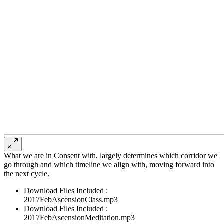
What we are in Consent with, largely determines which corridor we
go through and which timeline we align with, moving forward into
the next cycle.
Download Files Included :
2017FebAscensionClass.mp3
Download Files Included :
2017FebAscensionMeditation.mp3