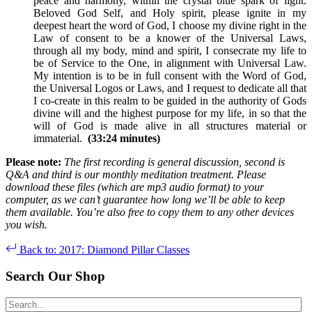
peace and harmony, within the crystal blue spark of light.
Beloved God Self, and Holy spirit, please ignite in my
deepest heart the word of God, I choose my divine right in the
Law of consent to be a knower of the Universal Laws,
through all my body, mind and spirit, I consecrate my life to
be of Service to the One, in alignment with Universal Law.
My intention is to be in full consent with the Word of God,
the Universal Logos or Laws, and I request to dedicate all that
I co-create in this realm to be guided in the authority of Gods
divine will and the highest purpose for my life, in so that the
will of God is made alive in all structures material or
immaterial.
(33:24 minutes)
Please note:
The first recording is general discussion, second is
Q&A and third is our monthly meditation treatment. Please
download these files (which are mp3 audio format) to your
computer, as we can’t guarantee how long we’ll be able to keep
them available. You’re also free to copy them to any other devices
you wish.
Back to: 2017: Diamond Pillar Classes
Search Our Shop