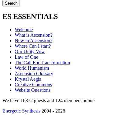
ES ESSENTIALS
Welcome
What is Ascension?
New to Ascension?
Where Can I start?
Our Unity Vow
Law of One
The Call For Transformation
World Humanism
Ascension Glossary
Krystal Aegis
Creative Commons
Website Questions
We have 16872 guests and 124 members online
Energetic Synthesis
2004 - 2026