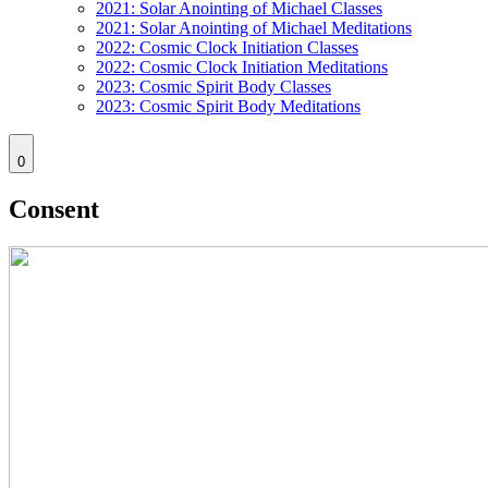
2021: Solar Anointing of Michael Classes
2021: Solar Anointing of Michael Meditations
2022: Cosmic Clock Initiation Classes
2022: Cosmic Clock Initiation Meditations
2023: Cosmic Spirit Body Classes
2023: Cosmic Spirit Body Meditations
0
Consent