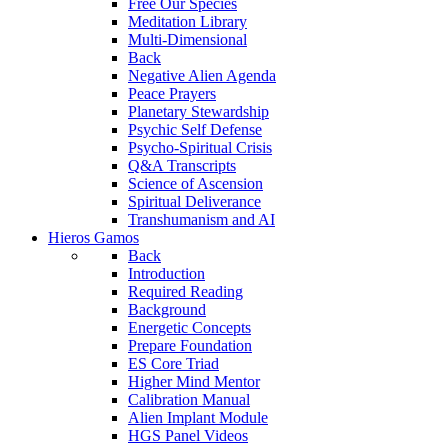
Free Our Species
Meditation Library
Multi-Dimensional
Back
Negative Alien Agenda
Peace Prayers
Planetary Stewardship
Psychic Self Defense
Psycho-Spiritual Crisis
Q&A Transcripts
Science of Ascension
Spiritual Deliverance
Transhumanism and AI
Hieros Gamos
Back
Introduction
Required Reading
Background
Energetic Concepts
Prepare Foundation
ES Core Triad
Higher Mind Mentor
Calibration Manual
Alien Implant Module
HGS Panel Videos