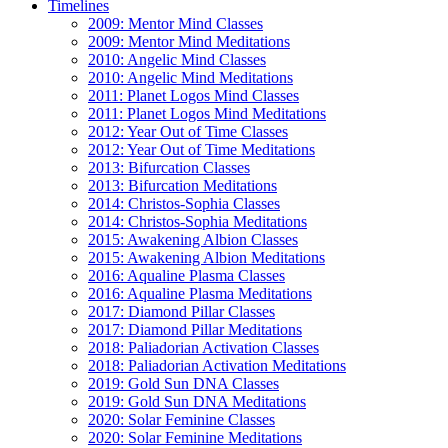
Timelines
2009: Mentor Mind Classes
2009: Mentor Mind Meditations
2010: Angelic Mind Classes
2010: Angelic Mind Meditations
2011: Planet Logos Mind Classes
2011: Planet Logos Mind Meditations
2012: Year Out of Time Classes
2012: Year Out of Time Meditations
2013: Bifurcation Classes
2013: Bifurcation Meditations
2014: Christos-Sophia Classes
2014: Christos-Sophia Meditations
2015: Awakening Albion Classes
2015: Awakening Albion Meditations
2016: Aqualine Plasma Classes
2016: Aqualine Plasma Meditations
2017: Diamond Pillar Classes
2017: Diamond Pillar Meditations
2018: Paliadorian Activation Classes
2018: Paliadorian Activation Meditations
2019: Gold Sun DNA Classes
2019: Gold Sun DNA Meditations
2020: Solar Feminine Classes
2020: Solar Feminine Meditations