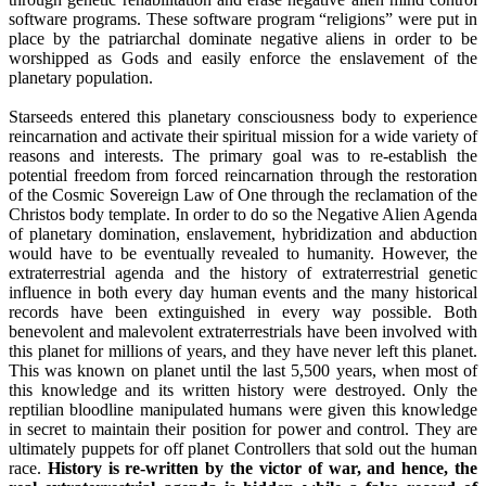
software programs. These software program “religions” were put in
place by the patriarchal dominate negative aliens in order to be
worshipped as Gods and easily enforce the enslavement of the
planetary population.
Starseeds entered this planetary consciousness body to experience
reincarnation and activate their spiritual mission for a wide variety of
reasons and interests. The primary goal was to re-establish the
potential freedom from forced reincarnation through the restoration
of the Cosmic Sovereign Law of One through the reclamation of the
Christos body template. In order to do so the Negative Alien Agenda
of planetary domination, enslavement, hybridization and abduction
would have to be eventually revealed to humanity. However, the
extraterrestrial agenda and the history of extraterrestrial genetic
influence in both every day human events and the many historical
records have been extinguished in every way possible. Both
benevolent and malevolent extraterrestrials have been involved with
this planet for millions of years, and they have never left this planet.
This was known on planet until the last 5,500 years, when most of
this knowledge and its written history were destroyed. Only the
reptilian bloodline manipulated humans were given this knowledge
in secret to maintain their position for power and control. They are
ultimately puppets for off planet Controllers that sold out the human
race.
History is re-written by the victor of war, and hence, the