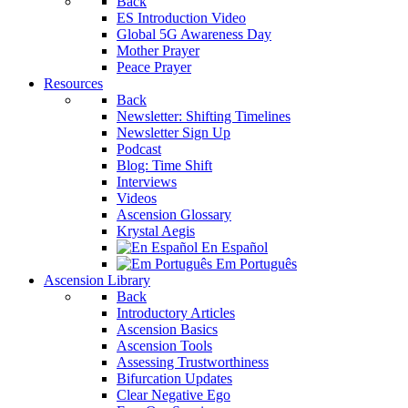
Back
ES Introduction Video
Global 5G Awareness Day
Mother Prayer
Peace Prayer
Resources
Back
Newsletter: Shifting Timelines
Newsletter Sign Up
Podcast
Blog: Time Shift
Interviews
Videos
Ascension Glossary
Krystal Aegis
En Español
Em Português
Ascension Library
Back
Introductory Articles
Ascension Basics
Ascension Tools
Assessing Trustworthiness
Bifurcation Updates
Clear Negative Ego