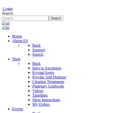
Login
Search
Search
Home
About ES
Back
Support
Search
Shop
Back
Intro to Ascension
Krystal Aegis
Psychic Self Defense
Clearing Treatments
Planetary Gridwork
Videos
Timelines
Shop Instructions
My Orders
Events