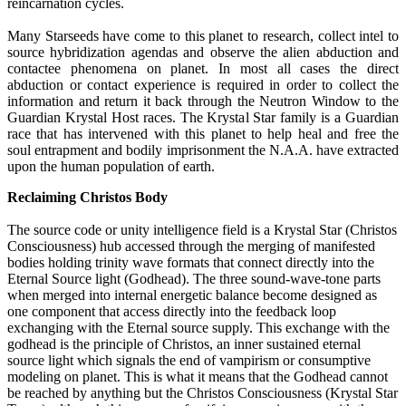
reincarnation cycles.
Many Starseeds have come to this planet to research, collect intel to
source hybridization agendas and observe the alien abduction and
contactee phenomena on planet. In most all cases the direct
abduction or contact experience is required in order to collect the
information and return it back through the Neutron Window to the
Guardian Krystal Host races. The Krystal Star family is a Guardian
race that has intervened with this planet to help heal and free the
soul entrapment and bodily imprisonment the N.A.A. have extracted
upon the human population of earth.
Reclaiming Christos Body
The source code or unity intelligence field is a Krystal Star (Christos
Consciousness) hub accessed through the merging of manifested
bodies holding trinity wave formats that connect directly into the
Eternal Source light (Godhead). The three sound-wave-tone parts
when merged into internal energetic balance become designed as
one component that access directly into the feedback loop
exchanging with the Eternal source supply. This exchange with the
godhead is the principle of Christos, an inner sustained eternal
source light which signals the end of vampirism or consumptive
modeling on planet. This is what it means that the Godhead cannot
be reached by anything but the Christos Consciousness (Krystal Star