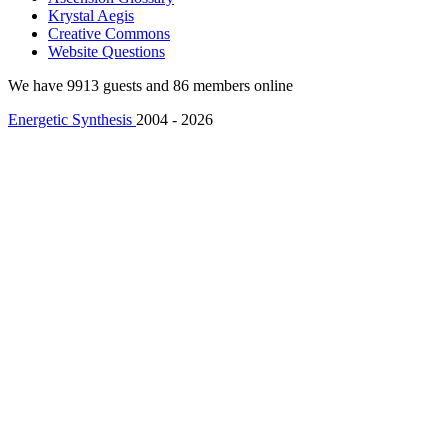
Krystal Aegis
Creative Commons
Website Questions
We have 9913 guests and 86 members online
Energetic Synthesis
2004 - 2026