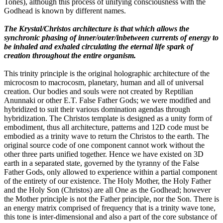
Tones), although this process of unifying consciousness with the
Godhead is known by different names.
The Krystal/Christos architecture is that which allows the
synchronic phasing of inner/outer/inbetween currents of energy to
be inhaled and exhaled circulating the eternal life spark of
creation throughout the entire organism.
This trinity principle is the original holographic architecture of the
microcosm to macrocosm, planetary, human and all of universal
creation. Our bodies and souls were not created by Reptilian
Anunnaki or other E.T. False Father Gods; we were modified and
hybridized to suit their various domination agendas through
hybridization. The Christos template is designed as a unity form of
embodiment, thus all architecture, patterns and 12D code must be
embodied as a trinity wave to return the Christos to the earth. The
original source code of one component cannot work without the
other three parts unified together. Hence we have existed on 3D
earth in a separated state, governed by the tyranny of the False
Father Gods, only allowed to experience within a partial component
of the entirety of our existence. The Holy Mother, the Holy Father
and the Holy Son (Christos) are all One as the Godhead; however
the Mother principle is not the Father principle, nor the Son. There is
an energy matrix comprised of frequency that is a trinity wave tone,
this tone is inter-dimensional and also a part of the core substance of