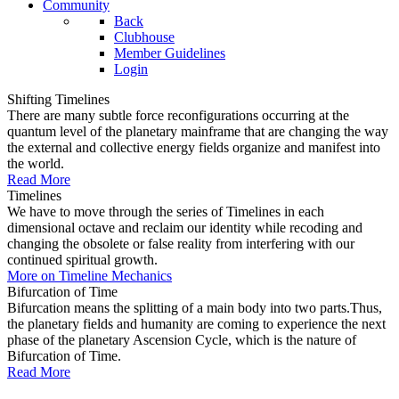
Community
Back
Clubhouse
Member Guidelines
Login
Shifting Timelines
There are many subtle force reconfigurations occurring at the
quantum level of the planetary mainframe that are changing the way
the external and collective energy fields organize and manifest into
the world.
Read More
Timelines
We have to move through the series of Timelines in each
dimensional octave and reclaim our identity while recoding and
changing the obsolete or false reality from interfering with our
continued spiritual growth.
More on Timeline Mechanics
Bifurcation of Time
Bifurcation means the splitting of a main body into two parts.Thus,
the planetary fields and humanity are coming to experience the next
phase of the planetary Ascension Cycle, which is the nature of
Bifurcation of Time.
Read More