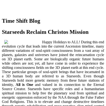
Time Shift Blog
Starseeds Reclaim Christos Mission
Happy Holidays to ALL! During this end
evolution cycle that leads into the current Ascension timeline, many
different variations of soul-spirit consciousness from a vast array of
planets, galaxies and universes have joined the reincarnation cycle
on 3D planet earth. Some are biologically organic future humans
while others are not; yet, all have come in order to experience the
shifting consciousness fields on the 3D planet earth at this end cycle.
These particular groups of soul-spirit beings that have incarnated in
a 3D human body are referred to as Starseeds. Even though
Starseeds hold more genetic memory from these future stations of
identity,
All is One
and valued in its connection to the Eternal
Source Creator. Starseeds have specific roles and a humanitarian
spiritual mission to help free the planetary soul from spiritual and
energetic oppression enforced by the NAA through the False Father
God Religions. This is to elevate and change destructive timelines
through genetic rehabilitation and erase negative alien mind control