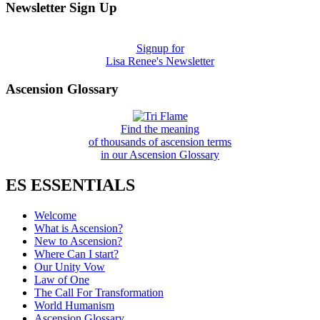
Newsletter Sign Up
Signup for
Lisa Renee's Newsletter
Ascension Glossary
Find the meaning
of thousands of ascension terms
in our Ascension Glossary
ES ESSENTIALS
Welcome
What is Ascension?
New to Ascension?
Where Can I start?
Our Unity Vow
Law of One
The Call For Transformation
World Humanism
Ascension Glossary