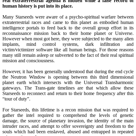
real extraterrestrial agenda is hidden while a false record of
human history is put into its place.
Many Starseeds were aware of a psycho-spiritual warfare between
extraterrestrial races and came to this planet as embodied human
intelligence portals to feed back to the overall group effort in its
reconnaissance mission back to their home planet or Universe.
However when most got here, they were subjected to the many alien
implants, mind control systems, dark infiltration and
victim/victimizer software like all human beings. For those reasons
many still remain asleep or subverted to the fact of their real spiritual
mission and consciousness.
However, it has been generally understood that during the end cycle
the Neutron Window is opening between this third dimensional
planet earth which intersects with the Universal Transharmonic
gateways. The Trans-gate timelines are that which allow these
Starseeds to reconnect and return to their home frequency after this
“tour of duty”.
For Starseeds, this lifetime is a recon mission that was required to
gather the intel required to comprehend the levels of genetic
damage, the source of planetary invasion, the identity of the main
intruder races, and attempt to offer sovereignty and freedom to the
souls which had been enslaved, abused and entrapped in repeated