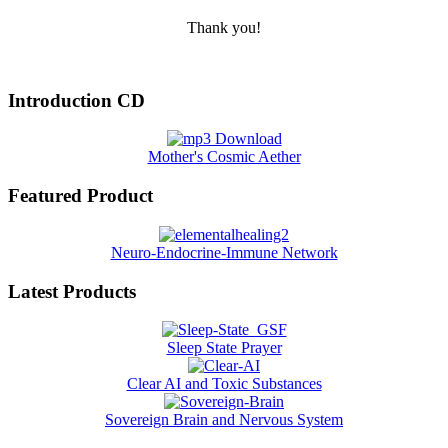
Thank you!
Introduction CD
Mother's Cosmic Aether
Featured Product
Neuro-Endocrine-Immune Network
Latest Products
Sleep State Prayer
Clear AI and Toxic Substances
Sovereign Brain and Nervous System