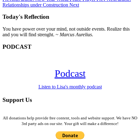
Relationships under Construction
Next
Today's Reflection
You have power over your mind, not outside events. Realize this
and you will find strenght. ~
Marcus Aurelius
.
PODCAST
Podcast
Listen to Lisa's monthly podcast
Support Us
All donations help provide free content, tools and website support. We have NO
3rd party ads on our site. Your gift will make a difference!