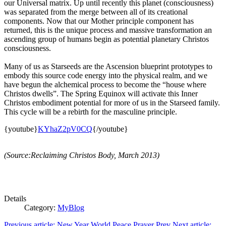
our Universal matrix. Up until recently this planet (consciousness)
was separated from the merge between all of its creational
components. Now that our Mother principle component has
returned, this is the unique process and massive transformation an
ascending group of humans begin as potential planetary Christos
consciousness.
Many of us as Starseeds are the Ascension blueprint prototypes to
embody this source code energy into the physical realm, and we
have begun the alchemical process to become the “house where
Christos dwells”. The Spring Equinox will activate this Inner
Christos embodiment potential for more of us in the Starseed family.
This cycle will be a rebirth for the masculine principle.
{youtube}
KYhaZ2pV0CQ
{/youtube}
(Source:Reclaiming Christos Body, March 2013)
Details
Category:
MyBlog
Previous article: New Year World Peace Prayer
Prev
Next article: