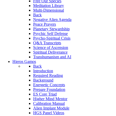
Free Our Species
Meditation Library
Multi-Dimensional
Back
Negative Alien Agenda
Peace Prayers
Planetary Stewardship
Psychic Self Defense
Psycho-Spiritual Crisis
Q&A Transcripts
Science of Ascension
Spiritual Deliverance
Transhumanism and AI
Hieros Gamos
Back
Introduction
Required Reading
Background
Energetic Concepts
Prepare Foundation
ES Core Triad
Higher Mind Mentor
Calibration Manual
Alien Implant Module
HGS Panel Videos