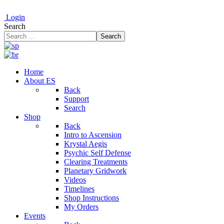
Login
Search
Search
Home
About ES
Back
Support
Search
Shop
Back
Intro to Ascension
Krystal Aegis
Psychic Self Defense
Clearing Treatments
Planetary Gridwork
Videos
Timelines
Shop Instructions
My Orders
Events