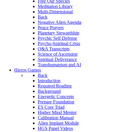
Free Our Species
Meditation Library
Multi-Dimensional
Back
Negative Alien Agenda
Peace Prayers
Planetary Stewardship
Psychic Self Defense
Psycho-Spiritual Crisis
Q&A Transcripts
Science of Ascension
Spiritual Deliverance
Transhumanism and AI
Hieros Gamos
Back
Introduction
Required Reading
Background
Energetic Concepts
Prepare Foundation
ES Core Triad
Higher Mind Mentor
Calibration Manual
Alien Implant Module
HGS Panel Videos