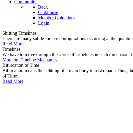
Community
Back
Clubhouse
Member Guidelines
Login
Shifting Timelines
There are many subtle force reconfigurations occurring at the quantum 
Read More
Timelines
We have to move through the series of Timelines in each dimensional oc
More on Timeline Mechanics
Bifurcation of Time
Bifurcation means the splitting of a main body into two parts.Thus, t
of Time.
Read More