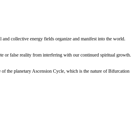
 and collective energy fields organize and manifest into the world.
or false reality from interfering with our continued spiritual growth.
 of the planetary Ascension Cycle, which is the nature of Bifurcation