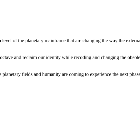
level of the planetary mainframe that are changing the way the external
tave and reclaim our identity while recoding and changing the obsolete 
he planetary fields and humanity are coming to experience the next phase