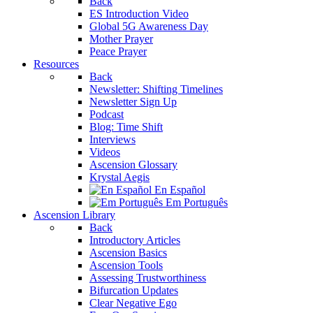
Back
ES Introduction Video
Global 5G Awareness Day
Mother Prayer
Peace Prayer
Resources
Back
Newsletter: Shifting Timelines
Newsletter Sign Up
Podcast
Blog: Time Shift
Interviews
Videos
Ascension Glossary
Krystal Aegis
En Español
Em Português
Ascension Library
Back
Introductory Articles
Ascension Basics
Ascension Tools
Assessing Trustworthiness
Bifurcation Updates
Clear Negative Ego