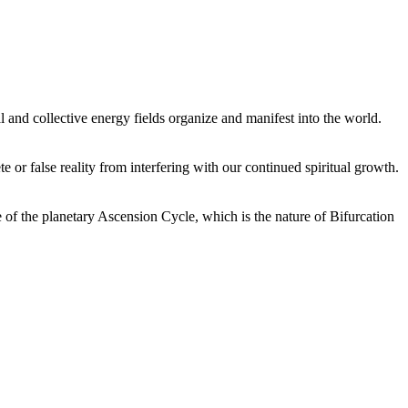
 and collective energy fields organize and manifest into the world.
or false reality from interfering with our continued spiritual growth.
 of the planetary Ascension Cycle, which is the nature of Bifurcation