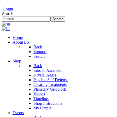
Login
Search
Search
Home
About ES
Back
Support
Search
Shop
Back
Intro to Ascension
Krystal Aegis
Psychic Self Defense
Clearing Treatments
Planetary Gridwork
Videos
Timelines
Shop Instructions
My Orders
Events