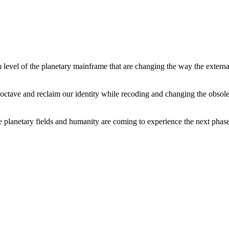
level of the planetary mainframe that are changing the way the external
tave and reclaim our identity while recoding and changing the obsolete 
he planetary fields and humanity are coming to experience the next phase