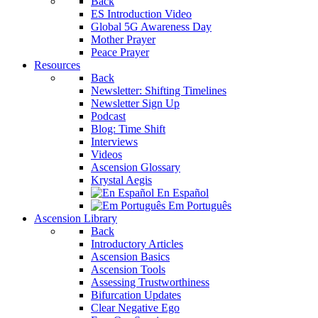
Back
ES Introduction Video
Global 5G Awareness Day
Mother Prayer
Peace Prayer
Resources
Back
Newsletter: Shifting Timelines
Newsletter Sign Up
Podcast
Blog: Time Shift
Interviews
Videos
Ascension Glossary
Krystal Aegis
En Español
Em Português
Ascension Library
Back
Introductory Articles
Ascension Basics
Ascension Tools
Assessing Trustworthiness
Bifurcation Updates
Clear Negative Ego