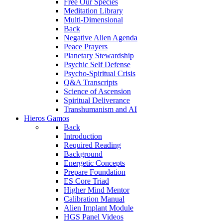
Free Our Species
Meditation Library
Multi-Dimensional
Back
Negative Alien Agenda
Peace Prayers
Planetary Stewardship
Psychic Self Defense
Psycho-Spiritual Crisis
Q&A Transcripts
Science of Ascension
Spiritual Deliverance
Transhumanism and AI
Hieros Gamos
Back
Introduction
Required Reading
Background
Energetic Concepts
Prepare Foundation
ES Core Triad
Higher Mind Mentor
Calibration Manual
Alien Implant Module
HGS Panel Videos