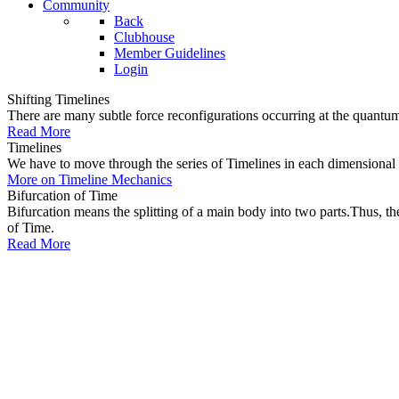
Community
Back
Clubhouse
Member Guidelines
Login
Shifting Timelines
There are many subtle force reconfigurations occurring at the quantum 
Read More
Timelines
We have to move through the series of Timelines in each dimensional oc
More on Timeline Mechanics
Bifurcation of Time
Bifurcation means the splitting of a main body into two parts.Thus, t
of Time.
Read More